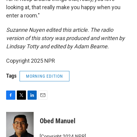
looking at, that really make you happy when you
enter a room."
Suzanne Nuyen edited this article. The radio
version of this story was produced and written by
Lindsay Totty and edited by Adam Bearne.
Copyright 2025 NPR
Tags
MORNING EDITION
F
T
L
E
a
w
i
m
c
i
n
a
e
t
k
i
Obed Manuel
b
t
e
l
o
e
d
o
r
I
[Copyright 2024 NPR]