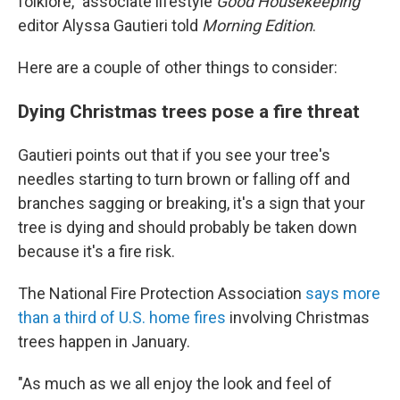
folklore," associate lifestyle
Good Housekeeping
editor Alyssa Gautieri told
Morning Edition
.
Here are a couple of other things to consider:
Dying Christmas trees pose a fire threat
Gautieri points out that if you see your tree's
needles starting to turn brown or falling off and
branches sagging or breaking, it's a sign that your
tree is dying and should probably be taken down
because it's a fire risk.
The National Fire Protection Association
says more
than a third of U.S. home fires
involving Christmas
trees happen in January.
"As much as we all enjoy the look and feel of