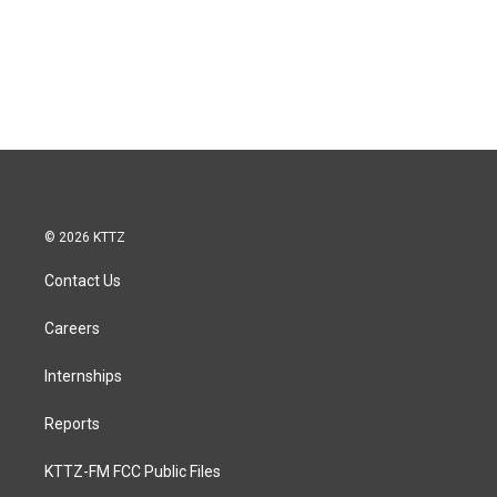
© 2026 KTTZ
Contact Us
Careers
Internships
Reports
KTTZ-FM FCC Public Files