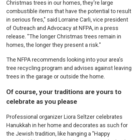
Christmas trees in our homes, they're large
combustible items that have the potential to result
in serious fires," said Lorraine Carli, vice president
of Outreach and Advocacy at NFPA, in a press
release. "The longer Christmas trees remain in
homes, the longer they present a risk."
The NFPA recommends looking into your area's
tree recycling program and advises against leaving
trees in the garage or outside the home.
Of course, your traditions are yours to
celebrate as you please
Professional organizer Liora Seltzer celebrates
Hanukkah in her home and decorates as such for
the Jewish tradition, like hanging a "Happy