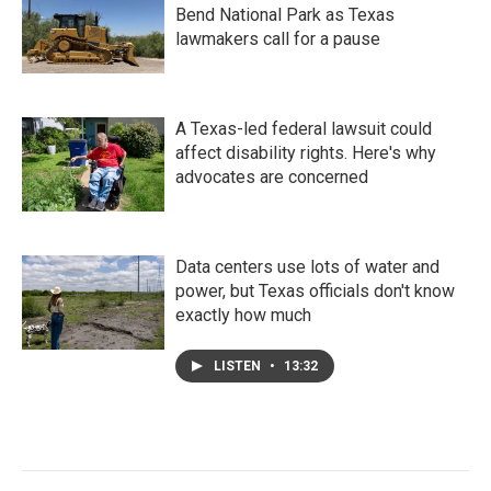
Bend National Park as Texas
lawmakers call for a pause
A Texas-led federal lawsuit could
affect disability rights. Here's why
advocates are concerned
Data centers use lots of water and
power, but Texas officials don't know
exactly how much
LISTEN
•
13:32