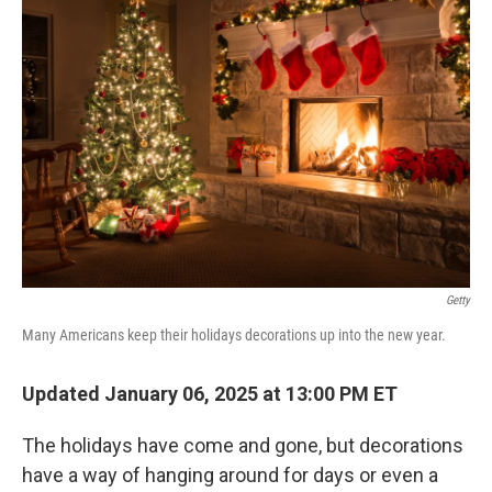
Getty
Many Americans keep their holidays decorations up into the new year.
Updated January 06, 2025 at 13:00 PM ET
The holidays have come and gone, but decorations
have a way of hanging around for days or even a