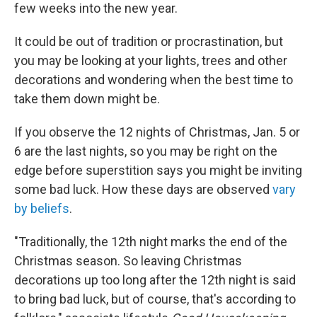
few weeks into the new year.
It could be out of tradition or procrastination, but
you may be looking at your lights, trees and other
decorations and wondering when the best time to
take them down might be.
If you observe the 12 nights of Christmas, Jan. 5 or
6 are the last nights, so you may be right on the
edge before superstition says you might be inviting
some bad luck. How these days are observed
vary
by beliefs
.
"Traditionally, the 12th night marks the end of the
Christmas season. So leaving Christmas
decorations up too long after the 12th night is said
to bring bad luck, but of course, that's according to