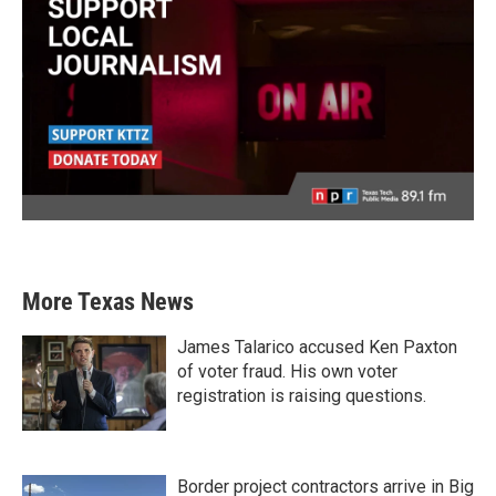
More Texas News
James Talarico accused Ken Paxton
of voter fraud. His own voter
registration is raising questions.
Border project contractors arrive in Big