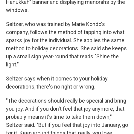
Hanukkah" banner and displaying menorahs by the
windows.
Seltzer, who was trained by Marie Kondo's
company, follows the method of tapping into what
sparks joy for the individual. She applies the same
method to holiday decorations. She said she keeps
up a small sign year-round that reads "Shine the
light."
Seltzer says when it comes to your holiday
decorations, there's no right or wrong.
"The decorations should really be special and bring
you joy. And if you don't feel that joy anymore, that
probably means it's time to take them down,"
Seltzer said. "But if you feel that joy into January, go
for it. Keep around things that, really, you love