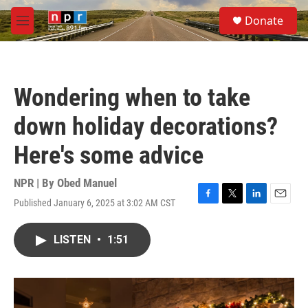
Skip to main content
S
Donate
e
M
a
e
r
n
c
u
h
Wondering when to take
u
e
down holiday decorations?
r
y
Here's some advice
NPR | By
Obed Manuel
Published January 6, 2025 at 3:02 AM CST
F
T
L
E
a
w
i
m
c
i
n
a
LISTEN
•
1:51
e
t
k
i
b
t
e
l
o
e
d
o
r
I
k
n