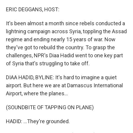
o
r
I
k
n
ERIC DEGGANS, HOST:
It's been almost a month since rebels conducted a
lightning campaign across Syria, toppling the Assad
regime and ending nearly 15 years of war. Now
they've got to rebuild the country. To grasp the
challenges, NPR's Diaa Hadid went to one key part
of Syria that's struggling to take off.
DIAA HADID, BYLINE: It's hard to imagine a quiet
airport. But here we are at Damascus International
Airport, where the planes...
(SOUNDBITE OF TAPPING ON PLANE)
HADID: ...They're grounded.