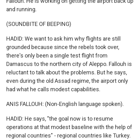
Fallouh. He is working on getting the airport back up
and running.
(SOUNDBITE OF BEEPING)
HADID: We want to ask him why flights are still
grounded because since the rebels took over,
there's only been a single test flight from
Damascus to the northern city of Aleppo. Fallouh is
reluctant to talk about the problems. But he says,
even during the old Assad regime, the airport only
had what he calls modest capabilities.
ANIS FALLOUH: (Non-English language spoken).
HADID: He says, "the goal now is to resume
operations at that modest baseline with the help of
regional countries" - regional countries like Turkey.