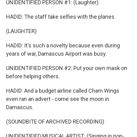
UNIDENTIFIED PERSON #1: (Laughter).
HADID: The staff take selfies with the planes.
(LAUGHTER)
HADID: It's such a novelty because even during
years of war, Damascus Airport was busy.
UNIDENTIFIED PERSON #2: Put your own mask on
before helping others.
HADID: And a budget airline called Cham Wings
even ran an advert - come see the moon in
Damascus.
(SOUNDBITE OF ARCHIVED RECORDING)
UNIDENTIFIED MUSICAL ARTIST: (Singing in non-