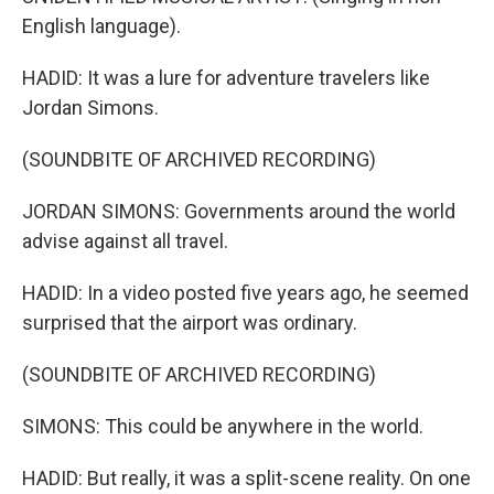
English language).
HADID: It was a lure for adventure travelers like
Jordan Simons.
(SOUNDBITE OF ARCHIVED RECORDING)
JORDAN SIMONS: Governments around the world
advise against all travel.
HADID: In a video posted five years ago, he seemed
surprised that the airport was ordinary.
(SOUNDBITE OF ARCHIVED RECORDING)
SIMONS: This could be anywhere in the world.
HADID: But really, it was a split-scene reality. On one