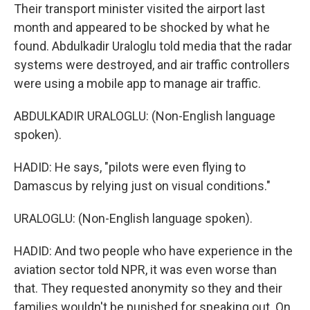
Their transport minister visited the airport last
month and appeared to be shocked by what he
found. Abdulkadir Uraloglu told media that the radar
systems were destroyed, and air traffic controllers
were using a mobile app to manage air traffic.
ABDULKADIR URALOGLU: (Non-English language
spoken).
HADID: He says, "pilots were even flying to
Damascus by relying just on visual conditions."
URALOGLU: (Non-English language spoken).
HADID: And two people who have experience in the
aviation sector told NPR, it was even worse than
that. They requested anonymity so they and their
families wouldn't be punished for speaking out. On