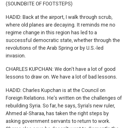
(SOUNDBITE OF FOOTSTEPS)
HADID: Back at the airport, I walk through scrub,
where old planes are decaying. It reminds me no
regime change in this region has led to a
successful democratic state, whether through the
revolutions of the Arab Spring or by U.S.-led
invasion.
CHARLES KUPCHAN: We don't have a lot of good
lessons to draw on. We have a lot of bad lessons.
HADID: Charles Kupchan is at the Council on
Foreign Relations. He's written on the challenges of
rebuilding Syria. So far, he says, Syria's new ruler,
Ahmed al-Sharaa, has taken the right steps by
asking government servants to return to work.