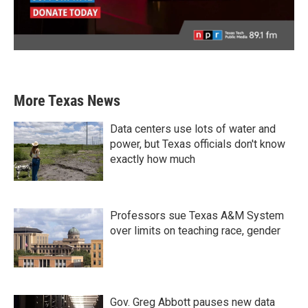
More Texas News
Data centers use lots of water and
power, but Texas officials don't know
exactly how much
Professors sue Texas A&M System
over limits on teaching race, gender
Gov. Greg Abbott pauses new data