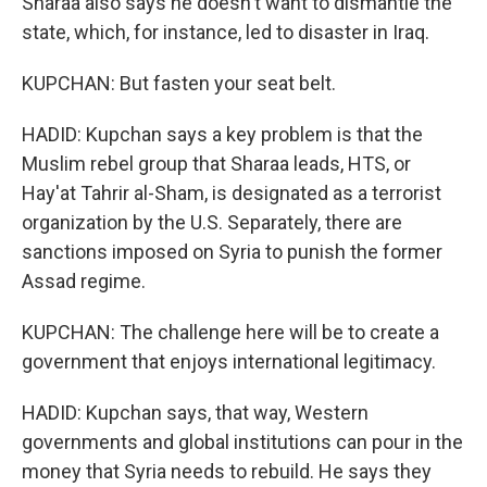
Sharaa also says he doesn't want to dismantle the
state, which, for instance, led to disaster in Iraq.
KUPCHAN: But fasten your seat belt.
HADID: Kupchan says a key problem is that the
Muslim rebel group that Sharaa leads, HTS, or
Hay'at Tahrir al-Sham, is designated as a terrorist
organization by the U.S. Separately, there are
sanctions imposed on Syria to punish the former
Assad regime.
KUPCHAN: The challenge here will be to create a
government that enjoys international legitimacy.
HADID: Kupchan says, that way, Western
governments and global institutions can pour in the
money that Syria needs to rebuild. He says they