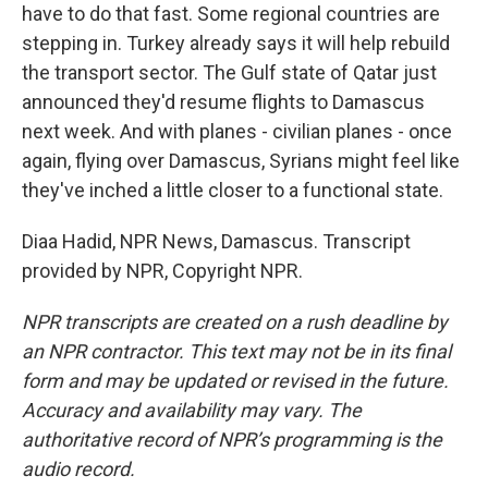
have to do that fast. Some regional countries are
stepping in. Turkey already says it will help rebuild
the transport sector. The Gulf state of Qatar just
announced they'd resume flights to Damascus
next week. And with planes - civilian planes - once
again, flying over Damascus, Syrians might feel like
they've inched a little closer to a functional state.
Diaa Hadid, NPR News, Damascus. Transcript
provided by NPR, Copyright NPR.
NPR transcripts are created on a rush deadline by
an NPR contractor. This text may not be in its final
form and may be updated or revised in the future.
Accuracy and availability may vary. The
authoritative record of NPR’s programming is the
audio record.