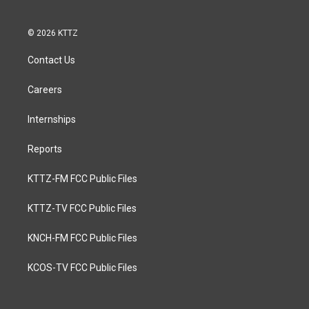
© 2026 KTTZ
Contact Us
Careers
Internships
Reports
KTTZ-FM FCC Public Files
KTTZ-TV FCC Public Files
KNCH-FM FCC Public Files
KCOS-TV FCC Public Files