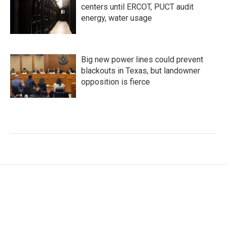
centers until ERCOT, PUCT audit
energy, water usage
Big new power lines could prevent
blackouts in Texas, but landowner
opposition is fierce