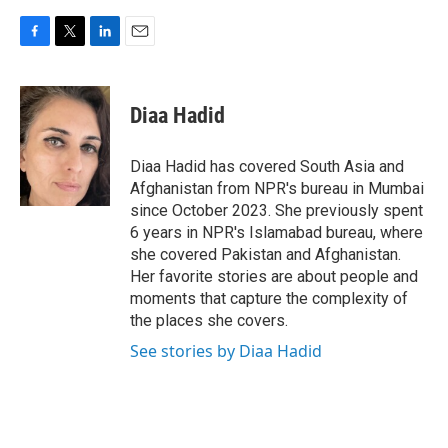
F
T
L
E
a
w
i
m
c
i
n
a
e
t
k
i
Diaa Hadid
b
t
e
l
o
e
d
o
r
I
Diaa Hadid has covered South Asia and
k
n
Afghanistan from NPR's bureau in Mumbai
since October 2023. She previously spent
6 years in NPR's Islamabad bureau, where
she covered Pakistan and Afghanistan.
Her favorite stories are about people and
moments that capture the complexity of
the places she covers.
See stories by Diaa Hadid