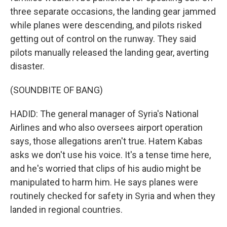
three separate occasions, the landing gear jammed
while planes were descending, and pilots risked
getting out of control on the runway. They said
pilots manually released the landing gear, averting
disaster.
(SOUNDBITE OF BANG)
HADID: The general manager of Syria's National
Airlines and who also oversees airport operation
says, those allegations aren't true. Hatem Kabas
asks we don't use his voice. It's a tense time here,
and he's worried that clips of his audio might be
manipulated to harm him. He says planes were
routinely checked for safety in Syria and when they
landed in regional countries.