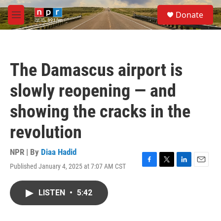
Skip to main content
S
Donate
e
M
a
e
r
n
c
u
h
The Damascus airport is
u
e
slowly reopening — and
r
y
showing the cracks in the
revolution
NPR | By
Diaa Hadid
Published January 4, 2025 at 7:07 AM CST
F
T
L
E
a
w
i
m
c
i
n
a
LISTEN
•
5:42
e
t
k
i
b
t
e
l
o
e
d