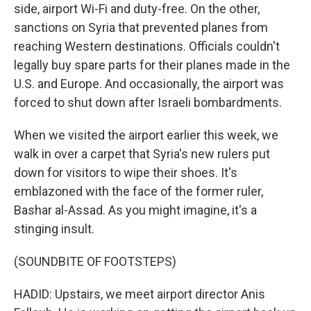
side, airport Wi-Fi and duty-free. On the other,
sanctions on Syria that prevented planes from
reaching Western destinations. Officials couldn't
legally buy spare parts for their planes made in the
U.S. and Europe. And occasionally, the airport was
forced to shut down after Israeli bombardments.
When we visited the airport earlier this week, we
walk in over a carpet that Syria's new rulers put
down for visitors to wipe their shoes. It's
emblazoned with the face of the former ruler,
Bashar al-Assad. As you might imagine, it's a
stinging insult.
(SOUNDBITE OF FOOTSTEPS)
HADID: Upstairs, we meet airport director Anis