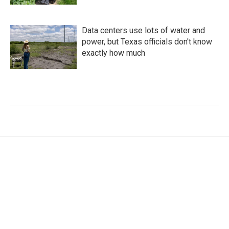
Data centers use lots of water and
power, but Texas officials don't know
exactly how much