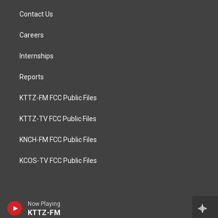
Contact Us
Careers
Internships
Reports
KTTZ-FM FCC Public Files
KTTZ-TV FCC Public Files
KNCH-FM FCC Public Files
KCOS-TV FCC Public Files
Now Playing
KTTZ-FM