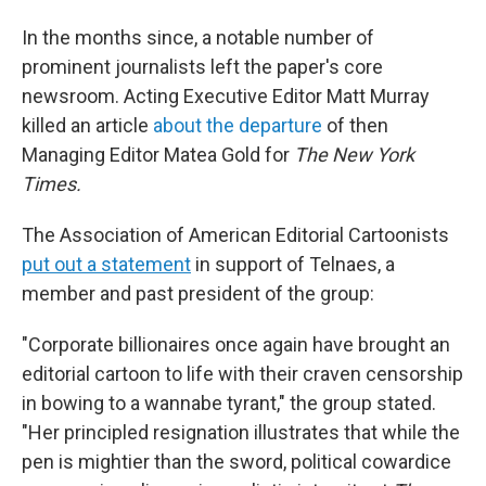
In the months since, a notable number of
prominent journalists left the paper's core
newsroom. Acting Executive Editor Matt Murray
killed an article
about the departure
of then
Managing Editor Matea Gold for
The
New York
Times.
The Association of American Editorial Cartoonists
put out a statement
in support of Telnaes, a
member and past president of the group:
"Corporate billionaires once again have brought an
editorial cartoon to life with their craven censorship
in bowing to a wannabe tyrant," the group stated.
"Her principled resignation illustrates that while the
pen is mightier than the sword, political cowardice