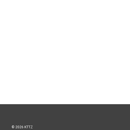
© 2026 KTTZ