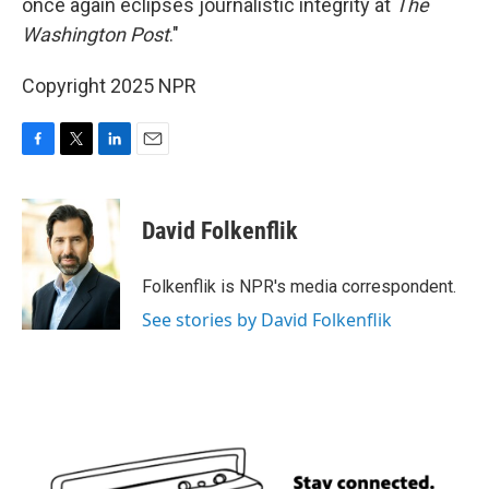
once again eclipses journalistic integrity at
The
Washington Post
."
Copyright 2025 NPR
F
T
L
E
a
w
i
m
c
i
n
a
e
t
k
i
David Folkenflik
b
t
e
l
o
e
d
o
r
I
Folkenflik is NPR's media correspondent.
k
n
See stories by David Folkenflik