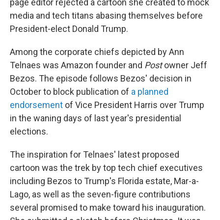
page editor rejected a cartoon she created to mock
media and tech titans abasing themselves before
President-elect Donald Trump.
Among the corporate chiefs depicted by Ann
Telnaes was Amazon founder and
Post
owner Jeff
Bezos. The episode follows Bezos' decision in
October to block publication of
a planned
endorsement
of Vice President Harris over Trump
in the waning days of last year's presidential
elections.
The inspiration for Telnaes' latest proposed
cartoon was the trek by top tech chief executives
including Bezos to Trump's Florida estate, Mar-a-
Lago, as well as the seven-figure contributions
several promised to make toward his inauguration.