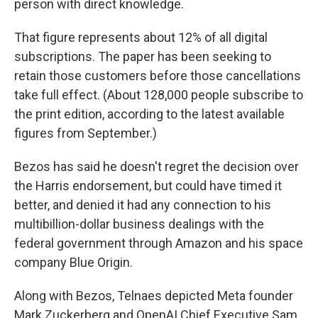
person with direct knowledge.
That figure represents about 12% of all digital
subscriptions. The paper has been seeking to
retain those customers before those cancellations
take full effect. (About 128,000 people subscribe to
the print edition, according to the latest available
figures from September.)
Bezos has said he doesn't regret the decision over
the Harris endorsement, but could have timed it
better, and denied it had any connection to his
multibillion-dollar business dealings with the
federal government through Amazon and his space
company Blue Origin.
Along with Bezos, Telnaes depicted Meta founder
Mark Zuckerberg and OpenAI Chief Executive Sam