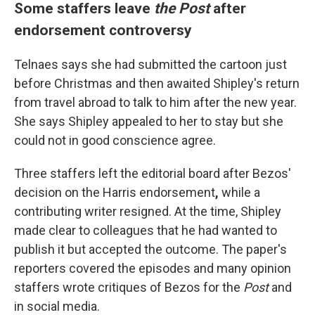
Some staffers leave
the Post
after
endorsement controversy
Telnaes says she had submitted the cartoon just
before Christmas and then awaited Shipley's return
from travel abroad to talk to him after the new year.
She says Shipley appealed to her to stay but she
could not in good conscience agree.
Three staffers left the editorial board after Bezos'
decision on the Harris endorsement
,
while a
contributing writer resigned. At the time, Shipley
made clear to colleagues that he had wanted to
publish it but accepted the outcome. The paper's
reporters covered the episodes and many opinion
staffers wrote critiques of Bezos for the
Post
and
in social media.