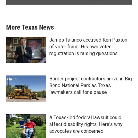
More Texas News
James Talarico accused Ken Paxton
of voter fraud. His own voter
registration is raising questions.
Border project contractors arrive in Big
Bend National Park as Texas
lawmakers call for a pause
A Texas-led federal lawsuit could
affect disability rights. Here's why
advocates are concerned