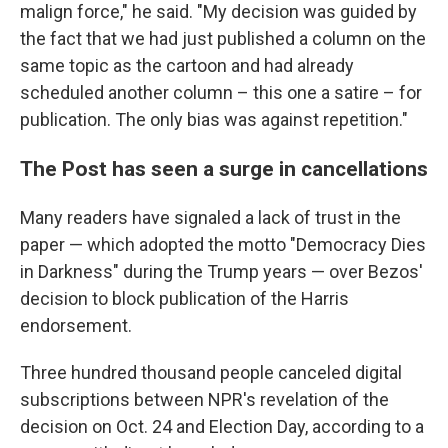
malign force," he said. "My decision was guided by
the fact that we had just published a column on the
same topic as the cartoon and had already
scheduled another column – this one a satire – for
publication. The only bias was against repetition."
The Post has seen a surge in cancellations
Many readers have signaled a lack of trust in the
paper — which adopted the motto "Democracy Dies
in Darkness" during the Trump years — over Bezos'
decision to block publication of the Harris
endorsement.
Three hundred thousand people canceled digital
subscriptions between NPR's revelation of the
decision on Oct. 24 and Election Day, according to a