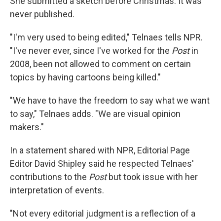
She submitted a sketch before Christmas. It was
never published.
"I'm very used to being edited," Telnaes tells NPR.
"I've never ever, since I've worked for the
Post
in
2008, been not allowed to comment on certain
topics by having cartoons being killed."
"We have to have the freedom to say what we want
to say," Telnaes adds. "We are visual opinion
makers."
In a statement shared with NPR, Editorial Page
Editor David Shipley said he respected Telnaes'
contributions to the
Post
but took issue with her
interpretation of events.
"Not every editorial judgment is a reflection of a