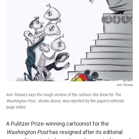
Ann Telnaes
Ann Telnaes says the rough version of the cartoon she drew for
The
Washington Post
, shown above, was rejected by the paper's editorial
page editor.
A Pulitzer Prize-winning cartoonist for the
Washington Post
has resigned after its editorial