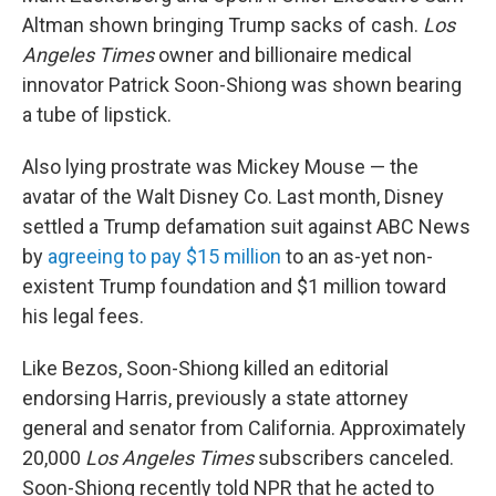
Altman shown bringing Trump sacks of cash.
Los
Angeles Times
owner and billionaire medical
innovator Patrick Soon-Shiong was shown bearing
a tube of lipstick.
Also lying prostrate was Mickey Mouse — the
avatar of the Walt Disney Co. Last month, Disney
settled a Trump defamation suit against ABC News
by
agreeing to pay $15 million
to an as-yet non-
existent Trump foundation and $1 million toward
his legal fees.
Like Bezos, Soon-Shiong killed an editorial
endorsing Harris, previously a state attorney
general and senator from California. Approximately
20,000
Los Angeles Times
subscribers canceled.
Soon-Shiong recently told NPR that he acted to