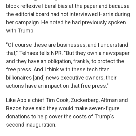
block reflexive liberal bias at the paper and because
the editorial board had not interviewed Harris during
her campaign. He noted he had previously spoken
with Trump.
"Of course these are businesses, and I understand
that," Telnaes tells NPR. "But they own a newspaper
and they have an obligation, frankly, to protect the
free press. And I think with these tech titan
billionaires [and] news executive owners, their
actions have an impact on that free press."
Like Apple chief Tim Cook, Zuckerberg, Altman and
Bezos have said they would make seven-figure
donations to help cover the costs of Trump's
second inauguration.