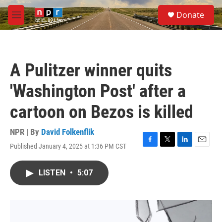
Skip to main content
S
Donate
e
M
a
e
r
n
c
u
h
A Pulitzer winner quits
u
e
'Washington Post' after a
r
y
cartoon on Bezos is killed
NPR | By
David Folkenflik
Published January 4, 2025 at 1:36 PM CST
F
T
L
E
a
w
i
m
c
i
n
a
LISTEN
•
5:07
e
t
k
i
b
t
e
l
o
e
d
o
r
I
k
n