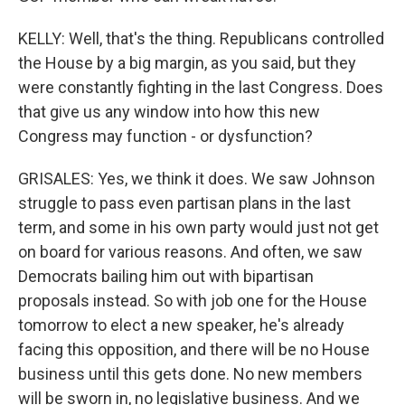
KELLY: Well, that's the thing. Republicans controlled
the House by a big margin, as you said, but they
were constantly fighting in the last Congress. Does
that give us any window into how this new
Congress may function - or dysfunction?
GRISALES: Yes, we think it does. We saw Johnson
struggle to pass even partisan plans in the last
term, and some in his own party would just not get
on board for various reasons. And often, we saw
Democrats bailing him out with bipartisan
proposals instead. So with job one for the House
tomorrow to elect a new speaker, he's already
facing this opposition, and there will be no House
business until this gets done. No new members
will be sworn in, no legislative business. And we