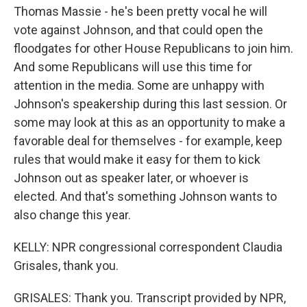
Thomas Massie - he's been pretty vocal he will
vote against Johnson, and that could open the
floodgates for other House Republicans to join him.
And some Republicans will use this time for
attention in the media. Some are unhappy with
Johnson's speakership during this last session. Or
some may look at this as an opportunity to make a
favorable deal for themselves - for example, keep
rules that would make it easy for them to kick
Johnson out as speaker later, or whoever is
elected. And that's something Johnson wants to
also change this year.
KELLY: NPR congressional correspondent Claudia
Grisales, thank you.
GRISALES: Thank you. Transcript provided by NPR,