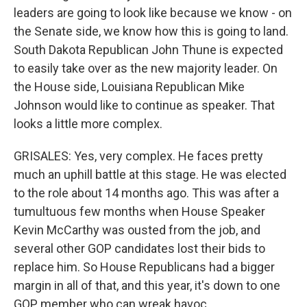
leaders are going to look like because we know - on
the Senate side, we know how this is going to land.
South Dakota Republican John Thune is expected
to easily take over as the new majority leader. On
the House side, Louisiana Republican Mike
Johnson would like to continue as speaker. That
looks a little more complex.
GRISALES: Yes, very complex. He faces pretty
much an uphill battle at this stage. He was elected
to the role about 14 months ago. This was after a
tumultuous few months when House Speaker
Kevin McCarthy was ousted from the job, and
several other GOP candidates lost their bids to
replace him. So House Republicans had a bigger
margin in all of that, and this year, it's down to one
GOP member who can wreak havoc.