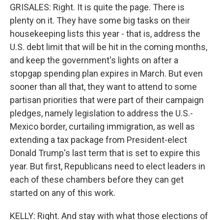
GRISALES: Right. It is quite the page. There is
plenty on it. They have some big tasks on their
housekeeping lists this year - that is, address the
U.S. debt limit that will be hit in the coming months,
and keep the government's lights on after a
stopgap spending plan expires in March. But even
sooner than all that, they want to attend to some
partisan priorities that were part of their campaign
pledges, namely legislation to address the U.S.-
Mexico border, curtailing immigration, as well as
extending a tax package from President-elect
Donald Trump's last term that is set to expire this
year. But first, Republicans need to elect leaders in
each of these chambers before they can get
started on any of this work.
KELLY: Right. And stay with what those elections of