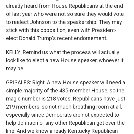
already heard from House Republicans at the end
of last year who were not so sure they would vote
to reelect Johnson to the speakership. They may
stick with this opposition, even with President-
elect Donald Trump's recent endorsement.
KELLY: Remind us what the process will actually
look like to elect a new House speaker, whoever it
may be.
GRISALES: Right. A new House speaker will need a
simple majority of the 435-member House, so the
magic number is 218 votes. Republicans have just
219 members, so not much breathing room at all,
especially since Democrats are not expected to
help Johnson or any other Republican get over the
line. And we know already Kentucky Republican