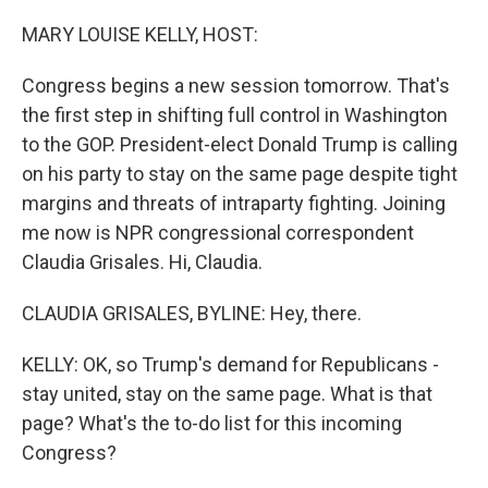
o
r
I
k
n
MARY LOUISE KELLY, HOST:
Congress begins a new session tomorrow. That's
the first step in shifting full control in Washington
to the GOP. President-elect Donald Trump is calling
on his party to stay on the same page despite tight
margins and threats of intraparty fighting. Joining
me now is NPR congressional correspondent
Claudia Grisales. Hi, Claudia.
CLAUDIA GRISALES, BYLINE: Hey, there.
KELLY: OK, so Trump's demand for Republicans -
stay united, stay on the same page. What is that
page? What's the to-do list for this incoming
Congress?