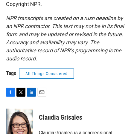
Copyright NPR.
NPR transcripts are created on a rush deadline by
an NPR contractor. This text may not be in its final
form and may be updated or revised in the future.
Accuracy and availability may vary. The
authoritative record of NPR’s programming is the
audio record.
Tags
All Things Considered
F
T
L
E
a
w
i
m
c
i
n
a
e
t
k
i
Claudia Grisales
b
t
e
l
o
e
d
o
r
I
Claudia Grisales is a congressional