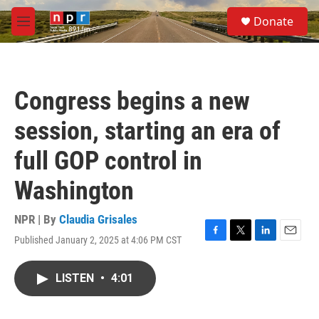
Skip to main content
S
Donate
e
M
a
e
r
n
c
u
h
Congress begins a new
u
e
session, starting an era of
r
y
full GOP control in
Washington
NPR | By
Claudia Grisales
Published January 2, 2025 at 4:06 PM CST
F
T
L
E
a
w
i
m
c
i
n
a
LISTEN
•
4:01
e
t
k
i
b
t
e
l
o
e
d