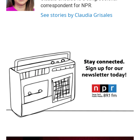
k
n
correspondent for NPR.
See stories by Claudia Grisales