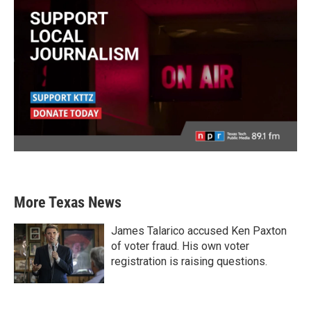
More Texas News
James Talarico accused Ken Paxton
of voter fraud. His own voter
registration is raising questions.