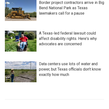
Border project contractors arrive in Big
Bend National Park as Texas
lawmakers call for a pause
A Texas-led federal lawsuit could
affect disability rights. Here's why
advocates are concerned
Data centers use lots of water and
power, but Texas officials don't know
exactly how much