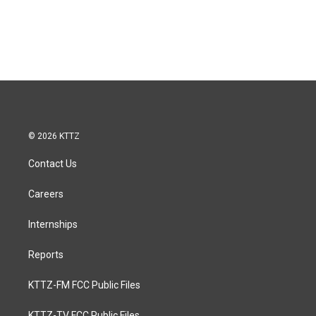
© 2026 KTTZ
Contact Us
Careers
Internships
Reports
KTTZ-FM FCC Public Files
KTTZ-TV FCC Public Files