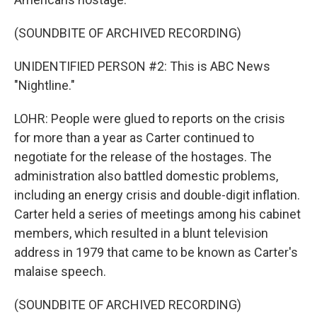
(SOUNDBITE OF ARCHIVED RECORDING)
UNIDENTIFIED PERSON #2: This is ABC News
"Nightline."
LOHR: People were glued to reports on the crisis
for more than a year as Carter continued to
negotiate for the release of the hostages. The
administration also battled domestic problems,
including an energy crisis and double-digit inflation.
Carter held a series of meetings among his cabinet
members, which resulted in a blunt television
address in 1979 that came to be known as Carter's
malaise speech.
(SOUNDBITE OF ARCHIVED RECORDING)