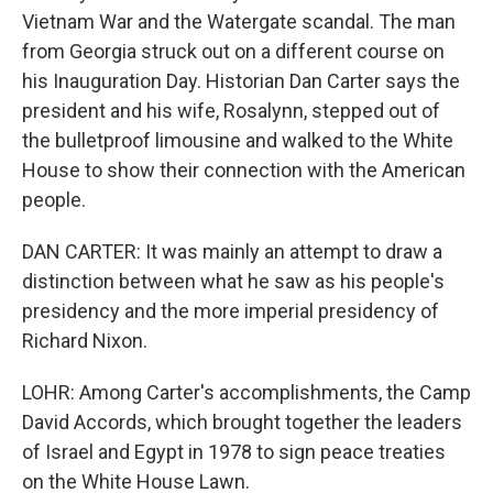
Vietnam War and the Watergate scandal. The man
from Georgia struck out on a different course on
his Inauguration Day. Historian Dan Carter says the
president and his wife, Rosalynn, stepped out of
the bulletproof limousine and walked to the White
House to show their connection with the American
people.
DAN CARTER: It was mainly an attempt to draw a
distinction between what he saw as his people's
presidency and the more imperial presidency of
Richard Nixon.
LOHR: Among Carter's accomplishments, the Camp
David Accords, which brought together the leaders
of Israel and Egypt in 1978 to sign peace treaties
on the White House Lawn.