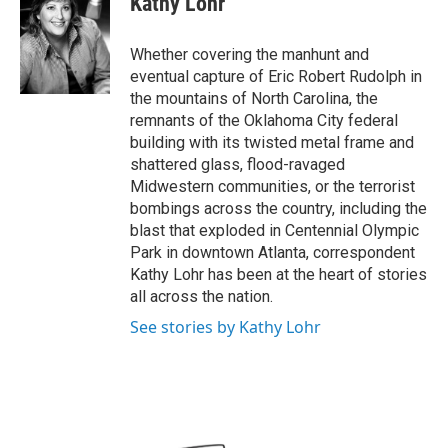
Kathy Lohr
b
t
e
l
o
e
d
o
r
I
Whether covering the manhunt and
k
n
eventual capture of Eric Robert Rudolph in
the mountains of North Carolina, the
remnants of the Oklahoma City federal
building with its twisted metal frame and
shattered glass, flood-ravaged
Midwestern communities, or the terrorist
bombings across the country, including the
blast that exploded in Centennial Olympic
Park in downtown Atlanta, correspondent
Kathy Lohr has been at the heart of stories
all across the nation.
See stories by Kathy Lohr