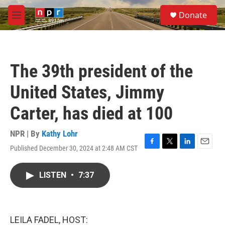
Skip to main content
S
Donate
e
M
a
e
r
n
c
u
h
The 39th president of the
u
e
United States, Jimmy
r
y
Carter, has died at 100
NPR | By
Kathy Lohr
Published December 30, 2024 at 2:48 AM CST
F
T
L
E
a
w
i
m
c
i
n
a
LISTEN
•
7:37
e
t
k
i
b
t
e
l
o
e
d
o
r
I
k
n
LEILA FADEL, HOST: