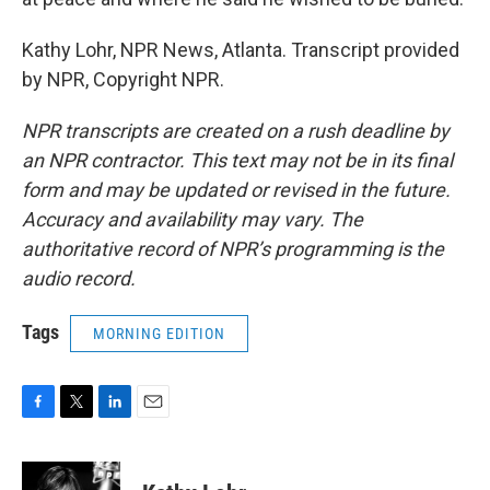
Kathy Lohr, NPR News, Atlanta. Transcript provided
by NPR, Copyright NPR.
NPR transcripts are created on a rush deadline by
an NPR contractor. This text may not be in its final
form and may be updated or revised in the future.
Accuracy and availability may vary. The
authoritative record of NPR’s programming is the
audio record.
Tags
MORNING EDITION
F
T
L
E
a
w
i
m
c
i
n
a
e
t
k
i