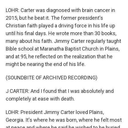
LOHR: Carter was diagnosed with brain cancer in
2015, but he beat it. The former president's
Christian faith played a driving force in his life up
until his final days. He wrote more than 30 books,
many about his faith. Jimmy Carter regularly taught
Bible school at Maranatha Baptist Church in Plains,
and at 95, he reflected on the realization that he
might be nearing the end of his life.
(SOUNDBITE OF ARCHIVED RECORDING)
J CARTER: And I found that I was absolutely and
completely at ease with death.
LOHR: President Jimmy Carter loved Plains,
Georgia. It's where he was born, where he felt most
at peace and where he said he wished to be buried.