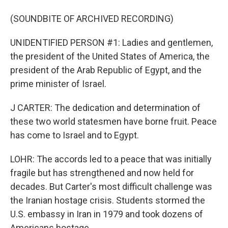
(SOUNDBITE OF ARCHIVED RECORDING)
UNIDENTIFIED PERSON #1: Ladies and gentlemen,
the president of the United States of America, the
president of the Arab Republic of Egypt, and the
prime minister of Israel.
J CARTER: The dedication and determination of
these two world statesmen have borne fruit. Peace
has come to Israel and to Egypt.
LOHR: The accords led to a peace that was initially
fragile but has strengthened and now held for
decades. But Carter's most difficult challenge was
the Iranian hostage crisis. Students stormed the
U.S. embassy in Iran in 1979 and took dozens of
Americans hostage.