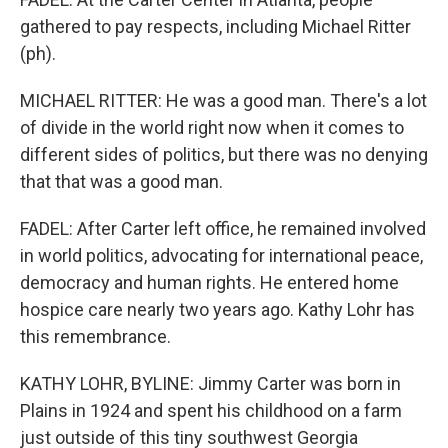
gathered to pay respects, including Michael Ritter
(ph).
MICHAEL RITTER: He was a good man. There's a lot
of divide in the world right now when it comes to
different sides of politics, but there was no denying
that that was a good man.
FADEL: After Carter left office, he remained involved
in world politics, advocating for international peace,
democracy and human rights. He entered home
hospice care nearly two years ago. Kathy Lohr has
this remembrance.
KATHY LOHR, BYLINE: Jimmy Carter was born in
Plains in 1924 and spent his childhood on a farm
just outside of this tiny southwest Georgia