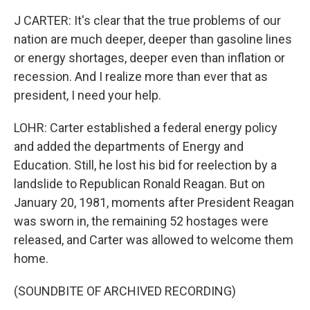
J CARTER: It's clear that the true problems of our
nation are much deeper, deeper than gasoline lines
or energy shortages, deeper even than inflation or
recession. And I realize more than ever that as
president, I need your help.
LOHR: Carter established a federal energy policy
and added the departments of Energy and
Education. Still, he lost his bid for reelection by a
landslide to Republican Ronald Reagan. But on
January 20, 1981, moments after President Reagan
was sworn in, the remaining 52 hostages were
released, and Carter was allowed to welcome them
home.
(SOUNDBITE OF ARCHIVED RECORDING)