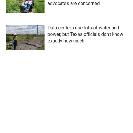
advocates are concerned
Data centers use lots of water and
power, but Texas officials don't know
exactly how much