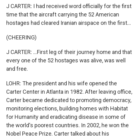
J CARTER: I had received word officially for the first
time that the aircraft carrying the 52 American
hostages had cleared Iranian airspace on the first...
(CHEERING)
J CARTER: ...First leg of their journey home and that
every one of the 52 hostages was alive, was well
and free.
LOHR: The president and his wife opened the
Carter Center in Atlanta in 1982. After leaving office,
Carter became dedicated to promoting democracy,
monitoring elections, building homes with Habitat
for Humanity and eradicating disease in some of
the world's poorest countries. In 2002, he won the
Nobel Peace Prize. Carter talked about his