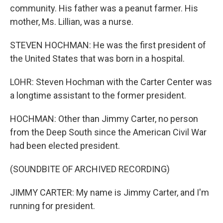
community. His father was a peanut farmer. His
mother, Ms. Lillian, was a nurse.
STEVEN HOCHMAN: He was the first president of
the United States that was born in a hospital.
LOHR: Steven Hochman with the Carter Center was
a longtime assistant to the former president.
HOCHMAN: Other than Jimmy Carter, no person
from the Deep South since the American Civil War
had been elected president.
(SOUNDBITE OF ARCHIVED RECORDING)
JIMMY CARTER: My name is Jimmy Carter, and I'm
running for president.