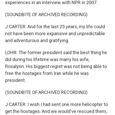
experiences in an interview with NPR in 2007.
(SOUNDBITE OF ARCHIVED RECORDING)
J CARTER: And for the last 25 years, my life could
not have been more expansive and unpredictable
and adventurous and gratifying.
LOHR: The former president said the best thing he
did during his lifetime was marry his wife,
Rosalynn. His biggest regret was not being able to
free the hostages from Iran while he was
president.
(SOUNDBITE OF ARCHIVED RECORDING)
J CARTER: I wish I had sent one more helicopter to
get the hostages. And we would've rescued them,