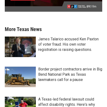
More Texas News
James Talarico accused Ken Paxton
of voter fraud. His own voter
registration is raising questions.
Border project contractors arrive in Big
Bend National Park as Texas
lawmakers call for a pause
A Texas-led federal lawsuit could
affect disability rights. Here's why