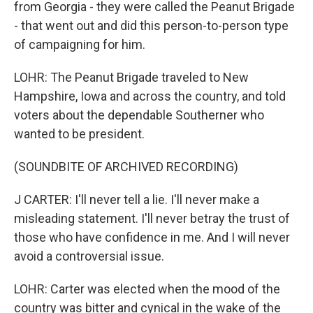
from Georgia - they were called the Peanut Brigade
- that went out and did this person-to-person type
of campaigning for him.
LOHR: The Peanut Brigade traveled to New
Hampshire, Iowa and across the country, and told
voters about the dependable Southerner who
wanted to be president.
(SOUNDBITE OF ARCHIVED RECORDING)
J CARTER: I'll never tell a lie. I'll never make a
misleading statement. I'll never betray the trust of
those who have confidence in me. And I will never
avoid a controversial issue.
LOHR: Carter was elected when the mood of the
country was bitter and cynical in the wake of the