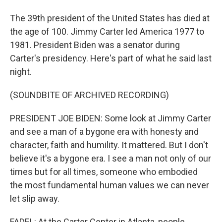
The 39th president of the United States has died at
the age of 100. Jimmy Carter led America 1977 to
1981. President Biden was a senator during
Carter's presidency. Here's part of what he said last
night.
(SOUNDBITE OF ARCHIVED RECORDING)
PRESIDENT JOE BIDEN: Some look at Jimmy Carter
and see a man of a bygone era with honesty and
character, faith and humility. It mattered. But I don't
believe it's a bygone era. I see a man not only of our
times but for all times, someone who embodied
the most fundamental human values we can never
let slip away.
FADEL: At the Carter Center in Atlanta, people