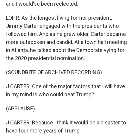
and I would've been reelected.
LOHR: As the longest living former president,
Jimmy Carter engaged with the presidents who
followed him. And as he grew older, Carter became
more outspoken and candid. At a town hall meeting
in Atlanta, he talked about the Democrats vying for
the 2020 presidential nomination.
(SOUNDBITE OF ARCHIVED RECORDING)
J CARTER: One of the major factors that I will have
in my mind is who could beat Trump?
(APPLAUSE)
J CARTER: Because I think it would be a disaster to
have four more years of Trump.