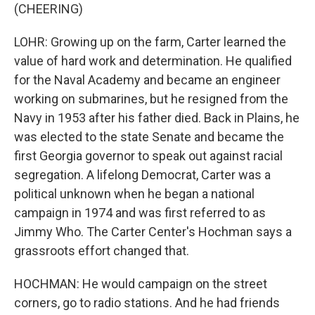
(CHEERING)
LOHR: Growing up on the farm, Carter learned the
value of hard work and determination. He qualified
for the Naval Academy and became an engineer
working on submarines, but he resigned from the
Navy in 1953 after his father died. Back in Plains, he
was elected to the state Senate and became the
first Georgia governor to speak out against racial
segregation. A lifelong Democrat, Carter was a
political unknown when he began a national
campaign in 1974 and was first referred to as
Jimmy Who. The Carter Center's Hochman says a
grassroots effort changed that.
HOCHMAN: He would campaign on the street
corners, go to radio stations. And he had friends