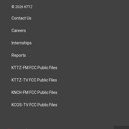
© 2026 KTTZ
Contact Us
Careers
Internships
Reports
KTTZ-FM FCC Public Files
KTTZ-TV FCC Public Files
KNCH-FM FCC Public Files
KCOS-TV FCC Public Files