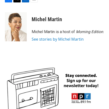
F
T
L
E
a
w
i
m
c
i
n
a
e
t
k
i
Michel Martin
b
t
e
l
o
e
d
o
r
I
Michel Martin is a host of
Morning Edition
.
k
n
See stories by Michel Martin