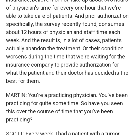
of physician's time for every one hour that we're
able to take care of patients. And prior authorization
specifically, the survey recently found, consumes
about 12 hours of physician and staff time each
week. And the result is, in a lot of cases, patients
actually abandon the treatment. Or their condition
worsens during the time that we're waiting for the
insurance company to provide authorization for
what the patient and their doctor has decided is the
best for them.
MARTIN: You're a practicing physician. You've been
practicing for quite some time. So have you seen
this over the course of time that you've been
practicing?
SCOTT: Every week. I had a patient with a tumor