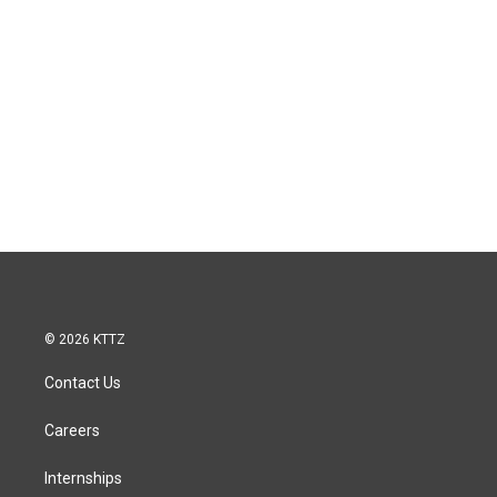
© 2026 KTTZ
Contact Us
Careers
Internships