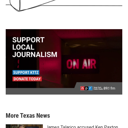
More Texas News
James Talarico accused Ken Paxton