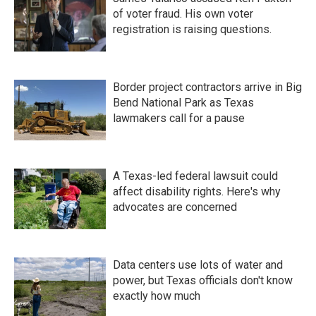
of voter fraud. His own voter
registration is raising questions.
Border project contractors arrive in Big
Bend National Park as Texas
lawmakers call for a pause
A Texas-led federal lawsuit could
affect disability rights. Here's why
advocates are concerned
Data centers use lots of water and
power, but Texas officials don't know
exactly how much