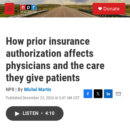
Skip to main content
S
Donate
e
M
a
e
r
n
c
u
h
How prior insurance
u
e
authorization affects
r
y
physicians and the care
they give patients
NPR | By
Michel Martin
Published December 23, 2024 at 3:47 AM CST
F
T
L
E
a
w
i
m
c
i
n
a
LISTEN
•
4:10
e
t
k
i
b
t
e
l
o
e
d