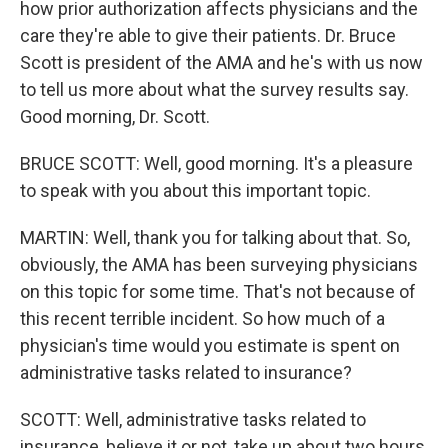
how prior authorization affects physicians and the
care they're able to give their patients. Dr. Bruce
Scott is president of the AMA and he's with us now
to tell us more about what the survey results say.
Good morning, Dr. Scott.
BRUCE SCOTT: Well, good morning. It's a pleasure
to speak with you about this important topic.
MARTIN: Well, thank you for talking about that. So,
obviously, the AMA has been surveying physicians
on this topic for some time. That's not because of
this recent terrible incident. So how much of a
physician's time would you estimate is spent on
administrative tasks related to insurance?
SCOTT: Well, administrative tasks related to
insurance, believe it or not, take up about two hours