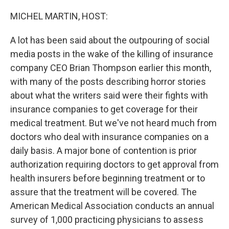
o
r
I
k
n
MICHEL MARTIN, HOST:
A lot has been said about the outpouring of social
media posts in the wake of the killing of insurance
company CEO Brian Thompson earlier this month,
with many of the posts describing horror stories
about what the writers said were their fights with
insurance companies to get coverage for their
medical treatment. But we've not heard much from
doctors who deal with insurance companies on a
daily basis. A major bone of contention is prior
authorization requiring doctors to get approval from
health insurers before beginning treatment or to
assure that the treatment will be covered. The
American Medical Association conducts an annual
survey of 1,000 practicing physicians to assess