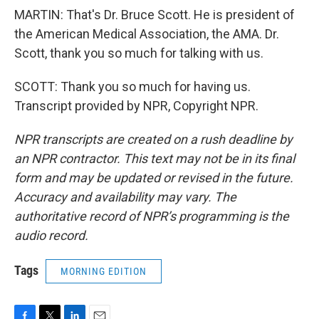
MARTIN: That's Dr. Bruce Scott. He is president of
the American Medical Association, the AMA. Dr.
Scott, thank you so much for talking with us.
SCOTT: Thank you so much for having us.
Transcript provided by NPR, Copyright NPR.
NPR transcripts are created on a rush deadline by
an NPR contractor. This text may not be in its final
form and may be updated or revised in the future.
Accuracy and availability may vary. The
authoritative record of NPR’s programming is the
audio record.
Tags
MORNING EDITION