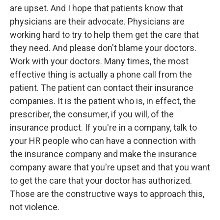
are upset. And I hope that patients know that
physicians are their advocate. Physicians are
working hard to try to help them get the care that
they need. And please don't blame your doctors.
Work with your doctors. Many times, the most
effective thing is actually a phone call from the
patient. The patient can contact their insurance
companies. It is the patient who is, in effect, the
prescriber, the consumer, if you will, of the
insurance product. If you're in a company, talk to
your HR people who can have a connection with
the insurance company and make the insurance
company aware that you're upset and that you want
to get the care that your doctor has authorized.
Those are the constructive ways to approach this,
not violence.