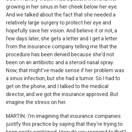
growing in her sinus in her cheek below her eye.
And we talked about the fact that she needed a
relatively large surgery to protect her eye and
hopefully save her vision. And believe it or not, a
few days later, she gets a letter and I get a letter
from the insurance company telling me that the
procedure has been denied because she'd not
been on an antibiotic and a steroid nasal spray.
Now, that might've made sense if her problem was
a sinus infection, but she had a tumor. So I had to
get on the phone, and I talked to the medical
director, and we got the insurance approved. But
imagine the stress on her.
MARTIN: I'm imagining that insurance companies
justify this practice by saying that they're trying to
keep costs contained. How do you respond to that?