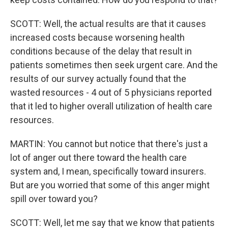
SCOTT: Well, the actual results are that it causes
increased costs because worsening health
conditions because of the delay that result in
patients sometimes then seek urgent care. And the
results of our survey actually found that the
wasted resources - 4 out of 5 physicians reported
that it led to higher overall utilization of health care
resources.
MARTIN: You cannot but notice that there's just a
lot of anger out there toward the health care
system and, I mean, specifically toward insurers.
But are you worried that some of this anger might
spill over toward you?
SCOTT: Well, let me say that we know that patients