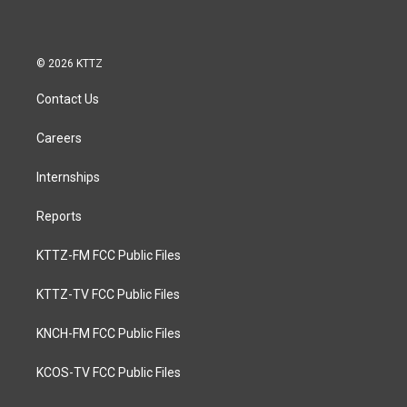
© 2026 KTTZ
Contact Us
Careers
Internships
Reports
KTTZ-FM FCC Public Files
KTTZ-TV FCC Public Files
KNCH-FM FCC Public Files
KCOS-TV FCC Public Files