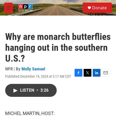
Skip to main content
S
Donate
e
M
a
e
r
n
c
u
h
Why are monarch butterflies
u
e
hanging out in the southern
r
y
U.S.?
NPR | By
Molly Samuel
Published December 19, 2024 at 3:17 AM CST
F
T
L
E
a
w
i
m
c
i
n
a
LISTEN
•
3:26
e
t
k
i
b
t
e
l
o
e
d
o
r
I
k
n
MICHEL MARTIN, HOST: