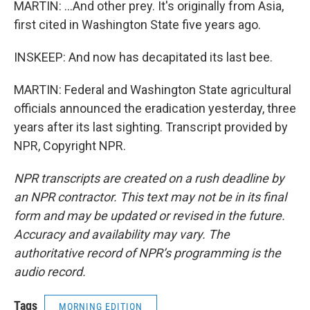
MARTIN: ...And other prey. It's originally from Asia,
first cited in Washington State five years ago.
INSKEEP: And now has decapitated its last bee.
MARTIN: Federal and Washington State agricultural
officials announced the eradication yesterday, three
years after its last sighting. Transcript provided by
NPR, Copyright NPR.
NPR transcripts are created on a rush deadline by
an NPR contractor. This text may not be in its final
form and may be updated or revised in the future.
Accuracy and availability may vary. The
authoritative record of NPR’s programming is the
audio record.
Tags
MORNING EDITION