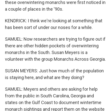
these overwintering monarchs were first noticed in
a couple of places in the '90s.
KENDRICK: I think we're looking at something that
has been sort of under our noses for a while.
SAMUEL: Now researchers are trying to figure out if
there are other hidden pockets of overwintering
monarchs in the South. Susan Meyers is a
volunteer with the group Monarchs Across Georgia.
SUSAN MEYERS: Just how much of the population
is staying here, and what are they doing?
SAMUEL: Meyers and others are asking for help
from the public in South Carolina, Georgia and
states on the Gulf Coast to document wintertime
monarch sightings and report them on the website