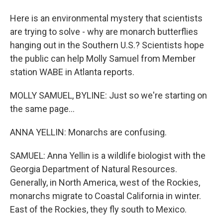
Here is an environmental mystery that scientists
are trying to solve - why are monarch butterflies
hanging out in the Southern U.S.? Scientists hope
the public can help Molly Samuel from Member
station WABE in Atlanta reports.
MOLLY SAMUEL, BYLINE: Just so we're starting on
the same page...
ANNA YELLIN: Monarchs are confusing.
SAMUEL: Anna Yellin is a wildlife biologist with the
Georgia Department of Natural Resources.
Generally, in North America, west of the Rockies,
monarchs migrate to Coastal California in winter.
East of the Rockies, they fly south to Mexico.