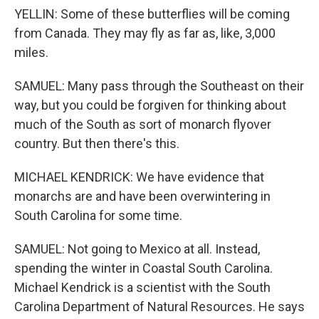
YELLIN: Some of these butterflies will be coming
from Canada. They may fly as far as, like, 3,000
miles.
SAMUEL: Many pass through the Southeast on their
way, but you could be forgiven for thinking about
much of the South as sort of monarch flyover
country. But then there's this.
MICHAEL KENDRICK: We have evidence that
monarchs are and have been overwintering in
South Carolina for some time.
SAMUEL: Not going to Mexico at all. Instead,
spending the winter in Coastal South Carolina.
Michael Kendrick is a scientist with the South
Carolina Department of Natural Resources. He says