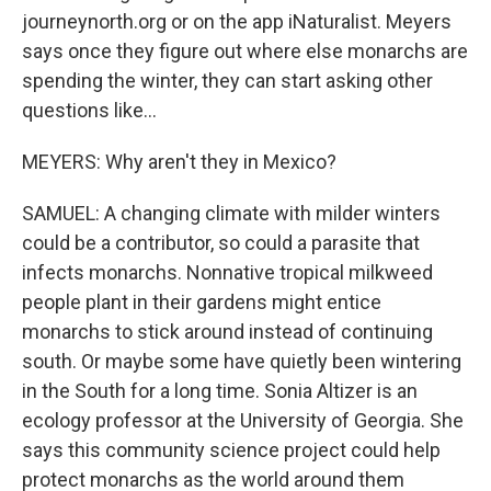
journeynorth.org or on the app iNaturalist. Meyers
says once they figure out where else monarchs are
spending the winter, they can start asking other
questions like...
MEYERS: Why aren't they in Mexico?
SAMUEL: A changing climate with milder winters
could be a contributor, so could a parasite that
infects monarchs. Nonnative tropical milkweed
people plant in their gardens might entice
monarchs to stick around instead of continuing
south. Or maybe some have quietly been wintering
in the South for a long time. Sonia Altizer is an
ecology professor at the University of Georgia. She
says this community science project could help
protect monarchs as the world around them