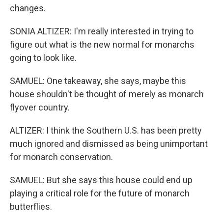
changes.
SONIA ALTIZER: I'm really interested in trying to
figure out what is the new normal for monarchs
going to look like.
SAMUEL: One takeaway, she says, maybe this
house shouldn't be thought of merely as monarch
flyover country.
ALTIZER: I think the Southern U.S. has been pretty
much ignored and dismissed as being unimportant
for monarch conservation.
SAMUEL: But she says this house could end up
playing a critical role for the future of monarch
butterflies.