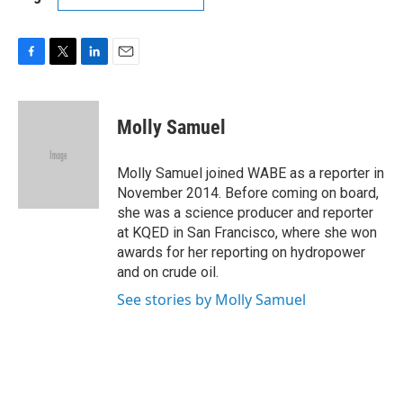
F
T
L
E
a
w
i
m
c
i
n
a
e
t
k
i
Molly Samuel
b
t
e
l
o
e
d
o
r
I
Molly Samuel joined WABE as a reporter in
k
n
November 2014. Before coming on board,
she was a science producer and reporter
at KQED in San Francisco, where she won
awards for her reporting on hydropower
and on crude oil.
See stories by Molly Samuel