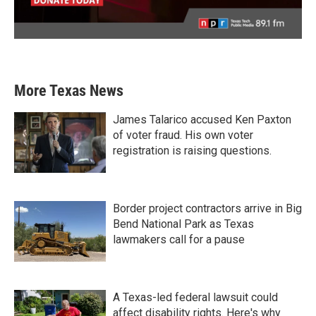
More Texas News
James Talarico accused Ken Paxton
of voter fraud. His own voter
registration is raising questions.
Border project contractors arrive in Big
Bend National Park as Texas
lawmakers call for a pause
A Texas-led federal lawsuit could
affect disability rights. Here's why