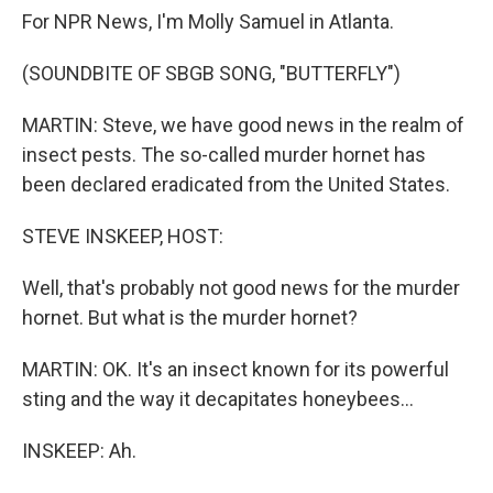
For NPR News, I'm Molly Samuel in Atlanta.
(SOUNDBITE OF SBGB SONG, "BUTTERFLY")
MARTIN: Steve, we have good news in the realm of
insect pests. The so-called murder hornet has
been declared eradicated from the United States.
STEVE INSKEEP, HOST:
Well, that's probably not good news for the murder
hornet. But what is the murder hornet?
MARTIN: OK. It's an insect known for its powerful
sting and the way it decapitates honeybees...
INSKEEP: Ah.