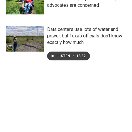
advocates are concerned
Data centers use lots of water and
power, but Texas officials don't know
exactly how much
LISTEN
•
13:32