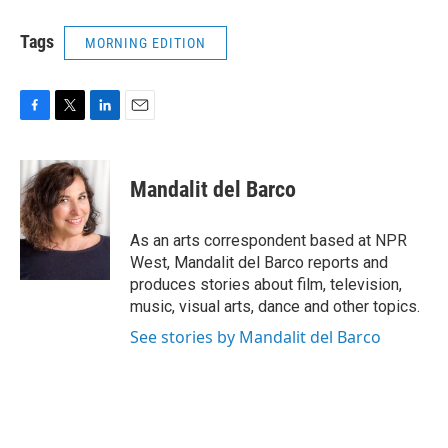
Tags
MORNING EDITION
F
T
L
E
a
w
i
m
c
i
n
a
e
t
k
i
Mandalit del Barco
b
t
e
l
o
e
d
o
r
I
As an arts correspondent based at NPR
k
n
West, Mandalit del Barco reports and
produces stories about film, television,
music, visual arts, dance and other topics.
See stories by Mandalit del Barco