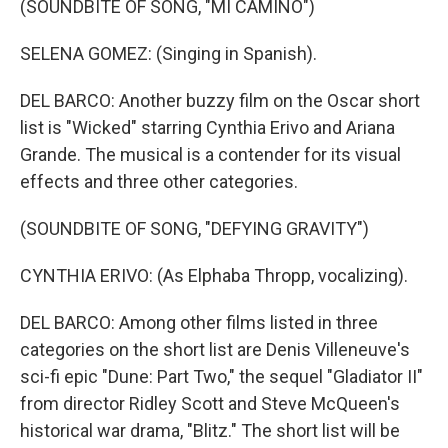
(SOUNDBITE OF SONG, "MI CAMINO")
SELENA GOMEZ: (Singing in Spanish).
DEL BARCO: Another buzzy film on the Oscar short
list is "Wicked" starring Cynthia Erivo and Ariana
Grande. The musical is a contender for its visual
effects and three other categories.
(SOUNDBITE OF SONG, "DEFYING GRAVITY")
CYNTHIA ERIVO: (As Elphaba Thropp, vocalizing).
DEL BARCO: Among other films listed in three
categories on the short list are Denis Villeneuve's
sci-fi epic "Dune: Part Two," the sequel "Gladiator II"
from director Ridley Scott and Steve McQueen's
historical war drama, "Blitz." The short list will be