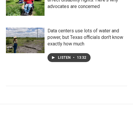
advocates are concerned
Data centers use lots of water and
power, but Texas officials don't know
exactly how much
LISTEN
•
13:32