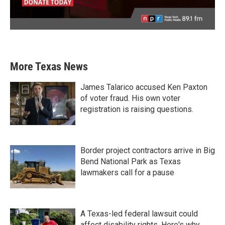
More Texas News
James Talarico accused Ken Paxton
of voter fraud. His own voter
registration is raising questions.
Border project contractors arrive in Big
Bend National Park as Texas
lawmakers call for a pause
A Texas-led federal lawsuit could
affect disability rights. Here's why