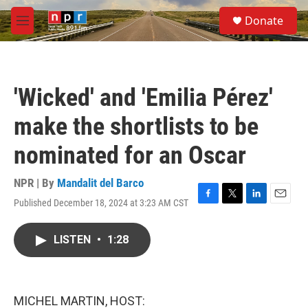
Skip to main content
S
Donate
e
M
a
e
r
n
c
u
h
'Wicked' and 'Emilia Pérez'
u
e
make the shortlists to be
r
y
nominated for an Oscar
NPR | By
Mandalit del Barco
Published December 18, 2024 at 3:23 AM CST
F
T
L
E
a
w
i
m
c
i
n
a
LISTEN
•
1:28
e
t
k
i
b
t
e
l
o
e
d
o
r
I
k
n
MICHEL MARTIN, HOST: