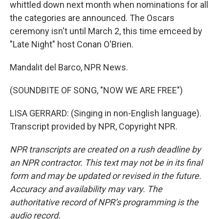
whittled down next month when nominations for all
the categories are announced. The Oscars
ceremony isn't until March 2, this time emceed by
"Late Night" host Conan O'Brien.
Mandalit del Barco, NPR News.
(SOUNDBITE OF SONG, "NOW WE ARE FREE")
LISA GERRARD: (Singing in non-English language).
Transcript provided by NPR, Copyright NPR.
NPR transcripts are created on a rush deadline by
an NPR contractor. This text may not be in its final
form and may be updated or revised in the future.
Accuracy and availability may vary. The
authoritative record of NPR’s programming is the
audio record.