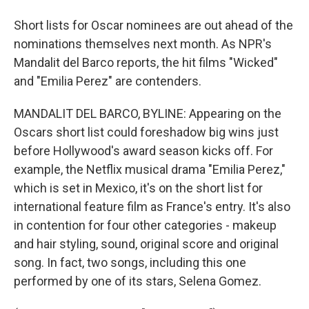
Short lists for Oscar nominees are out ahead of the
nominations themselves next month. As NPR's
Mandalit del Barco reports, the hit films "Wicked"
and "Emilia Perez" are contenders.
MANDALIT DEL BARCO, BYLINE: Appearing on the
Oscars short list could foreshadow big wins just
before Hollywood's award season kicks off. For
example, the Netflix musical drama "Emilia Perez,"
which is set in Mexico, it's on the short list for
international feature film as France's entry. It's also
in contention for four other categories - makeup
and hair styling, sound, original score and original
song. In fact, two songs, including this one
performed by one of its stars, Selena Gomez.