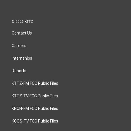
© 2026 KTTZ
Contact Us
Careers
Internships
Reports
KTTZ-FM FCC Public Files
KTTZ-TV FCC Public Files
KNCH-FM FCC Public Files
KCOS-TV FCC Public Files