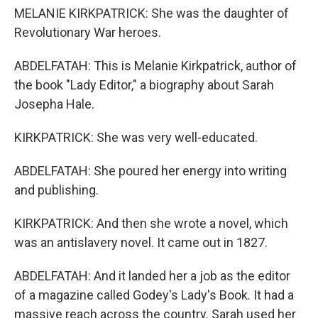
MELANIE KIRKPATRICK: She was the daughter of
Revolutionary War heroes.
ABDELFATAH: This is Melanie Kirkpatrick, author of
the book "Lady Editor," a biography about Sarah
Josepha Hale.
KIRKPATRICK: She was very well-educated.
ABDELFATAH: She poured her energy into writing
and publishing.
KIRKPATRICK: And then she wrote a novel, which
was an antislavery novel. It came out in 1827.
ABDELFATAH: And it landed her a job as the editor
of a magazine called Godey's Lady's Book. It had a
massive reach across the country. Sarah used her