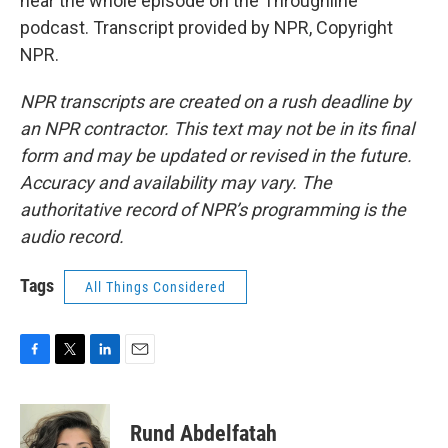
hear the whole episode on the Throughline
podcast. Transcript provided by NPR, Copyright
NPR.
NPR transcripts are created on a rush deadline by
an NPR contractor. This text may not be in its final
form and may be updated or revised in the future.
Accuracy and availability may vary. The
authoritative record of NPR’s programming is the
audio record.
Tags
All Things Considered
F
T
L
E
a
w
i
m
c
i
n
a
e
t
k
i
Rund Abdelfatah
b
t
e
l