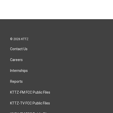
© 2026 KTTZ
Contact Us
Careers
Internships
Reports
KTTZ-FM FCC Public Files
KTTZ-TV FCC Public Files