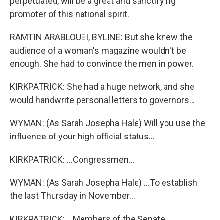
perpetuated, will be a great and sanctifying
promoter of this national spirit.
RAMTIN ARABLOUEI, BYLINE: But she knew the
audience of a woman's magazine wouldn't be
enough. She had to convince the men in power.
KIRKPATRICK: She had a huge network, and she
would handwrite personal letters to governors...
WYMAN: (As Sarah Josepha Hale) Will you use the
influence of your high official status...
KIRKPATRICK: ...Congressmen...
WYMAN: (As Sarah Josepha Hale) ...To establish
the last Thursday in November...
KIRKPATRICK: ...Members of the Senate...