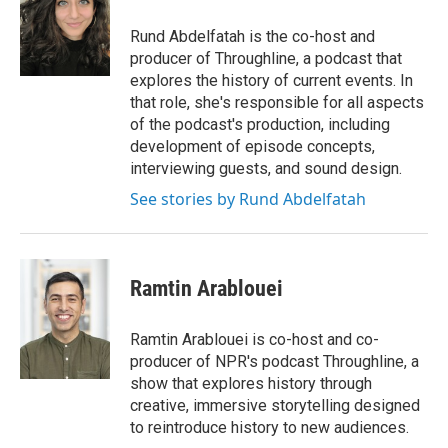
o
e
d
o
r
I
Rund Abdelfatah is the co-host and
k
n
producer of Throughline, a podcast that
explores the history of current events. In
that role, she's responsible for all aspects
of the podcast's production, including
development of episode concepts,
interviewing guests, and sound design.
See stories by Rund Abdelfatah
Ramtin Arablouei
Ramtin Arablouei is co-host and co-
producer of NPR's podcast Throughline, a
show that explores history through
creative, immersive storytelling designed
to reintroduce history to new audiences.