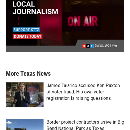
More Texas News
James Talarico accused Ken Paxton
of voter fraud. His own voter
registration is raising questions.
Border project contractors arrive in Big
Bend National Park as Texas