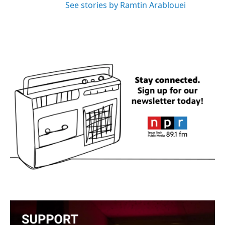
See stories by Ramtin Arablouei