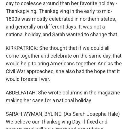
day to coalesce around than her favorite holiday -
Thanksgiving. Thanksgiving in the early to mid-
1800s was mostly celebrated in northern states,
and generally on different days. It was not a
national holiday, and Sarah wanted to change that.
KIRKPATRICK: She thought that if we could all
come together and celebrate on the same day, that
would help to bring Americans together. And as the
Civil War approached, she also had the hope that it
would forestall war.
ABDELFATAH: She wrote columns in the magazine
making her case for a national holiday.
SARAH WYMAN, BYLINE: (As Sarah Josepha Hale)
We believe our Thanksgiving Day, if fixed and