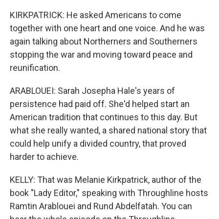
KIRKPATRICK: He asked Americans to come
together with one heart and one voice. And he was
again talking about Northerners and Southerners
stopping the war and moving toward peace and
reunification.
ARABLOUEI: Sarah Josepha Hale's years of
persistence had paid off. She'd helped start an
American tradition that continues to this day. But
what she really wanted, a shared national story that
could help unify a divided country, that proved
harder to achieve.
KELLY: That was Melanie Kirkpatrick, author of the
book "Lady Editor," speaking with Throughline hosts
Ramtin Arablouei and Rund Abdelfatah. You can