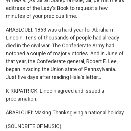
WYMAN: (As Sarah Josepha Hale) Sir, permit me as
editress of the Lady's Book to request a few
minutes of your precious time.
ARABLOUEI: 1863 was a hard year for Abraham
Lincoln. Tens of thousands of people had already
died in the civil war. The Confederate Army had
notched a couple of major victories. And in June of
that year, the Confederate general, Robert E. Lee,
began invading the Union state of Pennsylvania.
Just five days after reading Hale's letter...
KIRKPATRICK: Lincoln agreed and issued a
proclamation.
ARABLOUEI: Making Thanksgiving a national holiday.
(SOUNDBITE OF MUSIC)