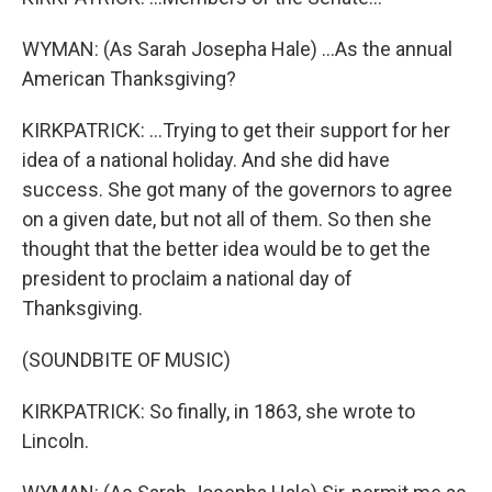
WYMAN: (As Sarah Josepha Hale) ...As the annual
American Thanksgiving?
KIRKPATRICK: ...Trying to get their support for her
idea of a national holiday. And she did have
success. She got many of the governors to agree
on a given date, but not all of them. So then she
thought that the better idea would be to get the
president to proclaim a national day of
Thanksgiving.
(SOUNDBITE OF MUSIC)
KIRKPATRICK: So finally, in 1863, she wrote to
Lincoln.