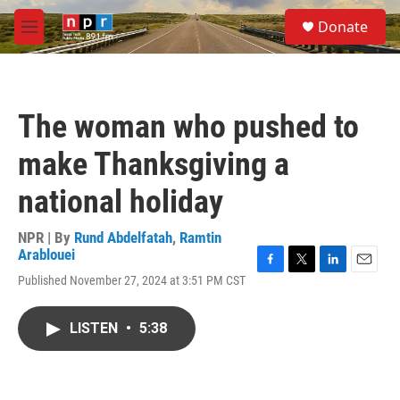
Skip to main content
S
Donate
e
M
a
e
r
n
c
u
h
The woman who pushed to
u
e
make Thanksgiving a
r
y
national holiday
NPR | By
Rund Abdelfatah
,
Ramtin
Arablouei
F
T
L
E
Published November 27, 2024 at 3:51 PM CST
a
w
i
m
c
i
n
a
e
t
k
i
LISTEN
•
5:38
b
t
e
l
o
e
d
o
r
I
k
n