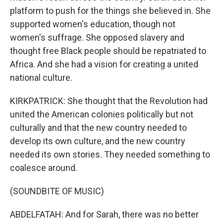
platform to push for the things she believed in. She
supported women's education, though not
women's suffrage. She opposed slavery and
thought free Black people should be repatriated to
Africa. And she had a vision for creating a united
national culture.
KIRKPATRICK: She thought that the Revolution had
united the American colonies politically but not
culturally and that the new country needed to
develop its own culture, and the new country
needed its own stories. They needed something to
coalesce around.
(SOUNDBITE OF MUSIC)
ABDELFATAH: And for Sarah, there was no better