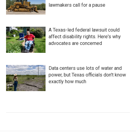
lawmakers call for a pause
A Texas-led federal lawsuit could
affect disability rights. Here's why
advocates are concerned
Data centers use lots of water and
power, but Texas officials don't know
exactly how much