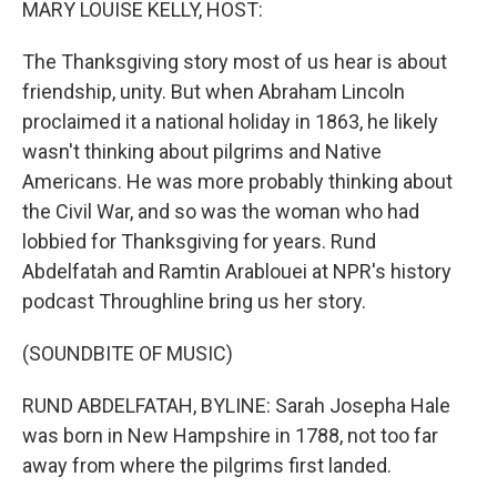
MARY LOUISE KELLY, HOST:
The Thanksgiving story most of us hear is about
friendship, unity. But when Abraham Lincoln
proclaimed it a national holiday in 1863, he likely
wasn't thinking about pilgrims and Native
Americans. He was more probably thinking about
the Civil War, and so was the woman who had
lobbied for Thanksgiving for years. Rund
Abdelfatah and Ramtin Arablouei at NPR's history
podcast Throughline bring us her story.
(SOUNDBITE OF MUSIC)
RUND ABDELFATAH, BYLINE: Sarah Josepha Hale
was born in New Hampshire in 1788, not too far
away from where the pilgrims first landed.