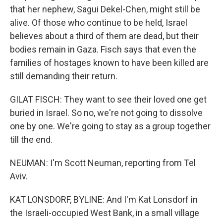
that her nephew, Sagui Dekel-Chen, might still be
alive. Of those who continue to be held, Israel
believes about a third of them are dead, but their
bodies remain in Gaza. Fisch says that even the
families of hostages known to have been killed are
still demanding their return.
GILAT FISCH: They want to see their loved one get
buried in Israel. So no, we're not going to dissolve
one by one. We're going to stay as a group together
till the end.
NEUMAN: I'm Scott Neuman, reporting from Tel
Aviv.
KAT LONSDORF, BYLINE: And I'm Kat Lonsdorf in
the Israeli-occupied West Bank, in a small village