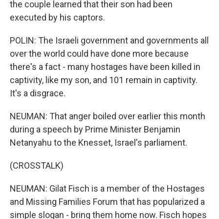
the couple learned that their son had been
executed by his captors.
POLIN: The Israeli government and governments all
over the world could have done more because
there's a fact - many hostages have been killed in
captivity, like my son, and 101 remain in captivity.
It's a disgrace.
NEUMAN: That anger boiled over earlier this month
during a speech by Prime Minister Benjamin
Netanyahu to the Knesset, Israel's parliament.
(CROSSTALK)
NEUMAN: Gilat Fisch is a member of the Hostages
and Missing Families Forum that has popularized a
simple slogan - bring them home now. Fisch hopes