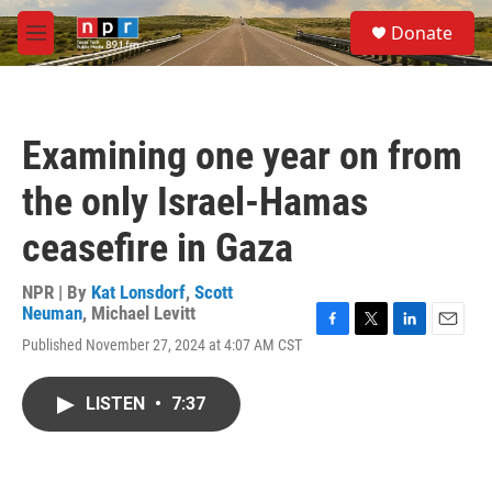
Skip to main content
S
Donate
e
M
a
e
r
n
c
u
h
Examining one year on from
u
e
the only Israel-Hamas
r
y
ceasefire in Gaza
NPR | By
Kat Lonsdorf
,
Scott
Neuman
,
Michael Levitt
F
T
L
E
Published November 27, 2024 at 4:07 AM CST
a
w
i
m
c
i
n
a
e
t
k
i
LISTEN
•
7:37
b
t
e
l
o
e
d
o
r
I
k
n