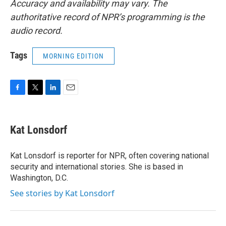
Accuracy and availability may vary. The
authoritative record of NPR’s programming is the
audio record.
Tags
MORNING EDITION
F
T
L
E
a
w
i
m
c
i
n
a
e
t
k
i
Kat Lonsdorf
b
t
e
l
o
e
d
o
r
I
Kat Lonsdorf is reporter for NPR, often covering national
k
n
security and international stories. She is based in
Washington, D.C.
See stories by Kat Lonsdorf