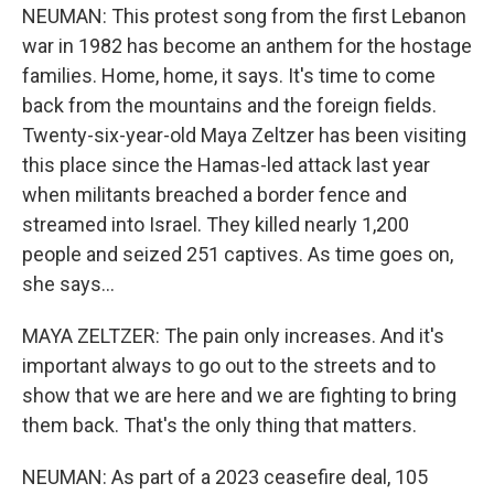
NEUMAN: This protest song from the first Lebanon
war in 1982 has become an anthem for the hostage
families. Home, home, it says. It's time to come
back from the mountains and the foreign fields.
Twenty-six-year-old Maya Zeltzer has been visiting
this place since the Hamas-led attack last year
when militants breached a border fence and
streamed into Israel. They killed nearly 1,200
people and seized 251 captives. As time goes on,
she says...
MAYA ZELTZER: The pain only increases. And it's
important always to go out to the streets and to
show that we are here and we are fighting to bring
them back. That's the only thing that matters.
NEUMAN: As part of a 2023 ceasefire deal, 105