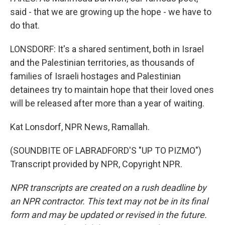
said - that we are growing up the hope - we have to
do that.
LONSDORF: It's a shared sentiment, both in Israel
and the Palestinian territories, as thousands of
families of Israeli hostages and Palestinian
detainees try to maintain hope that their loved ones
will be released after more than a year of waiting.
Kat Lonsdorf, NPR News, Ramallah.
(SOUNDBITE OF LABRADFORD'S "UP TO PIZMO")
Transcript provided by NPR, Copyright NPR.
NPR transcripts are created on a rush deadline by
an NPR contractor. This text may not be in its final
form and may be updated or revised in the future.