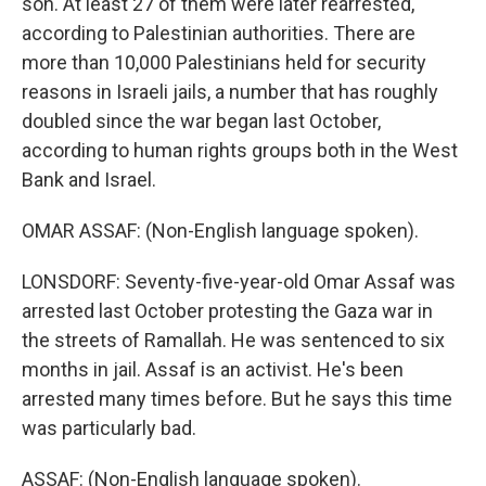
son. At least 27 of them were later rearrested,
according to Palestinian authorities. There are
more than 10,000 Palestinians held for security
reasons in Israeli jails, a number that has roughly
doubled since the war began last October,
according to human rights groups both in the West
Bank and Israel.
OMAR ASSAF: (Non-English language spoken).
LONSDORF: Seventy-five-year-old Omar Assaf was
arrested last October protesting the Gaza war in
the streets of Ramallah. He was sentenced to six
months in jail. Assaf is an activist. He's been
arrested many times before. But he says this time
was particularly bad.
ASSAF: (Non-English language spoken).