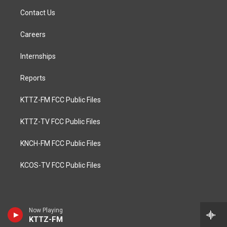
Contact Us
Careers
Internships
Reports
KTTZ-FM FCC Public Files
KTTZ-TV FCC Public Files
KNCH-FM FCC Public Files
KCOS-TV FCC Public Files
Now Playing
KTTZ-FM