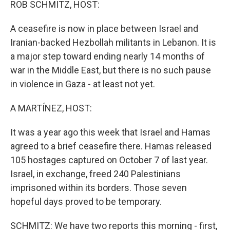
ROB SCHMITZ, HOST:
A ceasefire is now in place between Israel and
Iranian-backed Hezbollah militants in Lebanon. It is
a major step toward ending nearly 14 months of
war in the Middle East, but there is no such pause
in violence in Gaza - at least not yet.
A MARTÍNEZ, HOST:
It was a year ago this week that Israel and Hamas
agreed to a brief ceasefire there. Hamas released
105 hostages captured on October 7 of last year.
Israel, in exchange, freed 240 Palestinians
imprisoned within its borders. Those seven
hopeful days proved to be temporary.
SCHMITZ: We have two reports this morning - first,