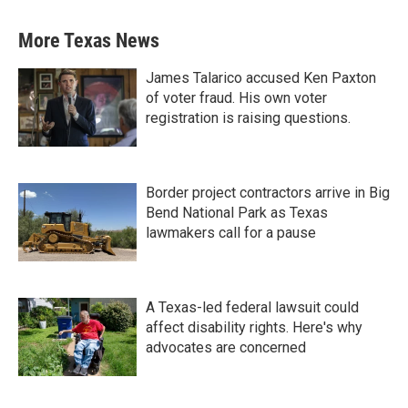
More Texas News
James Talarico accused Ken Paxton
of voter fraud. His own voter
registration is raising questions.
Border project contractors arrive in Big
Bend National Park as Texas
lawmakers call for a pause
A Texas-led federal lawsuit could
affect disability rights. Here's why
advocates are concerned