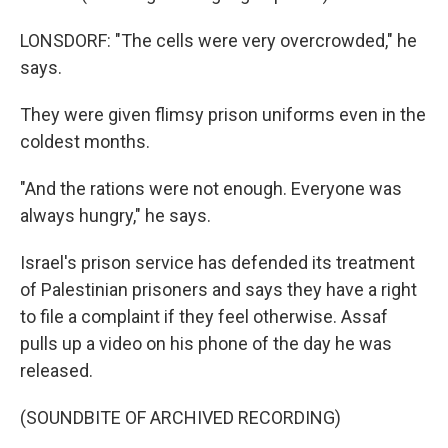
LONSDORF: "The cells were very overcrowded," he
says.
They were given flimsy prison uniforms even in the
coldest months.
"And the rations were not enough. Everyone was
always hungry," he says.
Israel's prison service has defended its treatment
of Palestinian prisoners and says they have a right
to file a complaint if they feel otherwise. Assaf
pulls up a video on his phone of the day he was
released.
(SOUNDBITE OF ARCHIVED RECORDING)