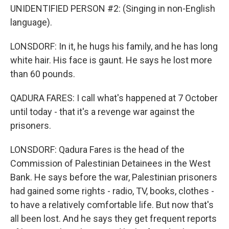
UNIDENTIFIED PERSON #2: (Singing in non-English
language).
LONSDORF: In it, he hugs his family, and he has long
white hair. His face is gaunt. He says he lost more
than 60 pounds.
QADURA FARES: I call what's happened at 7 October
until today - that it's a revenge war against the
prisoners.
LONSDORF: Qadura Fares is the head of the
Commission of Palestinian Detainees in the West
Bank. He says before the war, Palestinian prisoners
had gained some rights - radio, TV, books, clothes -
to have a relatively comfortable life. But now that's
all been lost. And he says they get frequent reports