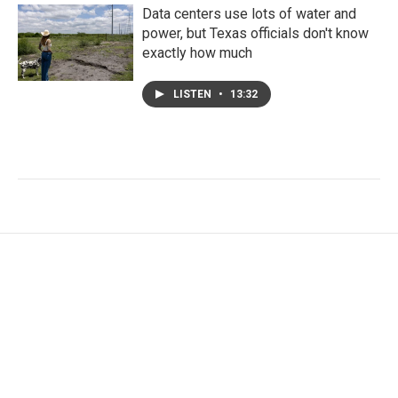
Data centers use lots of water and
power, but Texas officials don't know
exactly how much
LISTEN
•
13:32