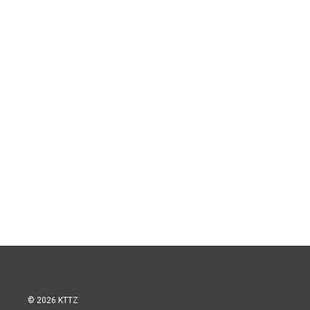
© 2026 KTTZ