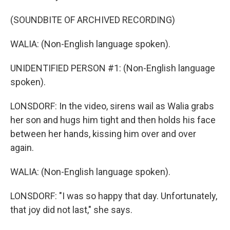
(SOUNDBITE OF ARCHIVED RECORDING)
WALIA: (Non-English language spoken).
UNIDENTIFIED PERSON #1: (Non-English language
spoken).
LONSDORF: In the video, sirens wail as Walia grabs
her son and hugs him tight and then holds his face
between her hands, kissing him over and over
again.
WALIA: (Non-English language spoken).
LONSDORF: "I was so happy that day. Unfortunately,
that joy did not last," she says.