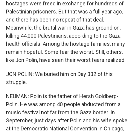
hostages were freed in exchange for hundreds of
Palestinian prisoners. But that was a full year ago,
and there has been no repeat of that deal.
Meanwhile, the brutal war in Gaza has ground on,
killing 44,000 Palestinians, according to the Gaza
health officials. Among the hostage families, many
remain hopeful. Some fear the worst. Still, others,
like Jon Polin, have seen their worst fears realized.
JON POLIN: We buried him on Day 332 of this
struggle.
NEUMAN: Polin is the father of Hersh Goldberg-
Polin. He was among 40 people abducted from a
music festival not far from the Gaza border. In
September, just days after Polin and his wife spoke
at the Democratic National Convention in Chicago,