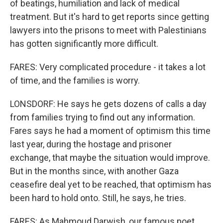
of beatings, humiliation and lack of medical
treatment. But it's hard to get reports since getting
lawyers into the prisons to meet with Palestinians
has gotten significantly more difficult.
FARES: Very complicated procedure - it takes a lot
of time, and the families is worry.
LONSDORF: He says he gets dozens of calls a day
from families trying to find out any information.
Fares says he had a moment of optimism this time
last year, during the hostage and prisoner
exchange, that maybe the situation would improve.
But in the months since, with another Gaza
ceasefire deal yet to be reached, that optimism has
been hard to hold onto. Still, he says, he tries.
FARES: As Mahmoud Darwish, our famous poet,