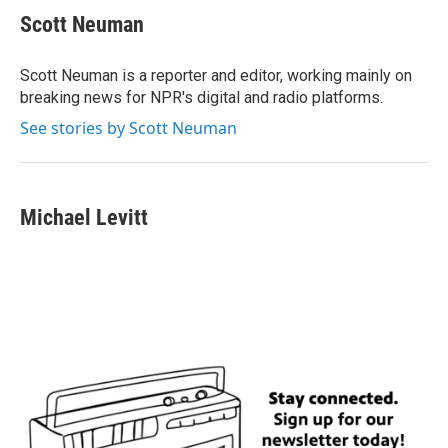
Scott Neuman
Scott Neuman is a reporter and editor, working mainly on
breaking news for NPR's digital and radio platforms.
See stories by Scott Neuman
Michael Levitt