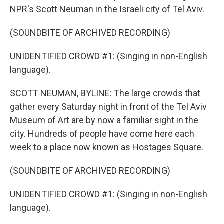
NPR's Scott Neuman in the Israeli city of Tel Aviv.
(SOUNDBITE OF ARCHIVED RECORDING)
UNIDENTIFIED CROWD #1: (Singing in non-English
language).
SCOTT NEUMAN, BYLINE: The large crowds that
gather every Saturday night in front of the Tel Aviv
Museum of Art are by now a familiar sight in the
city. Hundreds of people have come here each
week to a place now known as Hostages Square.
(SOUNDBITE OF ARCHIVED RECORDING)
UNIDENTIFIED CROWD #1: (Singing in non-English
language).