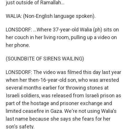
just outside of Ramallah...
WALIA: (Non-English language spoken).
LONSDORF: ...Where 37-year-old Walia (ph) sits on
her couch in her living room, pulling up a video on
her phone.
(SOUNDBITE OF SIRENS WAILING)
LONSDORF: The video was filmed this day last year
when her then-16-year-old son, who was arrested
several months earlier for throwing stones at
Israeli soldiers, was released from Israeli prison as
part of the hostage and prisoner exchange and
limited ceasefire in Gaza. We're not using Walia's
last name because she says she fears for her
son's safety.