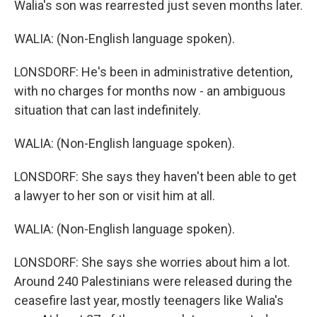
Walia's son was rearrested just seven months later.
WALIA: (Non-English language spoken).
LONSDORF: He's been in administrative detention,
with no charges for months now - an ambiguous
situation that can last indefinitely.
WALIA: (Non-English language spoken).
LONSDORF: She says they haven't been able to get
a lawyer to her son or visit him at all.
WALIA: (Non-English language spoken).
LONSDORF: She says she worries about him a lot.
Around 240 Palestinians were released during the
ceasefire last year, mostly teenagers like Walia's