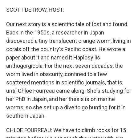
o
r
I
k
n
SCOTT DETROW, HOST:
Our next story is a scientific tale of lost and found.
Back in the 1950s, a researcher in Japan
discovered a tiny translucent orange worm, living in
corals off the country's Pacific coast. He wrote a
paper about it and named it Haplosyllis
anthogorgicola. For the next seven decades, the
worm lived in obscurity, confined to a few
scattered mentions in scientific journals, that is,
until Chloe Fourreau came along. She's studying for
her PhD in Japan, and her thesis is on marine
worms, so she set up a dive to go hunting for it in
southern Japan.
CHLOE FOURREAU: We have to climb rocks for 15