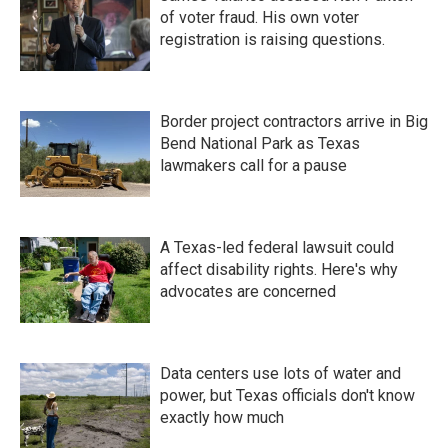
of voter fraud. His own voter
registration is raising questions.
Border project contractors arrive in Big
Bend National Park as Texas
lawmakers call for a pause
A Texas-led federal lawsuit could
affect disability rights. Here's why
advocates are concerned
Data centers use lots of water and
power, but Texas officials don't know
exactly how much