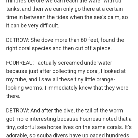
minutes before we can reach the water with our
tanks, and then we can only go there at a certain
time in between the tides when the sea's calm, so
it can be very difficult.
DETROW: She dove more than 60 feet, found the
right coral species and then cut off a piece.
FOURREAU: I actually screamed underwater
because just after collecting my coral, I looked at
my tube, and I saw all these tiny little orange-
looking worms. I immediately knew that they were
there.
DETROW: And after the dive, the tail of the worm
got more interesting because Fourreau noted that a
tiny, colorful sea horse lives on the same corals. It's
adorable, so scuba divers have uploaded hundreds