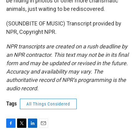
be hiding in photos of other more charismatic
animals, just waiting to be rediscovered.
(SOUNDBITE OF MUSIC) Transcript provided by
NPR, Copyright NPR.
NPR transcripts are created on a rush deadline by
an NPR contractor. This text may not be in its final
form and may be updated or revised in the future.
Accuracy and availability may vary. The
authoritative record of NPR’s programming is the
audio record.
Tags
All Things Considered
F
T
L
E
a
w
i
m