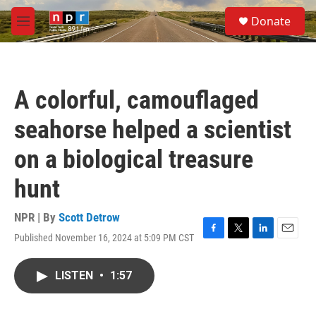
Skip to main content
S
Donate
e
M
a
e
r
n
c
u
h
A colorful, camouflaged
u
e
seahorse helped a scientist
r
y
on a biological treasure
hunt
NPR | By
Scott Detrow
Published November 16, 2024 at 5:09 PM CST
F
T
L
E
a
w
i
m
c
i
n
a
LISTEN
•
1:57
e
t
k
i
b
t
e
l
o
e
d