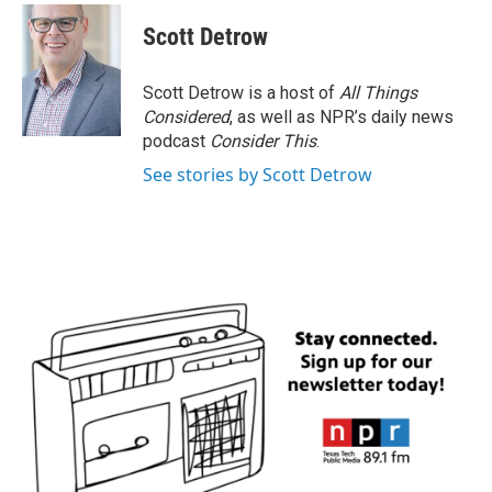
c
i
n
a
e
t
k
i
Scott Detrow
b
t
e
l
o
e
d
o
r
I
Scott Detrow is a host of
All Things
k
n
Considered
, as well as NPR’s daily news
podcast
Consider This
.
See stories by Scott Detrow