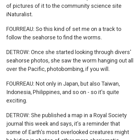
of pictures of it to the community science site
iNaturalist.
FOURREAU: So this kind of set me on a track to
follow the seahorse to find the worms.
DETROW: Once she started looking through divers'
seahorse photos, she saw the worm hanging out all
over the Pacific, photobombing, if you will.
FOURREAU: Not only in Japan, but also Taiwan,
Indonesia, Philippines, and so on - so it's quite
exciting.
DETROW: She published a map in a Royal Society
journal this week and says, it's a reminder that
some of Earth's most overlooked creatures might