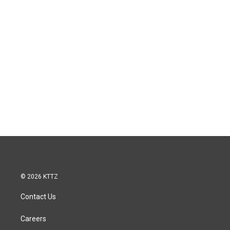
© 2026 KTTZ
Contact Us
Careers