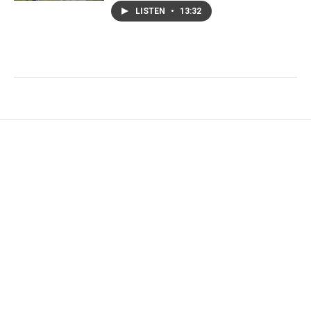
LISTEN
•
13:32