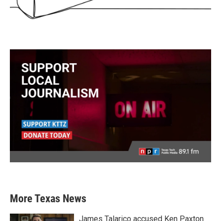
More Texas News
James Talarico accused Ken Paxton