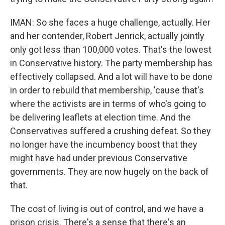
IMAN: So she faces a huge challenge, actually. Her
and her contender, Robert Jenrick, actually jointly
only got less than 100,000 votes. That's the lowest
in Conservative history. The party membership has
effectively collapsed. And a lot will have to be done
in order to rebuild that membership, 'cause that's
where the activists are in terms of who's going to
be delivering leaflets at election time. And the
Conservatives suffered a crushing defeat. So they
no longer have the incumbency boost that they
might have had under previous Conservative
governments. They are now hugely on the back of
that.
The cost of living is out of control, and we have a
prison crisis. There's a sense that there's an