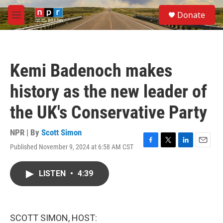
Skip to main content
S
Donate
e
M
a
e
r
n
c
u
h
Kemi Badenoch makes
u
e
history as the new leader of
r
y
the UK's Conservative Party
NPR | By
Scott Simon
Published November 9, 2024 at 6:58 AM CST
F
T
L
E
a
w
i
m
c
i
n
a
LISTEN
•
4:39
e
t
k
i
b
t
e
l
o
e
d
o
r
I
k
n
SCOTT SIMON, HOST: