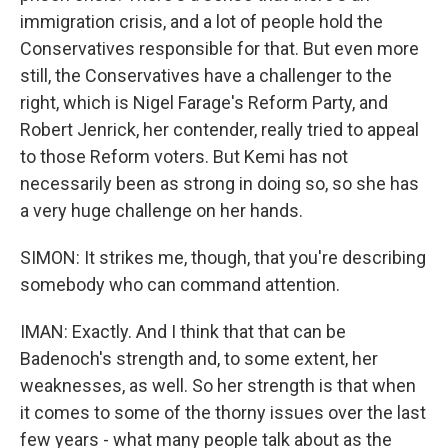
immigration crisis, and a lot of people hold the
Conservatives responsible for that. But even more
still, the Conservatives have a challenger to the
right, which is Nigel Farage's Reform Party, and
Robert Jenrick, her contender, really tried to appeal
to those Reform voters. But Kemi has not
necessarily been as strong in doing so, so she has
a very huge challenge on her hands.
SIMON: It strikes me, though, that you're describing
somebody who can command attention.
IMAN: Exactly. And I think that that can be
Badenoch's strength and, to some extent, her
weaknesses, as well. So her strength is that when
it comes to some of the thorny issues over the last
few years - what many people talk about as the