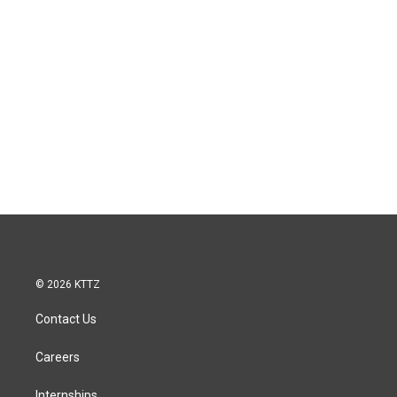
© 2026 KTTZ
Contact Us
Careers
Internships