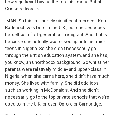
how significant having the top job among British
Conservatives is.
IMAN: So this is a hugely significant moment. Kemi
Badenoch was born in the U.K., but she describes
herself as a first-generation immigrant. And that is
because she actually was raised up until her mid-
teens in Nigeria. So she didn't necessarily go
through the British education system, and she has,
you know, an unorthodox background. So whilst her
parents were relatively middle- and upper-class in
Nigeria, when she came here, she didn't have much
money. She lived with family. She did odd jobs,
such as working in McDonald's. And she didn't
necessarily go to the top private schools that we're
used to in the U.K. or even Oxford or Cambridge.