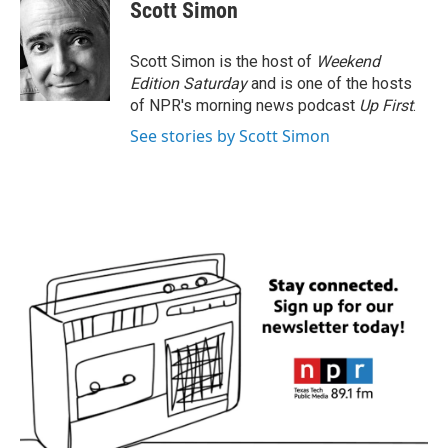
e
t
k
i
Scott Simon
b
t
e
l
o
e
d
o
r
I
Scott Simon is the host of
Weekend
k
n
Edition Saturday
and is one of the hosts
of NPR's morning news podcast
Up First
.
See stories by Scott Simon