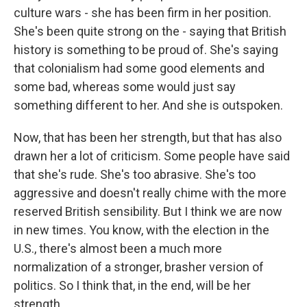
culture wars - she has been firm in her position.
She's been quite strong on the - saying that British
history is something to be proud of. She's saying
that colonialism had some good elements and
some bad, whereas some would just say
something different to her. And she is outspoken.
Now, that has been her strength, but that has also
drawn her a lot of criticism. Some people have said
that she's rude. She's too abrasive. She's too
aggressive and doesn't really chime with the more
reserved British sensibility. But I think we are now
in new times. You know, with the election in the
U.S., there's almost been a much more
normalization of a stronger, brasher version of
politics. So I think that, in the end, will be her
strength.