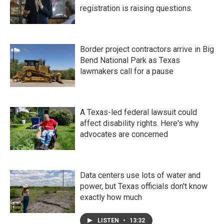
registration is raising questions.
Border project contractors arrive in Big
Bend National Park as Texas
lawmakers call for a pause
A Texas-led federal lawsuit could
affect disability rights. Here's why
advocates are concerned
Data centers use lots of water and
power, but Texas officials don't know
exactly how much
LISTEN
•
13:32