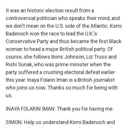
It was an historic election result from a
controversial politician who speaks their mind, and
we don't mean on the U.S. side of the Atlantic. Kemi
Badenoch won the race to lead the U.K.'s
Conservative Party and thus became the first Black
woman to head a major British political party. Of
course, she follows Boris Johnson, Liz Truss and
Rishi Sunak, who was prime minister when the
party suffered a crushing electoral defeat earlier
this year. Inaya Folarin Iman is a British journalist
who joins us now. Thanks so much for being with
us.
INAYA FOLARIN IMAN: Thank you for having me.
SIMON: Help us understand Kemi Badenoch and