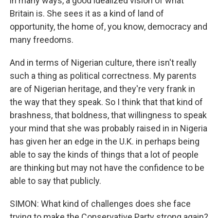
in many ways, a good idealized vision of what
Britain is. She sees it as a kind of land of
opportunity, the home of, you know, democracy and
many freedoms.
And in terms of Nigerian culture, there isn't really
such a thing as political correctness. My parents
are of Nigerian heritage, and they're very frank in
the way that they speak. So I think that that kind of
brashness, that boldness, that willingness to speak
your mind that she was probably raised in in Nigeria
has given her an edge in the U.K. in perhaps being
able to say the kinds of things that a lot of people
are thinking but may not have the confidence to be
able to say that publicly.
SIMON: What kind of challenges does she face
trying to make the Conservative Party strong again?