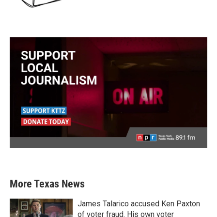
More Texas News
James Talarico accused Ken Paxton
of voter fraud. His own voter