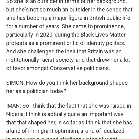
So she is an outsider in terms of her background,
but she's not so much an outsider in the sense that
she has become a major figure in British public life
for a number of years. She came to prominence,
particularly in 2020, during the Black Lives Matter
protests as a prominent critic of identity politics.
And she challenged the idea that Britain was an
institutionally racist society, and that drew her a lot
of favor amongst Conservative politicians.
SIMON: How do you think her background shapes
her as a politician today?
IMAN: So I think that the fact that she was raised in
Nigeria, I think is actually quite an important way
that that shaped her, in so far as I think that she has
a kind of immigrant optimism, a kind of idealized -