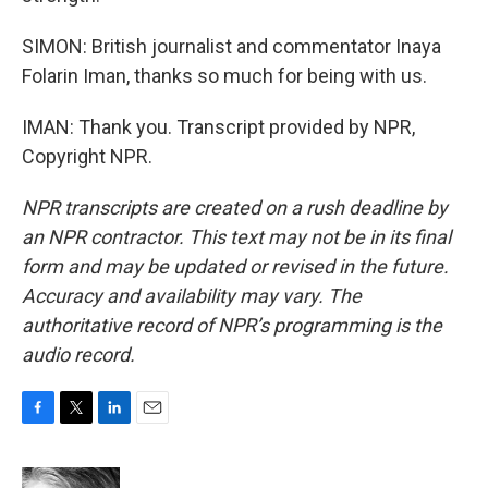
SIMON: British journalist and commentator Inaya
Folarin Iman, thanks so much for being with us.
IMAN: Thank you. Transcript provided by NPR,
Copyright NPR.
NPR transcripts are created on a rush deadline by
an NPR contractor. This text may not be in its final
form and may be updated or revised in the future.
Accuracy and availability may vary. The
authoritative record of NPR’s programming is the
audio record.
F
T
L
E
a
w
i
m
c
i
n
a