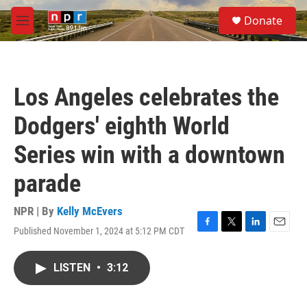
Skip to main content
S
Donate
e
M
a
e
r
n
c
u
h
Los Angeles celebrates the
u
e
Dodgers' eighth World
r
y
Series win with a downtown
parade
NPR | By
Kelly McEvers
Published November 1, 2024 at 5:12 PM CDT
F
T
L
E
a
w
i
m
c
i
n
a
LISTEN
•
3:12
e
t
k
i
b
t
e
l
o
e
d