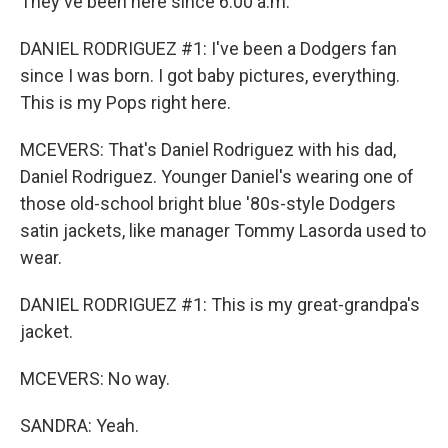
They've been here since 6:00 a.m.
DANIEL RODRIGUEZ #1: I've been a Dodgers fan
since I was born. I got baby pictures, everything.
This is my Pops right here.
MCEVERS: That's Daniel Rodriguez with his dad,
Daniel Rodriguez. Younger Daniel's wearing one of
those old-school bright blue '80s-style Dodgers
satin jackets, like manager Tommy Lasorda used to
wear.
DANIEL RODRIGUEZ #1: This is my great-grandpa's
jacket.
MCEVERS: No way.
SANDRA: Yeah.