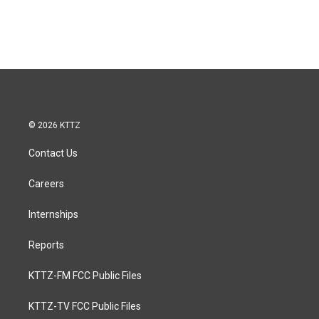
© 2026 KTTZ
Contact Us
Careers
Internships
Reports
KTTZ-FM FCC Public Files
KTTZ-TV FCC Public Files