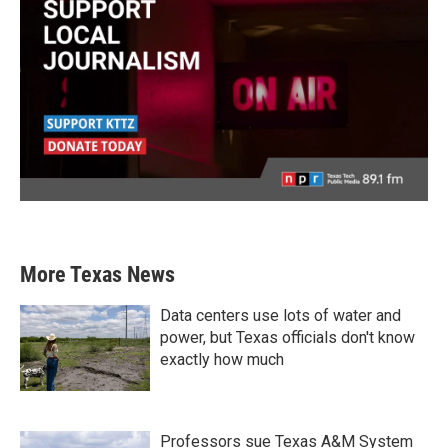
More Texas News
Data centers use lots of water and
power, but Texas officials don't know
exactly how much
Professors sue Texas A&M System