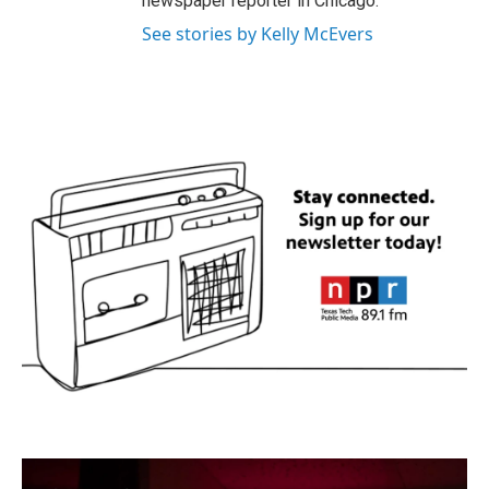
newspaper reporter in Chicago.
See stories by Kelly McEvers