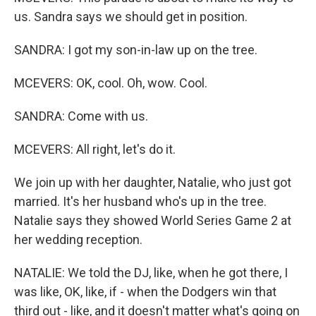
us. Sandra says we should get in position.
SANDRA: I got my son-in-law up on the tree.
MCEVERS: OK, cool. Oh, wow. Cool.
SANDRA: Come with us.
MCEVERS: All right, let's do it.
We join up with her daughter, Natalie, who just got
married. It's her husband who's up in the tree.
Natalie says they showed World Series Game 2 at
her wedding reception.
NATALIE: We told the DJ, like, when he got there, I
was like, OK, like, if - when the Dodgers win that
third out - like, and it doesn't matter what's going on