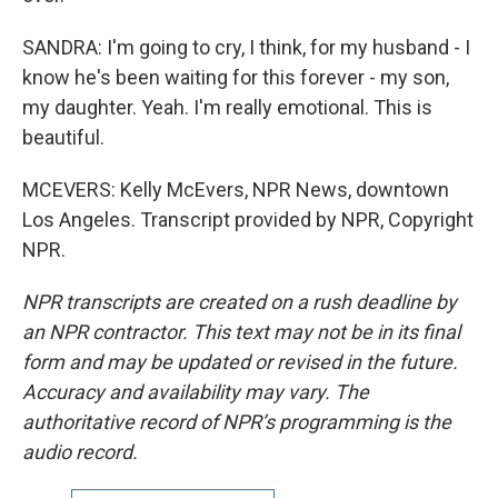
SANDRA: I'm going to cry, I think, for my husband - I
know he's been waiting for this forever - my son,
my daughter. Yeah. I'm really emotional. This is
beautiful.
MCEVERS: Kelly McEvers, NPR News, downtown
Los Angeles. Transcript provided by NPR, Copyright
NPR.
NPR transcripts are created on a rush deadline by
an NPR contractor. This text may not be in its final
form and may be updated or revised in the future.
Accuracy and availability may vary. The
authoritative record of NPR’s programming is the
audio record.