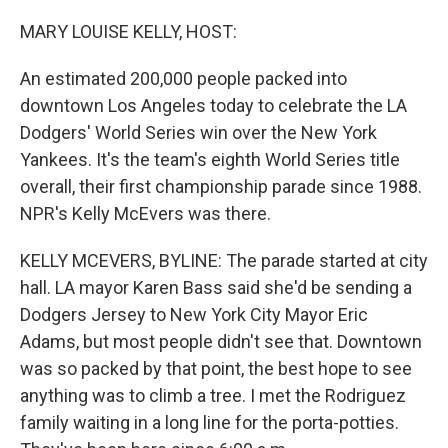
o
r
I
k
n
MARY LOUISE KELLY, HOST:
An estimated 200,000 people packed into
downtown Los Angeles today to celebrate the LA
Dodgers' World Series win over the New York
Yankees. It's the team's eighth World Series title
overall, their first championship parade since 1988.
NPR's Kelly McEvers was there.
KELLY MCEVERS, BYLINE: The parade started at city
hall. LA mayor Karen Bass said she'd be sending a
Dodgers Jersey to New York City Mayor Eric
Adams, but most people didn't see that. Downtown
was so packed by that point, the best hope to see
anything was to climb a tree. I met the Rodriguez
family waiting in a long line for the porta-potties.