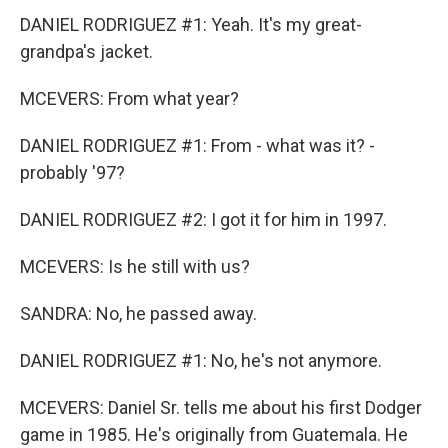
DANIEL RODRIGUEZ #1: Yeah. It's my great-
grandpa's jacket.
MCEVERS: From what year?
DANIEL RODRIGUEZ #1: From - what was it? -
probably '97?
DANIEL RODRIGUEZ #2: I got it for him in 1997.
MCEVERS: Is he still with us?
SANDRA: No, he passed away.
DANIEL RODRIGUEZ #1: No, he's not anymore.
MCEVERS: Daniel Sr. tells me about his first Dodger
game in 1985. He's originally from Guatemala. He