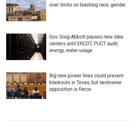
over limits on teaching race, gender
Gov. Greg Abbott pauses new data
centers until ERCOT, PUCT audit
energy, water usage
Big new power lines could prevent
blackouts in Texas, but landowner
opposition is fierce