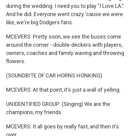
during the wedding. I need you to play "I Love LA."
And he did. Everyone went crazy 'cause we were
like, we're big Dodgers fans.
MCEVERS: Pretty soon, we see the buses come
around the corner - double-deckers with players,
owners, coaches and family waving and throwing
flowers.
(SOUNDBITE OF CAR HORNS HONKING)
MCEVERS: At that point, it's just a wall of yelling.
UNIDENTIFIED GROUP: (Singing) We are the
champions, my friends.
MCEVERS: It all goes by really fast, and then it's
over.