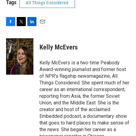
Tags
All Things Considered
F
T
L
E
a
w
i
m
c
i
n
a
e
t
k
i
Kelly McEvers
b
t
e
l
o
e
d
o
r
I
Kelly McEvers is a two-time Peabody
k
n
Award-winning journalist and former host
of NPR's flagship newsmagazine, All
Things Considered. She spent much of her
career as an international correspondent,
reporting from Asia, the former Soviet
Union, and the Middle East. She is the
creator and host of the acclaimed
Embedded podcast, a documentary show
that goes to hard places to make sense of
the news. She began her career as a