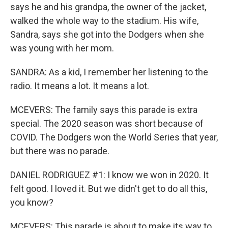
says he and his grandpa, the owner of the jacket,
walked the whole way to the stadium. His wife,
Sandra, says she got into the Dodgers when she
was young with her mom.
SANDRA: As a kid, I remember her listening to the
radio. It means a lot. It means a lot.
MCEVERS: The family says this parade is extra
special. The 2020 season was short because of
COVID. The Dodgers won the World Series that year,
but there was no parade.
DANIEL RODRIGUEZ #1: I know we won in 2020. It
felt good. I loved it. But we didn't get to do all this,
you know?
MCEVERS: This parade is about to make its way to