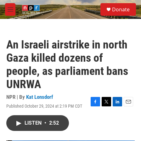
Skip to main content
S
Donate
e
M
a
e
r
n
c
u
h
An Israeli airstrike in north
u
e
Gaza killed dozens of
r
y
people, as parliament bans
UNRWA
NPR | By
Kat Lonsdorf
Published October 29, 2024 at 2:19 PM CDT
F
T
L
E
a
w
i
m
c
i
n
a
LISTEN
•
2:52
e
t
k
i
b
t
e
l
o
e
d