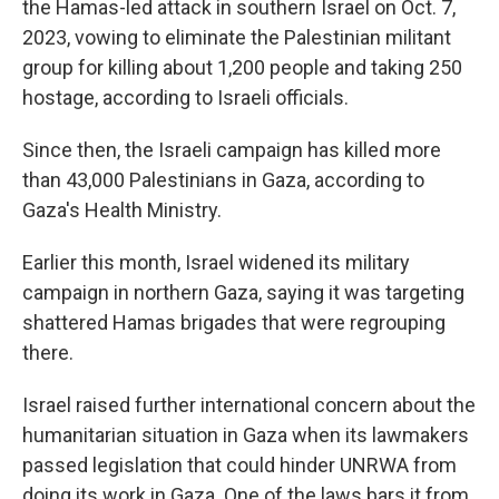
the Hamas-led attack in southern Israel on Oct. 7,
2023, vowing to eliminate the Palestinian militant
group for killing about 1,200 people and taking 250
hostage, according to Israeli officials.
Since then, the Israeli campaign has killed more
than 43,000 Palestinians in Gaza, according to
Gaza's Health Ministry.
Earlier this month, Israel widened its military
campaign in northern Gaza, saying it was targeting
shattered Hamas brigades that were regrouping
there.
Israel raised further international concern about the
humanitarian situation in Gaza when its lawmakers
passed legislation that could hinder UNRWA from
doing its work in Gaza. One of the laws bars it from