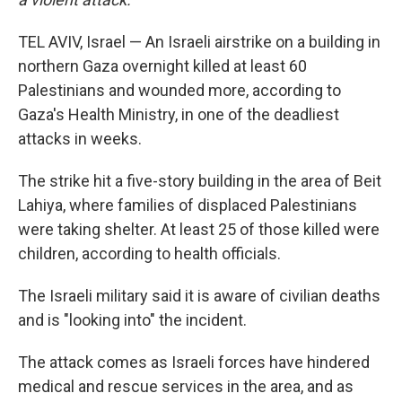
TEL AVIV, Israel — An Israeli airstrike on a building in
northern Gaza overnight killed at least 60
Palestinians and wounded more, according to
Gaza's Health Ministry, in one of the deadliest
attacks in weeks.
The strike hit a five-story building in the area of Beit
Lahiya, where families of displaced Palestinians
were taking shelter. At least 25 of those killed were
children, according to health officials.
The Israeli military said it is aware of civilian deaths
and is "looking into" the incident.
The attack comes as Israeli forces have hindered
medical and rescue services in the area, and as