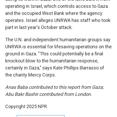
operating in Israel, which controls access to Gaza
and the occupied West Bank where the agency
operates. Israel alleges UNRWA has staff who took
part in last year's October attack.
The U.N. and independent humanitarian groups say
UNRWA is essential for lifesaving operations on the
ground in Gaza. "This could potentially be a final
knockout blow to the humanitarian response,
certainly in Gaza," says Kate Phillips-Barrasso of
the charity Mercy Corps.
Anas Baba contributed to this report from Gaza;
Abu Bakr Bashir contributed from London.
Copyright 2025 NPR