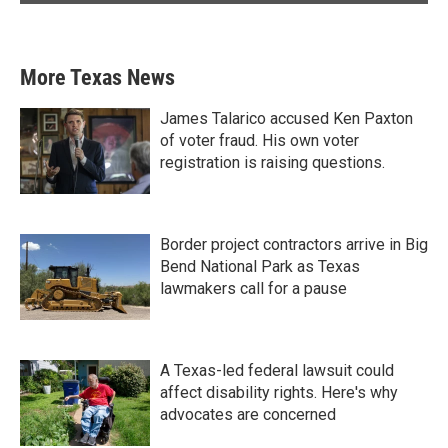
More Texas News
James Talarico accused Ken Paxton
of voter fraud. His own voter
registration is raising questions.
Border project contractors arrive in Big
Bend National Park as Texas
lawmakers call for a pause
A Texas-led federal lawsuit could
affect disability rights. Here's why
advocates are concerned