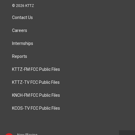
© 2026 KTTZ
Contact Us
Careers
Internships
Reports
KTTZ-FM FCC Public Files
KTTZ-TV FCC Public Files
KNCH-FM FCC Public Files
KCOS-TV FCC Public Files