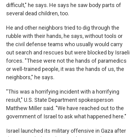
difficult," he says. He says he saw body parts of
several dead children, too.
He and other neighbors tried to dig through the
rubble with their hands, he says, without tools or
the civil defense teams who usually would carry
out search and rescues but were blocked by Israeli
forces. "These were not the hands of paramedics
or well-trained people, it was the hands of us, the
neighbors," he says.
"This was a horrifying incident with a horrifying
result," U.S. State Department spokesperson
Matthew Miller said. "We have reached out to the
government of Israel to ask what happened here."
Israel launched its military offensive in Gaza after