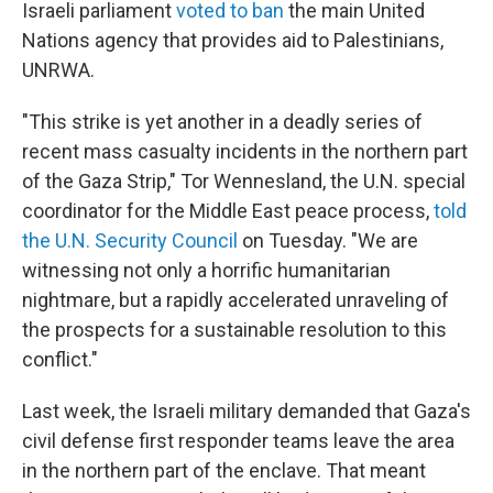
Israeli parliament
voted to ban
the main United
Nations agency that provides aid to Palestinians,
UNRWA.
"This strike is yet another in a deadly series of
recent mass casualty incidents in the northern part
of the Gaza Strip," Tor Wennesland, the U.N. special
coordinator for the Middle East peace process,
told
the U.N. Security Council
on Tuesday. "We are
witnessing not only a horrific humanitarian
nightmare, but a rapidly accelerated unraveling of
the prospects for a sustainable resolution to this
conflict."
Last week, the Israeli military demanded that Gaza's
civil defense first responder teams leave the area
in the northern part of the enclave. That meant