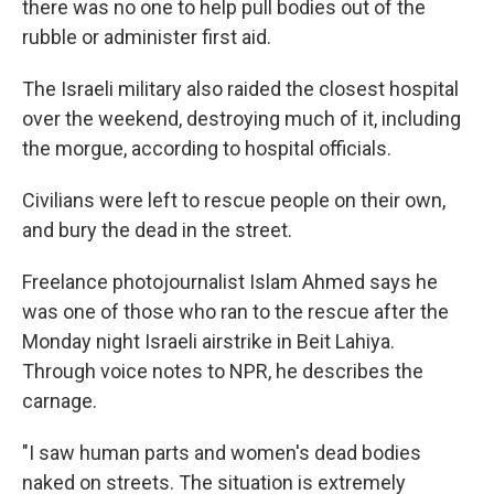
there was no one to help pull bodies out of the
rubble or administer first aid.
The Israeli military also raided the closest hospital
over the weekend, destroying much of it, including
the morgue, according to hospital officials.
Civilians were left to rescue people on their own,
and bury the dead in the street.
Freelance photojournalist Islam Ahmed says he
was one of those who ran to the rescue after the
Monday night Israeli airstrike in Beit Lahiya.
Through voice notes to NPR, he describes the
carnage.
"I saw human parts and women's dead bodies
naked on streets. The situation is extremely