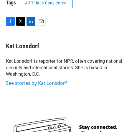
Tags
All Things Considered
F
T
L
E
a
w
i
m
c
i
n
a
e
t
k
i
Kat Lonsdorf
b
t
e
l
o
e
d
o
r
I
Kat Lonsdorf is reporter for NPR, often covering national
k
n
security and international stories. She is based in
Washington, D.C.
See stories by Kat Lonsdorf