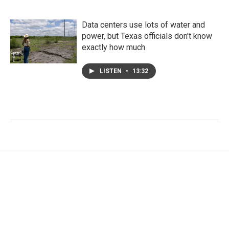
Data centers use lots of water and
power, but Texas officials don't know
exactly how much
LISTEN
•
13:32