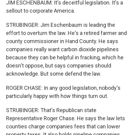
JIM ESCHENBAUM: It's deceitful legislation. It's a
sellout to corporate America.
STRUBINGER: Jim Eschenbaum is leading the
effort to overturn the law. He's a retired farmer and
county commissioner in Hand County. He says
companies really want carbon dioxide pipelines
because they can be helpful in fracking, which he
doesn't oppose, but says companies should
acknowledge. But some defend the law.
ROGER CHASE: In any good legislation, nobody's
particularly happy with how things turn out.
STRUBINGER: That's Republican state
Representative Roger Chase. He says the law lets
counties charge companies fees that can lower
property taxes. It also holds pipeline companies