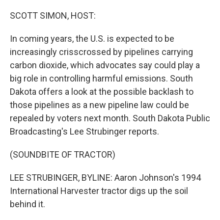
o
r
I
k
n
SCOTT SIMON, HOST:
In coming years, the U.S. is expected to be
increasingly crisscrossed by pipelines carrying
carbon dioxide, which advocates say could play a
big role in controlling harmful emissions. South
Dakota offers a look at the possible backlash to
those pipelines as a new pipeline law could be
repealed by voters next month. South Dakota Public
Broadcasting's Lee Strubinger reports.
(SOUNDBITE OF TRACTOR)
LEE STRUBINGER, BYLINE: Aaron Johnson's 1994
International Harvester tractor digs up the soil
behind it.