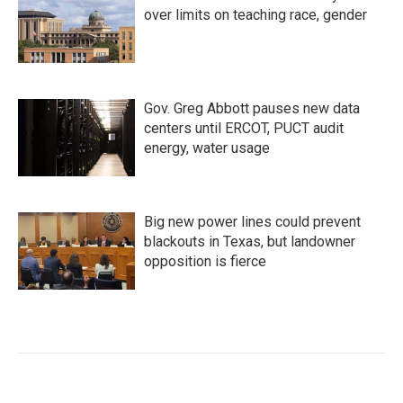
over limits on teaching race, gender
Gov. Greg Abbott pauses new data
centers until ERCOT, PUCT audit
energy, water usage
Big new power lines could prevent
blackouts in Texas, but landowner
opposition is fierce