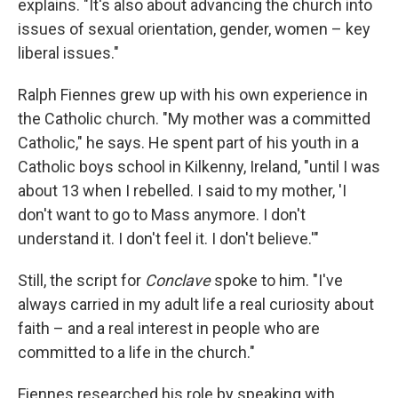
explains. "It's also about advancing the church into
issues of sexual orientation, gender, women – key
liberal issues."
Ralph Fiennes grew up with his own experience in
the Catholic church. "My mother was a committed
Catholic," he says. He spent part of his youth in a
Catholic boys school in Kilkenny, Ireland, "until I was
about 13 when I rebelled. I said to my mother, 'I
don't want to go to Mass anymore. I don't
understand it. I don't feel it. I don't believe.'"
Still, the script for
Conclave
spoke to him. "I've
always carried in my adult life a real curiosity about
faith – and a real interest in people who are
committed to a life in the church."
Fiennes researched his role by speaking with