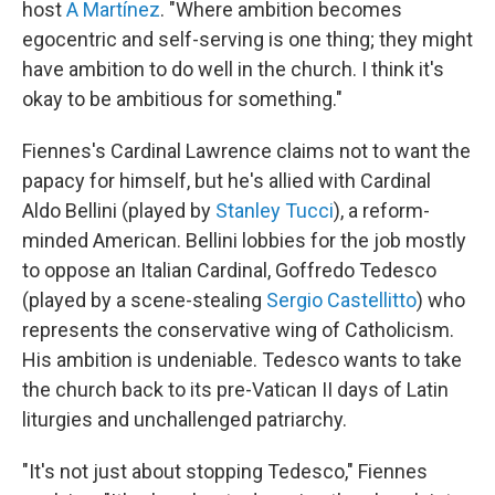
host
A Martínez
. "Where ambition becomes
egocentric and self-serving is one thing; they might
have ambition to do well in the church. I think it's
okay to be ambitious for something."
Fiennes's Cardinal Lawrence claims not to want the
papacy for himself, but he's allied with Cardinal
Aldo Bellini (played by
Stanley Tucci
), a reform-
minded American. Bellini lobbies for the job mostly
to oppose an Italian Cardinal, Goffredo Tedesco
(played by a scene-stealing
Sergio Castellitto
) who
represents the conservative wing of Catholicism.
His ambition is undeniable. Tedesco wants to take
the church back to its pre-Vatican II days of Latin
liturgies and unchallenged patriarchy.
"It's not just about stopping Tedesco," Fiennes