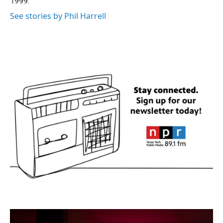
1999.
See stories by Phil Harrell