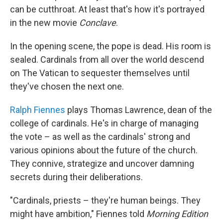
can be cutthroat. At least that's how it's portrayed
in the new movie
Conclave
.
In the opening scene, the pope is dead. His room is
sealed. Cardinals from all over the world descend
on The Vatican to sequester themselves until
they've chosen the next one.
Ralph Fiennes
plays Thomas Lawrence, dean of the
college of cardinals. He's in charge of managing
the vote – as well as the cardinals' strong and
various opinions about the future of the church.
They connive, strategize and uncover damning
secrets during their deliberations.
"Cardinals, priests – they're human beings. They
might have ambition," Fiennes told
Morning Edition