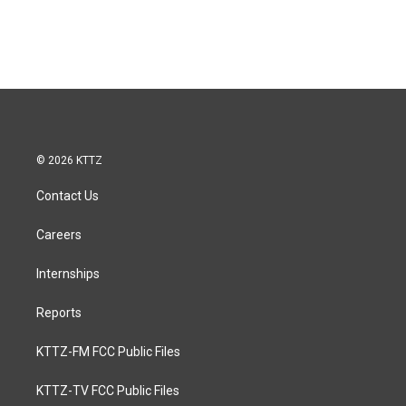
© 2026 KTTZ
Contact Us
Careers
Internships
Reports
KTTZ-FM FCC Public Files
KTTZ-TV FCC Public Files