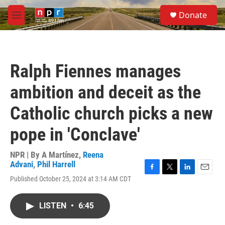
Skip to main content
S
Donate
e
M
a
e
r
n
c
u
h
Ralph Fiennes manages
u
e
ambition and deceit as the
r
y
Catholic church picks a new
pope in 'Conclave'
NPR | By
A Martínez
,
Reena
Advani
,
Phil Harrell
F
T
L
E
Published October 25, 2024 at 3:14 AM CDT
a
w
i
m
c
i
n
a
e
t
k
i
LISTEN
•
6:45
b
t
e
l
o
e
d