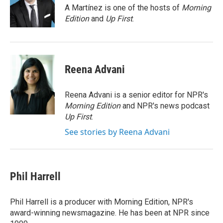
o
r
I
A Martínez is one of the hosts of
Morning
k
n
Edition
and
Up First
.
Reena Advani
Reena Advani is a senior editor for NPR's
Morning Edition
and NPR's news podcast
Up First
.
See stories by Reena Advani
Phil Harrell
Phil Harrell is a producer with Morning Edition, NPR's
award-winning newsmagazine. He has been at NPR since