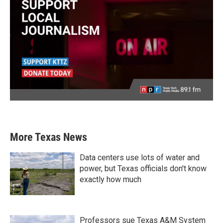
More Texas News
Data centers use lots of water and
power, but Texas officials don't know
exactly how much
Professors sue Texas A&M System