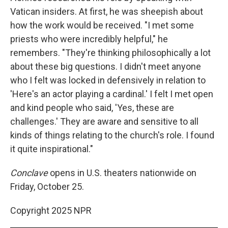
Vatican insiders. At first, he was sheepish about
how the work would be received. "I met some
priests who were incredibly helpful," he
remembers. "They're thinking philosophically a lot
about these big questions. I didn't meet anyone
who I felt was locked in defensively in relation to
'Here's an actor playing a cardinal.' I felt I met open
and kind people who said, 'Yes, these are
challenges.' They are aware and sensitive to all
kinds of things relating to the church's role. I found
it quite inspirational."
Conclave
opens in U.S. theaters nationwide on
Friday, October 25.
Copyright 2025 NPR