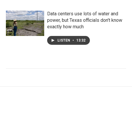
Data centers use lots of water and
power, but Texas officials don't know
exactly how much
LISTEN
•
13:32