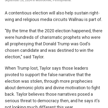
September 28, 2024 in Monroeville, Pennsylvania.
A contentious election will also help sustain right-
wing and religious media circuits Wallnau is part of.
"By the time that the 2020 election happened, there
were hundreds of charismatic prophets who were
all prophesying that Donald Trump was God's
chosen candidate and was destined to win the
election," said Taylor.
When Trump lost, Taylor says those leaders
pivoted to support the false narrative that the
election was stolen, through more prophecies
about demonic plots and divine motivation to fight
back. Taylor believes those narratives posed a
serious threat to democracy then, and he says it's
not looking much different this year.