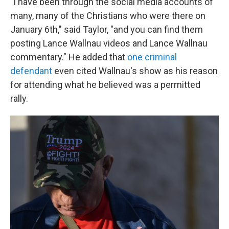
"I have been through the social media accounts of
many, many of the Christians who were there on
January 6th," said Taylor, "and you can find them
posting Lance Wallnau videos and Lance Wallnau
commentary." He added that
one criminal
defendant
even cited Wallnau's show as his reason
for attending what he believed was a permitted
rally.