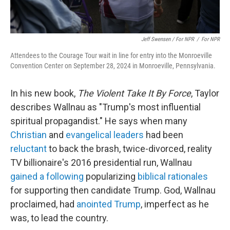
Jeff Swensen / For NPR
/
For NPR
Attendees to the Courage Tour wait in line for entry into the Monroeville
Convention Center on September 28, 2024 in Monroeville, Pennsylvania.
In his new book,
The Violent Take It By Force
, Taylor
describes Wallnau as "Trump's most influential
spiritual propagandist." He says when many
Christian
and
evangelical leaders
had been
reluctant
to back the brash, twice-divorced, reality
TV billionaire's 2016 presidential run, Wallnau
gained a following
popularizing
biblical rationales
for supporting then candidate Trump. God, Wallnau
proclaimed, had
anointed Trump
, imperfect as he
was, to lead the country.