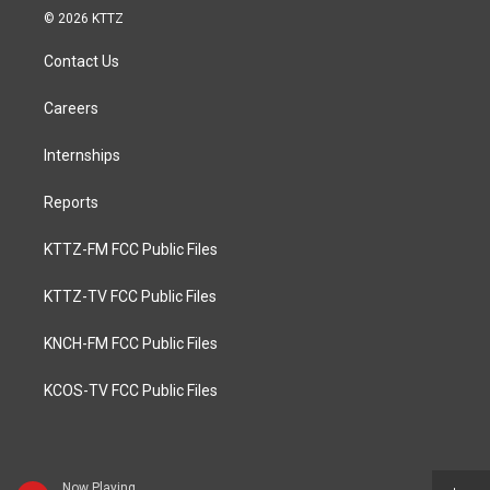
© 2026 KTTZ
Contact Us
Careers
Internships
Reports
KTTZ-FM FCC Public Files
KTTZ-TV FCC Public Files
KNCH-FM FCC Public Files
KCOS-TV FCC Public Files
Now Playing