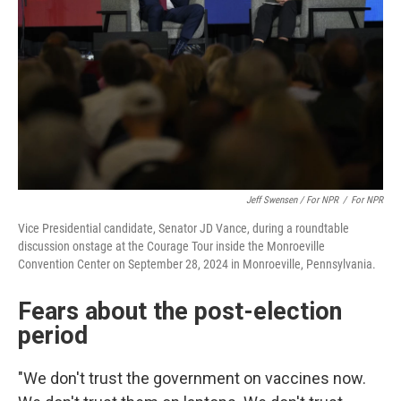
Jeff Swensen / For NPR
/
For NPR
Vice Presidential candidate, Senator JD Vance, during a roundtable
discussion onstage at the Courage Tour inside the Monroeville
Convention Center on September 28, 2024 in Monroeville, Pennsylvania.
Fears about the post-election
period
"We don't trust the government on vaccines now.