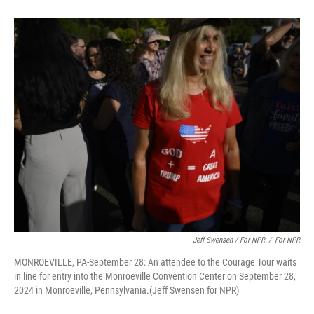
Jeff Swensen / For NPR
/
For NPR
MONROEVILLE, PA-September 28: An attendee to the Courage Tour waits
in line for entry into the Monroeville Convention Center on September 28,
2024 in Monroeville, Pennsylvania.(Jeff Swensen for NPR)