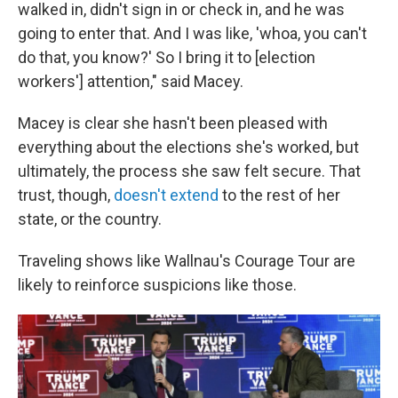
walked in, didn't sign in or check in, and he was
going to enter that. And I was like, 'whoa, you can't
do that, you know?' So I bring it to [election
workers'] attention," said Macey.
Macey is clear she hasn't been pleased with
everything about the elections she's worked, but
ultimately, the process she saw felt secure. That
trust, though,
doesn't extend
to the rest of her
state, or the country.
Traveling shows like Wallnau's Courage Tour are
likely to reinforce suspicions like those.