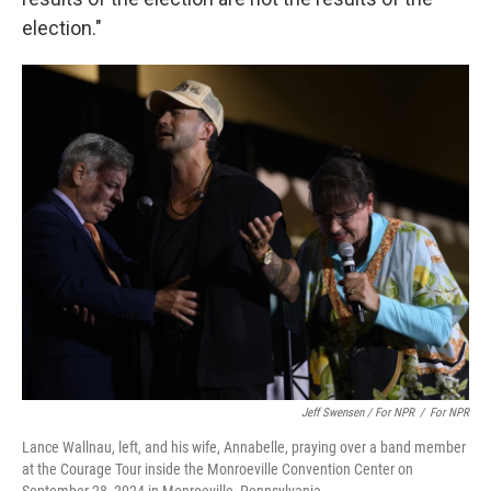
election."
Jeff Swensen / For NPR
/
For NPR
Lance Wallnau, left, and his wife, Annabelle, praying over a band member
at the Courage Tour inside the Monroeville Convention Center on