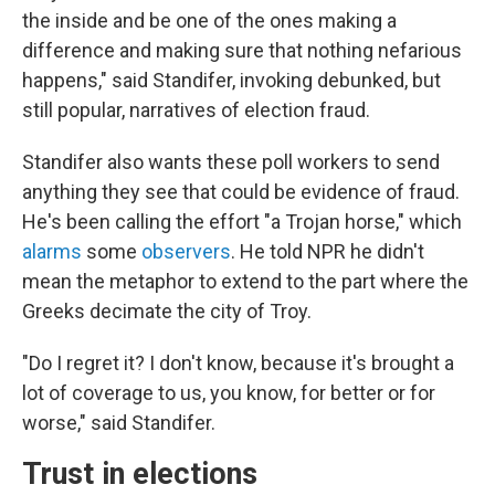
the inside and be one of the ones making a
difference and making sure that nothing nefarious
happens," said Standifer, invoking debunked, but
still popular, narratives of election fraud.
Standifer also wants these poll workers to send
anything they see that could be evidence of fraud.
He's been calling the effort "a Trojan horse," which
alarms
some
observers
. He told NPR he didn't
mean the metaphor to extend to the part where the
Greeks decimate the city of Troy.
"Do I regret it? I don't know, because it's brought a
lot of coverage to us, you know, for better or for
worse," said Standifer.
Trust in elections