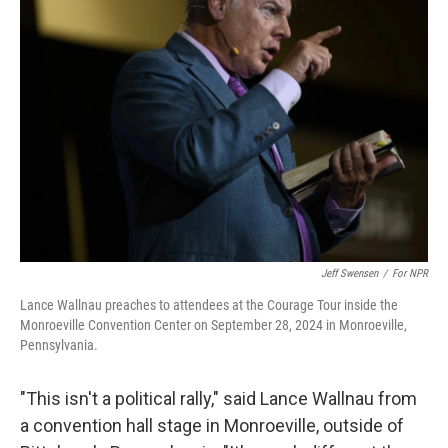
Jeff Swensen
/
For NPR
Lance Wallnau preaches to attendees at the Courage Tour inside the
Monroeville Convention Center on September 28, 2024 in Monroeville,
Pennsylvania.
"This isn't a political rally," said Lance Wallnau from
a convention hall stage in Monroeville, outside of