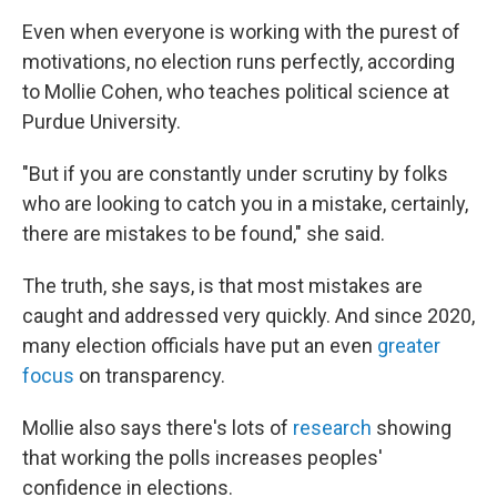
Even when everyone is working with the purest of
motivations, no election runs perfectly, according
to Mollie Cohen, who teaches political science at
Purdue University.
"But if you are constantly under scrutiny by folks
who are looking to catch you in a mistake, certainly,
there are mistakes to be found," she said.
The truth, she says, is that most mistakes are
caught and addressed very quickly. And since 2020,
many election officials have put an even
greater
focus
on transparency.
Mollie also says there's lots of
research
showing
that working the polls increases peoples'
confidence in elections.