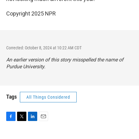
Copyright 2025 NPR
Corrected: October 8, 2024 at 10:22 AM CDT
An earlier version of this story misspelled the name of
Purdue University.
Tags
All Things Considered
F
T
L
E
a
w
i
m
c
i
n
a