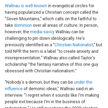
Wallnau is well-known
in evangelical circles for
having popularized a Christian concept called the
"Seven Mountains," which calls on the faithful to
take
dominion
over all areas of culture. In person,
however, the
media-savvy
Wallnau can be
challenging to pin down ideologically. He's
previously identified as a "
Christian Nationalist
," but
told NPR the term is a label "to create anxiety and
misrepresentation." Wallnau also called Taylor's
scholarship "the fantasy narrative of this one guy
obsessed with Christian nationalism."
"Nobody's a demon, but they can be
under the
influence
of demonic ideas," Wallnau said in an
interview. "I regret when it sounds like I'm making
people evil because I'm in the business of