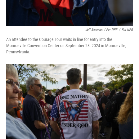
Jeff Swensen / For NPR
/
For NPR
An attendee to the Courage Tour waits in line for entry into the
Monroeville Convention Center on September 28, 2024 in Monroeville,
Pennsylvania.