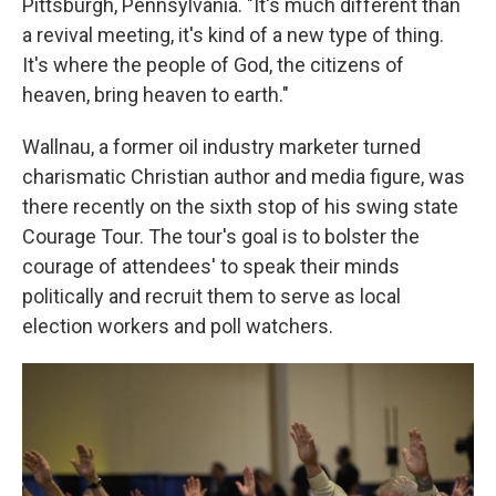
Pittsburgh, Pennsylvania. "It's much different than
a revival meeting, it's kind of a new type of thing.
It's where the people of God, the citizens of
heaven, bring heaven to earth."
Wallnau, a former oil industry marketer turned
charismatic Christian author and media figure, was
there recently on the sixth stop of his swing state
Courage Tour. The tour's goal is to bolster the
courage of attendees' to speak their minds
politically and recruit them to serve as local
election workers and poll watchers.