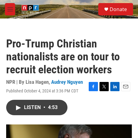
Skip to main content
S
Donate
e
M
a
e
r
n
c
u
h
Pro-Trump Christian
u
e
nationalists are on tour to
r
y
recruit election workers
NPR | By
Lisa Hagen
,
Audrey Nguyen
Published October 4, 2024 at 3:36 PM CDT
F
T
L
E
a
w
i
m
c
i
n
a
LISTEN
•
4:53
e
t
k
i
b
t
e
l
o
e
d
o
r
I
k
n