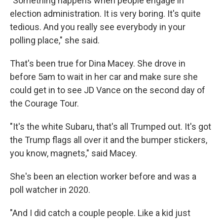
"Something happens when people engage in
election administration. It is very boring. It's quite
tedious. And you really see everybody in your
polling place," she said.
That's been true for Dina Macey. She drove in
before 5am to wait in her car and make sure she
could get in to see JD Vance on the second day of
the Courage Tour.
"It's the white Subaru, that's all Trumped out. It's got
the Trump flags all over it and the bumper stickers,
you know, magnets," said Macey.
She's been an election worker before and was a
poll watcher in 2020.
"And I did catch a couple people. Like a kid just