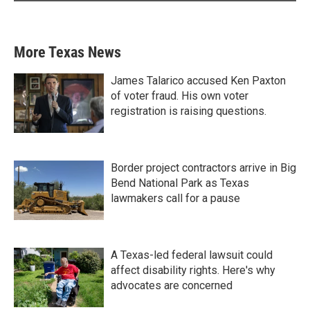
More Texas News
James Talarico accused Ken Paxton
of voter fraud. His own voter
registration is raising questions.
Border project contractors arrive in Big
Bend National Park as Texas
lawmakers call for a pause
A Texas-led federal lawsuit could
affect disability rights. Here's why
advocates are concerned