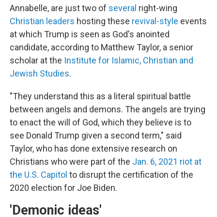
Annabelle, are just two of
several
right-wing
Christian leaders
hosting these
revival-style
events
at which Trump is seen as God's anointed
candidate, according to Matthew Taylor, a senior
scholar at the
Institute for Islamic, Christian and
Jewish Studies
.
"They understand this as a literal spiritual battle
between angels and demons. The angels are trying
to enact the will of God, which they believe is to
see Donald Trump given a second term," said
Taylor, who has done extensive research on
Christians who were part of the
Jan. 6, 2021 riot at
the U.S. Capitol
to disrupt the certification of the
2020 election for Joe Biden.
'Demonic ideas'