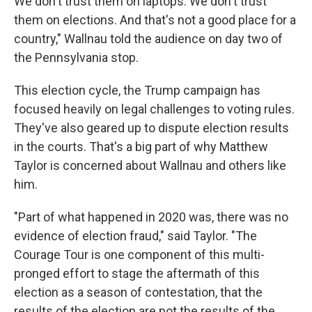
We don't trust them on laptops. We don't trust
them on elections. And that's not a good place for a
country," Wallnau told the audience on day two of
the Pennsylvania stop.
This election cycle, the Trump campaign has
focused heavily on legal challenges to voting rules.
They've also geared up to dispute election results
in the courts. That's a big part of why Matthew
Taylor is concerned about Wallnau and others like
him.
"Part of what happened in 2020 was, there was no
evidence of election fraud," said Taylor. "The
Courage Tour is one component of this multi-
pronged effort to stage the aftermath of this
election as a season of contestation, that the
results of the election are not the results of the