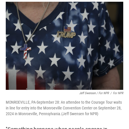
Jeff Swensen / For NPR
/
For NPR
MONROEVILLE, PA-September 28: An attendee to the Courage Tour waits
in line for entry into the Monroeville Convention Center on September 28,
2024 in Monroeville, Pennsylvania.(Jeff Swensen for NPR)