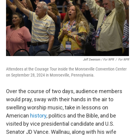
Jeff Swensen / For NPR
/
For NPR
Attendees at the Courage Tour inside the Monroeville Convention Center
on September 28, 2024 in Monroeville, Pennsylvania.
Over the course of two days, audience members
would pray, sway with their hands in the air to
swelling worship music, take in lessons on
American
history
, politics and the Bible, and be
visited by vice presidential candidate and U.S.
Senator JD Vance. Wallnau, along with his wife