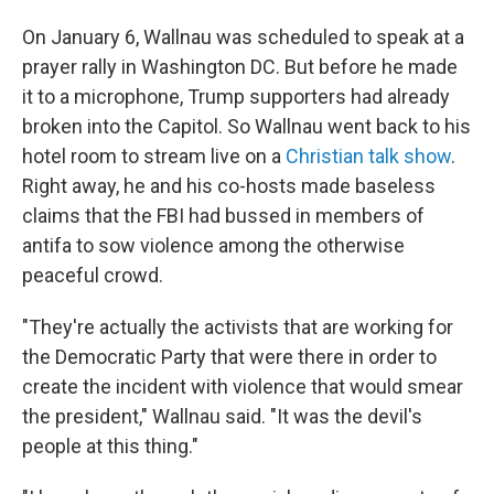
On January 6, Wallnau was scheduled to speak at a
prayer rally in Washington DC. But before he made
it to a microphone, Trump supporters had already
broken into the Capitol. So Wallnau went back to his
hotel room to stream live on a
Christian talk show
.
Right away, he and his co-hosts made baseless
claims that the FBI had bussed in members of
antifa to sow violence among the otherwise
peaceful crowd.
"They're actually the activists that are working for
the Democratic Party that were there in order to
create the incident with violence that would smear
the president," Wallnau said. "It was the devil's
people at this thing."