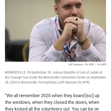
Jeff Swensen / For NPR
/
For NPR
MONROEVILLE, PA-September 28: Joshua Standifer of Lion of Judah at
the Courage Tour inside the Monroeville Convention Center on September
28, 2024 in Monroeville, Pennsylvania.(Jeff Swensen for NPR)
"We all remember 2020 when they board [sic] up
the windows, when they closed the doors, when
they kicked all the volunteers out. You can be on