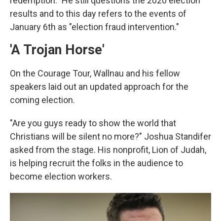
redemption." He still questions the 2020 election
results and to this day refers to the events of
January 6th as "election fraud intervention."
'A Trojan Horse'
On the Courage Tour, Wallnau and his fellow
speakers laid out an updated approach for the
coming election.
"Are you guys ready to show the world that
Christians will be silent no more?" Joshua Standifer
asked from the stage. His nonprofit, Lion of Judah,
is helping recruit the folks in the audience to
become election workers.