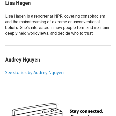
e
t
k
i
Lisa Hagen
b
t
e
l
o
e
d
o
r
I
Lisa Hagen is a reporter at NPR, covering conspiracism
k
n
and the mainstreaming of extreme or unconventional
beliefs. She's interested in how people form and maintain
deeply held worldviews, and decide who to trust.
Audrey Nguyen
See stories by Audrey Nguyen