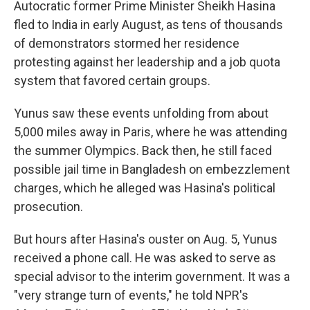
Autocratic former Prime Minister Sheikh Hasina
fled to India in early August, as tens of thousands
of demonstrators stormed her residence
protesting against her leadership and a job quota
system that favored certain groups.
Yunus saw these events unfolding from about
5,000 miles away in Paris, where he was attending
the summer Olympics. Back then, he still faced
possible jail time in Bangladesh on embezzlement
charges, which he alleged was Hasina's political
prosecution.
But hours after Hasina's ouster on Aug. 5, Yunus
received a phone call. He was asked to serve as
special advisor to the interim government. It was a
"very strange turn of events," he told NPR's