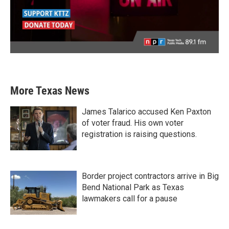
More Texas News
James Talarico accused Ken Paxton
of voter fraud. His own voter
registration is raising questions.
Border project contractors arrive in Big
Bend National Park as Texas
lawmakers call for a pause