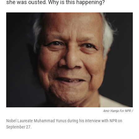
she was ousted. Why is this happening?
Amir Hamja For NPR /
Nobel Laureate Muhammad Yunus during his interview with NPR on
September 27.