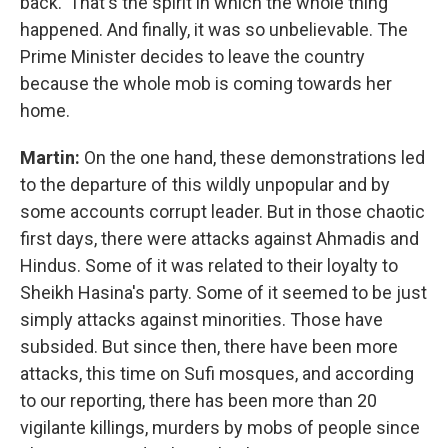
back.' That's the spirit in which the whole thing
happened. And finally, it was so unbelievable. The
Prime Minister decides to leave the country
because the whole mob is coming towards her
home.
Martin:
On the one hand, these demonstrations led
to the departure of this wildly unpopular and by
some accounts corrupt leader. But in those chaotic
first days, there were attacks against Ahmadis and
Hindus. Some of it was related to their loyalty to
Sheikh Hasina's party. Some of it seemed to be just
simply attacks against minorities. Those have
subsided. But since then, there have been more
attacks, this time on Sufi mosques, and according
to our reporting, there has been more than 20
vigilante killings, murders by mobs of people since