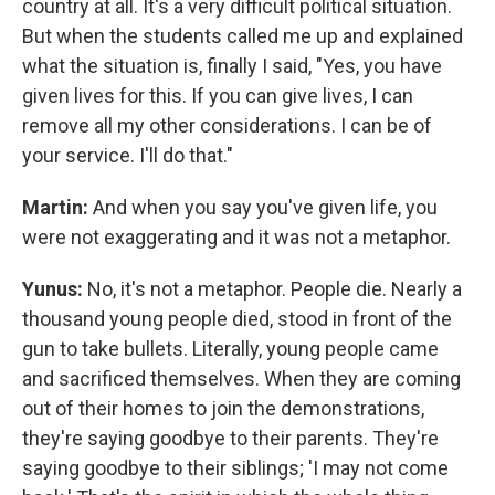
country at all. It's a very difficult political situation.
But when the students called me up and explained
what the situation is, finally I said, "Yes, you have
given lives for this. If you can give lives, I can
remove all my other considerations. I can be of
your service. I'll do that."
Martin:
And when you say you've given life, you
were not exaggerating and it was not a metaphor.
Yunus:
No, it's not a metaphor. People die. Nearly a
thousand young people died, stood in front of the
gun to take bullets. Literally, young people came
and sacrificed themselves. When they are coming
out of their homes to join the demonstrations,
they're saying goodbye to their parents. They're
saying goodbye to their siblings; 'I may not come