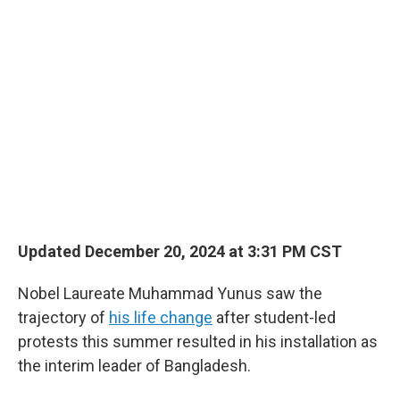
o
r
I
k
n
Updated December 20, 2024 at 3:31 PM CST
Nobel Laureate Muhammad Yunus saw the
trajectory of
his life change
after student-led
protests this summer resulted in his installation as
the interim leader of Bangladesh.