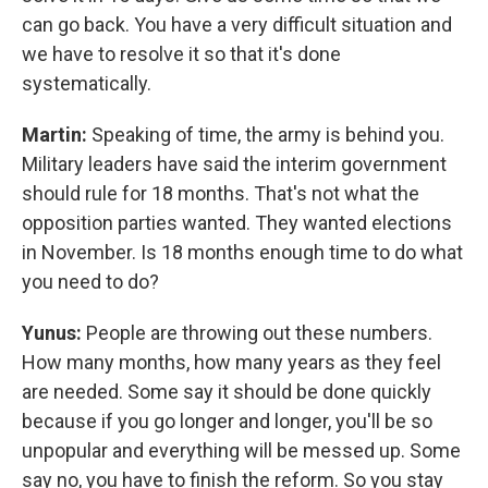
can go back. You have a very difficult situation and
we have to resolve it so that it's done
systematically.
Martin:
Speaking of time, the army is behind you.
Military leaders have said the interim government
should rule for 18 months. That's not what the
opposition parties wanted. They wanted elections
in November. Is 18 months enough time to do what
you need to do?
Yunus:
People are throwing out these numbers.
How many months, how many years as they feel
are needed. Some say it should be done quickly
because if you go longer and longer, you'll be so
unpopular and everything will be messed up. Some
say no, you have to finish the reform. So you stay