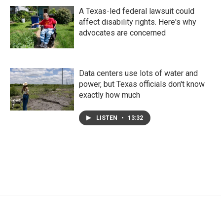
A Texas-led federal lawsuit could
affect disability rights. Here's why
advocates are concerned
Data centers use lots of water and
power, but Texas officials don't know
exactly how much
LISTEN
•
13:32