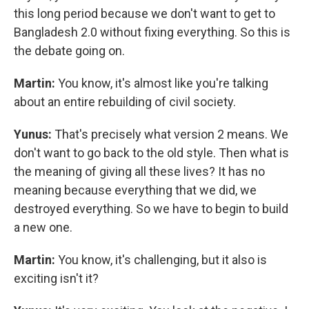
this long period because we don't want to get to
Bangladesh 2.0 without fixing everything. So this is
the debate going on.
Martin:
You know, it's almost like you're talking
about an entire rebuilding of civil society.
Yunus:
That's precisely what version 2 means. We
don't want to go back to the old style. Then what is
the meaning of giving all these lives? It has no
meaning because everything that we did, we
destroyed everything. So we have to begin to build
a new one.
Martin:
You know, it's challenging, but it also is
exciting isn't it?