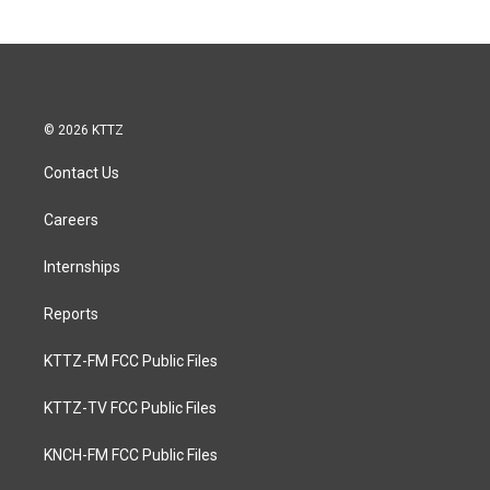
© 2026 KTTZ
Contact Us
Careers
Internships
Reports
KTTZ-FM FCC Public Files
KTTZ-TV FCC Public Files
KNCH-FM FCC Public Files