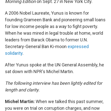
Morning Edition
on Sept. 27 in New York City.
A 2006 Nobel Laureate, Yunus is known for
founding Grameen Bank and pioneering small loans
for low income people as a way to fight poverty.
When he was mired in legal trouble at home, world
leaders from Barack Obama to former U.N.
Secretary-General Ban Ki-moon
expressed
solidarity
.
After Yunus spoke at the UN General Assembly, he
sat down with NPR's Michel Martin.
The following interview has been lightly edited for
length and clarity.
Michel Martin:
When we talked this past summer,
you were on trial on corruption charges, and now