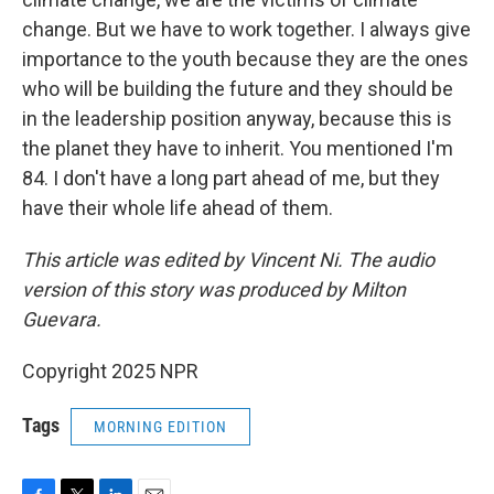
change. But we have to work together. I always give
importance to the youth because they are the ones
who will be building the future and they should be
in the leadership position anyway, because this is
the planet they have to inherit. You mentioned I'm
84. I don't have a long part ahead of me, but they
have their whole life ahead of them.
This article was edited by Vincent Ni. The audio
version of this story was produced by Milton
Guevara.
Copyright 2025 NPR
Tags
MORNING EDITION