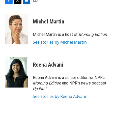
F
T
L
E
a
w
i
m
c
i
n
a
e
t
k
i
Michel Martin
b
t
e
l
o
e
d
o
r
I
Michel Martin is a host of
Morning Edition
.
k
n
See stories by Michel Martin
Reena Advani
Reena Advani is a senior editor for NPR's
Morning Edition
and NPR's news podcast
Up First
.
See stories by Reena Advani