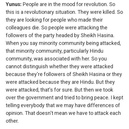
Yunus:
People are in the mood for revolution. So
this is a revolutionary situation. They were killed. So
they are looking for people who made their
colleagues die. So people were attacking the
followers of the party headed by Sheikh Hasina.
When you say minority community being attacked,
that minority community, particularly Hindu
community, was associated with her. So you
cannot distinguish whether they were attacked
because they're followers of Sheikh Hasina or they
were attacked because they are Hindu. But they
were attacked, that's for sure. But then we took
over the government and tried to bring peace. I kept
telling everybody that we may have differences of
opinion. That doesn't mean we have to attack each
other.