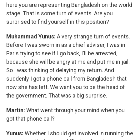
here you are representing Bangladesh on the world
stage. That is some turn of events. Are you
surprised to find yourself in this position?
Muhammad Yunus:
A very strange turn of events.
Before I was sworn in as a chief adviser, I was in
Paris trying to see if I go back, I'll be arrested,
because she will be angry at me and put me in jail.
So I was thinking of delaying my return. And
suddenly I got a phone call from Bangladesh that
now she has left. We want you to be the head of
the government. That was a big surprise.
Martin:
What went through your mind when you
got that phone call?
Yunus:
Whether I should get involved in running the