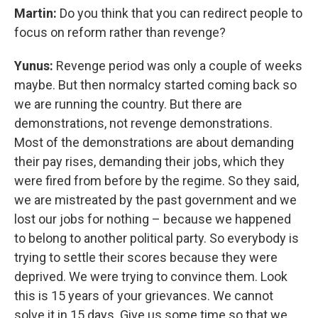
Martin:
Do you think that you can redirect people to
focus on reform rather than revenge?
Yunus:
Revenge period was only a couple of weeks
maybe. But then normalcy started coming back so
we are running the country. But there are
demonstrations, not revenge demonstrations.
Most of the demonstrations are about demanding
their pay rises, demanding their jobs, which they
were fired from before by the regime. So they said,
we are mistreated by the past government and we
lost our jobs for nothing – because we happened
to belong to another political party. So everybody is
trying to settle their scores because they were
deprived. We were trying to convince them. Look
this is 15 years of your grievances. We cannot
solve it in 15 days. Give us some time so that we