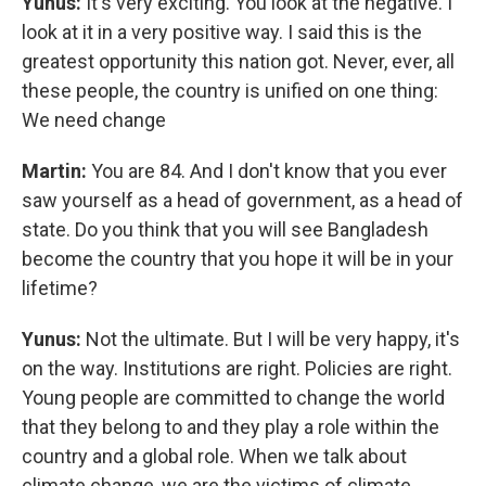
Yunus:
It's very exciting. You look at the negative. I
look at it in a very positive way. I said this is the
greatest opportunity this nation got. Never, ever, all
these people, the country is unified on one thing:
We need change
Martin:
You are 84. And I don't know that you ever
saw yourself as a head of government, as a head of
state. Do you think that you will see Bangladesh
become the country that you hope it will be in your
lifetime?
Yunus:
Not the ultimate. But I will be very happy, it's
on the way. Institutions are right. Policies are right.
Young people are committed to change the world
that they belong to and they play a role within the
country and a global role. When we talk about
climate change, we are the victims of climate