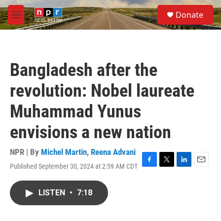
Skip to main content
S
Donate
e
M
a
e
r
n
c
u
h
Bangladesh after the
u
e
revolution: Nobel laureate
r
y
Muhammad Yunus
envisions a new nation
NPR | By
Michel Martin
,
Reena Advani
Published September 30, 2024 at 2:59 AM CDT
F
T
L
E
a
w
i
m
c
i
n
a
LISTEN
•
7:18
e
t
k
i
b
t
e
l
o
e
d