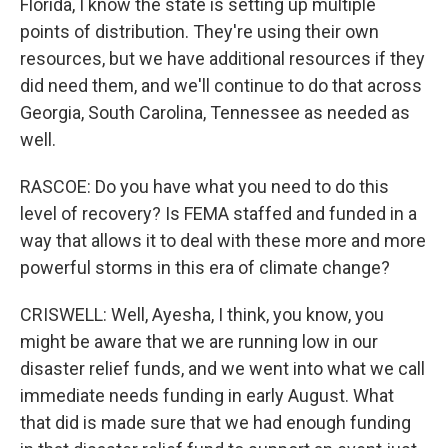
Florida, I know the state is setting up multiple
points of distribution. They're using their own
resources, but we have additional resources if they
did need them, and we'll continue to do that across
Georgia, South Carolina, Tennessee as needed as
well.
RASCOE: Do you have what you need to do this
level of recovery? Is FEMA staffed and funded in a
way that allows it to deal with these more and more
powerful storms in this era of climate change?
CRISWELL: Well, Ayesha, I think, you know, you
might be aware that we are running low in our
disaster relief funds, and we went into what we call
immediate needs funding in early August. What
that did is made sure that we had enough funding