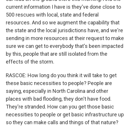
current information I have is they've done close to
500 rescues with local, state and federal
resources. And so we augment the capability that
the state and the local jurisdictions have, and we're
sending in more resources at their request to make
sure we can get to everybody that's been impacted
by this, people that are still isolated from the
effects of the storm.
RASCOE: How long do you think it will take to get
these basic necessities to people? People are
saying, especially in North Carolina and other
places with bad flooding, they don't have food.
They're stranded. How can you get those basic
necessities to people or get basic infrastructure up
so they can make calls and things of that nature?