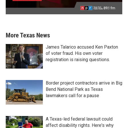
More Texas News
James Talarico accused Ken Paxton
of voter fraud. His own voter
registration is raising questions.
Border project contractors arrive in Big
Bend National Park as Texas
lawmakers call for a pause
A Texas-led federal lawsuit could
affect disability rights. Here's why