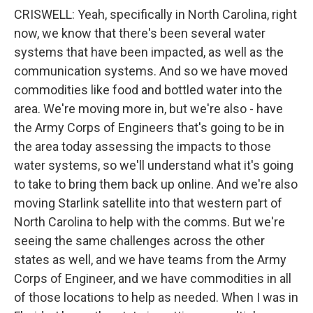
CRISWELL: Yeah, specifically in North Carolina, right
now, we know that there's been several water
systems that have been impacted, as well as the
communication systems. And so we have moved
commodities like food and bottled water into the
area. We're moving more in, but we're also - have
the Army Corps of Engineers that's going to be in
the area today assessing the impacts to those
water systems, so we'll understand what it's going
to take to bring them back up online. And we're also
moving Starlink satellite into that western part of
North Carolina to help with the comms. But we're
seeing the same challenges across the other
states as well, and we have teams from the Army
Corps of Engineer, and we have commodities in all
of those locations to help as needed. When I was in