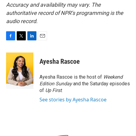
Accuracy and availability may vary. The
authoritative record of NPR’s programming is the
audio record.
F
T
L
E
a
w
i
m
c
i
n
a
e
t
k
i
Ayesha Rascoe
b
t
e
l
o
e
d
o
r
I
Ayesha Rascoe is the host of
Weekend
k
n
Edition Sunday
and the Saturday episodes
of
Up First
.
See stories by Ayesha Rascoe