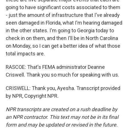
going to have significant costs associated to them
- just the amount of infrastructure that I've already
seen damaged in Florida, what I'm hearing damaged
in the other states. I'm going to Georgia today to
check in on them, and then I'll be in North Carolina
on Monday, so I can get a better idea of what those
total impacts are.
RASCOE: That's FEMA administrator Deanne
Criswell. Thank you so much for speaking with us.
CRISWELL: Thank you, Ayesha. Transcript provided
by NPR, Copyright NPR.
NPR transcripts are created on a rush deadline by
an NPR contractor. This text may not be in its final
form and may be updated or revised in the future.