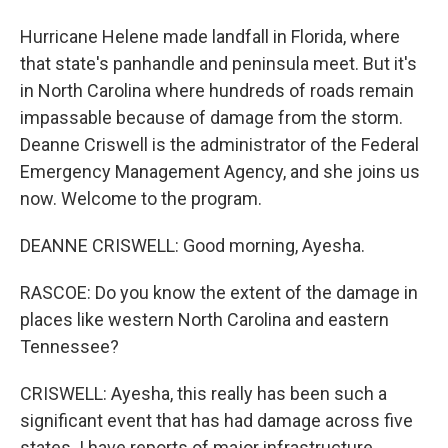
Hurricane Helene made landfall in Florida, where
that state's panhandle and peninsula meet. But it's
in North Carolina where hundreds of roads remain
impassable because of damage from the storm.
Deanne Criswell is the administrator of the Federal
Emergency Management Agency, and she joins us
now. Welcome to the program.
DEANNE CRISWELL: Good morning, Ayesha.
RASCOE: Do you know the extent of the damage in
places like western North Carolina and eastern
Tennessee?
CRISWELL: Ayesha, this really has been such a
significant event that has had damage across five
states. I have reports of major infrastructure