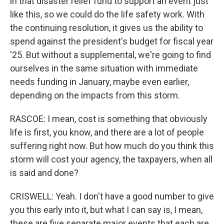
in that disaster relief fund to support an event just
like this, so we could do the life safety work. With
the continuing resolution, it gives us the ability to
spend against the president's budget for fiscal year
'25. But without a supplemental, we're going to find
ourselves in the same situation with immediate
needs funding in January, maybe even earlier,
depending on the impacts from this storm.
RASCOE: I mean, cost is something that obviously
life is first, you know, and there are a lot of people
suffering right now. But how much do you think this
storm will cost your agency, the taxpayers, when all
is said and done?
CRISWELL: Yeah. I don't have a good number to give
you this early into it, but what I can say is, I mean,
these are five separate major events that each are