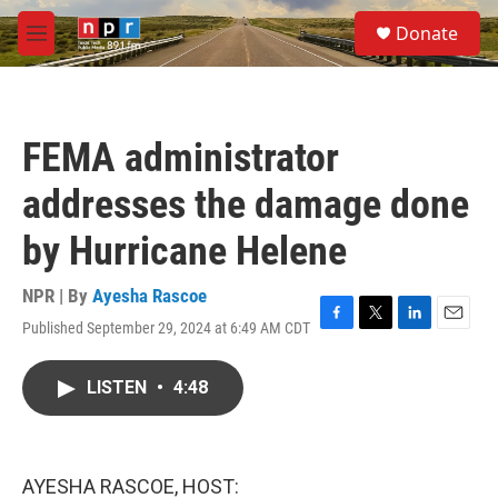
Skip to main content
S
Donate
e
M
a
e
r
n
c
u
h
FEMA administrator
u
e
addresses the damage done
r
y
by Hurricane Helene
NPR | By
Ayesha Rascoe
Published September 29, 2024 at 6:49 AM CDT
F
T
L
E
a
w
i
m
c
i
n
a
LISTEN
•
4:48
e
t
k
i
b
t
e
l
o
e
d
o
r
I
k
n
AYESHA RASCOE, HOST: