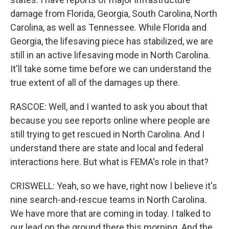
damage from Florida, Georgia, South Carolina, North
Carolina, as well as Tennessee. While Florida and
Georgia, the lifesaving piece has stabilized, we are
still in an active lifesaving mode in North Carolina.
It'll take some time before we can understand the
true extent of all of the damages up there.
RASCOE: Well, and I wanted to ask you about that
because you see reports online where people are
still trying to get rescued in North Carolina. And I
understand there are state and local and federal
interactions here. But what is FEMA's role in that?
CRISWELL: Yeah, so we have, right now I believe it's
nine search-and-rescue teams in North Carolina.
We have more that are coming in today. I talked to
our lead on the ground there this morning. And the