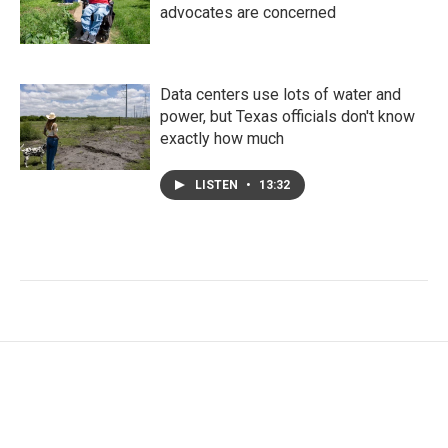
advocates are concerned
Data centers use lots of water and
power, but Texas officials don't know
exactly how much
LISTEN
•
13:32