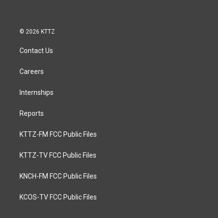
© 2026 KTTZ
Contact Us
Careers
Internships
Reports
KTTZ-FM FCC Public Files
KTTZ-TV FCC Public Files
KNCH-FM FCC Public Files
KCOS-TV FCC Public Files