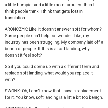
a little bumpier and a little more turbulent than I
think people think. I think that gets lost in
translation.
ARONCZYK: Like, it doesn't answer soft for whom?
Some people can't help but wonder. Like, my
industry has been struggling. My company laid off a
bunch of people. If this is a soft landing, why
doesn't it feel soft?
So if you could come up with a different term and
replace soft landing, what would you replace it
with?
SWONK: Oh, I don't know that I have a replacement
for it. You know, soft landing is a little bit too benign.