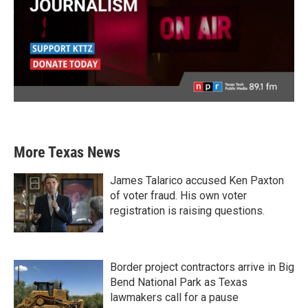
More Texas News
James Talarico accused Ken Paxton
of voter fraud. His own voter
registration is raising questions.
Border project contractors arrive in Big
Bend National Park as Texas
lawmakers call for a pause