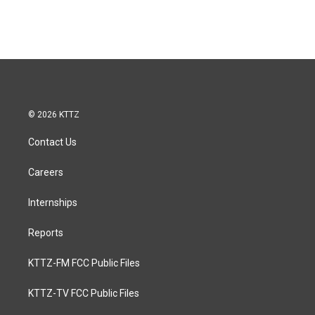
© 2026 KTTZ
Contact Us
Careers
Internships
Reports
KTTZ-FM FCC Public Files
KTTZ-TV FCC Public Files