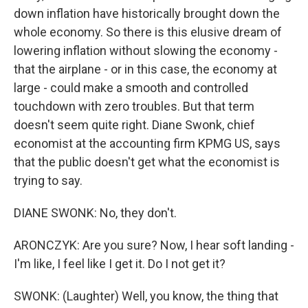
down inflation have historically brought down the
whole economy. So there is this elusive dream of
lowering inflation without slowing the economy -
that the airplane - or in this case, the economy at
large - could make a smooth and controlled
touchdown with zero troubles. But that term
doesn't seem quite right. Diane Swonk, chief
economist at the accounting firm KPMG US, says
that the public doesn't get what the economist is
trying to say.
DIANE SWONK: No, they don't.
ARONCZYK: Are you sure? Now, I hear soft landing -
I'm like, I feel like I get it. Do I not get it?
SWONK: (Laughter) Well, you know, the thing that