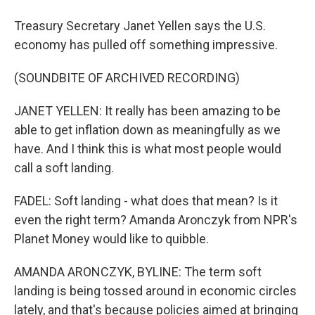
Treasury Secretary Janet Yellen says the U.S.
economy has pulled off something impressive.
(SOUNDBITE OF ARCHIVED RECORDING)
JANET YELLEN: It really has been amazing to be
able to get inflation down as meaningfully as we
have. And I think this is what most people would
call a soft landing.
FADEL: Soft landing - what does that mean? Is it
even the right term? Amanda Aronczyk from NPR's
Planet Money would like to quibble.
AMANDA ARONCZYK, BYLINE: The term soft
landing is being tossed around in economic circles
lately, and that's because policies aimed at bringing