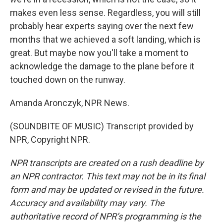
makes even less sense. Regardless, you will still
probably hear experts saying over the next few
months that we achieved a soft landing, which is
great. But maybe now you'll take a moment to
acknowledge the damage to the plane before it
touched down on the runway.
Amanda Aronczyk, NPR News.
(SOUNDBITE OF MUSIC) Transcript provided by
NPR, Copyright NPR.
NPR transcripts are created on a rush deadline by
an NPR contractor. This text may not be in its final
form and may be updated or revised in the future.
Accuracy and availability may vary. The
authoritative record of NPR’s programming is the