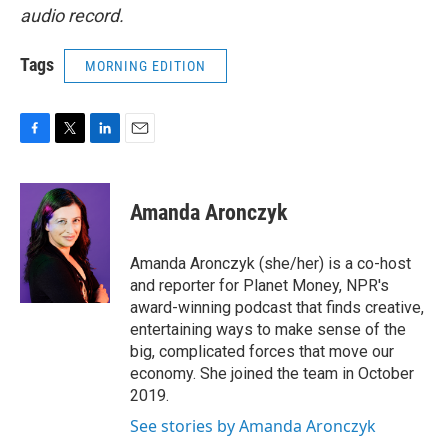
audio record.
Tags
MORNING EDITION
F
T
L
E
a
w
i
m
c
i
n
a
e
t
k
i
Amanda Aronczyk
b
t
e
l
o
e
d
o
r
I
Amanda Aronczyk (she/her) is a co-host
k
n
and reporter for Planet Money, NPR's
award-winning podcast that finds creative,
entertaining ways to make sense of the
big, complicated forces that move our
economy. She joined the team in October
2019.
See stories by Amanda Aronczyk