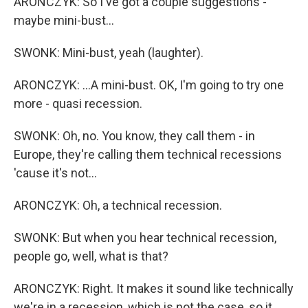
ARONCZYK: So I've got a couple suggestions -
maybe mini-bust...
SWONK: Mini-bust, yeah (laughter).
ARONCZYK: ...A mini-bust. OK, I'm going to try one
more - quasi recession.
SWONK: Oh, no. You know, they call them - in
Europe, they're calling them technical recessions
'cause it's not...
ARONCZYK: Oh, a technical recession.
SWONK: But when you hear technical recession,
people go, well, what is that?
ARONCZYK: Right. It makes it sound like technically
we're in a recession, which is not the case, so it