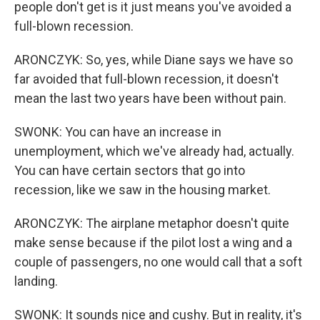
people don't get is it just means you've avoided a
full-blown recession.
ARONCZYK: So, yes, while Diane says we have so
far avoided that full-blown recession, it doesn't
mean the last two years have been without pain.
SWONK: You can have an increase in
unemployment, which we've already had, actually.
You can have certain sectors that go into
recession, like we saw in the housing market.
ARONCZYK: The airplane metaphor doesn't quite
make sense because if the pilot lost a wing and a
couple of passengers, no one would call that a soft
landing.
SWONK: It sounds nice and cushy. But in reality, it's