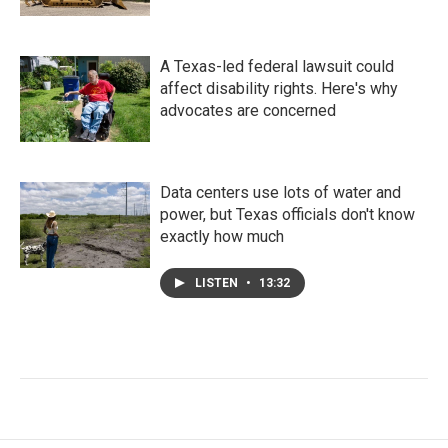
A Texas-led federal lawsuit could
affect disability rights. Here's why
advocates are concerned
Data centers use lots of water and
power, but Texas officials don't know
exactly how much
LISTEN
•
13:32