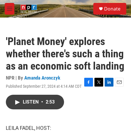
Skip to main content
S
Donate
e
M
a
e
r
n
c
u
h
'Planet Money' explores
u
e
whether there's such a thing
r
y
as an economic soft landing
NPR | By
Amanda Aronczyk
Published September 27, 2024 at 4:14 AM CDT
F
T
L
E
a
w
i
m
c
i
n
a
LISTEN
•
2:53
e
t
k
i
b
t
e
l
o
e
d
o
r
I
k
n
LEILA FADEL, HOST: