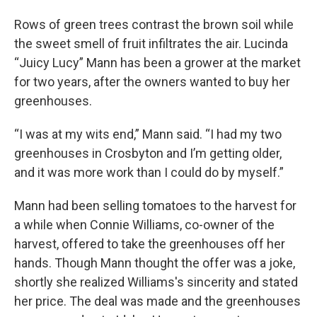
Rows of green trees contrast the brown soil while
the sweet smell of fruit infiltrates the air. Lucinda
“Juicy Lucy” Mann has been a grower at the market
for two years, after the owners wanted to buy her
greenhouses.
“I was at my wits end,” Mann said. “I had my two
greenhouses in Crosbyton and I’m getting older,
and it was more work than I could do by myself.”
Mann had been selling tomatoes to the harvest for
a while when Connie Williams, co-owner of the
harvest, offered to take the greenhouses off her
hands. Though Mann thought the offer was a joke,
shortly she realized Williams's sincerity and stated
her price. The deal was made and the greenhouses