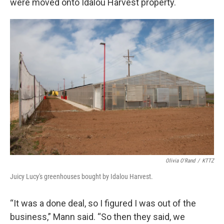
were moved onto Idalou Harvest property.
Olivia O'Rand
/
KTTZ
Juicy Lucy's greenhouses bought by Idalou Harvest.
“It was a done deal, so I figured I was out of the
business,” Mann said. “So then they said, we