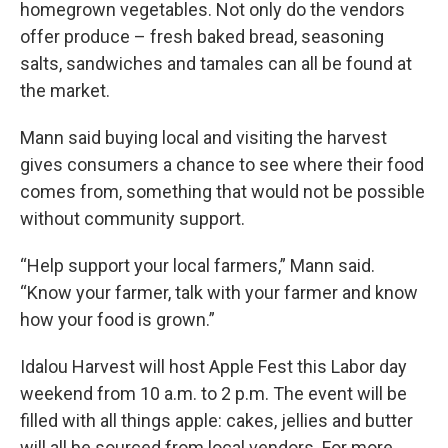
homegrown vegetables. Not only do the vendors
offer produce – fresh baked bread, seasoning
salts, sandwiches and tamales can all be found at
the market.
Mann said buying local and visiting the harvest
gives consumers a chance to see where their food
comes from, something that would not be possible
without community support.
“Help support your local farmers,” Mann said.
“Know your farmer, talk with your farmer and know
how your food is grown.”
Idalou Harvest will host Apple Fest this Labor day
weekend from 10 a.m. to 2 p.m. The event will be
filled with all things apple: cakes, jellies and butter
will all be sourced from local vendors. For more