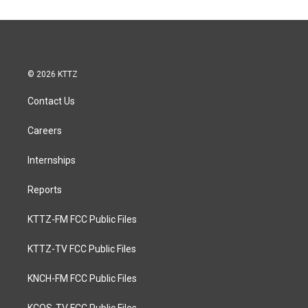
© 2026 KTTZ
Contact Us
Careers
Internships
Reports
KTTZ-FM FCC Public Files
KTTZ-TV FCC Public Files
KNCH-FM FCC Public Files