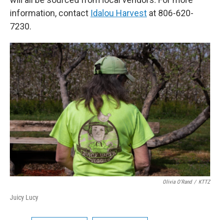
information, contact
Idalou Harvest
at 806-620-
7230.
Olivia O'Rand
/
KTTZ
Juicy Lucy