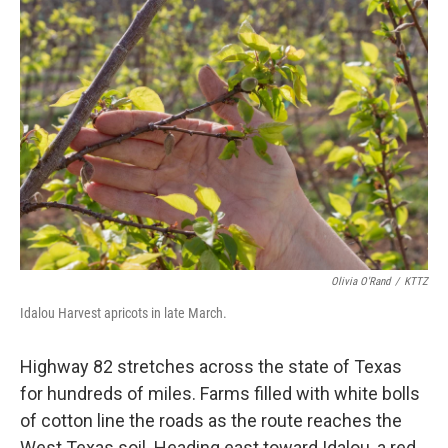
o
r
I
k
n
Olivia O'Rand
/
KTTZ
Idalou Harvest apricots in late March.
Highway 82 stretches across the state of Texas
for hundreds of miles. Farms filled with white bolls
of cotton line the roads as the route reaches the
West Texas soil. Heading east toward Idalou, a red