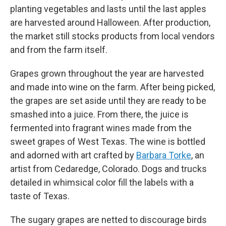
planting vegetables and lasts until the last apples
are harvested around Halloween. After production,
the market still stocks products from local vendors
and from the farm itself.
Grapes grown throughout the year are harvested
and made into wine on the farm. After being picked,
the grapes are set aside until they are ready to be
smashed into a juice. From there, the juice is
fermented into fragrant wines made from the
sweet grapes of West Texas. The wine is bottled
and adorned with art crafted by
Barbara Torke
, an
artist from Cedaredge, Colorado. Dogs and trucks
detailed in whimsical color fill the labels with a
taste of Texas.
The sugary grapes are netted to discourage birds