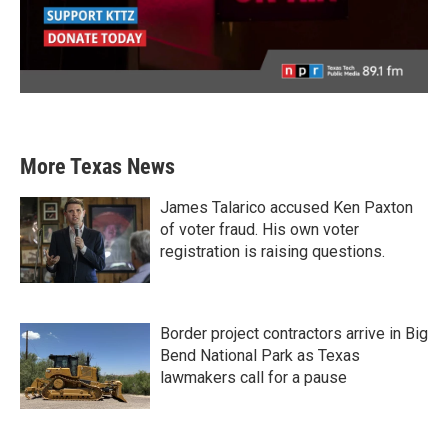
More Texas News
James Talarico accused Ken Paxton
of voter fraud. His own voter
registration is raising questions.
Border project contractors arrive in Big
Bend National Park as Texas
lawmakers call for a pause