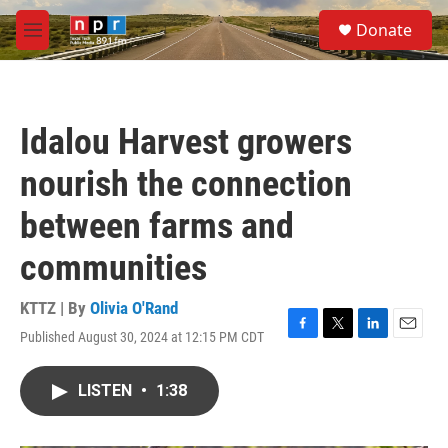
Skip to main content
S
Donate
e
M
a
e
r
n
c
u
h
Idalou Harvest growers
u
e
nourish the connection
r
y
between farms and
communities
KTTZ | By
Olivia O'Rand
Published August 30, 2024 at 12:15 PM CDT
F
T
L
E
a
w
i
m
c
i
n
a
LISTEN
•
1:38
e
t
k
i
b
t
e
l
o
e
d