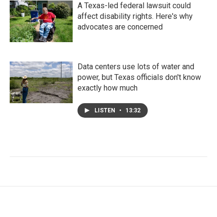
A Texas-led federal lawsuit could
affect disability rights. Here's why
advocates are concerned
Data centers use lots of water and
power, but Texas officials don't know
exactly how much
LISTEN
•
13:32