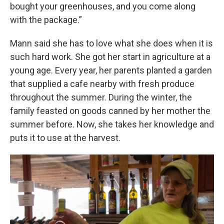
bought your greenhouses, and you come along
with the package.”
Mann said she has to love what she does when it is
such hard work. She got her start in agriculture at a
young age. Every year, her parents planted a garden
that supplied a cafe nearby with fresh produce
throughout the summer. During the winter, the
family feasted on goods canned by her mother the
summer before. Now, she takes her knowledge and
puts it to use at the harvest.