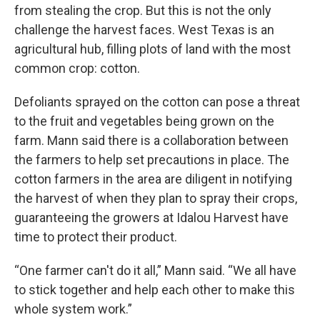
from stealing the crop. But this is not the only
challenge the harvest faces. West Texas is an
agricultural hub, filling plots of land with the most
common crop: cotton.
Defoliants sprayed on the cotton can pose a threat
to the fruit and vegetables being grown on the
farm. Mann said there is a collaboration between
the farmers to help set precautions in place. The
cotton farmers in the area are diligent in notifying
the harvest of when they plan to spray their crops,
guaranteeing the growers at Idalou Harvest have
time to protect their product.
“One farmer can't do it all,” Mann said. “We all have
to stick together and help each other to make this
whole system work.”