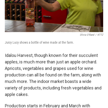
Olivia O'Rand
/
KTTZ
Juicy Lucy shows a bottle of wine made at the farm.
Idalou Harvest, though known for their succulent
apples, is much more than just an apple orchard.
Apricots, vegetables and grapes used for wine
production can all be found on the farm, along with
much more. The indoor market boasts a wide
variety of products, including fresh vegetables and
apple cakes.
Production starts in February and March with