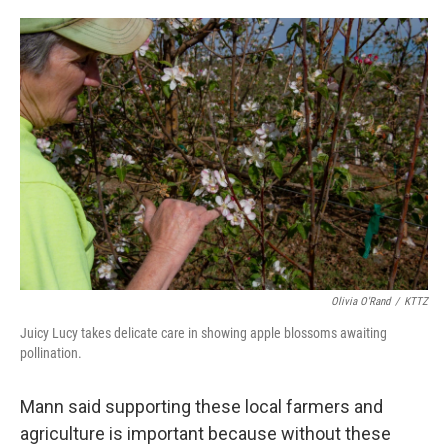
Olivia O'Rand
/
KTTZ
Juicy Lucy takes delicate care in showing apple blossoms awaiting
pollination.
Mann said supporting these local farmers and
agriculture is important because without these