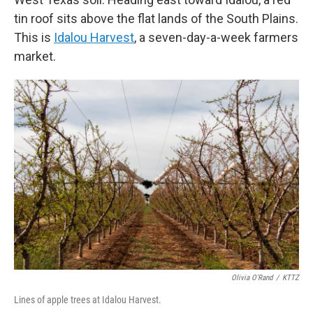
tin roof sits above the flat lands of the South Plains.
This is
Idalou Harvest
, a seven-day-a-week farmers
market.
Olivia O'Rand
/
KTTZ
Lines of apple trees at Idalou Harvest.