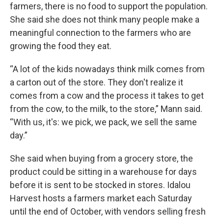
farmers, there is no food to support the population.
She said she does not think many people make a
meaningful connection to the farmers who are
growing the food they eat.
“A lot of the kids nowadays think milk comes from
a carton out of the store. They don't realize it
comes from a cow and the process it takes to get
from the cow, to the milk, to the store,” Mann said.
“With us, it's: we pick, we pack, we sell the same
day.”
She said when buying from a grocery store, the
product could be sitting in a warehouse for days
before it is sent to be stocked in stores. Idalou
Harvest hosts a farmers market each Saturday
until the end of October, with vendors selling fresh