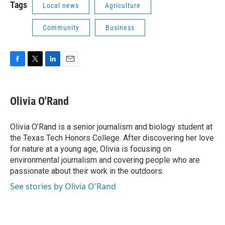
Tags
Local news
Agriculture
Community
Business
F
T
L
E
a
w
i
m
c
i
n
a
e
t
k
i
Olivia O'Rand
b
t
e
l
o
e
d
o
r
I
Olivia O’Rand is a senior journalism and biology student at
k
n
the Texas Tech Honors College. After discovering her love
for nature at a young age, Olivia is focusing on
environmental journalism and covering people who are
passionate about their work in the outdoors.
See stories by Olivia O'Rand