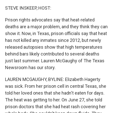
o
r
I
k
n
STEVE INSKEEP, HOST:
Prison rights advocates say that heat-related
deaths are a major problem, and they think they can
show it. Now, in Texas, prison officials say that heat
has not killed any inmates since 2012, but newly
released autopsies show that high temperatures
behind bars likely contributed to several deaths
just last summer. Lauren McGaughy of The Texas
Newsroom has our story.
LAUREN MCGAUGHY, BYLINE: Elizabeth Hagerty
was sick. From her prison cell in central Texas, she
told her loved ones that she hadn't eaten for days.
The heat was getting to her. On June 27, she told
prison doctors that she had heat rash covering her