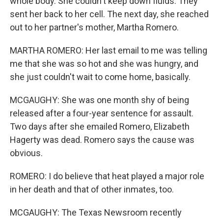
whole body. She couldn't keep down fluids. They
sent her back to her cell. The next day, she reached
out to her partner's mother, Martha Romero.
MARTHA ROMERO: Her last email to me was telling
me that she was so hot and she was hungry, and
she just couldn't wait to come home, basically.
MCGAUGHY: She was one month shy of being
released after a four-year sentence for assault.
Two days after she emailed Romero, Elizabeth
Hagerty was dead. Romero says the cause was
obvious.
ROMERO: I do believe that heat played a major role
in her death and that of other inmates, too.
MCGAUGHY: The Texas Newsroom recently