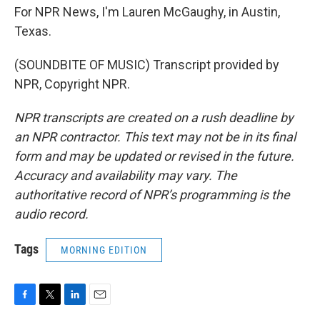
For NPR News, I'm Lauren McGaughy, in Austin,
Texas.
(SOUNDBITE OF MUSIC) Transcript provided by
NPR, Copyright NPR.
NPR transcripts are created on a rush deadline by
an NPR contractor. This text may not be in its final
form and may be updated or revised in the future.
Accuracy and availability may vary. The
authoritative record of NPR’s programming is the
audio record.
Tags
MORNING EDITION
F
T
L
E