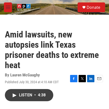
Skip to main content
S
Donate
e
M
a
e
r
n
c
u
h
Amid lawsuits, new
u
e
autopsies link Texas
r
y
prisoner deaths to extreme
heat
By
Lauren McGaughy
Published July 30, 2024 at 4:10 AM CDT
F
T
L
E
a
w
i
m
c
i
n
a
LISTEN
•
4:38
e
t
k
i
b
t
e
l
o
e
d