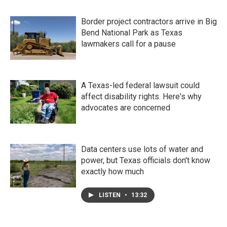
Border project contractors arrive in Big
Bend National Park as Texas
lawmakers call for a pause
A Texas-led federal lawsuit could
affect disability rights. Here's why
advocates are concerned
Data centers use lots of water and
power, but Texas officials don't know
exactly how much
LISTEN
•
13:32