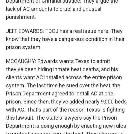
Department of Criminal Justice. They argue the
lack of AC amounts to cruel and unusual
punishment.
JEFF EDWARDS: TDCJ has a real issue here. They
know that they have a dangerous condition in their
prison system.
MCGAUGHY: Edwards wants Texas to admit
they've been hiding inmate heat deaths, and his
clients want AC installed across the entire prison
system. The last time he sued over the heat, the
Prison Department agreed to install AC at one
prison. Since then, they've added nearly 9,000 beds
with AC. That's part of the reason Texas is fighting
this lawsuit. The state's lawyers say the Prison
Department is doing enough by enacting new rules
to protect inmates from the heat. They also argue