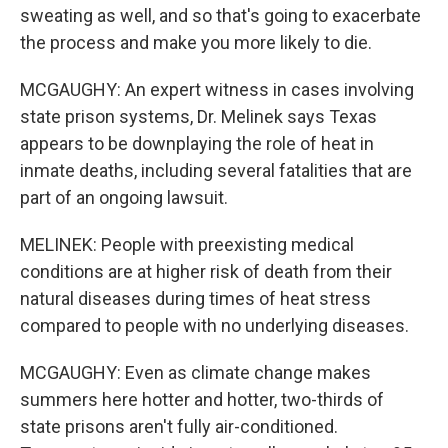
sweating as well, and so that's going to exacerbate
the process and make you more likely to die.
MCGAUGHY: An expert witness in cases involving
state prison systems, Dr. Melinek says Texas
appears to be downplaying the role of heat in
inmate deaths, including several fatalities that are
part of an ongoing lawsuit.
MELINEK: People with preexisting medical
conditions are at higher risk of death from their
natural diseases during times of heat stress
compared to people with no underlying diseases.
MCGAUGHY: Even as climate change makes
summers here hotter and hotter, two-thirds of
state prisons aren't fully air-conditioned.