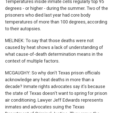
Temperatures inside inmate cells regularly top 95
degrees - or higher - during the summer. Two of the
prisoners who died last year had core body
temperatures of more than 100 degrees, according
to their autopsies.
MELINEK: To say that those deaths were not
caused by heat shows a lack of understanding of
what cause-of-death determination means in the
context of multiple factors.
MCGAUGHY: So why don't Texas prison officials
acknowledge any heat deaths in more than a
decade? Inmate rights advocates say it's because
the state of Texas doesn't want to spring for prison
air conditioning. Lawyer Jeff Edwards represents
inmates and advocates suing the Texas