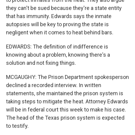
they can't be sued because they're a state entity
that has immunity. Edwards says the inmate
autopsies will be key to proving the state is
negligent when it comes to heat behind bars.
EDWARDS: The definition of indifference is
knowing about a problem, knowing there's a
solution and not fixing things.
MCGAUGHY: The Prison Department spokesperson
declined a recorded interview. In written
statements, she maintained the prison system is
taking steps to mitigate the heat. Attorney Edwards
will be in federal court this week to make his case.
The head of the Texas prison system is expected
to testify.