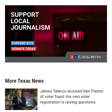
More Texas News
James Talarico accused Ken Paxton
of voter fraud. His own voter
registration is raising questions.