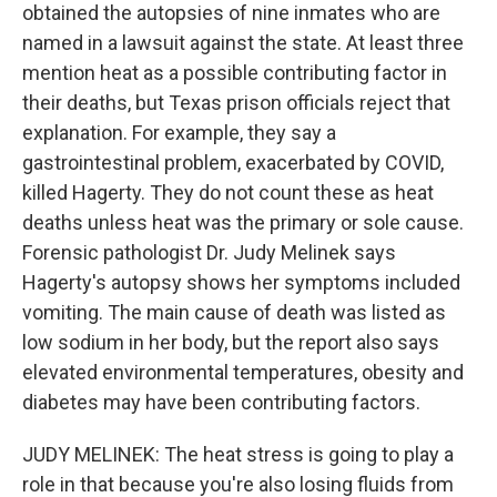
obtained the autopsies of nine inmates who are
named in a lawsuit against the state. At least three
mention heat as a possible contributing factor in
their deaths, but Texas prison officials reject that
explanation. For example, they say a
gastrointestinal problem, exacerbated by COVID,
killed Hagerty. They do not count these as heat
deaths unless heat was the primary or sole cause.
Forensic pathologist Dr. Judy Melinek says
Hagerty's autopsy shows her symptoms included
vomiting. The main cause of death was listed as
low sodium in her body, but the report also says
elevated environmental temperatures, obesity and
diabetes may have been contributing factors.
JUDY MELINEK: The heat stress is going to play a
role in that because you're also losing fluids from