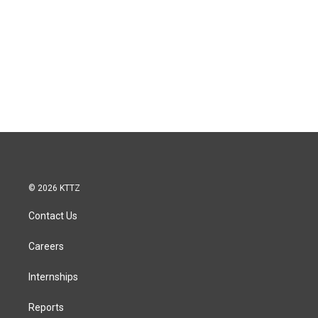
© 2026 KTTZ
Contact Us
Careers
Internships
Reports