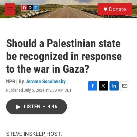
Skip to main content
S
Donate
e
M
a
e
r
n
c
u
h
Should a Palestinian state
u
e
be recognized in response
r
y
to the war in Gaza?
NPR | By
Jerome Socolovsky
Published July 5, 2024 at 2:33 AM CDT
F
T
L
E
a
w
i
m
c
i
n
a
LISTEN
•
4:46
e
t
k
i
b
t
e
l
o
e
d
o
r
I
k
n
STEVE INSKEEP, HOST: