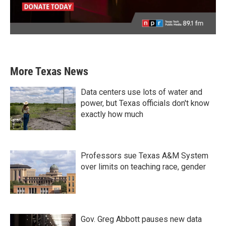
More Texas News
Data centers use lots of water and
power, but Texas officials don't know
exactly how much
Professors sue Texas A&M System
over limits on teaching race, gender
Gov. Greg Abbott pauses new data