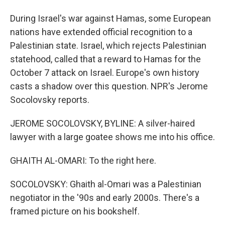
During Israel's war against Hamas, some European
nations have extended official recognition to a
Palestinian state. Israel, which rejects Palestinian
statehood, called that a reward to Hamas for the
October 7 attack on Israel. Europe's own history
casts a shadow over this question. NPR's Jerome
Socolovsky reports.
JEROME SOCOLOVSKY, BYLINE: A silver-haired
lawyer with a large goatee shows me into his office.
GHAITH AL-OMARI: To the right here.
SOCOLOVSKY: Ghaith al-Omari was a Palestinian
negotiator in the '90s and early 2000s. There's a
framed picture on his bookshelf.