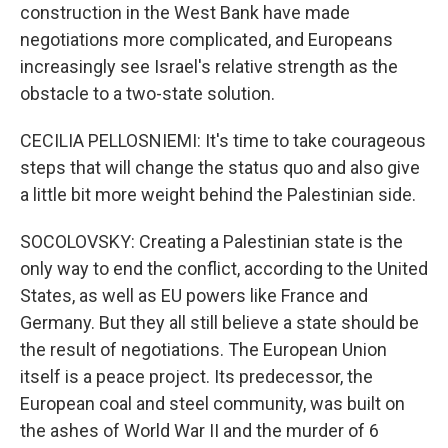
construction in the West Bank have made
negotiations more complicated, and Europeans
increasingly see Israel's relative strength as the
obstacle to a two-state solution.
CECILIA PELLOSNIEMI: It's time to take courageous
steps that will change the status quo and also give
a little bit more weight behind the Palestinian side.
SOCOLOVSKY: Creating a Palestinian state is the
only way to end the conflict, according to the United
States, as well as EU powers like France and
Germany. But they all still believe a state should be
the result of negotiations. The European Union
itself is a peace project. Its predecessor, the
European coal and steel community, was built on
the ashes of World War II and the murder of 6