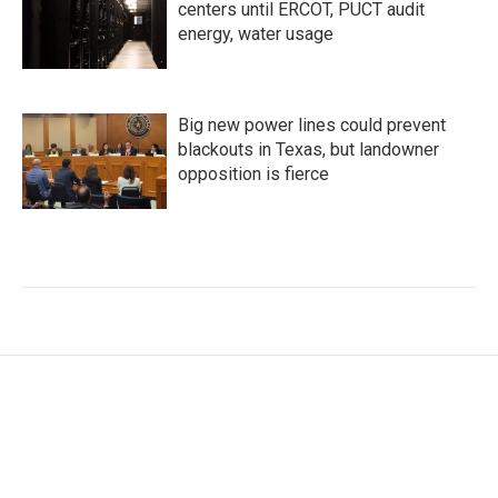
centers until ERCOT, PUCT audit
energy, water usage
Big new power lines could prevent
blackouts in Texas, but landowner
opposition is fierce