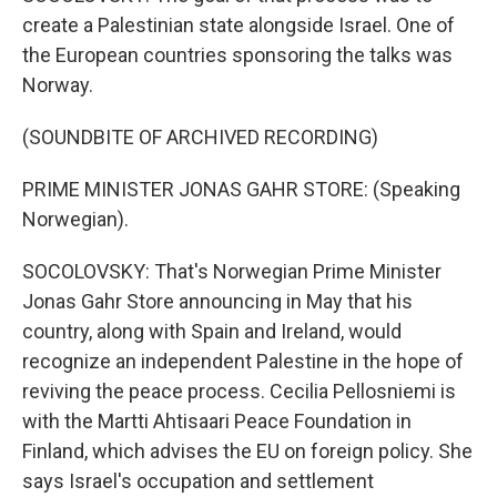
create a Palestinian state alongside Israel. One of
the European countries sponsoring the talks was
Norway.
(SOUNDBITE OF ARCHIVED RECORDING)
PRIME MINISTER JONAS GAHR STORE: (Speaking
Norwegian).
SOCOLOVSKY: That's Norwegian Prime Minister
Jonas Gahr Store announcing in May that his
country, along with Spain and Ireland, would
recognize an independent Palestine in the hope of
reviving the peace process. Cecilia Pellosniemi is
with the Martti Ahtisaari Peace Foundation in
Finland, which advises the EU on foreign policy. She
says Israel's occupation and settlement