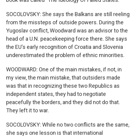
SOCOLOVSKY: She says the Balkans are still reeling
from the missteps of outside powers. During the
Yugoslav conflict, Woodward was an advisor to the
head of a U.N. peacekeeping force there. She says
the EU's early recognition of Croatia and Slovenia
underestimated the problem of ethnic minorities.
WOODWARD: One of the main mistakes, if not, in
my view, the main mistake, that outsiders made
was that in recognizing these two Republics as
independent states, they had to negotiate
peacefully the borders, and they did not do that.
They left it to war.
SOCOLOVSKY: While no two conflicts are the same,
she says one lesson is that international