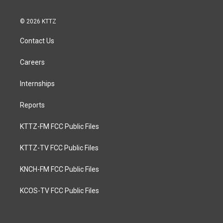
© 2026 KTTZ
Contact Us
Careers
Internships
Reports
KTTZ-FM FCC Public Files
KTTZ-TV FCC Public Files
KNCH-FM FCC Public Files
KCOS-TV FCC Public Files