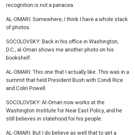
recognition is not a panacea.
AL-OMARI: Somewhere, I think I have a whole stack
of photos.
SOCOLOVSKY: Back in his office in Washington,
D.C., al-Omari shows me another photo on his
bookshelf.
AL-OMARI: This one that I actually like. This was in a
summit that held President Bush with Condi Rice
and Colin Powell.
SOCOLOVSKY: Al-Omari now works at the
Washington Institute for Near East Policy, and he
still believes in statehood for his people.
AL-OMARI: But I do believe as well that to get a