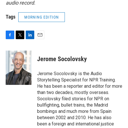
audio record.
Tags
MORNING EDITION
F
T
L
E
a
w
i
m
c
i
n
a
e
t
k
i
Jerome Socolovsky
b
t
e
l
o
e
d
o
r
I
Jerome Socolovsky is the Audio
k
n
Storytelling Specialist for NPR Training.
He has been a reporter and editor for more
than two decades, mostly overseas.
Socolovsky filed stories for NPR on
bullfighting, bullet trains, the Madrid
bombings and much more from Spain
between 2002 and 2010. He has also
been a foreign and international justice