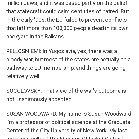
million Jews, and it was based partly on the belief
that statecraft could calm centuries of hatred. But
in the early '90s, the EU failed to prevent conflicts
that left more than 100,000 people dead in its own
backyard in the Balkans.
PELLOSNIEMI: In Yugoslavia, yes, there was a
bloody war, but most of the states are actually on a
pathway to EU membership, and things are going
relatively well.
SOCOLOVSKY: That view of the war's outcome is
not unanimously accepted.
SUSAN WOODWARD: My name is Susan Woodward.
I'm a professor of political science at the Graduate
Center of the City University of New York. My last
book was called "The Ideology Of Failed States."