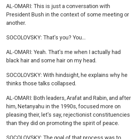
AL-OMARI: This is just a conversation with
President Bush in the context of some meeting or
another.
SOCOLOVSKY: That's you? You...
AL-OMARI: Yeah. That's me when I actually had
black hair and some hair on my head.
SOCOLOVSKY: With hindsight, he explains why he
thinks those talks collapsed.
AL-OMARI: Both leaders, Arafat and Rabin, and after
him, Netanyahu in the 1990s, focused more on
pleasing their, let's say, rejectionist constituencies
than they did on promoting the spirit of peace.
SOCOLOVSKY: The goal of that process was to