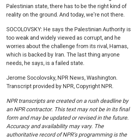
Palestinian state, there has to be the right kind of
reality on the ground. And today, we're not there.
SOCOLOVSKY: He says the Palestinian Authority is
too weak and widely viewed as corrupt, and he
worries about the challenge from its rival, Hamas,
which is backed by Iran. The last thing anyone
needs, he says, is a failed state.
Jerome Socolovsky, NPR News, Washington.
Transcript provided by NPR, Copyright NPR.
NPR transcripts are created on a rush deadline by
an NPR contractor. This text may not be in its final
form and may be updated or revised in the future.
Accuracy and availability may vary. The
authoritative record of NPR’s programming is the