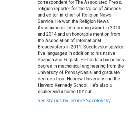
correspondent for The Associated Press,
religion reporter for the Voice of America
and editor-in-chief of Religion News
Service. He won the Religion News
Association's TV reporting award in 2013
and 2014 and an honorable mention from
the Association of International
Broadcasters in 2011. Socolovsky speaks
five languages in addition to his native
Spanish and English. He holds a bachelor's
degree in mechanical engineering from the
University of Pennsylvania, and graduate
degrees from Hebrew University and the
Harvard Kennedy School. He's also a
sculler and a home DIY nut.
See stories by Jerome Socolovsky