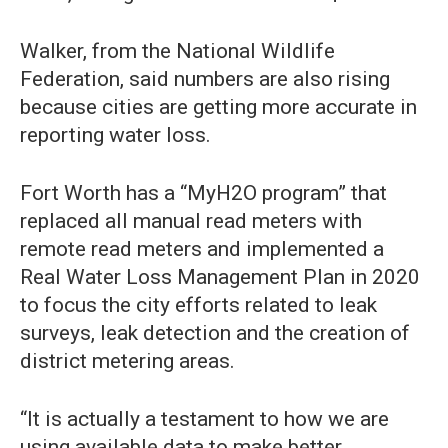
Walker, from the National Wildlife
Federation, said numbers are also rising
because cities are getting more accurate in
reporting water loss.
Fort Worth has a “MyH2O program” that
replaced all manual read meters with
remote read meters and implemented a
Real Water Loss Management Plan in 2020
to focus the city efforts related to leak
surveys, leak detection and the creation of
district metering areas.
“It is actually a testament to how we are
using available data to make better