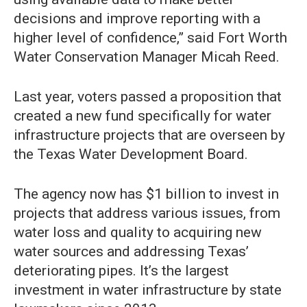
decisions and improve reporting with a
higher level of confidence,” said Fort Worth
Water Conservation Manager Micah Reed.
Last year, voters passed a proposition that
created a new fund specifically for water
infrastructure projects that are overseen by
the Texas Water Development Board.
The agency now has $1 billion to invest in
projects that address various issues, from
water loss and quality to acquiring new
water sources and addressing Texas’
deteriorating pipes. It’s the largest
investment in water infrastructure by state