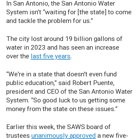
In San Antonio, the San Antonio Water
System isn’t “waiting for [the state] to come
and tackle the problem for us.”
The city lost around 19 billion gallons of
water in 2023 and has seen an increase
over the
last five years
.
“We're in a state that doesn't even fund
public education,” said Robert Puente,
president and CEO of the San Antonio Water
System. “So good luck to us getting some
money from the state on these issues.”
Earlier this week, the SAWS board of
trustees
unanimously approved
a new five-