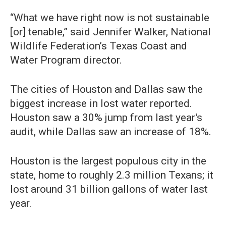
“What we have right now is not sustainable
[or] tenable,” said Jennifer Walker, National
Wildlife Federation’s Texas Coast and
Water Program director.
The cities of Houston and Dallas saw the
biggest increase in lost water reported.
Houston saw a 30% jump from last year's
audit, while Dallas saw an increase of 18%.
Houston is the largest populous city in the
state, home to roughly 2.3 million Texans; it
lost around 31 billion gallons of water last
year.