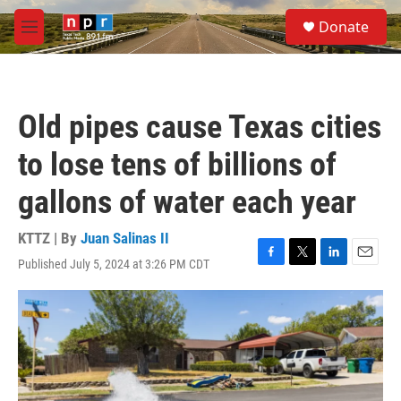
Skip to main content
S
Donate
e
M
a
e
r
n
c
u
h
Old pipes cause Texas cities
u
e
to lose tens of billions of
r
y
gallons of water each year
KTTZ | By
Juan Salinas II
Published July 5, 2024 at 3:26 PM CDT
F
T
L
E
a
w
i
m
c
i
n
a
e
t
k
i
b
t
e
l
o
e
d
o
r
I
k
n