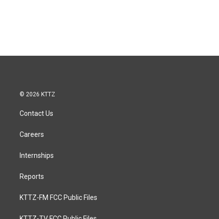
© 2026 KTTZ
Contact Us
Careers
Internships
Reports
KTTZ-FM FCC Public Files
KTTZ-TV FCC Public Files