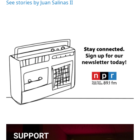
o
r
I
See stories by Juan Salinas II
k
n