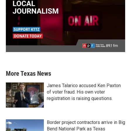
More Texas News
James Talarico accused Ken Paxton
of voter fraud. His own voter
registration is raising questions.
Border project contractors arrive in Big
Bend National Park as Texas