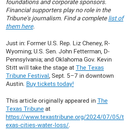
foundations and corporate sponsors.
Financial supporters play no role in the
Tribune's journalism. Find a complete
list of
them here
.
Just in: Former U.S. Rep. Liz Cheney, R-
Wyoming; U.S. Sen. John Fetterman, D-
Pennsylvania; and Oklahoma Gov. Kevin
Stitt will take the stage at
The Texas
Tribune Festival
, Sept. 5–7 in downtown
Austin.
Buy tickets today!
This article originally appeared in
The
Texas Tribune
at
https://www.texastribune.org/2024/07/05/t
exas-cities-water-loss/
.