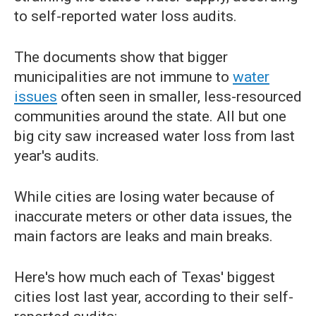
to self-reported water loss audits.
The documents show that bigger
municipalities are not immune to
water
issues
often seen in smaller, less-resourced
communities around the state. All but one
big city saw increased water loss from last
year's audits.
While cities are losing water because of
inaccurate meters or other data issues, the
main factors are leaks and main breaks.
Here's how much each of Texas' biggest
cities lost last year, according to their self-