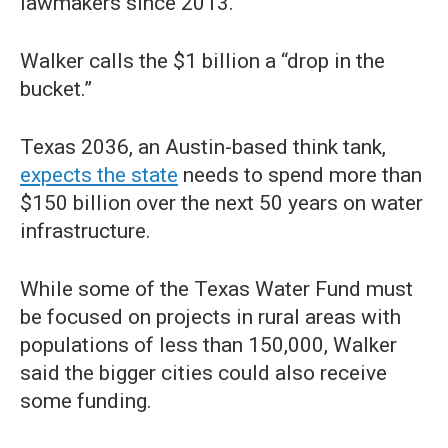
lawmakers since 2013.
Walker calls the $1 billion a “drop in the
bucket.”
Texas 2036, an Austin-based think tank,
expects the state
needs to spend more than
$150 billion over the next 50 years on water
infrastructure.
While some of the Texas Water Fund must
be focused on projects in rural areas with
populations of less than 150,000, Walker
said the bigger cities could also receive
some funding.