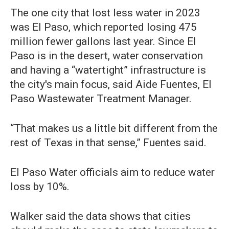
The one city that lost less water in 2023
was El Paso, which reported losing 475
million fewer gallons last year. Since El
Paso is in the desert, water conservation
and having a “watertight” infrastructure is
the city's main focus, said Aide Fuentes, El
Paso Wastewater Treatment Manager.
“That makes us a little bit different from the
rest of Texas in that sense,” Fuentes said.
El Paso Water officials aim to reduce water
loss by 10%.
Walker said the data shows that cities