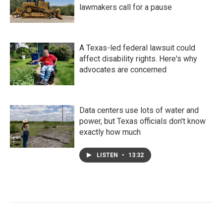
lawmakers call for a pause
A Texas-led federal lawsuit could
affect disability rights. Here's why
advocates are concerned
Data centers use lots of water and
power, but Texas officials don't know
exactly how much
LISTEN
•
13:32