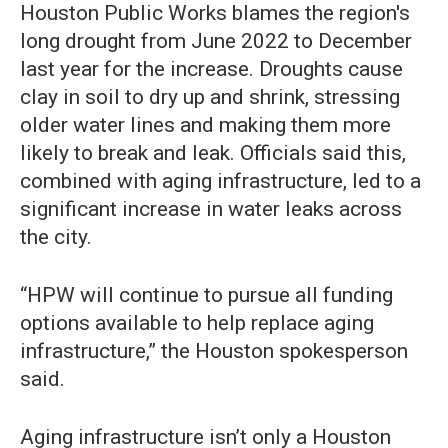
Houston Public Works blames the region's
long drought from June 2022 to December
last year for the increase. Droughts cause
clay in soil to dry up and shrink, stressing
older water lines and making them more
likely to break and leak. Officials said this,
combined with aging infrastructure, led to a
significant increase in water leaks across
the city.
“HPW will continue to pursue all funding
options available to help replace aging
infrastructure,” the Houston spokesperson
said.
Aging infrastructure isn’t only a Houston