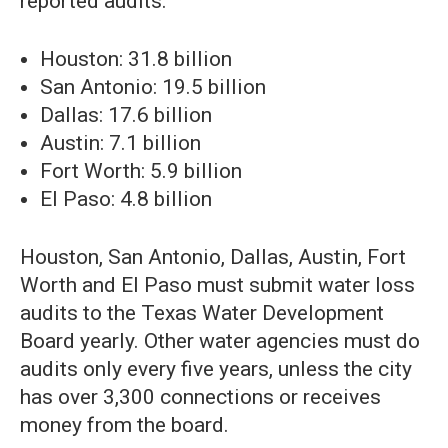
reported audits:
Houston: 31.8 billion
San Antonio: 19.5 billion
Dallas: 17.6 billion
Austin: 7.1 billion
Fort Worth: 5.9 billion
El Paso: 4.8 billion
Houston, San Antonio, Dallas, Austin, Fort
Worth and El Paso must submit water loss
audits to the Texas Water Development
Board yearly. Other water agencies must do
audits only every five years, unless the city
has over 3,300 connections or receives
money from the board.