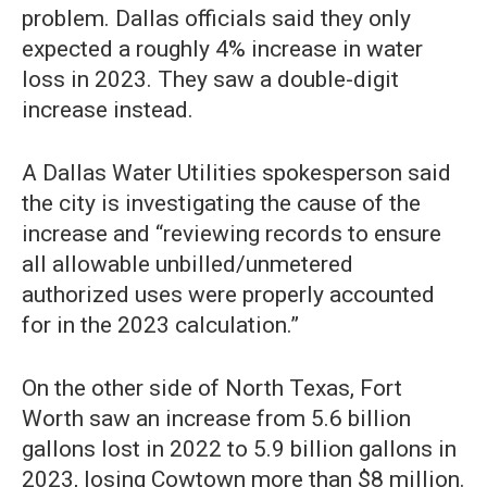
problem. Dallas officials said they only
expected a roughly 4% increase in water
loss in 2023. They saw a double-digit
increase instead.
A Dallas Water Utilities spokesperson said
the city is investigating the cause of the
increase and “reviewing records to ensure
all allowable unbilled/unmetered
authorized uses were properly accounted
for in the 2023 calculation.”
On the other side of North Texas, Fort
Worth saw an increase from 5.6 billion
gallons lost in 2022 to 5.9 billion gallons in
2023, losing Cowtown more than $8 million.