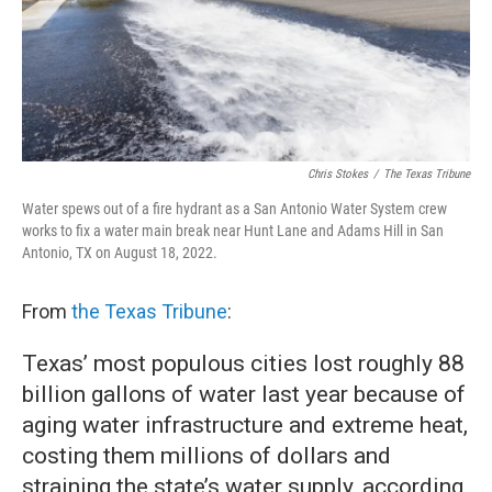
Chris Stokes
/
The Texas Tribune
Water spews out of a fire hydrant as a San Antonio Water System crew
works to fix a water main break near Hunt Lane and Adams Hill in San
Antonio, TX on August 18, 2022.
From
the Texas Tribune
:
Texas’ most populous cities lost roughly 88
billion gallons of water last year because of
aging water infrastructure and extreme heat,
costing them millions of dollars and
straining the state’s water supply, according