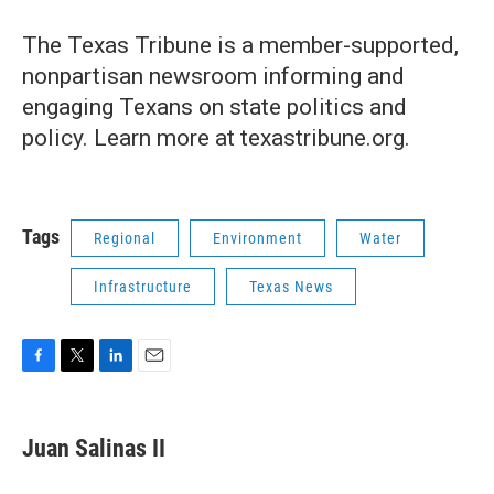
The Texas Tribune is a member-supported,
nonpartisan newsroom informing and
engaging Texans on state politics and
policy. Learn more at texastribune.org.
Tags
Regional
Environment
Water
Infrastructure
Texas News
F
T
L
E
a
w
i
m
c
i
n
a
e
t
k
i
Juan Salinas II
b
t
e
l
o
e
d