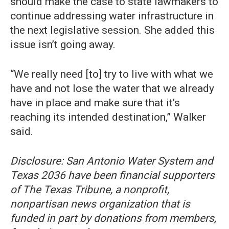
should make the case to state lawmakers to
continue addressing water infrastructure in
the next legislative session. She added this
issue isn’t going away.
“We really need [to] try to live with what we
have and not lose the water that we already
have in place and make sure that it's
reaching its intended destination,” Walker
said.
Disclosure: San Antonio Water System and
Texas 2036 have been financial supporters
of The Texas Tribune, a nonprofit,
nonpartisan news organization that is
funded in part by donations from members,