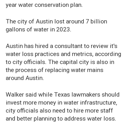
year water conservation plan.
The city of Austin lost around 7 billion
gallons of water in 2023.
Austin has hired a consultant to review it's
water loss practices and metrics, according
to city officials. The capital city is also in
the process of replacing water mains
around Austin.
Walker said while Texas lawmakers should
invest more money in water infrastructure,
city officials also need to hire more staff
and better planning to address water loss.