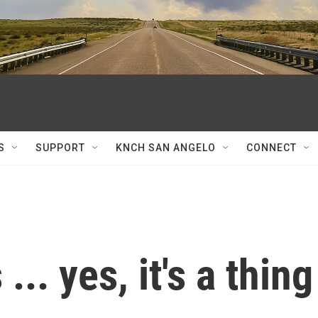
S
SUPPORT
KNCH SAN ANGELO
CONNECT
.. yes, it's a thing