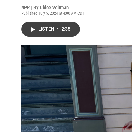
NPR | By
Chloe Veltman
Published July 5, 2024 at 4:00 AM CDT
LISTEN
•
2:35