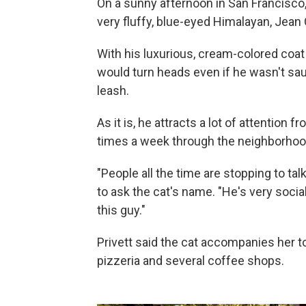
On a sunny afternoon in San Francisco, J
very fluffy, blue-eyed Himalayan, Jean
With his luxurious, cream-colored coat
would turn heads even if he wasn't sau
leash.
As it is, he attracts a lot of attentio
times a week through the neighborhoo
"People all the time are stopping to talk
to ask the cat's name. "He's very soci
this guy."
Privett said the cat accompanies her t
pizzeria and several coffee shops.