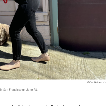
Chloe Veltman
/
l in San Francisco on June 28.