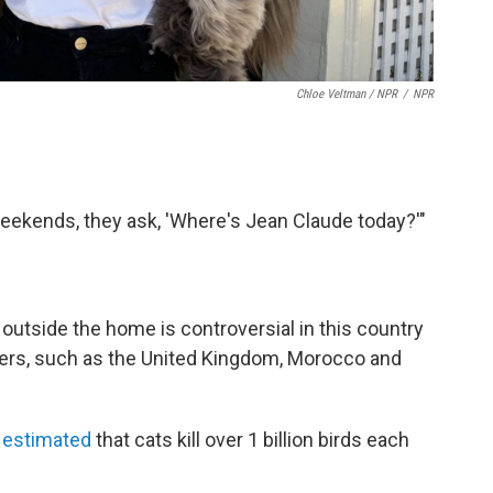
Chloe Veltman / NPR
/
NPR
 weekends, they ask, 'Where's Jean Claude today?'"
outside the home is controversial in this country
hers, such as the United Kingdom, Morocco and
so estimated
that cats kill over 1 billion birds each