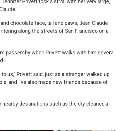
ennifer Privett took a stroll with her very large,
 Claude.
 and chocolate face, tail and paws, Jean Claude
ntering along the streets of San Francisco on a
n from passersby when Privett walks with him several
d.
 to us," Privett said, just as a stranger walked up
able, and I've also made new friends because of
o nearby destinations such as the dry cleaner, a