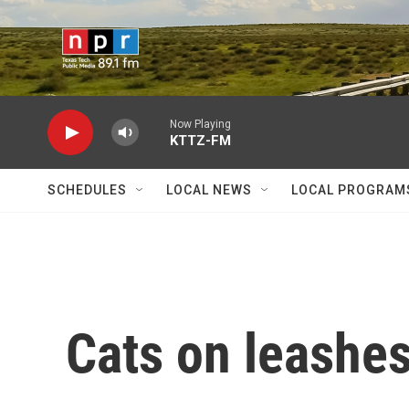
Skip to main content
Now Playing
KTTZ-FM
SCHEDULES
LOCAL NEWS
LOCAL PROGRAM
Cats on leashes .