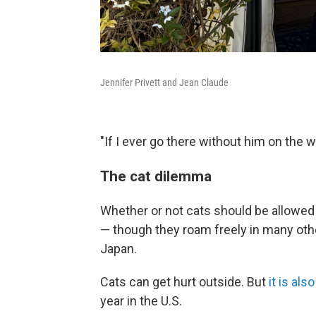
Jennifer Privett and Jean Claude
"If I ever go there without him on the
The cat dilemma
Whether or not cats should be allowed 
— though they roam freely in many ot
Japan.
Cats can get hurt outside. But
it is al
year in the U.S.