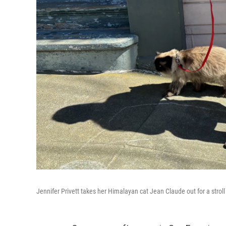
Jennifer Privett takes her Himalayan cat Jean Claude out for a strol