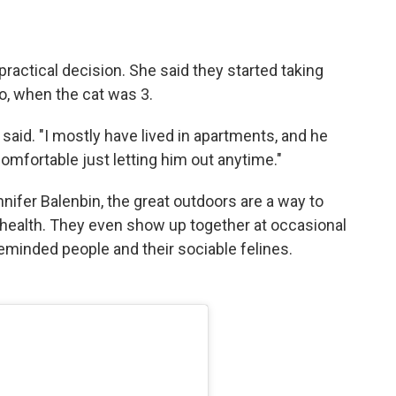
practical decision. She said they started taking
, when the cat was 3.
e said. "I mostly have lived in apartments, and he
comfortable just letting him out anytime."
nifer Balenbin, the great outdoors are a way to
health. They even show up together at occasional
eminded people and their sociable felines.