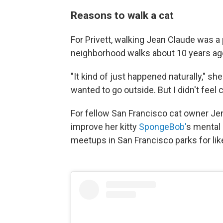
Reasons to walk a cat
For Privett, walking Jean Claude was a 
neighborhood walks about 10 years ago
"It kind of just happened naturally," sh
wanted to go outside. But I didn't feel 
For fellow San Francisco cat owner Jen
improve her kitty
SpongeBob'
s mental 
meetups in San Francisco parks for lik