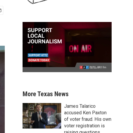
More Texas News
James Talarico
accused Ken Paxton
of voter fraud. His own
voter registration is
raising questions.