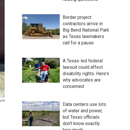
Border project
contractors arrive in
Big Bend National Park
as Texas lawmakers
call for a pause
A Texas-led federal
lawsuit could affect
disability rights. Here's
why advocates are
concerned
NPR
Data centers use lots
of water and power,
but Texas officials
don't know exactly
how much