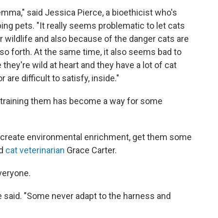
emma," said Jessica Pierce, a bioethicist who's
ng pets. "It really seems problematic to let cats
r wildlife and also because of the danger cats are
so forth. At the same time, it also seems bad to
they're wild at heart and they have a lot of cat
 are difficult to satisfy, inside."
restraining them has become a way for some
ainly create environmental enrichment, get them some
id
cat veterinarian
Grace Carter.
everyone.
he said. "Some never adapt to the harness and