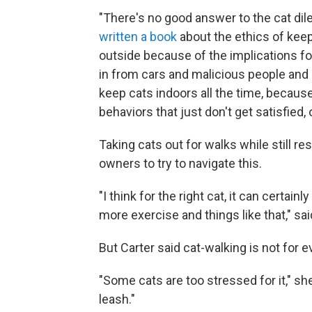
"There's no good answer to the cat dil
written a book
about the ethics of keepi
outside because of the implications fo
in from cars and malicious people and 
keep cats indoors all the time, because 
behaviors that just don't get satisfied, or
Taking cats out for walks while still 
owners to try to navigate this.
"I think for the right cat, it can cert
more exercise and things like that,"
sa
But Carter said cat-walking is not for 
"Some cats are too stressed for it," s
leash."