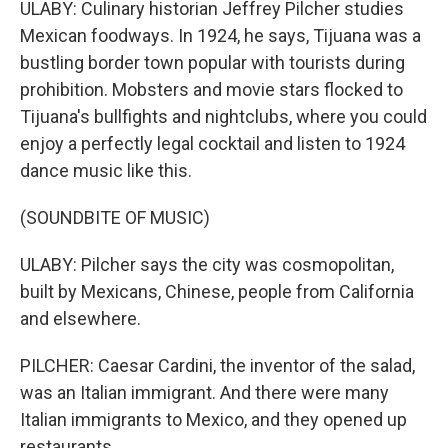
ULABY: Culinary historian Jeffrey Pilcher studies
Mexican foodways. In 1924, he says, Tijuana was a
bustling border town popular with tourists during
prohibition. Mobsters and movie stars flocked to
Tijuana's bullfights and nightclubs, where you could
enjoy a perfectly legal cocktail and listen to 1924
dance music like this.
(SOUNDBITE OF MUSIC)
ULABY: Pilcher says the city was cosmopolitan,
built by Mexicans, Chinese, people from California
and elsewhere.
PILCHER: Caesar Cardini, the inventor of the salad,
was an Italian immigrant. And there were many
Italian immigrants to Mexico, and they opened up
restaurants.