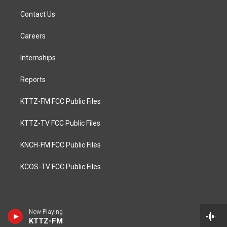
Contact Us
Careers
Internships
Reports
KTTZ-FM FCC Public Files
KTTZ-TV FCC Public Files
KNCH-FM FCC Public Files
KCOS-TV FCC Public Files
Now Playing
KTTZ-FM