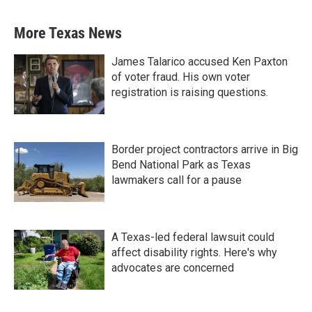
More Texas News
James Talarico accused Ken Paxton
of voter fraud. His own voter
registration is raising questions.
Border project contractors arrive in Big
Bend National Park as Texas
lawmakers call for a pause
A Texas-led federal lawsuit could
affect disability rights. Here's why
advocates are concerned