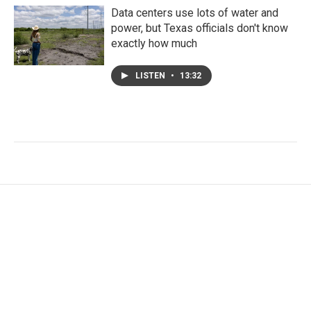
Data centers use lots of water and
power, but Texas officials don't know
exactly how much
LISTEN
•
13:32