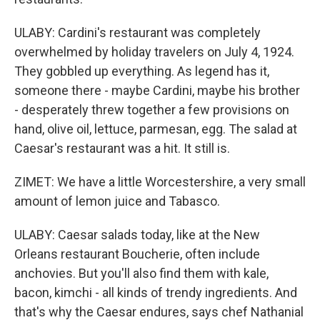
ULABY: Cardini's restaurant was completely
overwhelmed by holiday travelers on July 4, 1924.
They gobbled up everything. As legend has it,
someone there - maybe Cardini, maybe his brother
- desperately threw together a few provisions on
hand, olive oil, lettuce, parmesan, egg. The salad at
Caesar's restaurant was a hit. It still is.
ZIMET: We have a little Worcestershire, a very small
amount of lemon juice and Tabasco.
ULABY: Caesar salads today, like at the New
Orleans restaurant Boucherie, often include
anchovies. But you'll also find them with kale,
bacon, kimchi - all kinds of trendy ingredients. And
that's why the Caesar endures, says chef Nathanial