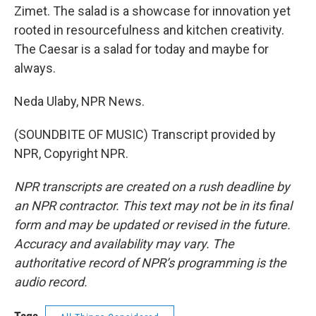
Zimet. The salad is a showcase for innovation yet
rooted in resourcefulness and kitchen creativity.
The Caesar is a salad for today and maybe for
always.
Neda Ulaby, NPR News.
(SOUNDBITE OF MUSIC) Transcript provided by
NPR, Copyright NPR.
NPR transcripts are created on a rush deadline by
an NPR contractor. This text may not be in its final
form and may be updated or revised in the future.
Accuracy and availability may vary. The
authoritative record of NPR’s programming is the
audio record.