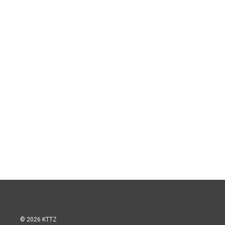
© 2026 KTTZ