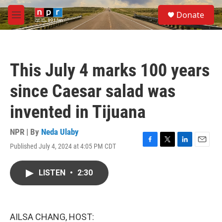
Skip to main content
S
Donate
e
M
a
e
r
n
c
u
h
This July 4 marks 100 years
u
e
since Caesar salad was
r
y
invented in Tijuana
NPR | By
Neda Ulaby
Published July 4, 2024 at 4:05 PM CDT
F
T
L
E
a
w
i
m
c
i
n
a
LISTEN
•
2:30
e
t
k
i
b
t
e
l
o
e
d
o
r
I
k
n
AILSA CHANG, HOST: