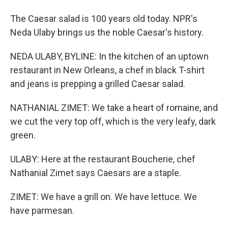
The Caesar salad is 100 years old today. NPR's
Neda Ulaby brings us the noble Caesar's history.
NEDA ULABY, BYLINE: In the kitchen of an uptown
restaurant in New Orleans, a chef in black T-shirt
and jeans is prepping a grilled Caesar salad.
NATHANIAL ZIMET: We take a heart of romaine, and
we cut the very top off, which is the very leafy, dark
green.
ULABY: Here at the restaurant Boucherie, chef
Nathanial Zimet says Caesars are a staple.
ZIMET: We have a grill on. We have lettuce. We
have parmesan.