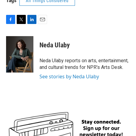
Tags
All Things Considered
F
T
L
E
a
w
i
m
c
i
n
a
e
t
k
i
Neda Ulaby
b
t
e
l
o
e
d
o
r
I
Neda Ulaby reports on arts, entertainment,
k
n
and cultural trends for NPR's Arts Desk.
See stories by Neda Ulaby