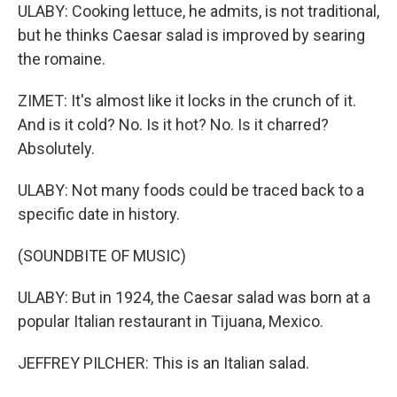
ULABY: Cooking lettuce, he admits, is not traditional,
but he thinks Caesar salad is improved by searing
the romaine.
ZIMET: It's almost like it locks in the crunch of it.
And is it cold? No. Is it hot? No. Is it charred?
Absolutely.
ULABY: Not many foods could be traced back to a
specific date in history.
(SOUNDBITE OF MUSIC)
ULABY: But in 1924, the Caesar salad was born at a
popular Italian restaurant in Tijuana, Mexico.
JEFFREY PILCHER: This is an Italian salad.