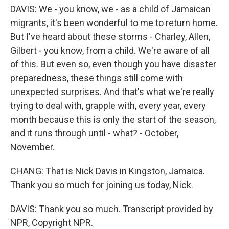
DAVIS: We - you know, we - as a child of Jamaican
migrants, it's been wonderful to me to return home.
But I've heard about these storms - Charley, Allen,
Gilbert - you know, from a child. We're aware of all
of this. But even so, even though you have disaster
preparedness, these things still come with
unexpected surprises. And that's what we're really
trying to deal with, grapple with, every year, every
month because this is only the start of the season,
and it runs through until - what? - October,
November.
CHANG: That is Nick Davis in Kingston, Jamaica.
Thank you so much for joining us today, Nick.
DAVIS: Thank you so much. Transcript provided by
NPR, Copyright NPR.