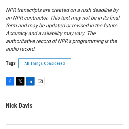
NPR transcripts are created on a rush deadline by
an NPR contractor. This text may not be in its final
form and may be updated or revised in the future.
Accuracy and availability may vary. The
authoritative record of NPR’s programming is the
audio record.
Tags
All Things Considered
F
T
L
E
a
w
i
m
c
i
n
a
e
t
k
i
Nick Davis
b
t
e
l
o
e
d
o
r
I
k
n