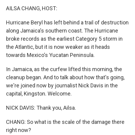
k
n
AILSA CHANG, HOST:
Hurricane Beryl has left behind a trail of destruction
along Jamaica's southern coast. The Hurricane
broke records as the earliest Category 5 storm in
the Atlantic, but it is now weaker as it heads
towards Mexico's Yucatan Peninsula.
In Jamaica, as the curfew lifted this morning, the
cleanup began. And to talk about how that's going,
we're joined now by journalist Nick Davis in the
capital, Kingston. Welcome.
NICK DAVIS: Thank you, Ailsa.
CHANG: So what is the scale of the damage there
right now?