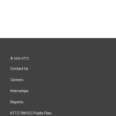
© 2026 KTTZ
Contact Us
Careers
Internships
Reports
KTTZ-FM FCC Public Files