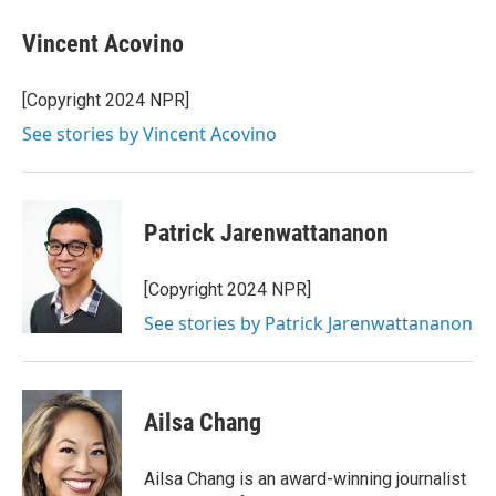
Vincent Acovino
[Copyright 2024 NPR]
See stories by Vincent Acovino
Patrick Jarenwattananon
[Copyright 2024 NPR]
See stories by Patrick Jarenwattananon
Ailsa Chang
Ailsa Chang is an award-winning journalist