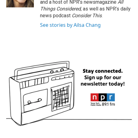
and a host of NPR’s newsmagazine
All
Things Considered
, as well as NPR’s daily
news podcast
Consider This
.
See stories by Ailsa Chang