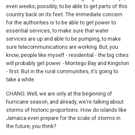
even weeks, possibly, to be able to get parts of this
country back on its feet. The immediate concern
for the authorities is to be able to get power to
essential services, to make sure that water
services are up and able to be pumping, to make
sure telecommunications are working. But, you
know, people like myself - residential - the big cities
will probably get power - Montego Bay and Kingston
- first. But in the rural communities, it's going to
take a while.
CHANG: Well, we are only at the beginning of
hurricane season, and already, we're talking about
storms of historic proportions. How do islands like
Jamaica even prepare for the scale of storms in
the future, you think?