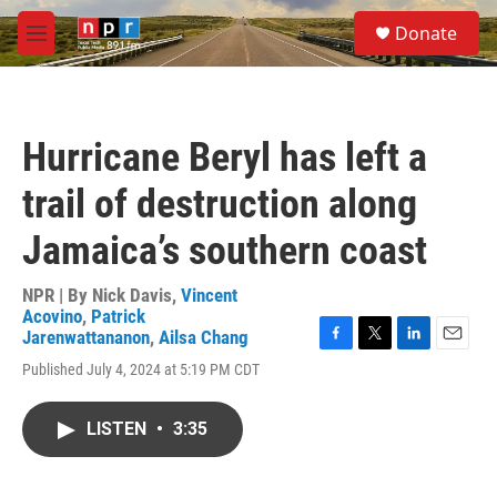
Skip to main content
S
Donate
e
M
a
e
r
n
c
u
h
Hurricane Beryl has left a
u
e
trail of destruction along
r
y
Jamaica’s southern coast
NPR | By
Nick Davis
,
Vincent
Acovino
,
Patrick
Jarenwattananon
,
Ailsa Chang
F
T
L
E
Published July 4, 2024 at 5:19 PM CDT
a
w
i
m
c
i
n
a
e
t
k
i
LISTEN
•
3:35
b
t
e
l
o
e
d
o
r
I