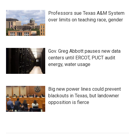
Professors sue Texas A&M System
over limits on teaching race, gender
Gov. Greg Abbott pauses new data
centers until ERCOT, PUCT audit
energy, water usage
Big new power lines could prevent
blackouts in Texas, but landowner
opposition is fierce