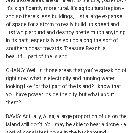
And those areas are different to the city, you know?
It's significantly more rural. It's agricultural region -
and so there's less buildings, just a large expanse
of space for a storm to really build up speed and
just whip around and destroy pretty much anything
in its path, especially as you go along the sort of
southern coast towards Treasure Beach, a
beautiful part of the island.
CHANG: Well, in those areas that you're speaking of
right now, what is electricity and running water
looking like for that part of the island? I know that
you have power inside the city, but what about
them?
DAVIS: Actually, Ailsa, a large proportion of us on the
island still don't. You may be able to hear a drone - a
sort of consistent noise in the background.