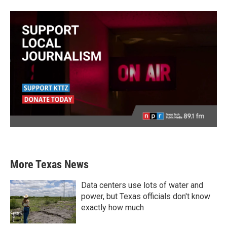
More Texas News
Data centers use lots of water and
power, but Texas officials don't know
exactly how much