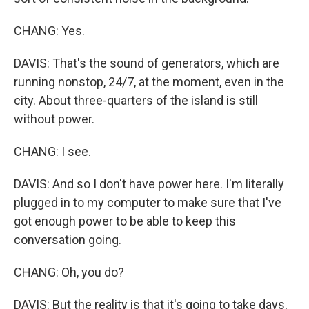
CHANG: Yes.
DAVIS: That's the sound of generators, which are
running nonstop, 24/7, at the moment, even in the
city. About three-quarters of the island is still
without power.
CHANG: I see.
DAVIS: And so I don't have power here. I'm literally
plugged in to my computer to make sure that I've
got enough power to be able to keep this
conversation going.
CHANG: Oh, you do?
DAVIS: But the reality is that it's going to take days,