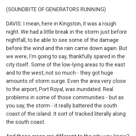
(SOUNDBITE OF GENERATORS RUNNING)
DAVIS: I mean, here in Kingston, it was a rough
night. We had a little break in the storm just before
nightfall, to be able to see some of the damage
before the wind and the rain came down again. But
we were, I'm going to say, thankfully spared in the
city itself. Some of the low-lying areas to the east
and to the west, not so much - they got huge
amounts of storm surge. Even the area very close
to the airport, Port Royal, was inundated. Real
problems in some of those communities - but as
you say, the storm - it really battered the south
coast of the island. It sort of tracked literally along
the south coast.