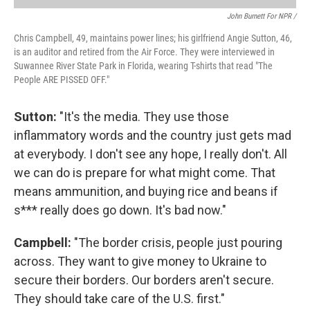
John Burnett For NPR /
Chris Campbell, 49, maintains power lines; his girlfriend Angie Sutton, 46,
is an auditor and retired from the Air Force. They were interviewed in
Suwannee River State Park in Florida, wearing T-shirts that read "The
People ARE PISSED OFF."
Sutton:
"It's the media. They use those
inflammatory words and the country just gets mad
at everybody. I don't see any hope, I really don't. All
we can do is prepare for what might come. That
means ammunition, and buying rice and beans if
s*** really does go down. It's bad now."
Campbell:
"The border crisis, people just pouring
across. They want to give money to Ukraine to
secure their borders. Our borders aren't secure.
They should take care of the U.S. first."