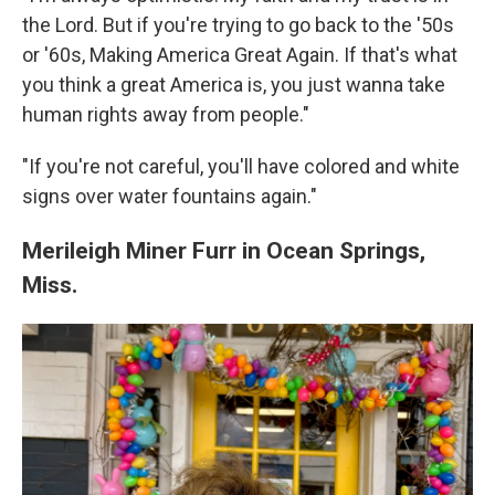
the Lord. But if you're trying to go back to the '50s
or '60s, Making America Great Again. If that's what
you think a great America is, you just wanna take
human rights away from people."
"If you're not careful, you'll have colored and white
signs over water fountains again."
Merileigh Miner Furr in Ocean Springs,
Miss.