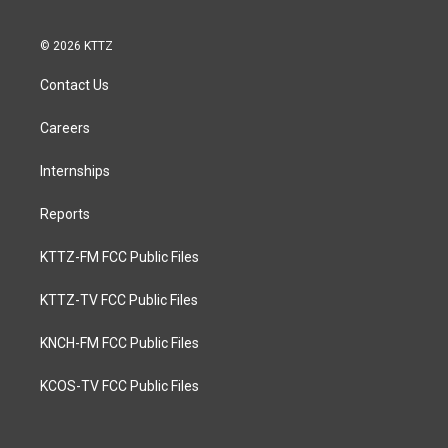
© 2026 KTTZ
Contact Us
Careers
Internships
Reports
KTTZ-FM FCC Public Files
KTTZ-TV FCC Public Files
KNCH-FM FCC Public Files
KCOS-TV FCC Public Files