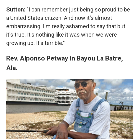
Sutton:
"I can remember just being so proud to be
a United States citizen. And now it's almost
embarrassing. I'm really ashamed to say that but
it's true. It's nothing like it was when we were
growing up. It's terrible."
Rev. Alponso Petway in Bayou La Batre,
Ala.