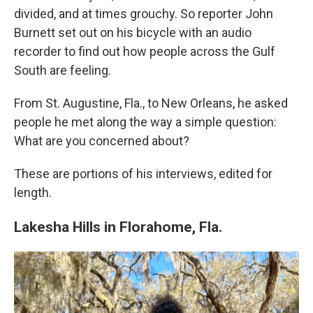
divided, and at times grouchy. So reporter John
Burnett set out on his bicycle with an audio
recorder to find out how people across the Gulf
South are feeling.
From St. Augustine, Fla., to New Orleans, he asked
people he met along the way a simple question:
What are you concerned about?
These are portions of his interviews, edited for
length.
Lakesha Hills in Florahome, Fla.