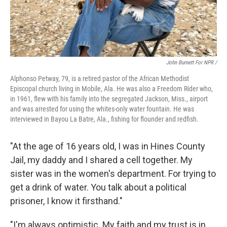
John Burnett For NPR /
Alphonso Petway, 79, is a retired pastor of the African Methodist
Episcopal church living in Mobile, Ala. He was also a Freedom Rider who,
in 1961, flew with his family into the segregated Jackson, Miss., airport
and was arrested for using the whites-only water fountain. He was
interviewed in Bayou La Batre, Ala., fishing for flounder and redfish.
"At the age of 16 years old, I was in Hines County
Jail, my daddy and I shared a cell together. My
sister was in the women's department. For trying to
get a drink of water. You talk about a political
prisoner, I know it firsthand."
"I'm always optimistic. My faith and my trust is in