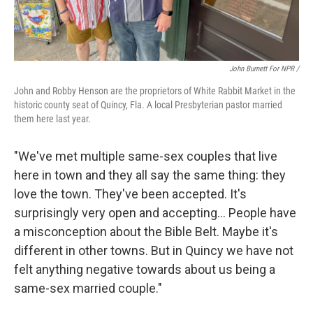
John Burnett For NPR /
John and Robby Henson are the proprietors of White Rabbit Market in the
historic county seat of Quincy, Fla. A local Presbyterian pastor married
them here last year.
"We've met multiple same-sex couples that live
here in town and they all say the same thing: they
love the town. They've been accepted. It's
surprisingly very open and accepting… People have
a misconception about the Bible Belt. Maybe it's
different in other towns. But in Quincy we have not
felt anything negative towards about us being a
same-sex married couple."