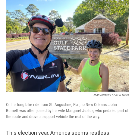
o
r
I
k
n
John Burnett For NPR News
On his long bike ride from St. Augustine, Fla., to New Orleans, John
Burnett was often joined by his wife Margaret Justus, who pedaled part of
the route and drove a support vehicle the rest of the way.
This election year, America seems restless,