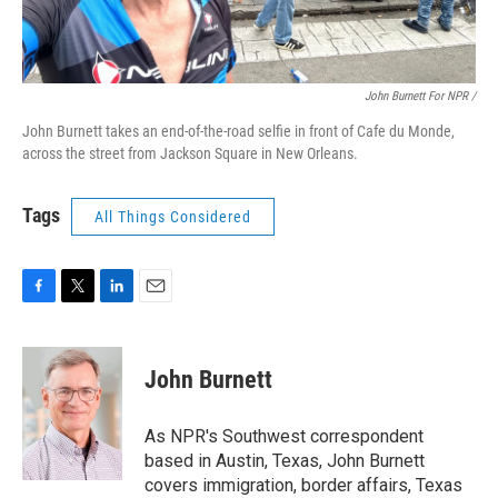
John Burnett For NPR /
John Burnett takes an end-of-the-road selfie in front of Cafe du Monde,
across the street from Jackson Square in New Orleans.
Tags
All Things Considered
F
T
L
E
a
w
i
m
c
i
n
a
e
t
k
i
John Burnett
b
t
e
l
o
e
d
o
r
I
As NPR's Southwest correspondent
k
n
based in Austin, Texas, John Burnett
covers immigration, border affairs, Texas