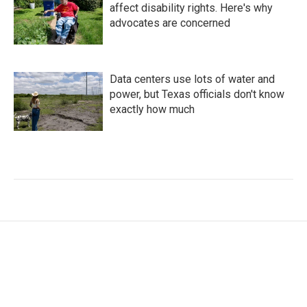
affect disability rights. Here's why
advocates are concerned
Data centers use lots of water and
power, but Texas officials don't know
exactly how much