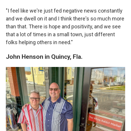
"I feel like we're just fed negative news constantly
and we dwell on it and I think there's so much more
than that. There is hope and positivity, and we see
that a lot of times in a small town, just different
folks helping others in need."
John Henson in Quincy, Fla.