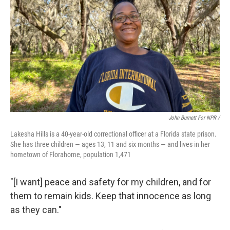
John Burnett For NPR /
Lakesha Hills is a 40-year-old correctional officer at a Florida state prison.
She has three children — ages 13, 11 and six months — and lives in her
hometown of Florahome, population 1,471
"[I want] peace and safety for my children, and for
them to remain kids. Keep that innocence as long
as they can."