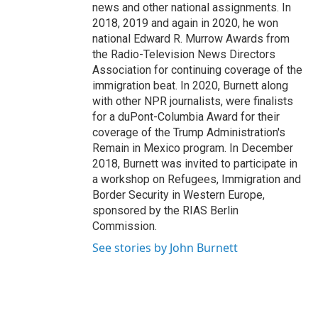
news and other national assignments. In
2018, 2019 and again in 2020, he won
national Edward R. Murrow Awards from
the Radio-Television News Directors
Association for continuing coverage of the
immigration beat. In 2020, Burnett along
with other NPR journalists, were finalists
for a duPont-Columbia Award for their
coverage of the Trump Administration's
Remain in Mexico program. In December
2018, Burnett was invited to participate in
a workshop on Refugees, Immigration and
Border Security in Western Europe,
sponsored by the RIAS Berlin
Commission.
See stories by John Burnett