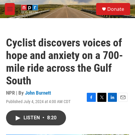
Skip to main content
S
Donate
e
M
a
e
r
n
c
u
h
Cyclist discovers voices of
u
e
hope and anxiety on a 700-
r
y
mile ride across the Gulf
South
NPR | By
John Burnett
Published July 4, 2024 at 4:00 AM CDT
F
T
L
E
a
w
i
m
c
i
n
a
LISTEN
•
8:20
e
t
k
i
b
t
e
l
o
e
d