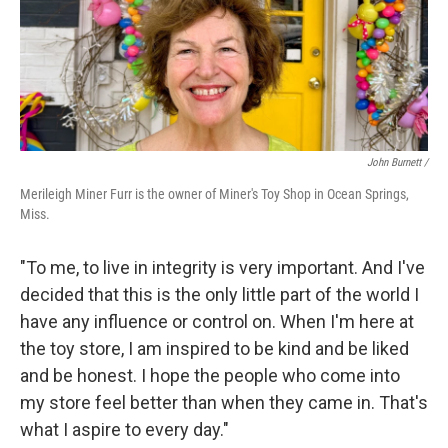
John Burnett /
Merileigh Miner Furr is the owner of Miner's Toy Shop in Ocean Springs,
Miss.
"To me, to live in integrity is very important. And I've
decided that this is the only little part of the world I
have any influence or control on. When I'm here at
the toy store, I am inspired to be kind and be liked
and be honest. I hope the people who come into
my store feel better than when they came in. That's
what I aspire to every day."