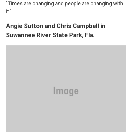
"Times are changing and people are changing with
it."
Angie Sutton and Chris Campbell in
Suwannee River State Park, Fla.