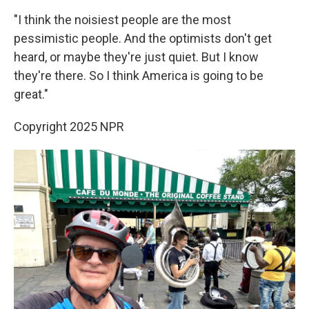
"I think the noisiest people are the most
pessimistic people. And the optimists don't get
heard, or maybe they're just quiet. But I know
they're there. So I think America is going to be
great."
Copyright 2025 NPR