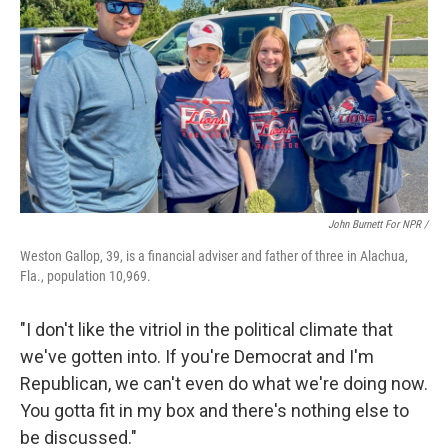
John Burnett For NPR /
Weston Gallop, 39, is a financial adviser and father of three in Alachua,
Fla., population 10,969.
"I don't like the vitriol in the political climate that
we've gotten into. If you're Democrat and I'm
Republican, we can't even do what we're doing now.
You gotta fit in my box and there's nothing else to
be discussed."