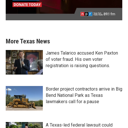
More Texas News
James Talarico accused Ken Paxton
of voter fraud. His own voter
registration is raising questions.
Border project contractors arrive in Big
Bend National Park as Texas
lawmakers call for a pause
A Texas-led federal lawsuit could