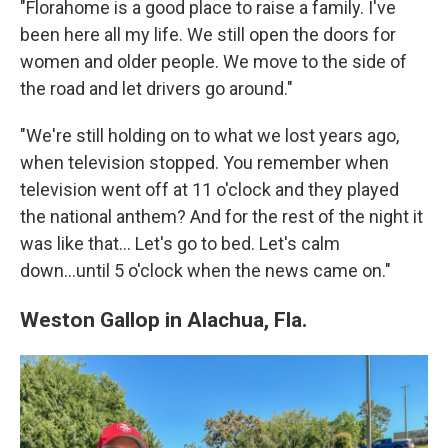
"Florahome is a good place to raise a family. I've
been here all my life. We still open the doors for
women and older people. We move to the side of
the road and let drivers go around."
"We're still holding on to what we lost years ago,
when television stopped. You remember when
television went off at 11 o'clock and they played
the national anthem? And for the rest of the night it
was like that… Let's go to bed. Let's calm
down...until 5 o'clock when the news came on."
Weston Gallop in Alachua, Fla.