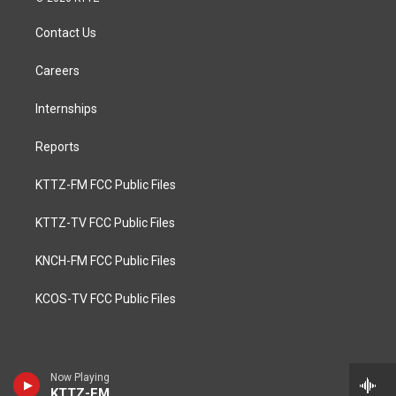
Contact Us
Careers
Internships
Reports
KTTZ-FM FCC Public Files
KTTZ-TV FCC Public Files
KNCH-FM FCC Public Files
KCOS-TV FCC Public Files
Now Playing
KTTZ-FM