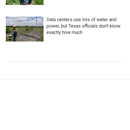
Data centers use lots of water and
power, but Texas officials don't know
exactly how much