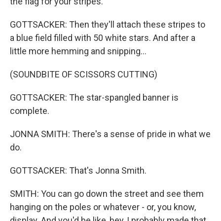
the flag for your stripes.
GOTTSACKER: Then they'll attach these stripes to
a blue field filled with 50 white stars. And after a
little more hemming and snipping...
(SOUNDBITE OF SCISSORS CUTTING)
GOTTSACKER: The star-spangled banner is
complete.
JONNA SMITH: There's a sense of pride in what we
do.
GOTTSACKER: That's Jonna Smith.
SMITH: You can go down the street and see them
hanging on the poles or whatever - or, you know,
display. And you'd be like, hey, I probably made that