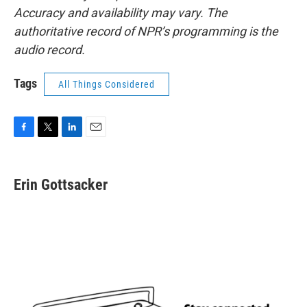
Accuracy and availability may vary. The
authoritative record of NPR’s programming is the
audio record.
Tags
All Things Considered
F
T
L
E
a
w
i
m
c
i
n
a
e
t
k
i
Erin Gottsacker
b
t
e
l
o
e
d
o
r
I
k
n