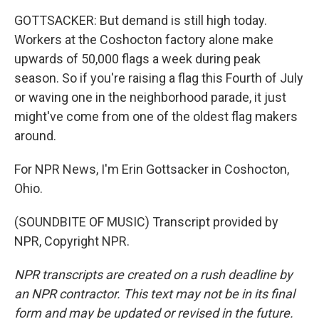
GOTTSACKER: But demand is still high today.
Workers at the Coshocton factory alone make
upwards of 50,000 flags a week during peak
season. So if you're raising a flag this Fourth of July
or waving one in the neighborhood parade, it just
might've come from one of the oldest flag makers
around.
For NPR News, I'm Erin Gottsacker in Coshocton,
Ohio.
(SOUNDBITE OF MUSIC) Transcript provided by
NPR, Copyright NPR.
NPR transcripts are created on a rush deadline by
an NPR contractor. This text may not be in its final
form and may be updated or revised in the future.