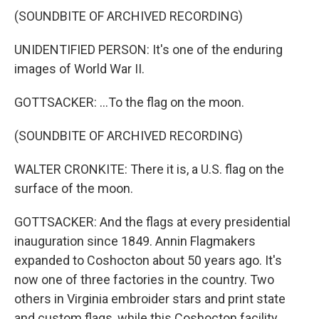
(SOUNDBITE OF ARCHIVED RECORDING)
UNIDENTIFIED PERSON: It's one of the enduring
images of World War II.
GOTTSACKER: ...To the flag on the moon.
(SOUNDBITE OF ARCHIVED RECORDING)
WALTER CRONKITE: There it is, a U.S. flag on the
surface of the moon.
GOTTSACKER: And the flags at every presidential
inauguration since 1849. Annin Flagmakers
expanded to Coshocton about 50 years ago. It's
now one of three factories in the country. Two
others in Virginia embroider stars and print state
and custom flags, while this Coshocton facility