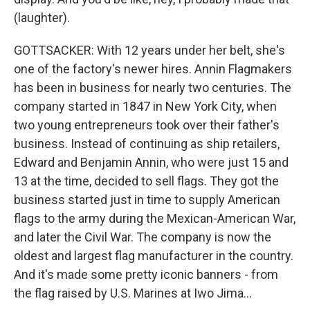
(laughter).
GOTTSACKER: With 12 years under her belt, she's
one of the factory's newer hires. Annin Flagmakers
has been in business for nearly two centuries. The
company started in 1847 in New York City, when
two young entrepreneurs took over their father's
business. Instead of continuing as ship retailers,
Edward and Benjamin Annin, who were just 15 and
13 at the time, decided to sell flags. They got the
business started just in time to supply American
flags to the army during the Mexican-American War,
and later the Civil War. The company is now the
oldest and largest flag manufacturer in the country.
And it's made some pretty iconic banners - from
the flag raised by U.S. Marines at Iwo Jima...