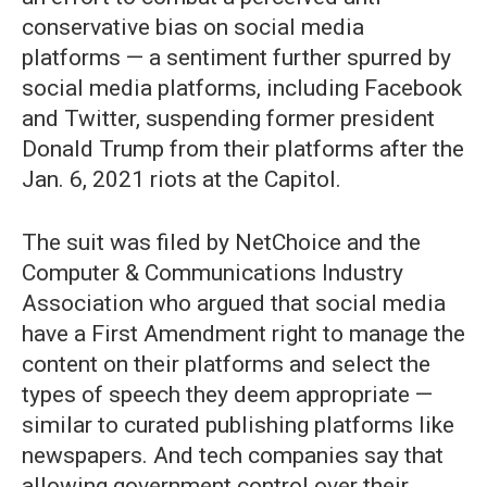
conservative bias on social media
platforms — a sentiment further spurred by
social media platforms, including Facebook
and Twitter, suspending former president
Donald Trump from their platforms after the
Jan. 6, 2021 riots at the Capitol.
The suit was filed by NetChoice and the
Computer & Communications Industry
Association who argued that social media
have a First Amendment right to manage the
content on their platforms and select the
types of speech they deem appropriate —
similar to curated publishing platforms like
newspapers. And tech companies say that
allowing government control over their