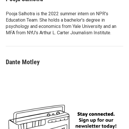
b
t
e
l
o
e
d
o
r
I
Pooja Salhotra is the 2022 summer intern on NPR's
k
n
Education Team. She holds a bachelor's degree in
psychology and economics from Yale University and an
MFA from NYU's Arthur L. Carter Journalism Institute.
Dante Motley