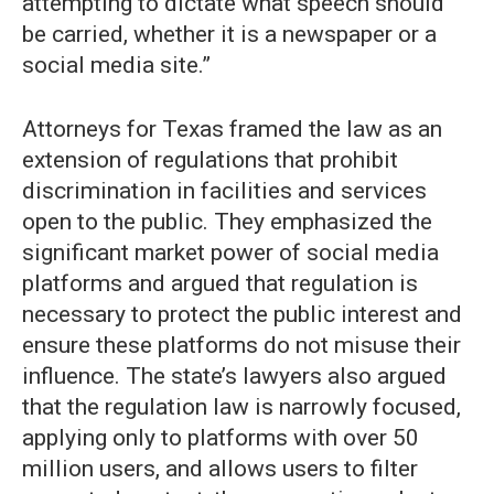
attempting to dictate what speech should
be carried, whether it is a newspaper or a
social media site.”
Attorneys for Texas framed the law as an
extension of regulations that prohibit
discrimination in facilities and services
open to the public. They emphasized the
significant market power of social media
platforms and argued that regulation is
necessary to protect the public interest and
ensure these platforms do not misuse their
influence. The state’s lawyers also argued
that the regulation law is narrowly focused,
applying only to platforms with over 50
million users, and allows users to filter