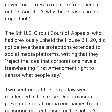
government tries to regulate free speech
online. And that's why these cases are so
important."
The 5th U.S. Circuit Court of Appeals, who
had previously upheld the House Bill 20, did
not believe these protections extended to
social media platforms, writing that they
“reject the idea that corporations have a
freewheeling First Amendment right to
censor what people say.”
Two sections of the Texas law were
challenged in this case. One provision
prevented social media companies from
censoring content based on the author’s