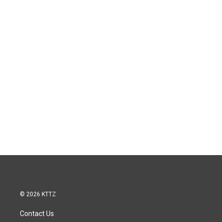
© 2026 KTTZ
Contact Us