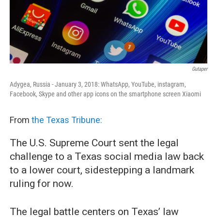
o
r
I
k
n
Gutaper
Adygea, Russia - January 3, 2018: WhatsApp, YouTube, instagram,
Facebook, Skype and other app icons on the smartphone screen Xiaomi
From
the Texas Tribune:
The U.S. Supreme Court sent the legal
challenge to a Texas social media law back
to a lower court, sidestepping a landmark
ruling for now.
The legal battle centers on Texas’ law