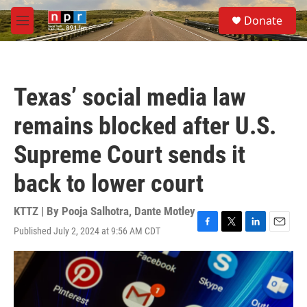
Skip to main content
S
Donate
e
M
a
e
r
n
c
u
h
Texas’ social media law
u
e
remains blocked after U.S.
r
y
Supreme Court sends it
back to lower court
KTTZ | By
Pooja Salhotra
,
Dante Motley
Published July 2, 2024 at 9:56 AM CDT
F
T
L
E
a
w
i
m
c
i
n
a
e
t
k
i
b
t
e
l
o
e
d