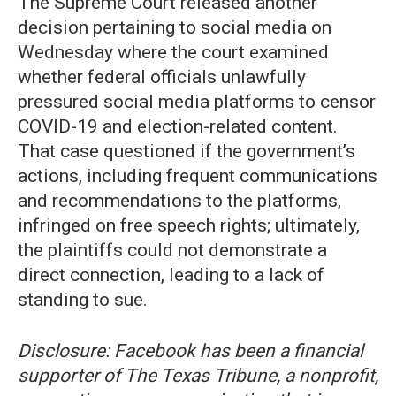
The Supreme Court released another
decision pertaining to social media on
Wednesday where the court examined
whether federal officials unlawfully
pressured social media platforms to censor
COVID-19 and election-related content.
That case questioned if the government’s
actions, including frequent communications
and recommendations to the platforms,
infringed on free speech rights; ultimately,
the plaintiffs could not demonstrate a
direct connection, leading to a lack of
standing to sue.
Disclosure: Facebook has been a financial
supporter of The Texas Tribune, a nonprofit,