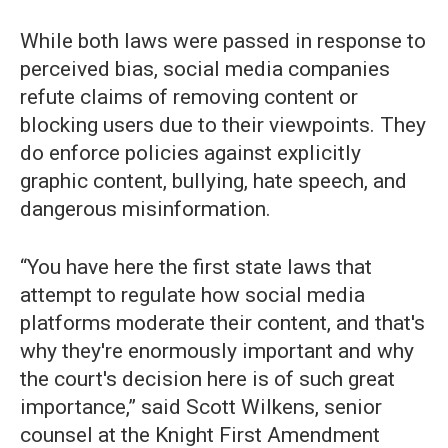
While both laws were passed in response to
perceived bias, social media companies
refute claims of removing content or
blocking users due to their viewpoints. They
do enforce policies against explicitly
graphic content, bullying, hate speech, and
dangerous misinformation.
“You have here the first state laws that
attempt to regulate how social media
platforms moderate their content, and that's
why they're enormously important and why
the court's decision here is of such great
importance,” said Scott Wilkens, senior
counsel at the Knight First Amendment