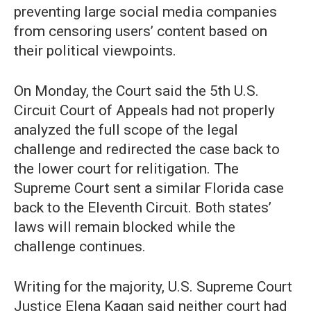
preventing large social media companies
from censoring users’ content based on
their political viewpoints.
On Monday, the Court said the 5th U.S.
Circuit Court of Appeals had not properly
analyzed the full scope of the legal
challenge and redirected the case back to
the lower court for relitigation. The
Supreme Court sent a similar Florida case
back to the Eleventh Circuit. Both states’
laws will remain blocked while the
challenge continues.
Writing for the majority, U.S. Supreme Court
Justice Elena Kagan said neither court had