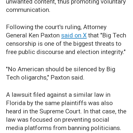
unwanted content, thus promoting voluntary
communication.
Following the court's ruling, Attorney
General Ken Paxton
said on X
that "Big Tech
censorship is one of the biggest threats to
free public discourse and election integrity."
"No American should be silenced by Big
Tech oligarchs," Paxton said.
A lawsuit filed against a similar law in
Florida by the same plaintiffs was also
heard in the Supreme Court. In that case, the
law was focused on preventing social
media platforms from banning politicians.