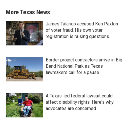
More Texas News
James Talarico accused Ken Paxton
of voter fraud. His own voter
registration is raising questions.
Border project contractors arrive in Big
Bend National Park as Texas
lawmakers call for a pause
A Texas-led federal lawsuit could
affect disability rights. Here's why
advocates are concerned