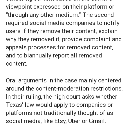
viewpoint expressed on their platform or
“through any other medium.” The second
required social media companies to notify
users if they remove their content, explain
why they removed it, provide complaint and
appeals processes for removed content,
and to biannually report all removed
content.
Oral arguments in the case mainly centered
around the content-moderation restrictions.
In their ruling, the high court asks whether
Texas' law would apply to companies or
platforms not traditionally thought of as
social media, like Etsy, Uber or Gmail.