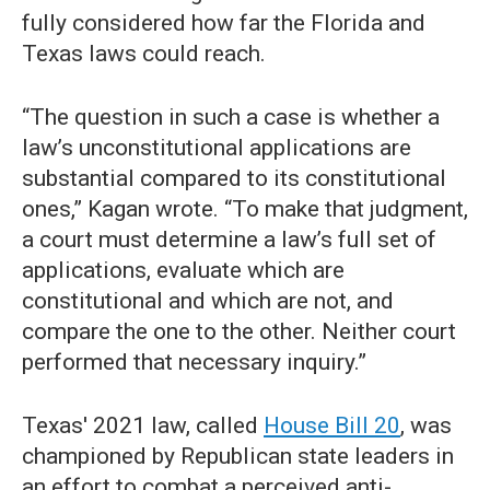
fully considered how far the Florida and
Texas laws could reach.
“The question in such a case is whether a
law’s unconstitutional applications are
substantial compared to its constitutional
ones,” Kagan wrote. “To make that judgment,
a court must determine a law’s full set of
applications, evaluate which are
constitutional and which are not, and
compare the one to the other. Neither court
performed that necessary inquiry.”
Texas' 2021 law, called
House Bill 20
, was
championed by Republican state leaders in
an effort to combat a perceived anti-