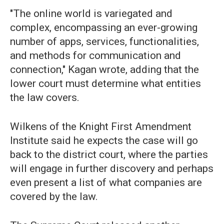
"The online world is variegated and
complex, encompassing an ever-growing
number of apps, services, functionalities,
and methods for communication and
connection," Kagan wrote, adding that the
lower court must determine what entities
the law covers.
Wilkens of the Knight First Amendment
Institute said he expects the case will go
back to the district court, where the parties
will engage in further discovery and perhaps
even present a list of what companies are
covered by the law.