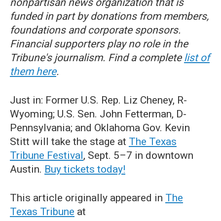
nonpartisan news organization that is
funded in part by donations from members,
foundations and corporate sponsors.
Financial supporters play no role in the
Tribune's journalism. Find a complete
list of
them here
.
Just in: Former U.S. Rep. Liz Cheney, R-
Wyoming; U.S. Sen. John Fetterman, D-
Pennsylvania; and Oklahoma Gov. Kevin
Stitt will take the stage at
The Texas
Tribune Festival
, Sept. 5–7 in downtown
Austin.
Buy tickets today!
This article originally appeared in
The
Texas Tribune
at