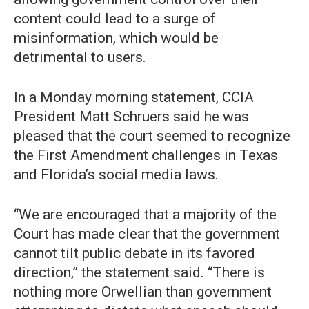
content could lead to a surge of
misinformation, which would be
detrimental to users.
In a Monday morning statement, CCIA
President Matt Schruers said he was
pleased that the court seemed to recognize
the First Amendment challenges in Texas
and Florida’s social media laws.
“We are encouraged that a majority of the
Court has made clear that the government
cannot tilt public debate in its favored
direction,” the statement said. “There is
nothing more Orwellian than government