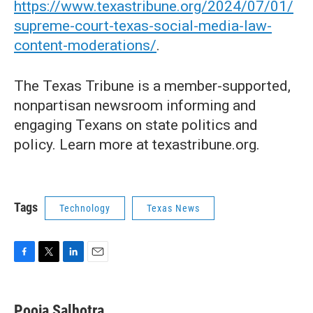
https://www.texastribune.org/2024/07/01/
supreme-court-texas-social-media-law-
content-moderations/
.
The Texas Tribune is a member-supported,
nonpartisan newsroom informing and
engaging Texans on state politics and
policy. Learn more at texastribune.org.
Tags
Technology
Texas News
F
T
L
E
a
w
i
m
c
i
n
a
e
t
k
i
Pooja Salhotra