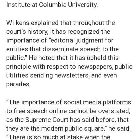
Institute at Columbia University.
Wilkens explained that throughout the
court’s history, it has recognized the
importance of “editorial judgment for
entities that disseminate speech to the
public.” He noted that it has upheld this
principle with respect to newspapers, public
utilities sending newsletters, and even
parades.
“The importance of social media platforms
to free speech online cannot be overstated,
as the Supreme Court has said before, that
they are the modern public square,” he said.
“There is so much at stake when the