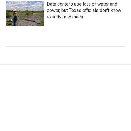
Data centers use lots of water and
power, but Texas officials don't know
exactly how much