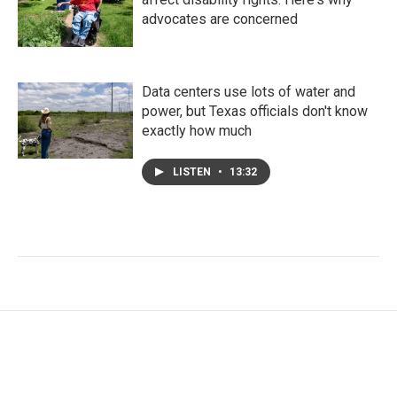
advocates are concerned
Data centers use lots of water and
power, but Texas officials don't know
exactly how much
LISTEN
•
13:32