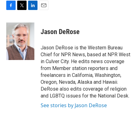
F
T
L
E
a
w
i
m
c
i
n
a
e
t
k
i
Jason DeRose
b
t
e
l
o
e
d
o
r
I
Jason DeRose is the Western Bureau
k
n
Chief for NPR News, based at NPR West
in Culver City. He edits news coverage
from Member station reporters and
freelancers in California, Washington,
Oregon, Nevada, Alaska and Hawaii.
DeRose also edits coverage of religion
and LGBTQ issues for the National Desk.
See stories by Jason DeRose