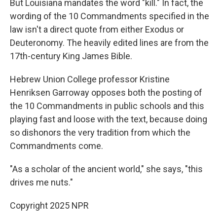
But Louisiana mandates the word "kill." In fact, the
wording of the 10 Commandments specified in the
law isn't a direct quote from either Exodus or
Deuteronomy. The heavily
edited lines are from the
17th-century King James Bible.
Hebrew Union College professor Kristine
Henriksen Garroway opposes both the posting of
the 10 Commandments in public schools and this
playing fast and loose with the text, because doing
so dishonors the very tradition from which the
Commandments come.
"As a scholar of the ancient world," she says, "this
drives me nuts."
Copyright 2025 NPR