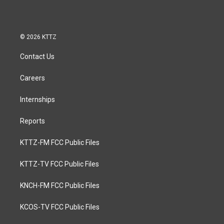
© 2026 KTTZ
Contact Us
Careers
Internships
Reports
KTTZ-FM FCC Public Files
KTTZ-TV FCC Public Files
KNCH-FM FCC Public Files
KCOS-TV FCC Public Files