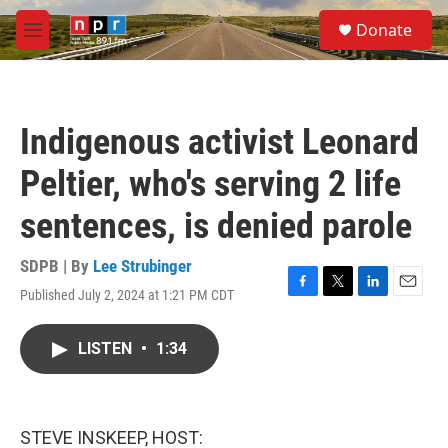
Skip to main content
S
Donate
e
M
a
e
r
n
c
u
h
Indigenous activist Leonard
u
e
Peltier, who's serving 2 life
r
y
sentences, is denied parole
SDPB | By
Lee Strubinger
Published July 2, 2024 at 1:21 PM CDT
F
T
L
E
a
w
i
m
c
i
n
a
LISTEN
•
1:34
e
t
k
i
b
t
e
l
o
e
d
o
r
I
k
n
STEVE INSKEEP, HOST: