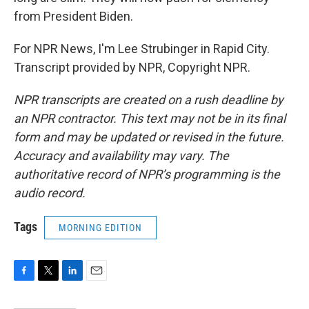
from President Biden.
For NPR News, I'm Lee Strubinger in Rapid City.
Transcript provided by NPR, Copyright NPR.
NPR transcripts are created on a rush deadline by
an NPR contractor. This text may not be in its final
form and may be updated or revised in the future.
Accuracy and availability may vary. The
authoritative record of NPR’s programming is the
audio record.
Tags
MORNING EDITION
F
T
L
E
a
w
i
m