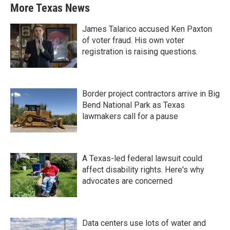
More Texas News
James Talarico accused Ken Paxton
of voter fraud. His own voter
registration is raising questions.
Border project contractors arrive in Big
Bend National Park as Texas
lawmakers call for a pause
A Texas-led federal lawsuit could
affect disability rights. Here's why
advocates are concerned
Data centers use lots of water and