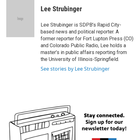
c
i
n
a
e
t
k
i
Lee Strubinger
b
t
e
l
o
e
d
o
r
I
Lee Strubinger is SDPB’s Rapid City-
k
n
based news and political reporter. A
former reporter for Fort Lupton Press (CO)
and Colorado Public Radio, Lee holds a
master’s in public affairs reporting from
the University of Illinois-Springfield.
See stories by Lee Strubinger