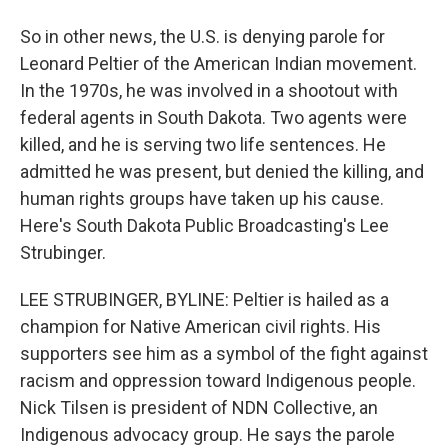
So in other news, the U.S. is denying parole for
Leonard Peltier of the American Indian movement.
In the 1970s, he was involved in a shootout with
federal agents in South Dakota. Two agents were
killed, and he is serving two life sentences. He
admitted he was present, but denied the killing, and
human rights groups have taken up his cause.
Here's South Dakota Public Broadcasting's Lee
Strubinger.
LEE STRUBINGER, BYLINE: Peltier is hailed as a
champion for Native American civil rights. His
supporters see him as a symbol of the fight against
racism and oppression toward Indigenous people.
Nick Tilsen is president of NDN Collective, an
Indigenous advocacy group. He says the parole