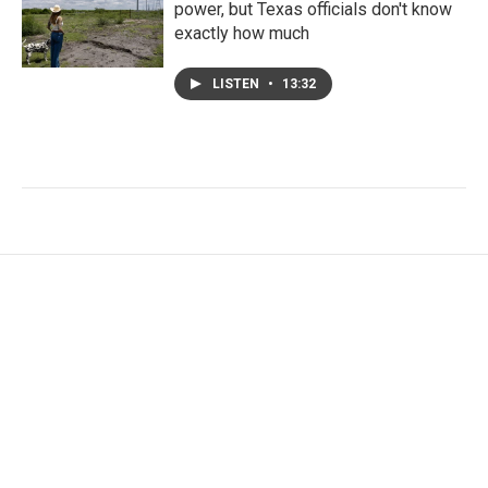
power, but Texas officials don't know
exactly how much
LISTEN
•
13:32