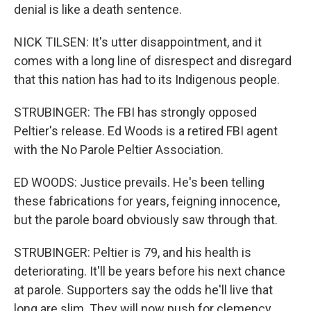
denial is like a death sentence.
NICK TILSEN: It's utter disappointment, and it
comes with a long line of disrespect and disregard
that this nation has had to its Indigenous people.
STRUBINGER: The FBI has strongly opposed
Peltier's release. Ed Woods is a retired FBI agent
with the No Parole Peltier Association.
ED WOODS: Justice prevails. He's been telling
these fabrications for years, feigning innocence,
but the parole board obviously saw through that.
STRUBINGER: Peltier is 79, and his health is
deteriorating. It'll be years before his next chance
at parole. Supporters say the odds he'll live that
long are slim. They will now push for clemency