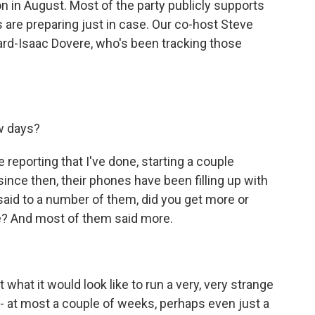
 in August. Most of the party publicly supports
 are preparing just in case. Our co-host Steve
rd-Isaac Dovere, who's been tracking those
w days?
eporting that I've done, starting a couple
ince then, their phones have been filling up with
 said to a number of them, did you get more or
e? And most of them said more.
 what it would look like to run a very, very strange
- at most a couple of weeks, perhaps even just a