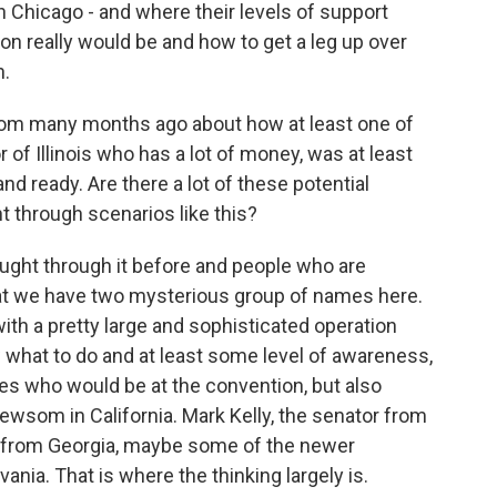
n Chicago - and where their levels of support
on really would be and how to get a leg up over
n.
om many months ago about how at least one of
r of Illinois who has a lot of money, was at least
nd ready. Are there a lot of these potential
 through scenarios like this?
ught through it before and people who are
 that we have two mysterious group of names here.
ith a pretty large and sophisticated operation
what to do and at least some level of awareness,
es who would be at the convention, but also
Newsom in California. Mark Kelly, the senator from
r from Georgia, maybe some of the newer
ania. That is where the thinking largely is.