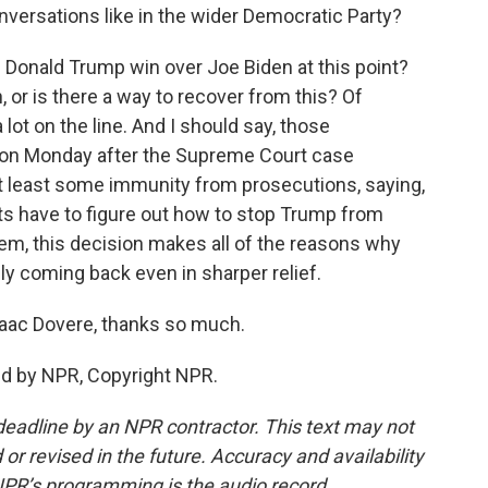
versations like in the wider Democratic Party?
Donald Trump win over Joe Biden at this point?
 or is there a way to recover from this? Of
a lot on the line. And I should say, those
d on Monday after the Supreme Court case
at least some immunity from prosecutions, saying,
s have to figure out how to stop Trump from
em, this decision makes all of the reasons why
y coming back even in sharper relief.
aac Dovere, thanks so much.
ed by NPR, Copyright NPR.
deadline by an NPR contractor. This text may not
or revised in the future. Accuracy and availability
NPR’s programming is the audio record.