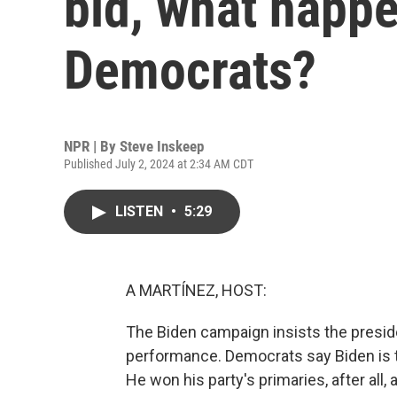
bid, what happe
Democrats?
NPR | By
Steve Inskeep
Published July 2, 2024 at 2:34 AM CDT
LISTEN
•
5:29
A MARTÍNEZ, HOST:
The Biden campaign insists the presiden
performance. Democrats say Biden is 
He won his party's primaries, after all,