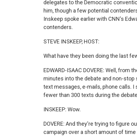
delegates to the Democratic convention
him, though a few potential contenders
Inskeep spoke earlier with CNN's Edwa
contenders.
STEVE INSKEEP, HOST:
What have they been doing the last fe
EDWARD-ISAAC DOVERE: Well, from the r
minutes into the debate and non-stop s
text messages, e-mails, phone calls. I
fewer than 300 texts during the debat
INSKEEP: Wow.
DOVERE: And they're trying to figure out
campaign over a short amount of time 