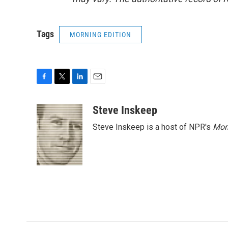
Tags
MORNING EDITION
F
T
L
E
a
w
i
m
c
i
n
a
Steve Inskeep
e
t
k
i
Steve Inskeep is a host of NPR's
Mor
b
t
e
l
o
e
d
o
r
I
k
n