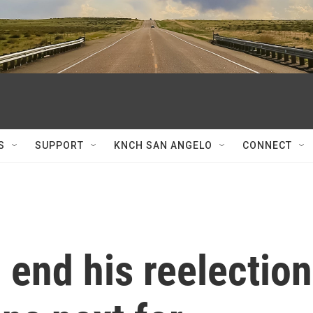
S
SUPPORT
KNCH SAN ANGELO
CONNECT
o end his reelection