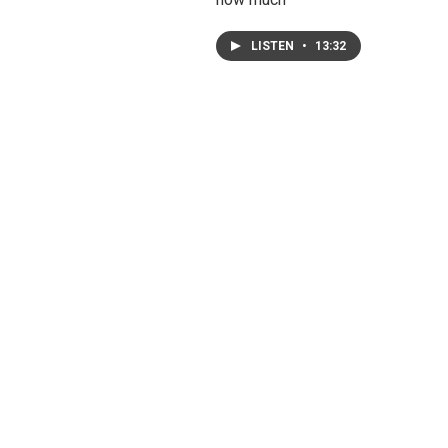
LISTEN
•
13:32