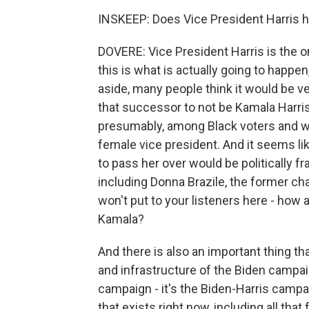
INSKEEP: Does Vice President Harris h
DOVERE: Vice President Harris is the o
this is what is actually going to happe
aside, many people think it would be ver
that successor to not be Kamala Harris
presumably, among Black voters and w
female vice president. And it seems li
to pass her over would be politically f
including Donna Brazile, the former chai
won't put to your listeners here - how 
Kamala?
And there is also an important thing t
and infrastructure of the Biden campaig
campaign - it's the Biden-Harris campa
that exists right now, including all that