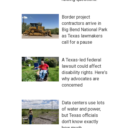
Border project
contractors arrive in
Big Bend National Park
as Texas lawmakers
call for a pause
A Texas-led federal
lawsuit could affect
disability rights. Here's
why advocates are
concerned
Data centers use lots
of water and power,
but Texas officials
don't know exactly
how much