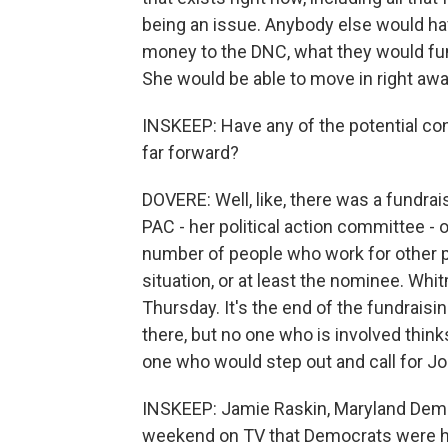
being an issue. Anybody else would hav
money to the DNC, what they would fun
She would be able to move in right awa
INSKEEP: Have any of the potential cont
far forward?
DOVERE: Well, like, there was a fundra
PAC - her political action committee - 
number of people who work for other p
situation, or at least the nominee. Whi
Thursday. It's the end of the fundraisi
there, but no one who is involved thinks 
one who would step out and call for Jo
INSKEEP: Jamie Raskin, Maryland Demo
weekend on TV that Democrats were ha