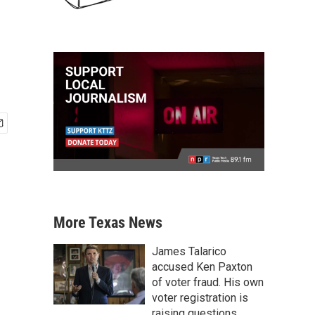
More Texas News
James Talarico
accused Ken Paxton
of voter fraud. His own
voter registration is
raising questions.