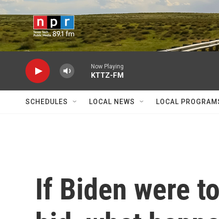
Skip to main content
Now Playing
KTTZ-FM
SCHEDULES
LOCAL NEWS
LOCAL PROGRAM
If Biden were t