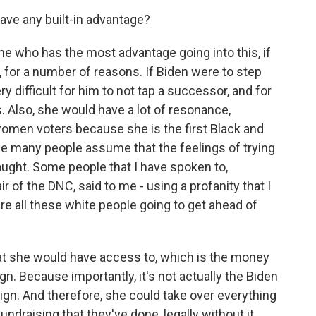
ave any built-in advantage?
ne who has the most advantage going into this, if
n, for a number of reasons. If Biden were to step
y difficult for him to not tap a successor, and for
. Also, she would have a lot of resonance,
omen voters because she is the first Black and
ke many people assume that the feelings of trying
raught. Some people that I have spoken to,
r of the DNC, said to me - using a profanity that I
are all these white people going to get ahead of
hat she would have access to, which is the money
n. Because importantly, it's not actually the Biden
ign. And therefore, she could take over everything
 fundraising that they've done, legally without it