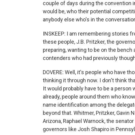
couple of days during the convention i
would be, who their potential competiti
anybody else who's in the conversatio
INSKEEP: I am remembering stories fr
these people, J.B. Pritzker, the governo
preparing, wanting to be on the bench a
contenders who had previously thought
DOVERE: Well, it's people who have tho
thinking it through now. I don't think
It would probably have to be a person w
already, people around them who know 
name identification among the delegat
beyond that. Whitmer, Pritzker, Gavin 
Arizona, Raphael Warnock, the senato
governors like Josh Shapiro in Pennsylv