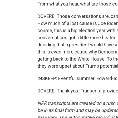
From what you hear, what are those con
DOVERE: Those conversations are, can 
How much of a lost cause is Joe Biden,
course, this is a big election year with 
conversations got a little more heate
deciding that a president would have 
this is even more cause why Democrat
getting back to the White House. To th
they were upset about Trump potentiall
INSKEEP: Eventful summer. Edward-Is
DOVERE: Thank you. Transcript provid
NPR transcripts are created on a rush 
be in its final form and may be updated 
may vary. The authoritative record of 