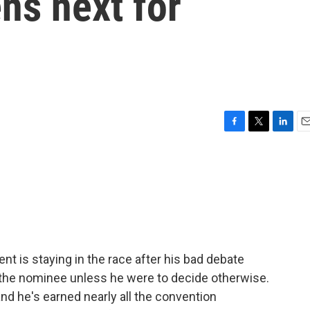
ns next for
F
T
L
E
a
w
i
m
c
i
n
a
e
t
k
i
b
t
e
l
o
e
d
o
r
I
k
n
t is staying in the race after his bad debate
the nominee unless he were to decide otherwise.
 and he's earned nearly all the convention