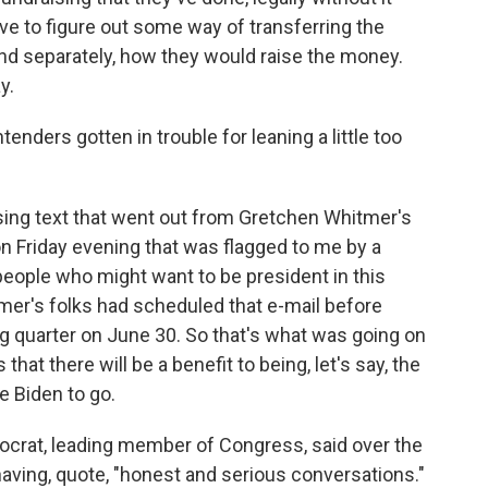
e to figure out some way of transferring the
d separately, how they would raise the money.
y.
enders gotten in trouble for leaning a little too
ising text that went out from Gretchen Whitmer's
on Friday evening that was flagged to me by a
eople who might want to be president in this
tmer's folks had scheduled that e-mail before
ng quarter on June 30. So that's what was going on
that there will be a benefit to being, let's say, the
e Biden to go.
crat, leading member of Congress, said over the
ving, quote, "honest and serious conversations."