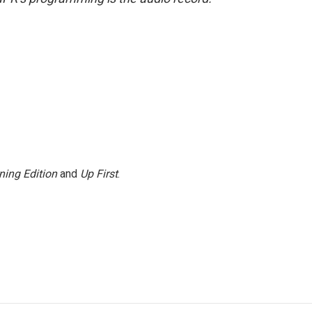
ning Edition
and
Up First
.