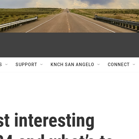
S
SUPPORT
KNCH SAN ANGELO
CONNECT
t interesting