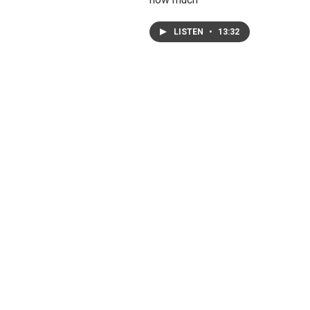
LISTEN
•
13:32