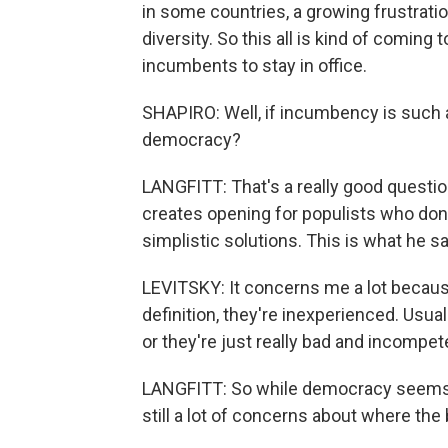
in some countries, a growing frustrati
diversity. So this all is kind of coming 
incumbents to stay in office.
SHAPIRO: Well, if incumbency is such a
democracy?
LANGFITT: That's a really good question.
creates opening for populists who don
simplistic solutions. This is what he sa
LEVITSKY: It concerns me a lot because 
definition, they're inexperienced. Usual
or they're just really bad and incompet
LANGFITT: So while democracy seems to 
still a lot of concerns about where th