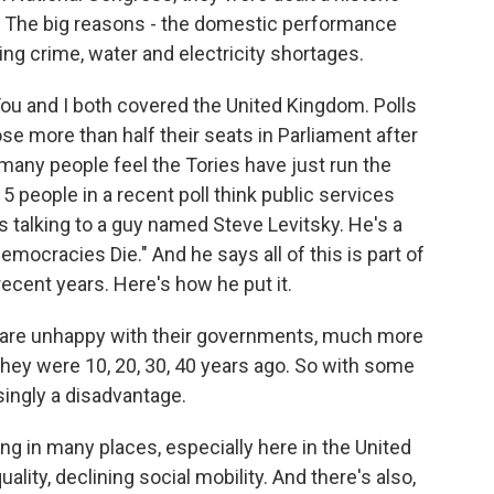
ll. The big reasons - the domestic performance
ing crime, water and electricity shortages.
ou and I both covered the United Kingdom. Polls
se more than half their seats in Parliament after
many people feel the Tories have just run the
5 people in a recent poll think public services
as talking to a guy named Steve Levitsky. He's a
mocracies Die." And he says all of this is part of
ecent years. Here's how he put it.
 are unhappy with their governments, much more
hey were 10, 20, 30, 40 years ago. So with some
ingly a disadvantage.
g in many places, especially here in the United
uality, declining social mobility. And there's also,