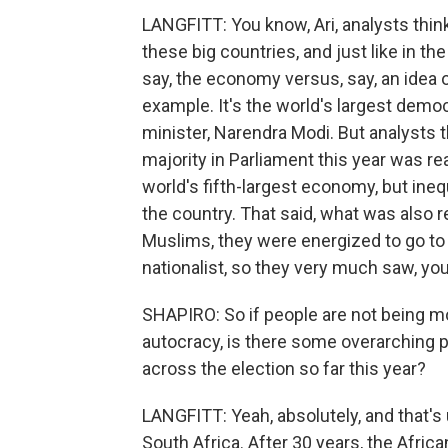
LANGFITT: You know, Ari, analysts think
these big countries, and just like in the 
say, the economy versus, say, an idea or
example. It's the world's largest democ
minister, Narendra Modi. But analysts t
majority in Parliament this year was r
world's fifth-largest economy, but inequ
the country. That said, what was also re
Muslims, they were energized to go to 
nationalist, so they very much saw, you 
SHAPIRO: So if people are not being 
autocracy, is there some overarching pa
across the election so far this year?
LANGFITT: Yeah, absolutely, and that's 
South Africa. After 30 years, the Afric