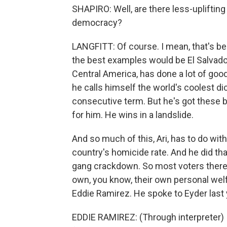
SHAPIRO: Well, are there less-upliftin
democracy?
LANGFITT: Of course. I mean, that's b
the best examples would be El Salvado
Central America, has done a lot of good
he calls himself the world's coolest dic
consecutive term. But he's got these 
for him. He wins in a landslide.
And so much of this, Ari, has to do wit
country's homicide rate. And he did that
gang crackdown. So most voters there w
own, you know, their own personal welf
Eddie Ramirez. He spoke to Eyder last y
EDDIE RAMIREZ: (Through interpreter) I