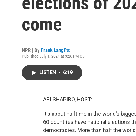
elections of 20
come
NPR | By
Frank Langfitt
Published July 1, 2024 at 3:26 PM CDT
LISTEN
•
6:19
ARI SHAPIRO, HOST:
It's about halftime in the world's bigge
60 countries have national elections thi
democracies. More than half the world'