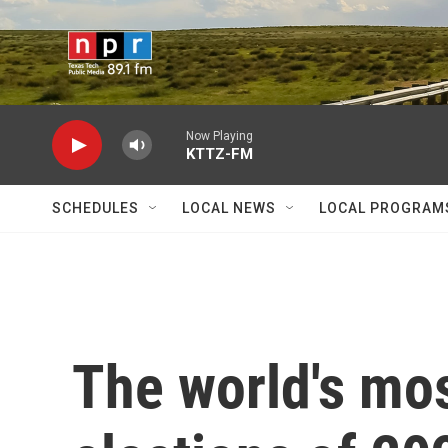
Skip to main content
Now Playing
KTTZ-FM
SCHEDULES
LOCAL NEWS
LOCAL PROGRAM
The world's mos