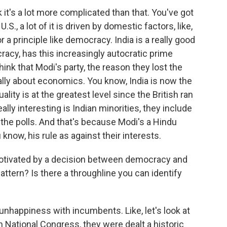
 it's a lot more complicated than that. You've got
U.S., a lot of it is driven by domestic factors, like,
 a principle like democracy. India is a really good
racy, has this increasingly autocratic prime
hink that Modi's party, the reason they lost the
eally about economics. You know, India is now the
ality is at the greatest level since the British ran
ally interesting is Indian minorities, they include
the polls. And that's because Modi's a Hindu
know, his rule as against their interests.
motivated by a decision between democracy and
ttern? Is there a throughline you can identify
unhappiness with incumbents. Like, let's look at
an National Congress, they were dealt a historic