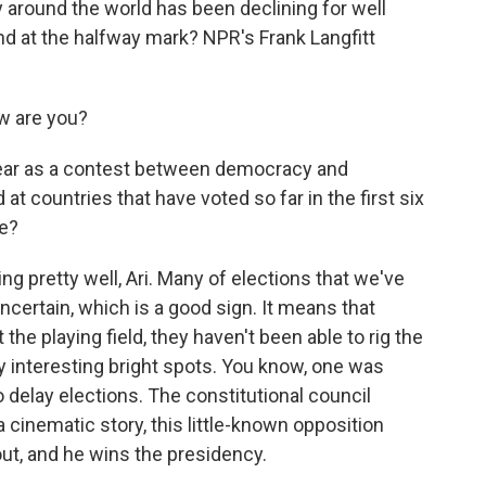
 around the world has been declining for well
d at the halfway mark? NPR's Frank Langfitt
w are you?
year as a contest between democracy and
at countries that have voted so far in the first six
me?
 pretty well, Ari. Many of elections that we've
ncertain, which is a good sign. It means that
t the playing field, they haven't been able to rig the
 interesting bright spots. You know, one was
 delay elections. The constitutional council
 a cinematic story, this little-known opposition
 out, and he wins the presidency.