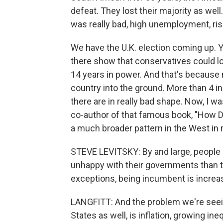
defeat. They lost their majority as we
was really bad, high unemployment, ris
We have the U.K. election coming up. Y
there show that conservatives could lo
14 years in power. And that's because 
country into the ground. More than 4 in 
there are in really bad shape. Now, I w
co-author of that famous book, "How De
a much broader pattern in the West in r
STEVE LEVITSKY: By and large, people
unhappy with their governments than t
exceptions, being incumbent is increas
LANGFITT: And the problem we're seein
States as well, is inflation, growing ineq