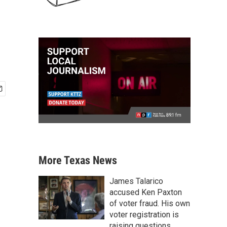
More Texas News
James Talarico
accused Ken Paxton
of voter fraud. His own
voter registration is
raising questions.