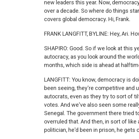
new leaders this year. Now, democracy
over a decade. So where do things stan
covers global democracy. Hi, Frank.
FRANK LANGFITT, BYLINE: Hey, Ari. Ho
SHAPIRO: Good. So if we look at this 
autocracy, as you look around the world 
months, which side is ahead at halfti
LANGFITT: You know, democracy is doing
been seeing, they're competitive and u
autocrats, even as they try to sort of til
votes. And we've also seen some really
Senegal. The government there tried to
overruled that. And then, in sort of like
politician, he'd been in prison, he gets