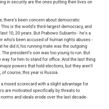
g in security are the ones putting their lives on
se, there's been concern about democratic
. This is the world's third-largest democracy, and
 last 10, 20 years. But Prabowo Subianto - he's a
r who's been accused of human rights abuses -
t he did it, his running mate was the outgoing
ic. The president's son was too young to run. But
e way for him to stand for office. And the last thing
e major powers that hold elections, but they aren't
, of course, this year is Russia.
 a mixed scorecard with a slight advantage for
s are motivated specifically by threats to
norms and ideals erode over the last decade-