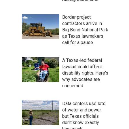
Border project
contractors arrive in
Big Bend National Park
as Texas lawmakers
call for a pause
A Texas-led federal
lawsuit could affect
disability rights. Here's
why advocates are
concerned
Data centers use lots
of water and power,
but Texas officials
don't know exactly
how much