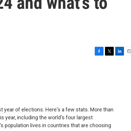
24 and what’s to
F
T
L
E
a
w
i
m
c
i
n
a
e
t
k
i
b
t
e
l
o
e
d
o
r
I
k
n
st year of elections. Here's a few stats. More than
s year, including the world's four largest
s population lives in countries that are choosing