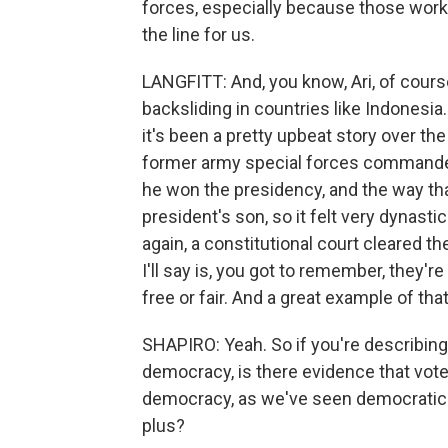
forces, especially because those workin
the line for us.
LANGFITT: And, you know, Ari, of cour
backsliding in countries like Indonesia
it's been a pretty upbeat story over the
former army special forces commande
he won the presidency, and the way tha
president's son, so it felt very dynast
again, a constitutional court cleared th
I'll say is, you got to remember, they'r
free or fair. And a great example of that
SHAPIRO: Yeah. So if you're describing
democracy, is there evidence that voter
democracy, as we've seen democratic 
plus?