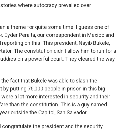
g stories where autocracy prevailed over
een a theme for quite some time. I guess one of
r. Eyder Peralta, our correspondent in Mexico and
 reporting on this. This president, Nayib Bukele,
tator. The constitution didn't allow him to run for a
buddies on a powerful court. They cleared the way
h the fact that Bukele was able to slash the
 by putting 76,000 people in prison in this big
ere a lot more interested in security and their
are than the constitution. This is a guy named
ear outside the Capitol, San Salvador.
 congratulate the president and the security