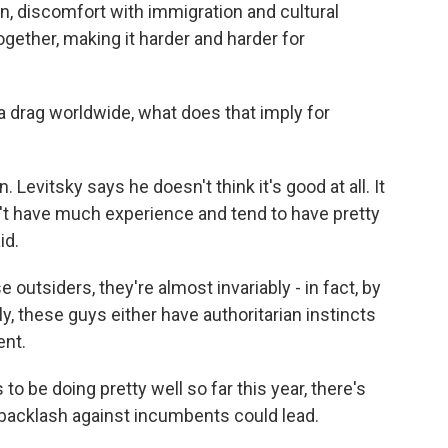
on, discomfort with immigration and cultural
together, making it harder and harder for
 drag worldwide, what does that imply for
 Levitsky says he doesn't think it's good at all. It
't have much experience and tend to have pretty
id.
outsiders, they're almost invariably - in fact, by
ly, these guys either have authoritarian instincts
ent.
be doing pretty well so far this year, there's
e backlash against incumbents could lead.