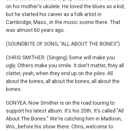
on his mother's ukulele. He loved the blues as a kid,
but he started his career as a folk artist in
Cambridge, Mass., in the music scene there. That
was almost 60 years ago.
(SOUNDBITE OF SONG, "ALL ABOUT THE BONES")
CHRIS SMITHER: (Singing) Some will make you
ugly. Others make you smile. It don't matter, they all
clatter, yeah, when they end up on the piles. All
about the bones, all about the bones, all about the
bones.
GONYEA: Now Smither is on the road touring to
support his latest album. It's his 20th. It's called "All
About The Bones." We're catching him in Madison,
Wis., before his show there. Chris, welcome to