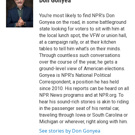
Don Gonyea
b
t
e
l
o
e
d
o
r
I
You're most likely to find NPR's Don
k
n
Gonyea on the road, in some battleground
state looking for voters to sit with him at
the local lunch spot, the VFW or union hall,
at a campaign rally, or at their kitchen
tables to tell him what's on their minds.
Through countless such conversations
over the course of the year, he gets a
ground-level view of American elections.
Gonyea is NPR's National Political
Correspondent, a position he has held
since 2010. His reports can be heard on all
NPR News programs and at NPR.org. To
hear his sound-rich stories is akin to riding
in the passenger seat of his rental car,
traveling through Iowa or South Carolina or
Michigan or wherever, right along with him.
See stories by Don Gonyea