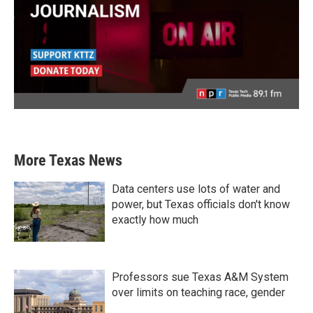
More Texas News
Data centers use lots of water and
power, but Texas officials don't know
exactly how much
Professors sue Texas A&M System
over limits on teaching race, gender