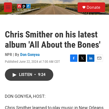
Skip to main content
S
Donate
e
M
a
e
r
n
c
u
h
Chris Smither on his latest
u
e
album 'All About the Bones'
r
y
NPR | By
Don Gonyea
Published June 22, 2024 at 7:00 AM CDT
F
T
L
E
a
w
i
m
c
i
n
a
LISTEN
•
9:24
e
t
k
i
b
t
e
l
o
e
d
o
r
I
k
n
DON GONYEA, HOST:
Chris Smither learned to play music in New Orleans