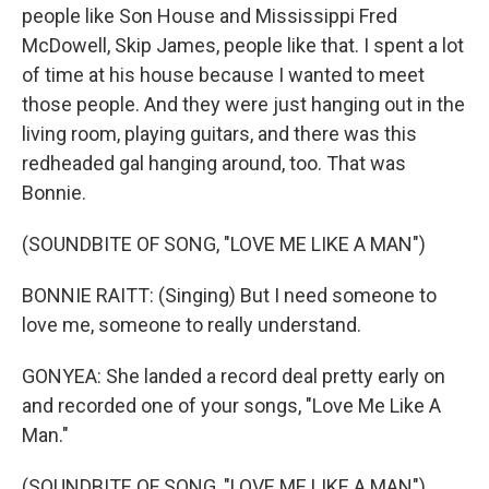
people like Son House and Mississippi Fred
McDowell, Skip James, people like that. I spent a lot
of time at his house because I wanted to meet
those people. And they were just hanging out in the
living room, playing guitars, and there was this
redheaded gal hanging around, too. That was
Bonnie.
(SOUNDBITE OF SONG, "LOVE ME LIKE A MAN")
BONNIE RAITT: (Singing) But I need someone to
love me, someone to really understand.
GONYEA: She landed a record deal pretty early on
and recorded one of your songs, "Love Me Like A
Man."
(SOUNDBITE OF SONG, "LOVE ME LIKE A MAN")