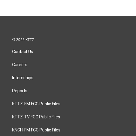
© 2026 KTTZ
Contact Us
Careers
Internships
Reports
KTTZ-FM FCC Public Files
KTTZ-TV FCC Public Files
KNCH-FM FCC Public Files