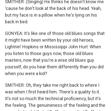
SMITHER: (Singing) He thinks he doesn't know me
'cause he don't look at the back of his head. Yeah,
but my face is in a pillow when he's lying on his
back in bed.
GONYEA: It's like one of those old blues songs that
it might have been written by your old heroes,
Lightnin' Hopkins or Mississippi John Hurt. When
you listen to those guys now, those old blues
masters, now that you're a wise old blues guy
yourself, do you hear them differently than you did
when you were a kid?
SMITHER: Oh, they take me right back to where I
was when I first heard him. There's a quality to it.
It's not so much the technical proficiency, but it's
the feeling. The genuineness of the feeling and the