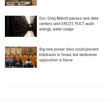
Gov. Greg Abbott pauses new data
centers until ERCOT, PUCT audit
energy, water usage
Big new power lines could prevent
blackouts in Texas, but landowner
opposition is fierce