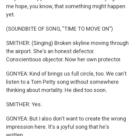
me hope, you know, that something might happen
yet.
(SOUNDBITE OF SONG, "TIME TO MOVE ON")
SMITHER: (Singing) Broken skyline moving through
the airport. She's an honest defector.
Conscientious objector. Now her own protector.
GONYEA: Kind of brings us full circle, too. We can't
listen to a Tom Petty song without somewhere
thinking about mortality. He died too soon.
SMITHER: Yes.
GONYEA: But I also don't want to create the wrong
impression here. It's a joyful song that he's
written...