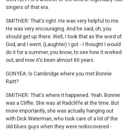
singers of that era.
SMITHER: That's right. He was very helpful to me.
He was very encouraging. And he said, oh, you
should get up there. Well, I took that as the word of
God, and I went. (Laughter) I got - I thought I would
do it for a summer, you know, to see how it worked
out, and now it's been almost 60 years.
GONYEA: Is Cambridge where you met Bonnie
Raitt?
SMITHER: That's where it happened. Yeah. Bonnie
was a Cliffie. She was at Radcliffe at the time. But
more importantly, she was actually hanging out
with Dick Waterman, who took care of a lot of the
old blues guys when they were rediscovered -