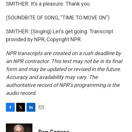
SMITHER: It's a pleasure. Thank you.
(SOUNDBITE OF SONG, "TIME TO MOVE ON")
SMITHER: (Singing) Let's get going. Transcript
provided by NPR, Copyright NPR.
NPR transcripts are created on a rush deadline by
an NPR contractor. This text may not be in its final
form and may be updated or revised in the future.
Accuracy and availability may vary. The
authoritative record of NPR’s programming is the
audio record.
F
T
L
E
a
w
i
m
c
i
n
a
e
t
k
i