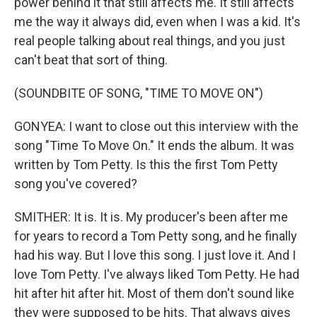
power behind it that still affects me. It still affects
me the way it always did, even when I was a kid. It's
real people talking about real things, and you just
can't beat that sort of thing.
(SOUNDBITE OF SONG, "TIME TO MOVE ON")
GONYEA: I want to close out this interview with the
song "Time To Move On." It ends the album. It was
written by Tom Petty. Is this the first Tom Petty
song you've covered?
SMITHER: It is. It is. My producer's been after me
for years to record a Tom Petty song, and he finally
had his way. But I love this song. I just love it. And I
love Tom Petty. I've always liked Tom Petty. He had
hit after hit after hit. Most of them don't sound like
they were supposed to be hits. That always gives