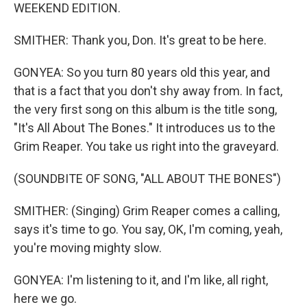
WEEKEND EDITION.
SMITHER: Thank you, Don. It's great to be here.
GONYEA: So you turn 80 years old this year, and
that is a fact that you don't shy away from. In fact,
the very first song on this album is the title song,
"It's All About The Bones." It introduces us to the
Grim Reaper. You take us right into the graveyard.
(SOUNDBITE OF SONG, "ALL ABOUT THE BONES")
SMITHER: (Singing) Grim Reaper comes a calling,
says it's time to go. You say, OK, I'm coming, yeah,
you're moving mighty slow.
GONYEA: I'm listening to it, and I'm like, all right,
here we go.