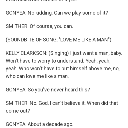
GONYEA: No kidding. Can we play some of it?
SMITHER: Of course, you can.
(SOUNDBITE OF SONG, "LOVE ME LIKE A MAN")
KELLY CLARKSON: (Singing) I just want a man, baby.
Won't have to worry to understand. Yeah, yeah,
yeah. Who won't have to put himself above me, no,
who can love me like a man.
GONYEA: So you've never heard this?
SMITHER: No. God, I can't believe it. When did that
come out?
GONYEA: About a decade ago.