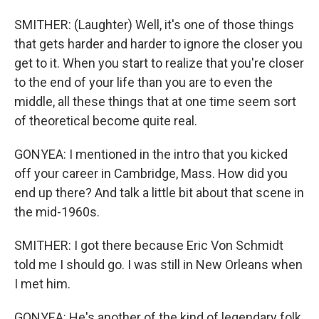
SMITHER: (Laughter) Well, it's one of those things
that gets harder and harder to ignore the closer you
get to it. When you start to realize that you're closer
to the end of your life than you are to even the
middle, all these things that at one time seem sort
of theoretical become quite real.
GONYEA: I mentioned in the intro that you kicked
off your career in Cambridge, Mass. How did you
end up there? And talk a little bit about that scene in
the mid-1960s.
SMITHER: I got there because Eric Von Schmidt
told me I should go. I was still in New Orleans when
I met him.
GONYEA: He's another of the kind of legendary folk