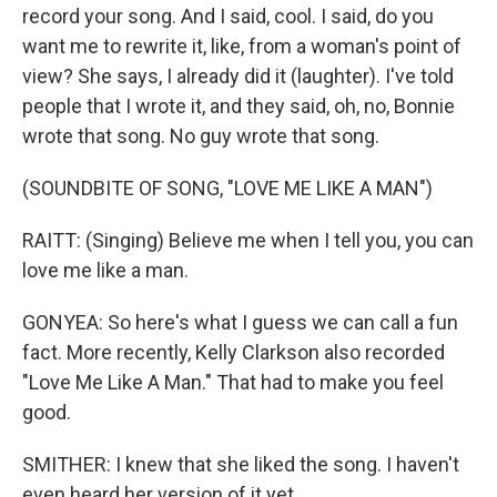
record your song. And I said, cool. I said, do you
want me to rewrite it, like, from a woman's point of
view? She says, I already did it (laughter). I've told
people that I wrote it, and they said, oh, no, Bonnie
wrote that song. No guy wrote that song.
(SOUNDBITE OF SONG, "LOVE ME LIKE A MAN")
RAITT: (Singing) Believe me when I tell you, you can
love me like a man.
GONYEA: So here's what I guess we can call a fun
fact. More recently, Kelly Clarkson also recorded
"Love Me Like A Man." That had to make you feel
good.
SMITHER: I knew that she liked the song. I haven't
even heard her version of it yet.