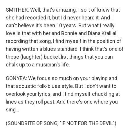
SMITHER: Well, that's amazing. I sort of knew that
she had recorded it, but I'd never heard it. And I
can't believe it's been 10 years. But what I really
love is that with her and Bonnie and Diana Krall all
recording that song, I find myself in the position of
having written a blues standard. I think that's one of
those (laughter) bucket list things that you can
chalk up to a musician's life.
GONYEA: We focus so much on your playing and
that acoustic folk-blues style. But I don't want to
overlook your lyrics, and I find myself chuckling at
lines as they roll past. And there's one where you
sing...
(SOUNDBITE OF SONG, "IF NOT FOR THE DEVIL")