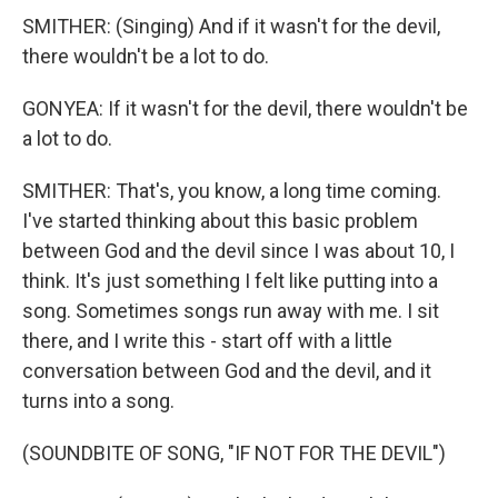
SMITHER: (Singing) And if it wasn't for the devil,
there wouldn't be a lot to do.
GONYEA: If it wasn't for the devil, there wouldn't be
a lot to do.
SMITHER: That's, you know, a long time coming.
I've started thinking about this basic problem
between God and the devil since I was about 10, I
think. It's just something I felt like putting into a
song. Sometimes songs run away with me. I sit
there, and I write this - start off with a little
conversation between God and the devil, and it
turns into a song.
(SOUNDBITE OF SONG, "IF NOT FOR THE DEVIL")