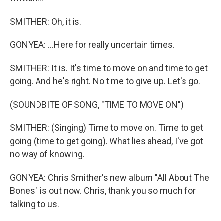
SMITHER: Oh, it is.
GONYEA: ...Here for really uncertain times.
SMITHER: It is. It's time to move on and time to get
going. And he's right. No time to give up. Let's go.
(SOUNDBITE OF SONG, "TIME TO MOVE ON")
SMITHER: (Singing) Time to move on. Time to get
going (time to get going). What lies ahead, I've got
no way of knowing.
GONYEA: Chris Smither's new album "All About The
Bones" is out now. Chris, thank you so much for
talking to us.