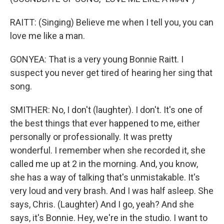
RAITT: (Singing) Believe me when I tell you, you can
love me like a man.
GONYEA: That is a very young Bonnie Raitt. I
suspect you never get tired of hearing her sing that
song.
SMITHER: No, I don't (laughter). I don't. It's one of
the best things that ever happened to me, either
personally or professionally. It was pretty
wonderful. I remember when she recorded it, she
called me up at 2 in the morning. And, you know,
she has a way of talking that's unmistakable. It's
very loud and very brash. And I was half asleep. She
says, Chris. (Laughter) And I go, yeah? And she
says, it's Bonnie. Hey, we're in the studio. I want to