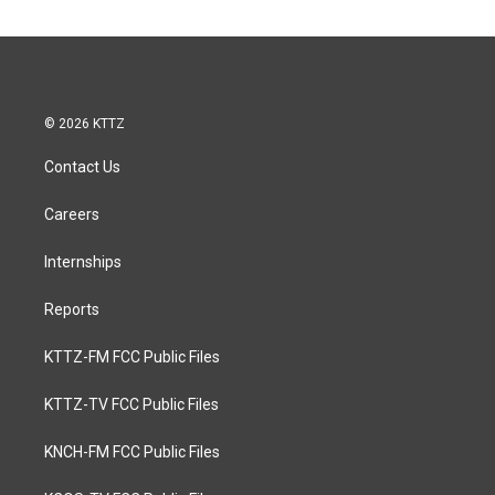
© 2026 KTTZ
Contact Us
Careers
Internships
Reports
KTTZ-FM FCC Public Files
KTTZ-TV FCC Public Files
KNCH-FM FCC Public Files