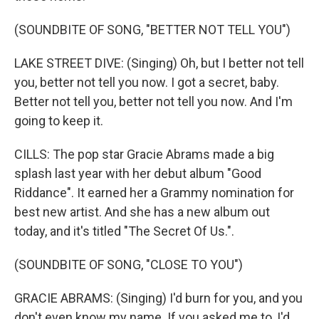
(SOUNDBITE OF SONG, "BETTER NOT TELL YOU")
LAKE STREET DIVE: (Singing) Oh, but I better not tell
you, better not tell you now. I got a secret, baby.
Better not tell you, better not tell you now. And I'm
going to keep it.
CILLS: The pop star Gracie Abrams made a big
splash last year with her debut album "Good
Riddance". It earned her a Grammy nomination for
best new artist. And she has a new album out
today, and it's titled "The Secret Of Us.".
(SOUNDBITE OF SONG, "CLOSE TO YOU")
GRACIE ABRAMS: (Singing) I'd burn for you, and you
don't even know my name. If you asked me to, I'd