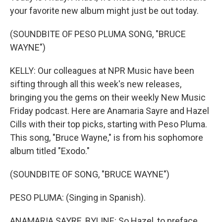
your favorite new album might just be out today.
(SOUNDBITE OF PESO PLUMA SONG, "BRUCE
WAYNE")
KELLY: Our colleagues at NPR Music have been
sifting through all this week's new releases,
bringing you the gems on their weekly New Music
Friday podcast. Here are Anamaria Sayre and Hazel
Cills with their top picks, starting with Peso Pluma.
This song, "Bruce Wayne," is from his sophomore
album titled "Exodo."
(SOUNDBITE OF SONG, "BRUCE WAYNE")
PESO PLUMA: (Singing in Spanish).
ANAMARIA SAYRE, BYLINE: So Hazel, to preface,