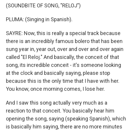
(SOUNDBITE OF SONG, "RELOJ")
PLUMA: (Singing in Spanish).
SAYRE: Now, this is really a special track because
there is an incredibly famous bolero that has been
sung year in, year out, over and over and over again
called "El Reloj." And basically, the conceit of that
song, its incredible conceit - it's someone looking
at the clock and basically saying, please stop
because this is the only time that I have with her.
You know, once morning comes, I lose her.
And I saw this song actually very much as a
reaction to that conceit. You basically hear him
opening the song, saying (speaking Spanish), which
is basically him saying, there are no more minutes