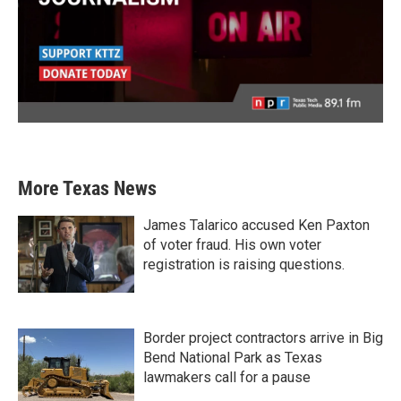
More Texas News
James Talarico accused Ken Paxton
of voter fraud. His own voter
registration is raising questions.
Border project contractors arrive in Big
Bend National Park as Texas
lawmakers call for a pause