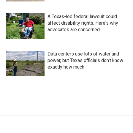
A Texas-led federal lawsuit could
affect disability rights. Here's why
advocates are concerned
Data centers use lots of water and
power, but Texas officials don't know
exactly how much