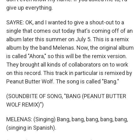
give up everything.
SAYRE: OK, and I wanted to give a shout-out to a
single that comes out today that's coming off of an
album later this summer on July 5. This is a remix
album by the band Melenas. Now, the original album
is called "Ahora," so this will be the remix version.
They brought all kinds of collaborators on to work
on this record. This track in particular is remixed by
Peanut Butter Wolf. The song is called "Bang."
(SOUNDBITE OF SONG, "BANG (PEANUT BUTTER
WOLF REMIX)")
MELENAS: (Singing) Bang, bang, bang, bang, bang,
(singing in Spanish).