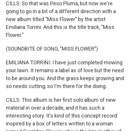
CILLS: So that was Peso Pluma, but now we're
going to go in a bit of a different direction with a
new album titled "Miss Flower" by the artist
Emiliana Torrini. And this is the title track, "Miss
Flower."
(SOUNDBITE OF SONG, "MISS FLOWER")
EMILIANA TORRINI: I have just completed mowing
your lawn. It remains a label as of love but the need
to be around you. And the grass keeps growing and
so needs cutting, so I'm there for the doing.
CILLS: This album is her first solo album of new
material in over a decade, and it has such a
interesting story. It's kind of this concept record
inspired by a box of letters written to a woman