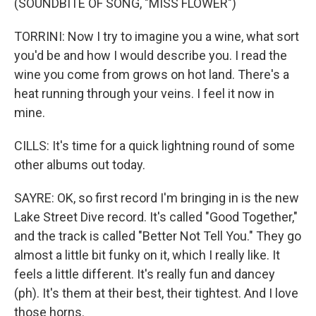
(SOUNDBITE OF SONG, "MISS FLOWER")
TORRINI: Now I try to imagine you a wine, what sort
you'd be and how I would describe you. I read the
wine you come from grows on hot land. There's a
heat running through your veins. I feel it now in
mine.
CILLS: It's time for a quick lightning round of some
other albums out today.
SAYRE: OK, so first record I'm bringing in is the new
Lake Street Dive record. It's called "Good Together,"
and the track is called "Better Not Tell You." They go
almost a little bit funky on it, which I really like. It
feels a little different. It's really fun and dancey
(ph). It's them at their best, their tightest. And I love
those horns.