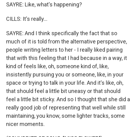
SAYRE: Like, what's happening?
CILLS: It's really...
SAYRE: And I think specifically the fact that so
much of it is told from the alternative perspective,
people writing letters to her - I really liked pairing
that with this feeling that I had because in a way, it
kind of feels like, oh, someone kind of, like,
insistently pursuing you or someone, like, in your
space or trying to talk in your life. And it's like, oh,
that should feel a little bit uneasy or that should
feel a little bit sticky. And so I thought that she did a
really good job of representing that well while still
maintaining, you know, some lighter tracks, some
nicer moments.