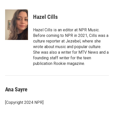
F
T
L
E
a
w
i
m
c
i
n
a
e
t
k
i
Hazel Cills
b
t
e
l
o
e
d
o
r
I
Hazel Cills is an editor at NPR Music.
k
n
Before coming to NPR in 2021, Cills was a
culture reporter at Jezebel, where she
wrote about music and popular culture.
She was also a writer for MTV News and a
founding staff writer for the teen
publication Rookie magazine.
Ana Sayre
[Copyright 2024 NPR]