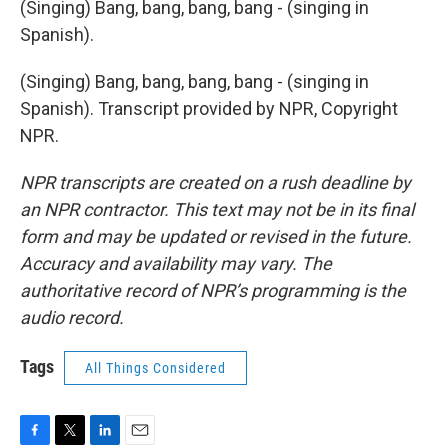
(Singing) Bang, bang, bang, bang - (singing in
Spanish).
(Singing) Bang, bang, bang, bang - (singing in
Spanish). Transcript provided by NPR, Copyright
NPR.
NPR transcripts are created on a rush deadline by
an NPR contractor. This text may not be in its final
form and may be updated or revised in the future.
Accuracy and availability may vary. The
authoritative record of NPR’s programming is the
audio record.
Tags
All Things Considered