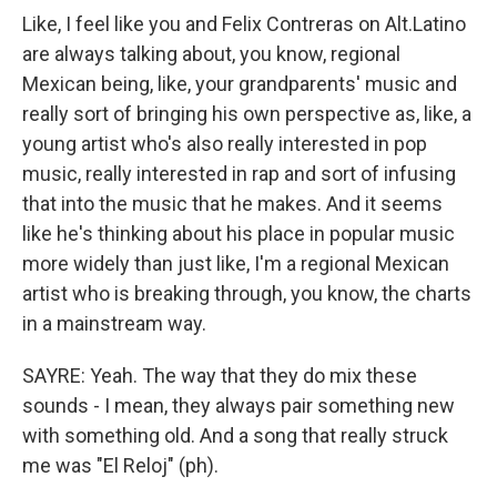
Like, I feel like you and Felix Contreras on Alt.Latino
are always talking about, you know, regional
Mexican being, like, your grandparents' music and
really sort of bringing his own perspective as, like, a
young artist who's also really interested in pop
music, really interested in rap and sort of infusing
that into the music that he makes. And it seems
like he's thinking about his place in popular music
more widely than just like, I'm a regional Mexican
artist who is breaking through, you know, the charts
in a mainstream way.
SAYRE: Yeah. The way that they do mix these
sounds - I mean, they always pair something new
with something old. And a song that really struck
me was "El Reloj" (ph).