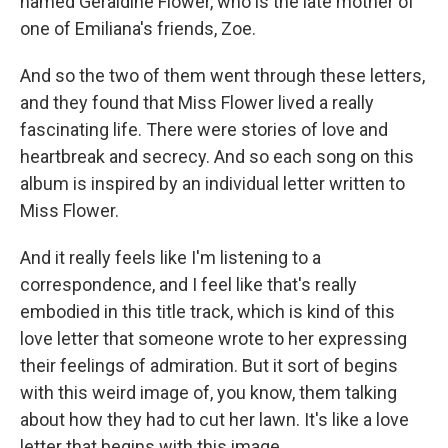
named Geraldine Flower, who is the late mother of
one of Emiliana's friends, Zoe.
And so the two of them went through these letters,
and they found that Miss Flower lived a really
fascinating life. There were stories of love and
heartbreak and secrecy. And so each song on this
album is inspired by an individual letter written to
Miss Flower.
And it really feels like I'm listening to a
correspondence, and I feel like that's really
embodied in this title track, which is kind of this
love letter that someone wrote to her expressing
their feelings of admiration. But it sort of begins
with this weird image of, you know, them talking
about how they had to cut her lawn. It's like a love
letter that begins with this image.