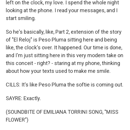
left on the clock, my love. I spend the whole night
looking at the phone. I read your messages, and I
start smiling.
So he's basically, like, Part 2, extension of the story
of "El Reloj" is Peso Pluma sitting here and being
like, the clock's over. It happened. Our time is done,
and I'm just sitting here in this very modern take on
this conceit - right? - staring at my phone, thinking
about how your texts used to make me smile.
CILLS: It's like Peso Pluma the softie is coming out.
SAYRE: Exactly.
(SOUNDBITE OF EMILIANA TORRINI SONG, "MISS
FLOWER")