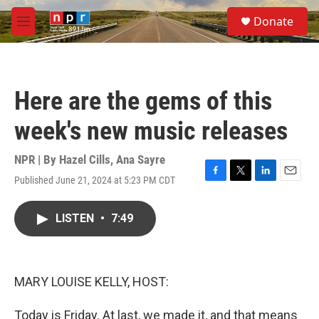
Skip to main content
S
Donate
e
M
a
e
r
n
c
u
h
Here are the gems of this
u
e
week's new music releases
r
y
NPR | By
Hazel Cills
,
Ana Sayre
Published June 21, 2024 at 5:23 PM CDT
F
T
L
E
a
w
i
m
c
i
n
a
LISTEN
•
7:49
e
t
k
i
b
t
e
l
o
e
d
o
r
I
k
n
MARY LOUISE KELLY, HOST:
Today is Friday. At last, we made it, and that means