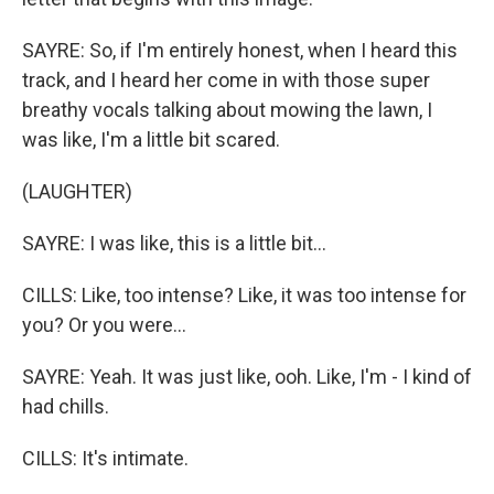
SAYRE: So, if I'm entirely honest, when I heard this
track, and I heard her come in with those super
breathy vocals talking about mowing the lawn, I
was like, I'm a little bit scared.
(LAUGHTER)
SAYRE: I was like, this is a little bit...
CILLS: Like, too intense? Like, it was too intense for
you? Or you were...
SAYRE: Yeah. It was just like, ooh. Like, I'm - I kind of
had chills.
CILLS: It's intimate.