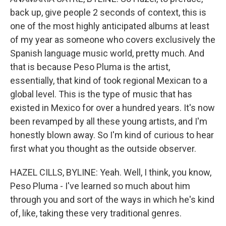
back up, give people 2 seconds of context, this is
one of the most highly anticipated albums at least
of my year as someone who covers exclusively the
Spanish language music world, pretty much. And
that is because Peso Pluma is the artist,
essentially, that kind of took regional Mexican to a
global level. This is the type of music that has
existed in Mexico for over a hundred years. It's now
been revamped by all these young artists, and I'm
honestly blown away. So I'm kind of curious to hear
first what you thought as the outside observer.
HAZEL CILLS, BYLINE: Yeah. Well, I think, you know,
Peso Pluma - I've learned so much about him
through you and sort of the ways in which he's kind
of, like, taking these very traditional genres.