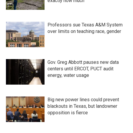
exactly how much
Professors sue Texas A&M System
over limits on teaching race, gender
Gov. Greg Abbott pauses new data
centers until ERCOT, PUCT audit
energy, water usage
Big new power lines could prevent
blackouts in Texas, but landowner
opposition is fierce