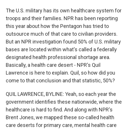
The U.S. military has its own healthcare system for
troops and their families. NPR has been reporting
this year about how the Pentagon has tried to
outsource much of that care to civilian providers.
But an NPR investigation found 50% of U.S. military
bases are located within what's called a federally
designated health professional shortage area.
Basically, a health care desert - NPR's Quil
Lawrence is here to explain. Quil, so how did you
come to that conclusion and that statistic, 50%?
QUIL LAWRENCE, BYLINE: Yeah, so each year the
government identifies these nationwide, where the
healthcare is hard to find. And along with NPR's
Brent Jones, we mapped these so-called health
care deserts for primary care, mental health care