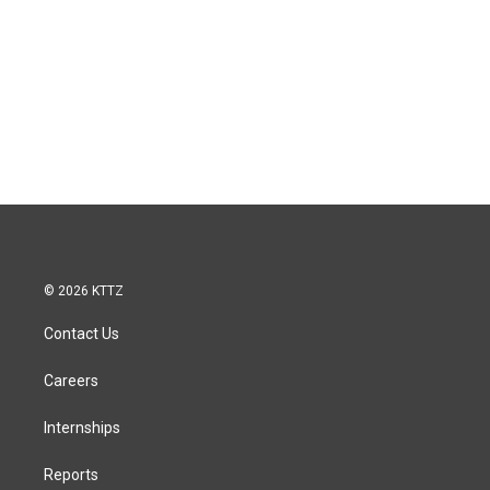
© 2026 KTTZ
Contact Us
Careers
Internships
Reports