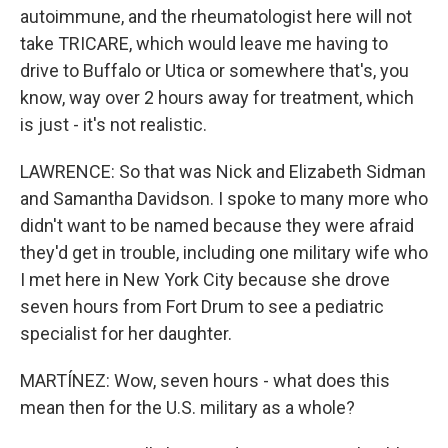
autoimmune, and the rheumatologist here will not
take TRICARE, which would leave me having to
drive to Buffalo or Utica or somewhere that's, you
know, way over 2 hours away for treatment, which
is just - it's not realistic.
LAWRENCE: So that was Nick and Elizabeth Sidman
and Samantha Davidson. I spoke to many more who
didn't want to be named because they were afraid
they'd get in trouble, including one military wife who
I met here in New York City because she drove
seven hours from Fort Drum to see a pediatric
specialist for her daughter.
MARTÍNEZ: Wow, seven hours - what does this
mean then for the U.S. military as a whole?