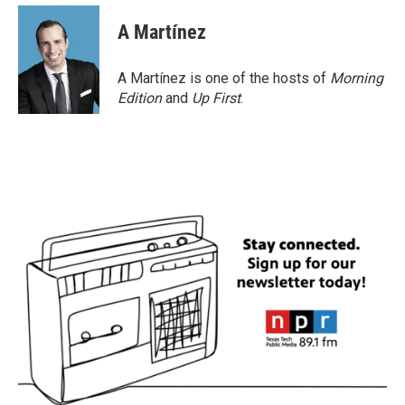
A Martínez
A Martínez is one of the hosts of
Morning
Edition
and
Up First
.