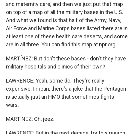
and maternity care, and then we just put that map
on top of a map of all the military bases in the U.S.
And what we found is that half of the Army, Navy,
Air Force and Marine Corps bases listed there are in
at least one of these health care deserts, and some
are in all three. You can find this map at npr.org.
MARTÍNEZ: But don't these bases - don't they have
military hospitals and clinics of their own?
LAWRENCE: Yeah, some do. They're really
expensive. I mean, there's a joke that the Pentagon
is actually just an HMO that sometimes fights
wars.
MARTÍNEZ: Oh, jeez.
LAWRENCE: But in the past decade, for this reason,