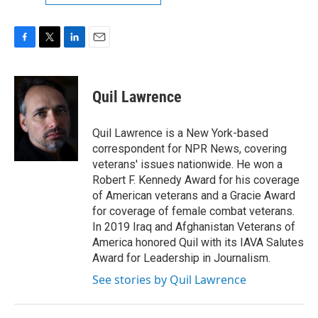
F
T
L
E
a
w
i
m
c
i
n
a
e
t
k
i
Quil Lawrence
b
t
e
l
o
e
d
o
r
I
Quil Lawrence is a New York-based
k
n
correspondent for NPR News, covering
veterans' issues nationwide. He won a
Robert F. Kennedy Award for his coverage
of American veterans and a Gracie Award
for coverage of female combat veterans.
In 2019 Iraq and Afghanistan Veterans of
America honored Quil with its IAVA Salutes
Award for Leadership in Journalism.
See stories by Quil Lawrence