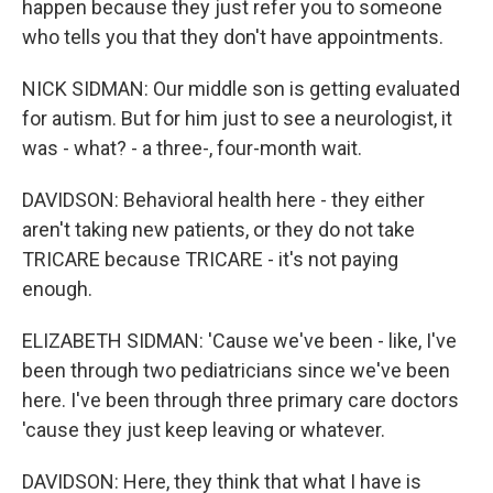
happen because they just refer you to someone
who tells you that they don't have appointments.
NICK SIDMAN: Our middle son is getting evaluated
for autism. But for him just to see a neurologist, it
was - what? - a three-, four-month wait.
DAVIDSON: Behavioral health here - they either
aren't taking new patients, or they do not take
TRICARE because TRICARE - it's not paying
enough.
ELIZABETH SIDMAN: 'Cause we've been - like, I've
been through two pediatricians since we've been
here. I've been through three primary care doctors
'cause they just keep leaving or whatever.
DAVIDSON: Here, they think that what I have is