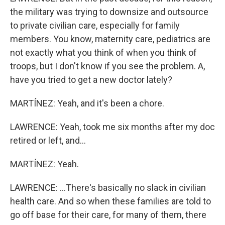
the military was trying to downsize and outsource
to private civilian care, especially for family
members. You know, maternity care, pediatrics are
not exactly what you think of when you think of
troops, but I don't know if you see the problem. A,
have you tried to get a new doctor lately?
MARTÍNEZ: Yeah, and it's been a chore.
LAWRENCE: Yeah, took me six months after my doc
retired or left, and...
MARTÍNEZ: Yeah.
LAWRENCE: ...There's basically no slack in civilian
health care. And so when these families are told to
go off base for their care, for many of them, there