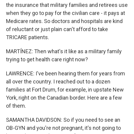
the insurance that military families and retirees use
when they go to pay for the civilian care - it pays at
Medicare rates. So doctors and hospitals are kind
of reluctant or just plain can't afford to take
TRICARE patients.
MARTÍNEZ: Then what's it like as a military family
trying to get health care right now?
LAWRENCE: I've been hearing them for years from
all over the country. I reached out to a dozen
families at Fort Drum, for example, in upstate New
York, right on the Canadian border. Here are a few
of them.
SAMANTHA DAVIDSON: So if you need to see an
OB-GYN and you're not pregnant, it's not going to