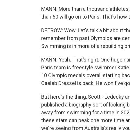
MANN: More than a thousand athletes, 
than 60 will go on to Paris. That's how t
DETROW: Wow. Let's talk a bit about t
remember from past Olympics are certai
Swimming is in more of a rebuilding p
MANN: Yeah. That's right. One huge na
Paris team is freestyle swimmer Kati
10 Olympic medals overall starting ba
Caeleb Dressel is back. He won five g
But here's the thing, Scott - Ledecky a
published a biography sort of looking b
away from swimming for a time in 2022
these stars can peak one more time and
we're seeing from Australia's really y