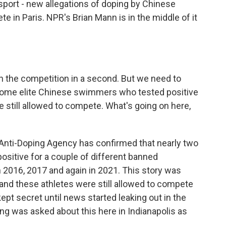
 sport - new allegations of doping by Chinese
in Paris. NPR's Brian Mann is in the middle of it
in the competition in a second. But we need to
 some elite Chinese swimmers who tested positive
still allowed to compete. What's going on here,
 Anti-Doping Agency has confirmed that nearly two
itive for a couple of different banned
 2016, 2017 and again in 2021. This story was
and these athletes were still allowed to compete
ept secret until news started leaking out in the
ng was asked about this here in Indianapolis as