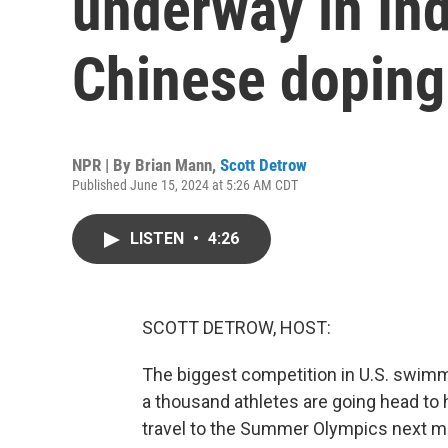
underway in Ind
Chinese doping
NPR | By
Brian Mann
,
Scott Detrow
Published June 15, 2024 at 5:26 AM CDT
LISTEN
•
4:26
SCOTT DETROW, HOST:
The biggest competition in U.S. swimm
a thousand athletes are going head to 
travel to the Summer Olympics next mon