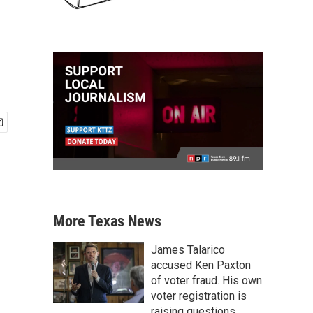
More Texas News
James Talarico
accused Ken Paxton
of voter fraud. His own
voter registration is
raising questions.