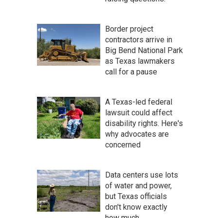
Border project
contractors arrive in
Big Bend National Park
as Texas lawmakers
call for a pause
A Texas-led federal
lawsuit could affect
disability rights. Here's
why advocates are
concerned
Data centers use lots
of water and power,
but Texas officials
don't know exactly
how much