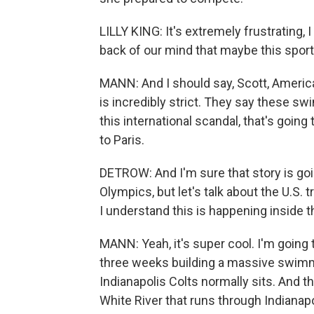
LILLY KING: It's extremely frustrating, I
back of our mind that maybe this sport's
MANN: And I should say, Scott, America
is incredibly strict. They say these swi
this international scandal, that's goi
to Paris.
DETROW: And I'm sure that story is g
Olympics, but let's talk about the U.S. t
I understand this is happening inside t
MANN: Yeah, it's super cool. I'm going
three weeks building a massive swimmin
Indianapolis Colts normally sits. And t
White River that runs through Indianapo