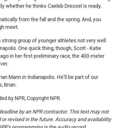
ly whether he thinks Caeleb Dressel is ready.
ally from the fall and the spring. And, you
ugh meet.
a strong group of younger athletes not very well
polis. One quick thing, though, Scott - Katie
ago in her first preliminary race, the 400-meter
ver.
n Mann in Indianapolis. He'll be part of our
, Brian.
ded by NPR, Copyright NPR.
deadline by an NPR contractor. This text may not
or revised in the future. Accuracy and availability
NPR’s programming is the audio record.