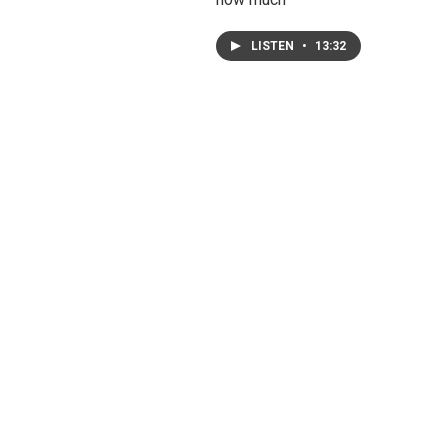
LISTEN
•
13:32