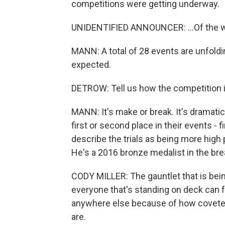
competitions were getting underway.
UNIDENTIFIED ANNOUNCER: ...Of the wo
MANN: A total of 28 events are unfoldi
expected.
DETROW: Tell us how the competition i
MANN: It's make or break. It's dramati
first or second place in their events - f
describe the trials as being more high
He's a 2016 bronze medalist in the bre
CODY MILLER: The gauntlet that is being
everyone that's standing on deck can fe
anywhere else because of how coveted 
are.