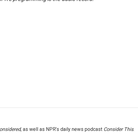
Considered
, as well as NPR’s daily news podcast
Consider This
.