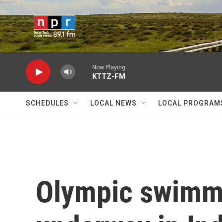
Skip to main content
Now Playing
KTTZ-FM
SCHEDULES
LOCAL NEWS
LOCAL PROGRAM
Olympic swimmi