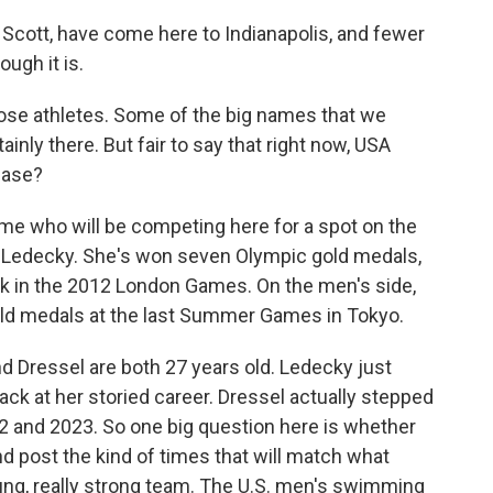
Scott, have come here to Indianapolis, and fewer
ough it is.
hose athletes. Some of the big names that we
nly there. But fair to say that right now, USA
hase?
me who will be competing here for a spot on the
e Ledecky. She's won seven Olympic gold medals,
ck in the 2012 London Games. On the men's side,
old medals at the last Summer Games in Tokyo.
nd Dressel are both 27 years old. Ledecky just
ack at her storied career. Dressel actually stepped
 and 2023. So one big question here is whether
 post the kind of times that will match what
oung, really strong team. The U.S. men's swimming