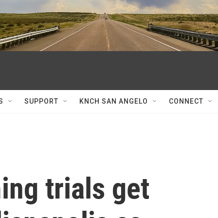
S
SUPPORT
KNCH SAN ANGELO
CONNECT
ng trials get