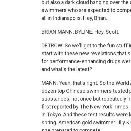
but also a dark cloud hanging over the
swimmers who are expected to compete 
all in Indianapolis. Hey, Brian.
BRIAN MANN, BYLINE: Hey, Scott.
DETROW: So we'll get to the fun stuff 
start with these new revelations that
for performance-enhancing drugs were 
and what's the latest?
MANN: Yeah, that's right. So the World
dozen top Chinese swimmers tested pos
substances, not once but repeatedly in
first reported by The New York Times, 
in Tokyo. And these test results were k
spring. American gold swimmer Lilly Ki
she prepared to compete.