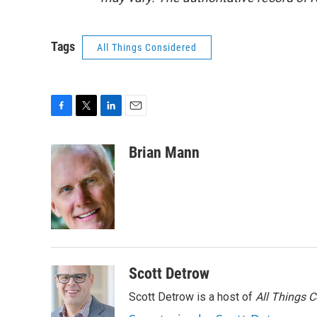
Tags
All Things Considered
F
T
L
E
a
w
i
m
c
i
n
a
Brian Mann
e
t
k
i
b
t
e
l
o
e
d
o
r
I
k
n
Scott Detrow
Scott Detrow is a host of
All Things 