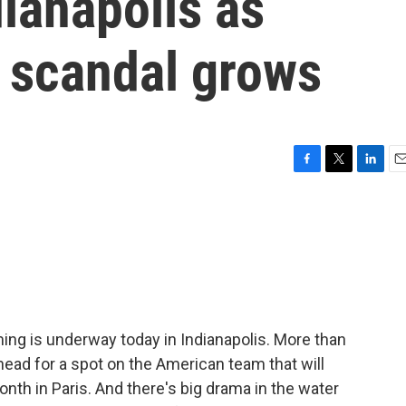
ianapolis as
 scandal grows
F
T
L
E
a
w
i
m
c
i
n
a
e
t
k
i
b
t
e
l
o
e
d
o
r
I
k
n
ing is underway today in Indianapolis. More than
head for a spot on the American team that will
th in Paris. And there's big drama in the water