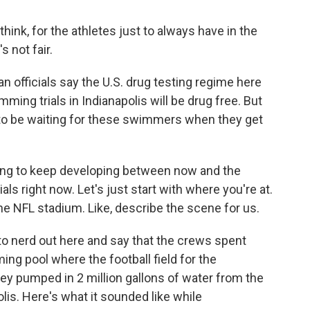
 think, for the athletes just to always have in the
 not fair.
n officials say the U.S. drug testing regime here
mming trials in Indianapolis will be drug free. But
ng to be waiting for these swimmers when they get
oing to keep developing between now and the
rials right now. Let's just start with where you're at.
he NFL stadium. Like, describe the scene for us.
 to nerd out here and say that the crews spent
g pool where the football field for the
hey pumped in 2 million gallons of water from the
lis. Here's what it sounded like while