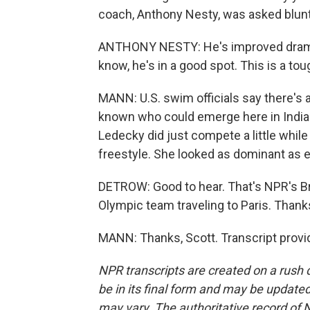
coach, Anthony Nesty, was asked blunt
ANTHONY NESTY: He's improved dramatic
know, he's in a good spot. This is a to
MANN: U.S. swim officials say there's 
known who could emerge here in Indiana
Ledecky did just compete a little while 
freestyle. She looked as dominant as e
DETROW: Good to hear. That's NPR's Bria
Olympic team traveling to Paris. Thanks
MANN: Thanks, Scott. Transcript provi
NPR transcripts are created on a rush 
be in its final form and may be updated 
may vary. The authoritative record of 