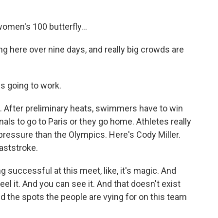
men's 100 butterfly...
ng here over nine days, and really big crowds are
s going to work.
c. After preliminary heats, swimmers have to win
inals to go to Paris or they go home. Athletes really
 pressure than the Olympics. Here's Cody Miller.
aststroke.
 successful at this meet, like, it's magic. And
el it. And you can see it. And that doesn't exist
the spots the people are vying for on this team