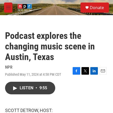
Skip to main content
S
Donate
e
M
a
e
r
n
c
u
h
Podcast explores the
u
e
changing music scene in
r
y
Austin, Texas
NPR
Published May 11, 2024 at 4:58 PM CDT
F
T
L
E
a
w
i
m
c
i
n
a
LISTEN
•
9:55
e
t
k
i
b
t
e
l
o
e
d
o
r
I
k
n
SCOTT DETROW, HOST: