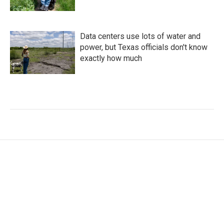
Data centers use lots of water and
power, but Texas officials don't know
exactly how much