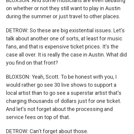
BLOXSON: And some musicians are even debating
on whether or not they still want to play in Austin
during the summer or just travel to other places.
DETROW: So these are big existential issues. Let's
talk about another one of sorts, at least for music
fans, and that is expensive ticket prices. It's the
case all over. It is really the case in Austin. What did
you find on that front?
BLOXSON: Yeah, Scott. To be honest with you, I
would rather go see 30 live shows to support a
local artist than to go see a superstar artist that's
charging thousands of dollars just for one ticket.
And let's not forget about the processing and
service fees on top of that.
DETROW: Can't forget about those.