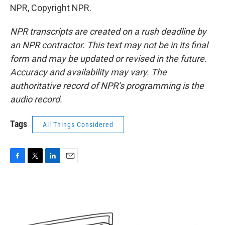
NPR, Copyright NPR.
NPR transcripts are created on a rush deadline by
an NPR contractor. This text may not be in its final
form and may be updated or revised in the future.
Accuracy and availability may vary. The
authoritative record of NPR’s programming is the
audio record.
Tags
All Things Considered
F
T
L
E
a
w
i
m
c
i
n
a
e
t
k
i
b
t
e
l
o
e
d
o
r
I