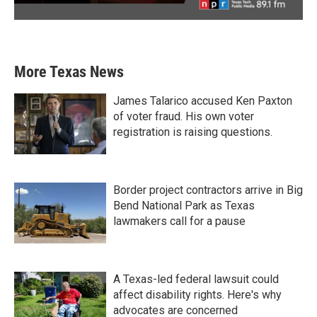
More Texas News
James Talarico accused Ken Paxton
of voter fraud. His own voter
registration is raising questions.
Border project contractors arrive in Big
Bend National Park as Texas
lawmakers call for a pause
A Texas-led federal lawsuit could
affect disability rights. Here's why
advocates are concerned