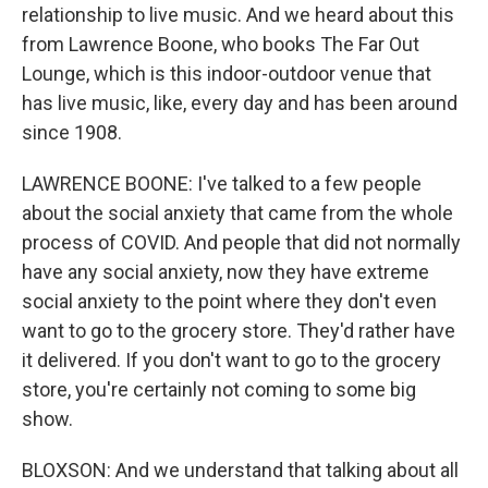
relationship to live music. And we heard about this
from Lawrence Boone, who books The Far Out
Lounge, which is this indoor-outdoor venue that
has live music, like, every day and has been around
since 1908.
LAWRENCE BOONE: I've talked to a few people
about the social anxiety that came from the whole
process of COVID. And people that did not normally
have any social anxiety, now they have extreme
social anxiety to the point where they don't even
want to go to the grocery store. They'd rather have
it delivered. If you don't want to go to the grocery
store, you're certainly not coming to some big
show.
BLOXSON: And we understand that talking about all