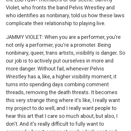
Violet, who fronts the band Pelvis Wrestley and
who identifies as nonbinary, told us how these laws
complicate their relationship to playing live.
JAMMY VIOLET: When you are a performer, you're
not only a performer, you're a promoter. Being
nonbinary, queer, trans artists, visibility is danger. So
our job is to actively put ourselves in more and
more danger. Without fail, whenever Pelvis
Wrestley has a, like, a higher visibility moment, it
turns into spending days combing comment
threads, removing the death threats. It becomes
this very strange thing where it's like, I really want
my project to do well, and I really want people to
hear this art that I care so much about, but also, I
don't. And it's really difficult to fully want to