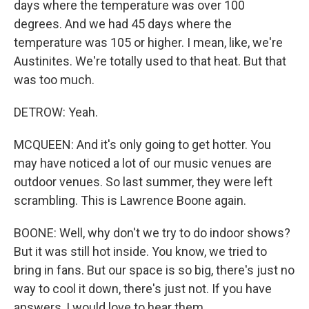
days where the temperature was over 100
degrees. And we had 45 days where the
temperature was 105 or higher. I mean, like, we're
Austinites. We're totally used to that heat. But that
was too much.
DETROW: Yeah.
MCQUEEN: And it's only going to get hotter. You
may have noticed a lot of our music venues are
outdoor venues. So last summer, they were left
scrambling. This is Lawrence Boone again.
BOONE: Well, why don't we try to do indoor shows?
But it was still hot inside. You know, we tried to
bring in fans. But our space is so big, there's just no
way to cool it down, there's just not. If you have
answers, I would love to hear them.