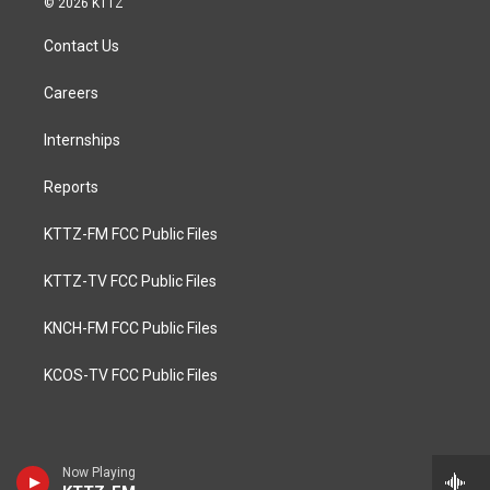
© 2026 KTTZ
Contact Us
Careers
Internships
Reports
KTTZ-FM FCC Public Files
KTTZ-TV FCC Public Files
KNCH-FM FCC Public Files
KCOS-TV FCC Public Files
Now Playing