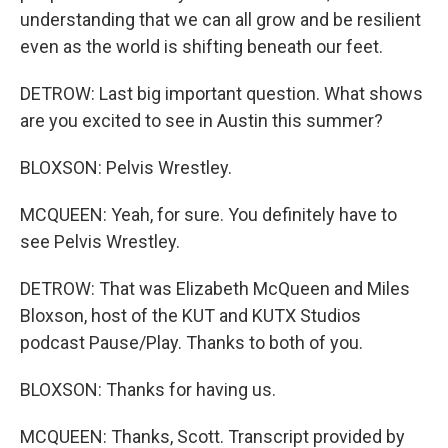
understanding that we can all grow and be resilient
even as the world is shifting beneath our feet.
DETROW: Last big important question. What shows
are you excited to see in Austin this summer?
BLOXSON: Pelvis Wrestley.
MCQUEEN: Yeah, for sure. You definitely have to
see Pelvis Wrestley.
DETROW: That was Elizabeth McQueen and Miles
Bloxson, host of the KUT and KUTX Studios
podcast Pause/Play. Thanks to both of you.
BLOXSON: Thanks for having us.
MCQUEEN: Thanks, Scott. Transcript provided by