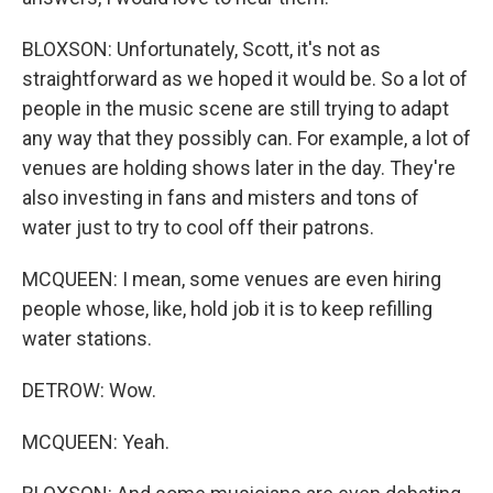
BLOXSON: Unfortunately, Scott, it's not as
straightforward as we hoped it would be. So a lot of
people in the music scene are still trying to adapt
any way that they possibly can. For example, a lot of
venues are holding shows later in the day. They're
also investing in fans and misters and tons of
water just to try to cool off their patrons.
MCQUEEN: I mean, some venues are even hiring
people whose, like, hold job it is to keep refilling
water stations.
DETROW: Wow.
MCQUEEN: Yeah.