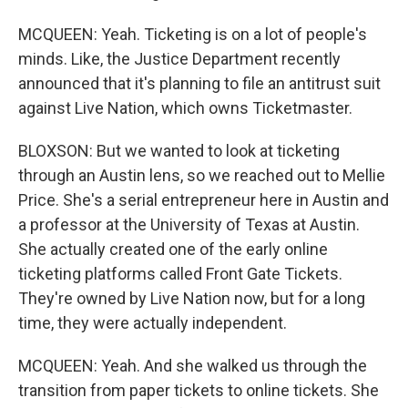
MCQUEEN: Yeah. Ticketing is on a lot of people's
minds. Like, the Justice Department recently
announced that it's planning to file an antitrust suit
against Live Nation, which owns Ticketmaster.
BLOXSON: But we wanted to look at ticketing
through an Austin lens, so we reached out to Mellie
Price. She's a serial entrepreneur here in Austin and
a professor at the University of Texas at Austin.
She actually created one of the early online
ticketing platforms called Front Gate Tickets.
They're owned by Live Nation now, but for a long
time, they were actually independent.
MCQUEEN: Yeah. And she walked us through the
transition from paper tickets to online tickets. She