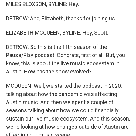
MILES BLOXSON, BYLINE: Hey.
DETROW: And, Elizabeth, thanks for joining us.
ELIZABETH MCQUEEN, BYLINE: Hey, Scott.
DETROW: So this is the fifth season of the
Pause/Play podcast. Congrats, first of all. But, you
know, this is about the live music ecosystem in
Austin. How has the show evolved?
MCQUEEN: Well, we started the podcast in 2020,
talking about how the pandemic was affecting
Austin music. And then we spent a couple of
seasons talking about how we could financially
sustain our live music ecosystem. And this season,
we're looking at how changes outside of Austin are
affecting our music scene.