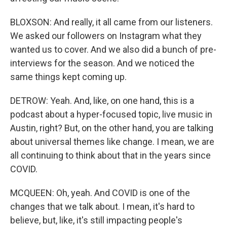
BLOXSON: And really, it all came from our listeners.
We asked our followers on Instagram what they
wanted us to cover. And we also did a bunch of pre-
interviews for the season. And we noticed the
same things kept coming up.
DETROW: Yeah. And, like, on one hand, this is a
podcast about a hyper-focused topic, live music in
Austin, right? But, on the other hand, you are talking
about universal themes like change. I mean, we are
all continuing to think about that in the years since
COVID.
MCQUEEN: Oh, yeah. And COVID is one of the
changes that we talk about. I mean, it's hard to
believe, but, like, it's still impacting people's