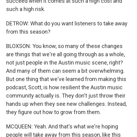
succeed when it comes at such a high cost and
such a high risk.
DETROW: What do you want listeners to take away
from this season?
BLOXSON: You know, so many of these changes
are things that we're all going through as a whole,
not just people in the Austin music scene, right?
And many of them can seem a bit overwhelming.
But one thing that we've learned from making this
podcast, Scott, is how resilient the Austin music
community actually is. They don't just throw their
hands up when they see new challenges. Instead,
they figure out how to grow from them.
MCQUEEN: Yeah. And that's what we're hoping
people will take away from this season, like this