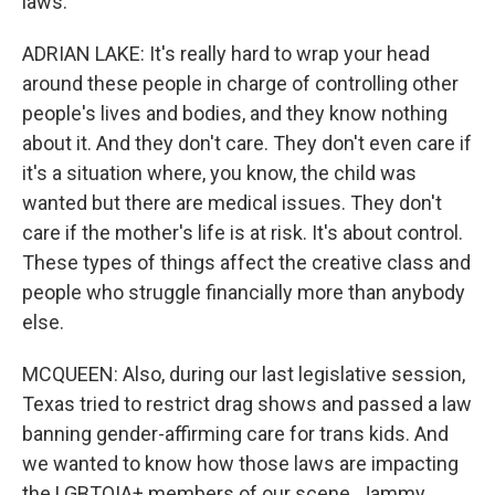
laws.
ADRIAN LAKE: It's really hard to wrap your head
around these people in charge of controlling other
people's lives and bodies, and they know nothing
about it. And they don't care. They don't even care if
it's a situation where, you know, the child was
wanted but there are medical issues. They don't
care if the mother's life is at risk. It's about control.
These types of things affect the creative class and
people who struggle financially more than anybody
else.
MCQUEEN: Also, during our last legislative session,
Texas tried to restrict drag shows and passed a law
banning gender-affirming care for trans kids. And
we wanted to know how those laws are impacting
the LGBTQIA+ members of our scene. Jammy