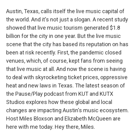
Austin, Texas, calls itself the live music capital of
the world. And it's not just a slogan. A recent study
showed that live music tourism generated $1.8
billion for the city in one year. But the live music
scene that the city has based its reputation on has
been at risk recently. First, the pandemic closed
venues, which, of course, kept fans from seeing
that live music at all. And now the scene is having
to deal with skyrocketing ticket prices, oppressive
heat and new laws in Texas. The latest season of
the Pause/Play podcast from KUT and KUTX
Studios explores how these global and local
changes are impacting Austin's music ecosystem.
Host Miles Bloxson and Elizabeth McQueen are
here with me today. Hey there, Miles.