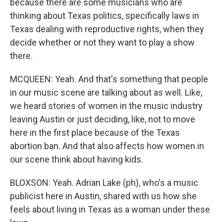
because there are some musicians who are
thinking about Texas politics, specifically laws in
Texas dealing with reproductive rights, when they
decide whether or not they want to play a show
there.
MCQUEEN: Yeah. And that's something that people
in our music scene are talking about as well. Like,
we heard stories of women in the music industry
leaving Austin or just deciding, like, not to move
here in the first place because of the Texas
abortion ban. And that also affects how women in
our scene think about having kids.
BLOXSON: Yeah. Adrian Lake (ph), who's a music
publicist here in Austin, shared with us how she
feels about living in Texas as a woman under these