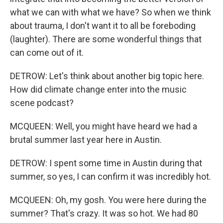
what we can with what we have? So when we think
about trauma, I don't want it to all be foreboding
(laughter). There are some wonderful things that
can come out of it.
DETROW: Let's think about another big topic here.
How did climate change enter into the music
scene podcast?
MCQUEEN: Well, you might have heard we had a
brutal summer last year here in Austin.
DETROW: I spent some time in Austin during that
summer, so yes, I can confirm it was incredibly hot.
MCQUEEN: Oh, my gosh. You were here during the
summer? That's crazy. It was so hot. We had 80