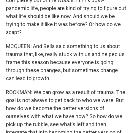
completely out of the woods. I think post-
pandemic life, people are kind of trying to figure out
what life should be like now. And should we be
trying to make it like it was before? Or how do we
adapt?
MCQUEEN: And Bella said something to us about
trauma that, like, really stuck with us and helped us
frame this season because everyone is going
through these changes, but sometimes change
can lead to growth.
ROCKMAN: We can grow as a result of trauma. The
goal is not always to get back to who we were. But
how do we become the better versions of
ourselves with what we have now? So how do we
pick up the rubble, see what's left and then
integrate that into becoming the better version of