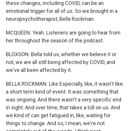
these changes, including COVID, can be an
emotional trigger for all of us. So we brought in a
neuropsychotherapist, Bella Rockman.
MCQUEEN: Yeah. Listeners are going to hear from
her throughout the season of the podcast.
BLOXSON: Bella told us, whether we believe it or
not, we are all still being affected by COVID, and
we've all been affected by it.
BELLA ROCKMAN: Like Especially, like, it wasn't like
a short term kind of event. It was something that
was ongoing. And there wasn't a very specific end
in sight. And over time, that takes a toll on us. And
we kind of can get fatigued in, like, waiting for
things to change. And so, I mean, we're not