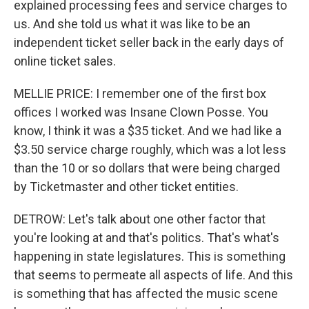
explained processing fees and service charges to
us. And she told us what it was like to be an
independent ticket seller back in the early days of
online ticket sales.
MELLIE PRICE: I remember one of the first box
offices I worked was Insane Clown Posse. You
know, I think it was a $35 ticket. And we had like a
$3.50 service charge roughly, which was a lot less
than the 10 or so dollars that were being charged
by Ticketmaster and other ticket entities.
DETROW: Let's talk about one other factor that
you're looking at and that's politics. That's what's
happening in state legislatures. This is something
that seems to permeate all aspects of life. And this
is something that has affected the music scene