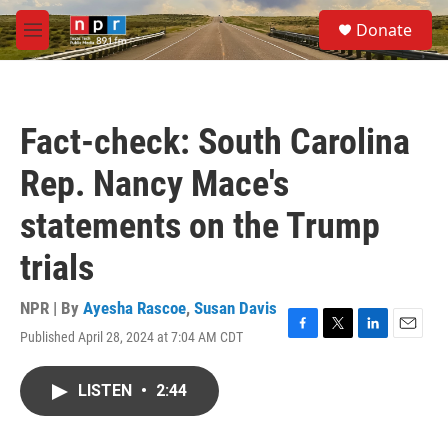
Skip to main content
S
Donate
e
M
a
e
r
n
c
u
h
Fact-check: South Carolina
u
e
Rep. Nancy Mace's
r
y
statements on the Trump
trials
NPR | By
Ayesha Rascoe
,
Susan Davis
Published April 28, 2024 at 7:04 AM CDT
F
T
L
E
a
w
i
m
c
i
n
a
LISTEN
•
2:44
e
t
k
i
b
t
e
l
o
e
d