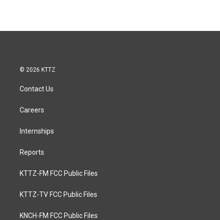
© 2026 KTTZ
Contact Us
Careers
Internships
Reports
KTTZ-FM FCC Public Files
KTTZ-TV FCC Public Files
KNCH-FM FCC Public Files