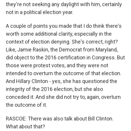
they're not seeking any daylight with him, certainly
not in a political election year.
A couple of points you made that I do think there's
worth some additional clarity, especially in the
context of election denying. She's correct, right?
Like, Jamie Raskin, the Democrat from Maryland,
did object to the 2016 certification in Congress. But
those were protest votes, and they were not
intended to overturn the outcome of that election.
And Hillary Clinton - yes, she has questioned the
integrity of the 2016 election, but she also
conceded it. And she did not try to, again, overturn
the outcome of it.
RASCOE: There was also talk about Bill Clinton.
What about that?