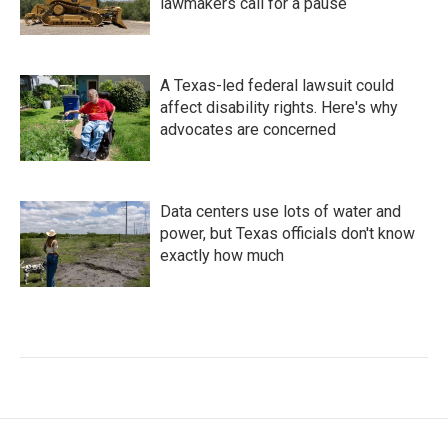
lawmakers call for a pause
A Texas-led federal lawsuit could
affect disability rights. Here's why
advocates are concerned
Data centers use lots of water and
power, but Texas officials don't know
exactly how much