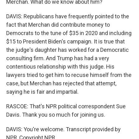
Merchan. What do we know about him?
DAVIS: Republicans have frequently pointed to the
fact that Merchan did contribute money to
Democrats to the tune of $35 in 2020 and including
$15 to President Biden's campaign. It is true that
the judge's daughter has worked for a Democratic
consulting firm. And Trump has had a very
contentious relationship with this judge. His
lawyers tried to get him to recuse himself from the
case, but Merchan has rejected that attempt,
saying he is fair and impartial.
RASCOE: That's NPR political correspondent Sue
Davis. Thank you so much for joining us.
DAVIS: You're welcome. Transcript provided by
NPR, Copyright NPR.