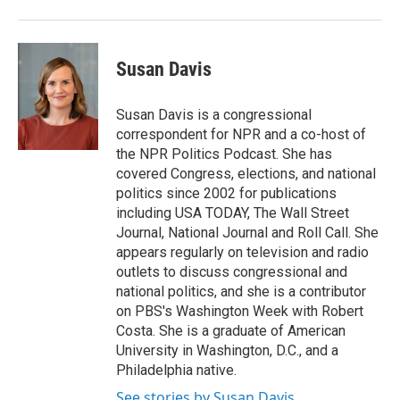
Susan Davis
Susan Davis is a congressional
correspondent for NPR and a co-host of
the NPR Politics Podcast. She has
covered Congress, elections, and national
politics since 2002 for publications
including USA TODAY, The Wall Street
Journal, National Journal and Roll Call. She
appears regularly on television and radio
outlets to discuss congressional and
national politics, and she is a contributor
on PBS's Washington Week with Robert
Costa. She is a graduate of American
University in Washington, D.C., and a
Philadelphia native.
See stories by Susan Davis