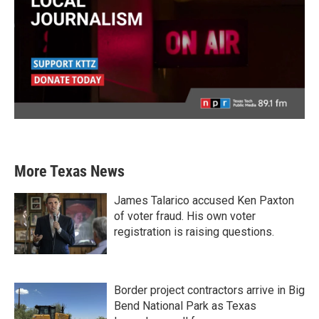
More Texas News
James Talarico accused Ken Paxton
of voter fraud. His own voter
registration is raising questions.
Border project contractors arrive in Big
Bend National Park as Texas