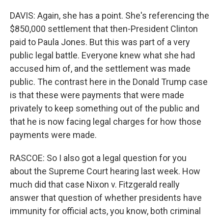
DAVIS: Again, she has a point. She's referencing the
$850,000 settlement that then-President Clinton
paid to Paula Jones. But this was part of a very
public legal battle. Everyone knew what she had
accused him of, and the settlement was made
public. The contrast here in the Donald Trump case
is that these were payments that were made
privately to keep something out of the public and
that he is now facing legal charges for how those
payments were made.
RASCOE: So I also got a legal question for you
about the Supreme Court hearing last week. How
much did that case Nixon v. Fitzgerald really
answer that question of whether presidents have
immunity for official acts, you know, both criminal