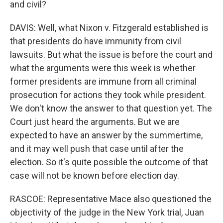
and civil?
DAVIS: Well, what Nixon v. Fitzgerald established is
that presidents do have immunity from civil
lawsuits. But what the issue is before the court and
what the arguments were this week is whether
former presidents are immune from all criminal
prosecution for actions they took while president.
We don't know the answer to that question yet. The
Court just heard the arguments. But we are
expected to have an answer by the summertime,
and it may well push that case until after the
election. So it's quite possible the outcome of that
case will not be known before election day.
RASCOE: Representative Mace also questioned the
objectivity of the judge in the New York trial, Juan