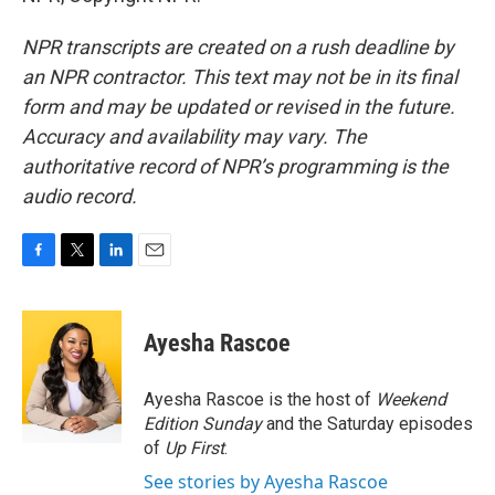
NPR transcripts are created on a rush deadline by
an NPR contractor. This text may not be in its final
form and may be updated or revised in the future.
Accuracy and availability may vary. The
authoritative record of NPR’s programming is the
audio record.
F
T
L
E
a
w
i
m
c
i
n
a
e
t
k
i
Ayesha Rascoe
b
t
e
l
o
e
d
o
r
I
Ayesha Rascoe is the host of
Weekend
k
n
Edition Sunday
and the Saturday episodes
of
Up First
.
See stories by Ayesha Rascoe