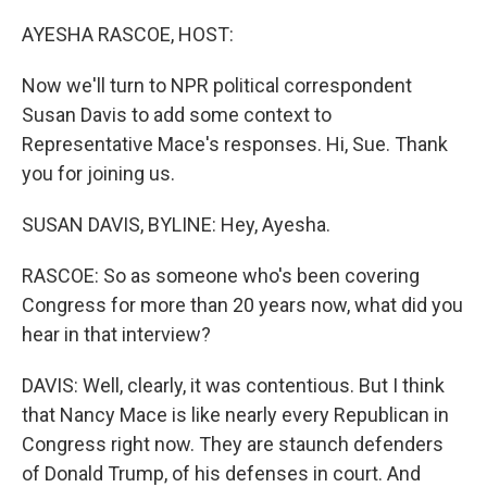
o
r
I
k
n
AYESHA RASCOE, HOST:
Now we'll turn to NPR political correspondent
Susan Davis to add some context to
Representative Mace's responses. Hi, Sue. Thank
you for joining us.
SUSAN DAVIS, BYLINE: Hey, Ayesha.
RASCOE: So as someone who's been covering
Congress for more than 20 years now, what did you
hear in that interview?
DAVIS: Well, clearly, it was contentious. But I think
that Nancy Mace is like nearly every Republican in
Congress right now. They are staunch defenders
of Donald Trump, of his defenses in court. And