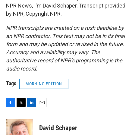
NPR News, I'm David Schaper. Transcript provided
by NPR, Copyright NPR.
NPR transcripts are created on a rush deadline by
an NPR contractor. This text may not be in its final
form and may be updated or revised in the future.
Accuracy and availability may vary. The
authoritative record of NPR’s programming is the
audio record.
Tags
MORNING EDITION
F
T
L
E
a
w
i
m
c
i
n
a
e
t
k
i
David Schaper
b
t
e
l