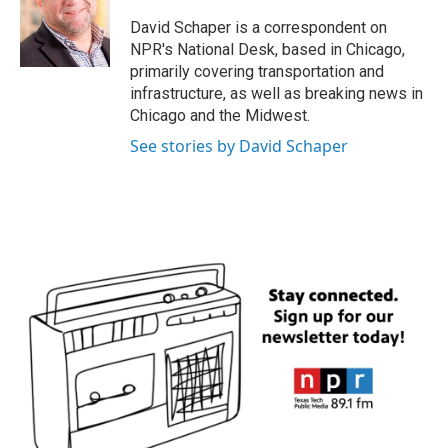
o
e
d
o
r
I
David Schaper is a correspondent on
k
n
NPR's National Desk, based in Chicago,
primarily covering transportation and
infrastructure, as well as breaking news in
Chicago and the Midwest.
See stories by David Schaper