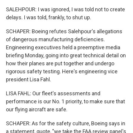
SALEHPOUR: I was ignored, I was told not to create
delays. I was told, frankly, to shut up.
SCHAPER: Boeing refutes Salehpour's allegations
of dangerous manufacturing deficiencies.
Engineering executives held a preemptive media
briefing Monday, going into great technical detail on
how their planes are put together and undergo
rigorous safety testing. Here's engineering vice
president Lisa Fahl.
LISA FAHL: Our fleet's assessments and
performance is our No. 1 priority, to make sure that
our flying aircraft are safe.
SCHAPER: As for the safety culture, Boeing says in
a statement, quote, "we take the FAA review panel's