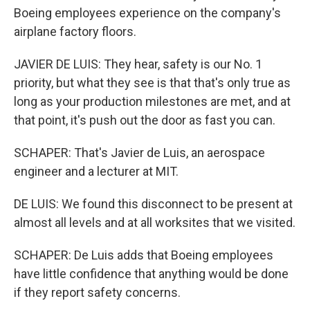
Boeing employees experience on the company's
airplane factory floors.
JAVIER DE LUIS: They hear, safety is our No. 1
priority, but what they see is that that's only true as
long as your production milestones are met, and at
that point, it's push out the door as fast you can.
SCHAPER: That's Javier de Luis, an aerospace
engineer and a lecturer at MIT.
DE LUIS: We found this disconnect to be present at
almost all levels and at all worksites that we visited.
SCHAPER: De Luis adds that Boeing employees
have little confidence that anything would be done
if they report safety concerns.