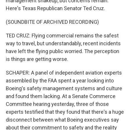
management shakeup, but concerns remain.
Here's Texas Republican Senator Ted Cruz.
(SOUNDBITE OF ARCHIVED RECORDING)
TED CRUZ: Flying commercial remains the safest
way to travel, but understandably, recent incidents
have left the flying public worried. The perception
is things are getting worse.
SCHAPER: A panel of independent aviation experts
assembled by the FAA spent a year looking into
Boeing's safety management systems and culture
and found them lacking. At a Senate Commerce
Committee hearing yesterday, three of those
experts testified that they found that there's a huge
disconnect between what Boeing executives say
about their commitment to safety and the reality