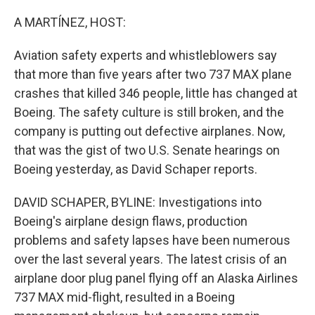
o
r
I
k
n
A MARTÍNEZ, HOST:
Aviation safety experts and whistleblowers say
that more than five years after two 737 MAX plane
crashes that killed 346 people, little has changed at
Boeing. The safety culture is still broken, and the
company is putting out defective airplanes. Now,
that was the gist of two U.S. Senate hearings on
Boeing yesterday, as David Schaper reports.
DAVID SCHAPER, BYLINE: Investigations into
Boeing's airplane design flaws, production
problems and safety lapses have been numerous
over the last several years. The latest crisis of an
airplane door plug panel flying off an Alaska Airlines
737 MAX mid-flight, resulted in a Boeing