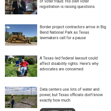
of voter fraud. His own voter
registration is raising questions.
Border project contractors arrive in Big
Bend National Park as Texas
lawmakers call for a pause
A Texas-led federal lawsuit could
affect disability rights. Here's why
advocates are concerned
Data centers use lots of water and
power, but Texas officials don't know
exactly how much