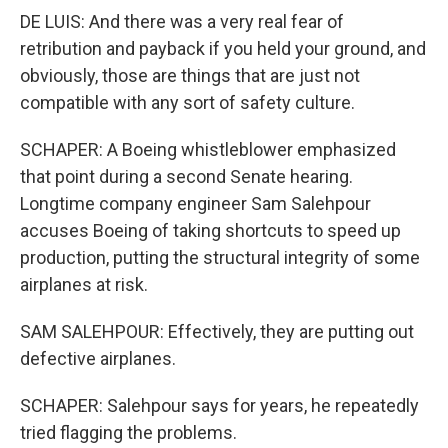
DE LUIS: And there was a very real fear of
retribution and payback if you held your ground, and
obviously, those are things that are just not
compatible with any sort of safety culture.
SCHAPER: A Boeing whistleblower emphasized
that point during a second Senate hearing.
Longtime company engineer Sam Salehpour
accuses Boeing of taking shortcuts to speed up
production, putting the structural integrity of some
airplanes at risk.
SAM SALEHPOUR: Effectively, they are putting out
defective airplanes.
SCHAPER: Salehpour says for years, he repeatedly
tried flagging the problems.