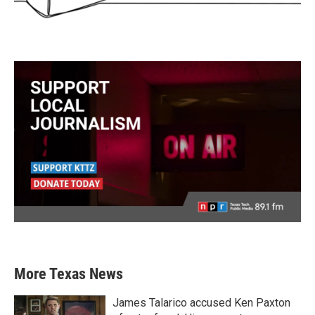
More Texas News
James Talarico accused Ken Paxton