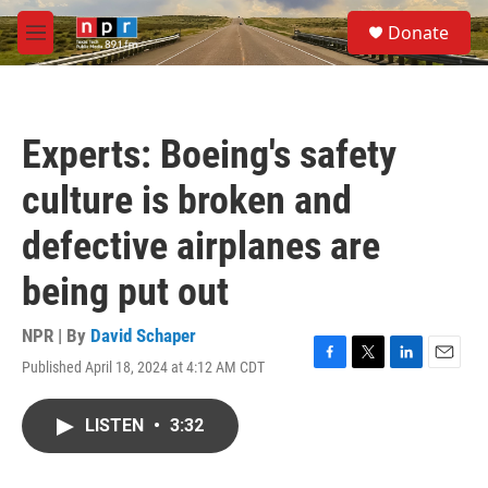
Skip to main content
S
Donate
e
M
a
e
r
n
c
u
h
Experts: Boeing's safety
u
e
culture is broken and
r
y
defective airplanes are
being put out
NPR | By
David Schaper
Published April 18, 2024 at 4:12 AM CDT
F
T
L
E
a
w
i
m
c
i
n
a
LISTEN
•
3:32
e
t
k
i
b
t
e
l
o
e
d