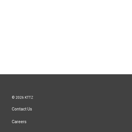
© 2026 KTTZ
Contact Us
Careers