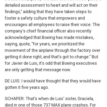
detailed assessment to heart and will act on their
findings," adding that they have taken steps to
foster a safety culture that empowers and
encourages all employees to raise their voice. The
company's chief financial officer also recently
acknowledged that Boeing has made mistakes,
saying, quote, "for years, we prioritized the
movement of the airplane through the factory over
getting it done right, and that's got to change." But
for Javier de Luis, it's odd that Boeing executives
are only getting that message now.
DE LUIS: I would have thought that they would have
gotten it five years ago.
SCHAPER: That's when de Luis' sister, Graciela,
died in one of those 737 MAX plane crashes. For