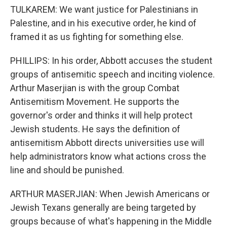
TULKAREM: We want justice for Palestinians in
Palestine, and in his executive order, he kind of
framed it as us fighting for something else.
PHILLIPS: In his order, Abbott accuses the student
groups of antisemitic speech and inciting violence.
Arthur Maserjian is with the group Combat
Antisemitism Movement. He supports the
governor's order and thinks it will help protect
Jewish students. He says the definition of
antisemitism Abbott directs universities use will
help administrators know what actions cross the
line and should be punished.
ARTHUR MASERJIAN: When Jewish Americans or
Jewish Texans generally are being targeted by
groups because of what's happening in the Middle