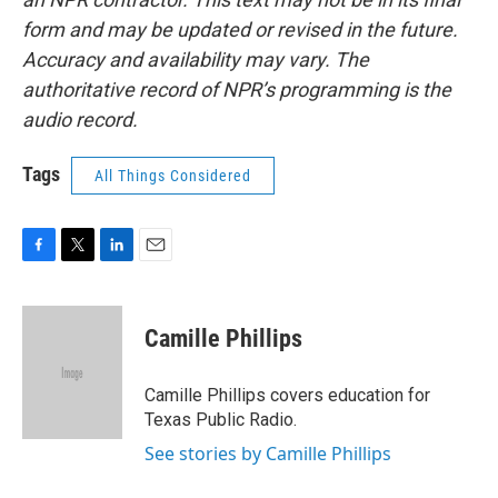
form and may be updated or revised in the future.
Accuracy and availability may vary. The
authoritative record of NPR’s programming is the
audio record.
Tags
All Things Considered
F
T
L
E
a
w
i
m
c
i
n
a
e
t
k
i
Camille Phillips
b
t
e
l
o
e
d
o
r
I
Camille Phillips covers education for
k
n
Texas Public Radio.
See stories by Camille Phillips