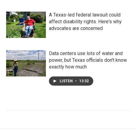
A Texas-led federal lawsuit could
affect disability rights. Here's why
advocates are concerned
Data centers use lots of water and
power, but Texas officials don't know
exactly how much
LISTEN
•
13:32