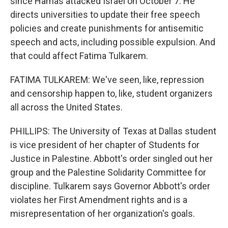
since Hamas attacked Israel on October 7. He
directs universities to update their free speech
policies and create punishments for antisemitic
speech and acts, including possible expulsion. And
that could affect Fatima Tulkarem.
FATIMA TULKAREM: We've seen, like, repression
and censorship happen to, like, student organizers
all across the United States.
PHILLIPS: The University of Texas at Dallas student
is vice president of her chapter of Students for
Justice in Palestine. Abbott's order singled out her
group and the Palestine Solidarity Committee for
discipline. Tulkarem says Governor Abbott's order
violates her First Amendment rights and is a
misrepresentation of her organization's goals.