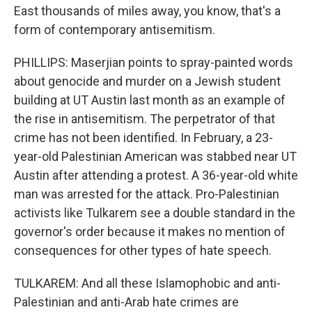
East thousands of miles away, you know, that's a
form of contemporary antisemitism.
PHILLIPS: Maserjian points to spray-painted words
about genocide and murder on a Jewish student
building at UT Austin last month as an example of
the rise in antisemitism. The perpetrator of that
crime has not been identified. In February, a 23-
year-old Palestinian American was stabbed near UT
Austin after attending a protest. A 36-year-old white
man was arrested for the attack. Pro-Palestinian
activists like Tulkarem see a double standard in the
governor's order because it makes no mention of
consequences for other types of hate speech.
TULKAREM: And all these Islamophobic and anti-
Palestinian and anti-Arab hate crimes are