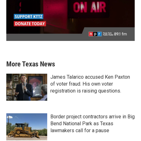
More Texas News
James Talarico accused Ken Paxton
of voter fraud. His own voter
registration is raising questions.
Border project contractors arrive in Big
Bend National Park as Texas
lawmakers call for a pause