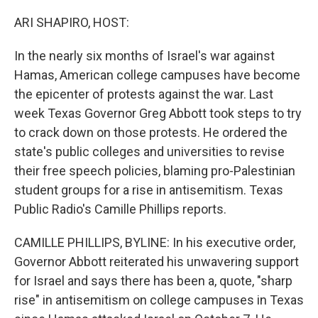
o
r
I
k
n
ARI SHAPIRO, HOST:
In the nearly six months of Israel's war against
Hamas, American college campuses have become
the epicenter of protests against the war. Last
week Texas Governor Greg Abbott took steps to try
to crack down on those protests. He ordered the
state's public colleges and universities to revise
their free speech policies, blaming pro-Palestinian
student groups for a rise in antisemitism. Texas
Public Radio's Camille Phillips reports.
CAMILLE PHILLIPS, BYLINE: In his executive order,
Governor Abbott reiterated his unwavering support
for Israel and says there has been a, quote, "sharp
rise" in antisemitism on college campuses in Texas