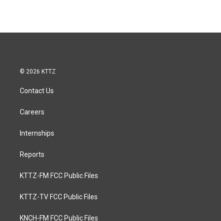
© 2026 KTTZ
Contact Us
Careers
Internships
Reports
KTTZ-FM FCC Public Files
KTTZ-TV FCC Public Files
KNCH-FM FCC Public Files