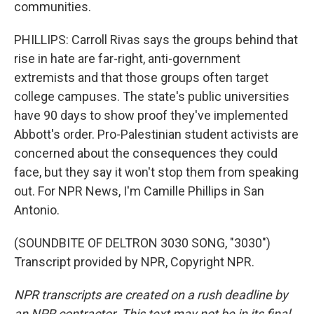
communities.
PHILLIPS: Carroll Rivas says the groups behind that
rise in hate are far-right, anti-government
extremists and that those groups often target
college campuses. The state's public universities
have 90 days to show proof they've implemented
Abbott's order. Pro-Palestinian student activists are
concerned about the consequences they could
face, but they say it won't stop them from speaking
out. For NPR News, I'm Camille Phillips in San
Antonio.
(SOUNDBITE OF DELTRON 3030 SONG, "3030")
Transcript provided by NPR, Copyright NPR.
NPR transcripts are created on a rush deadline by
an NPR contractor. This text may not be in its final