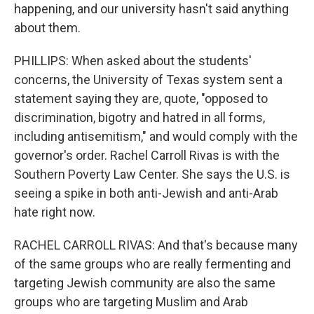
happening, and our university hasn't said anything
about them.
PHILLIPS: When asked about the students'
concerns, the University of Texas system sent a
statement saying they are, quote, "opposed to
discrimination, bigotry and hatred in all forms,
including antisemitism," and would comply with the
governor's order. Rachel Carroll Rivas is with the
Southern Poverty Law Center. She says the U.S. is
seeing a spike in both anti-Jewish and anti-Arab
hate right now.
RACHEL CARROLL RIVAS: And that's because many
of the same groups who are really fermenting and
targeting Jewish community are also the same
groups who are targeting Muslim and Arab