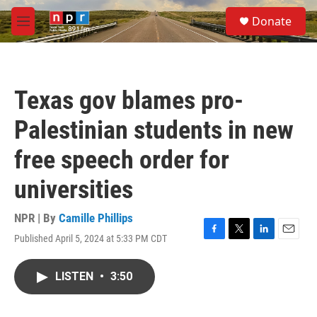
Skip to main content
S
Donate
e
M
a
e
r
n
c
u
h
Texas gov blames pro-
u
e
Palestinian students in new
r
y
free speech order for
universities
NPR | By
Camille Phillips
Published April 5, 2024 at 5:33 PM CDT
F
T
L
E
a
w
i
m
c
i
n
a
LISTEN
•
3:50
e
t
k
i
b
t
e
l
o
e
d