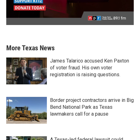
More Texas News
James Talarico accused Ken Paxton
of voter fraud. His own voter
registration is raising questions.
Border project contractors arrive in Big
Bend National Park as Texas
lawmakers call for a pause
A Texas-led federal lawsuit could