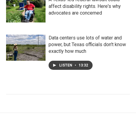
affect disability rights. Here's why
advocates are concerned
Data centers use lots of water and
power, but Texas officials don't know
exactly how much
LISTEN
•
13:32