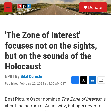
Skip to main content
S
Donate
e
M
a
e
r
n
c
u
h
'The Zone of Interest'
u
e
focuses not on the sights,
r
y
but on the sounds of the
Holocaust
NPR | By
Bilal Qureshi
Published February 22, 2024 at 4:05 AM CST
F
T
L
E
a
w
i
m
c
i
n
a
e
t
k
i
Best Picture Oscar nominee
The Zone of Interest
is
b
t
e
l
about the horrors of Auschwitz, but opts never to
o
e
d