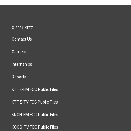
© 2026 KTTZ
Contact Us
Careers
Internships
Reports
KTTZ-FM FCC Public Files
KTTZ-TV FCC Public Files
KNCH-FM FCC Public Files
KCOS-TV FCC Public Files