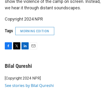
o
r
I
show the violence of the camp on screen. Instead,
k
n
we hear it through distant soundscapes.
Copyright 2024 NPR
Tags
MORNING EDITION
F
T
L
E
a
w
i
m
c
i
n
a
e
t
k
i
Bilal Qureshi
b
t
e
l
o
e
d
o
r
I
[Copyright 2024 NPR]
k
n
See stories by Bilal Qureshi