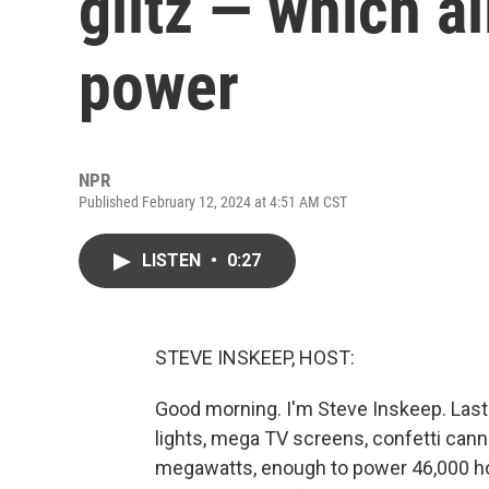
glitz — which al
power
NPR
Published February 12, 2024 at 4:51 AM CST
LISTEN
•
0:27
STEVE INSKEEP, HOST:
Good morning. I'm Steve Inskeep. Last n
lights, mega TV screens, confetti canno
megawatts, enough to power 46,000 home