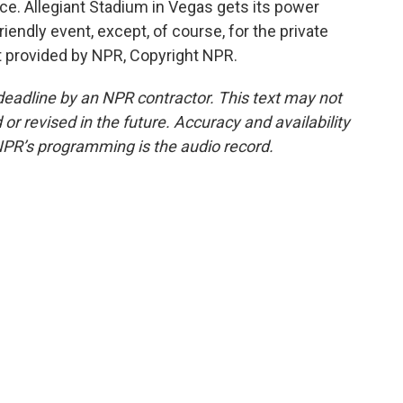
e. Allegiant Stadium in Vegas gets its power
iendly event, except, of course, for the private
t provided by NPR, Copyright NPR.
deadline by an NPR contractor. This text may not
or revised in the future. Accuracy and availability
NPR’s programming is the audio record.