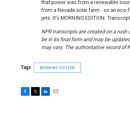
that power was from a renewable sourc
from a Nevada solar farm - so an eco-fr
jets. It's MORNING EDITION. Transcrip
NPR transcripts are created on a rush 
be in its final form and may be updated 
may vary. The authoritative record of 
Tags
MORNING EDITION
F
T
L
E
a
w
i
m
c
i
n
a
e
t
k
i
b
t
e
l
o
e
d