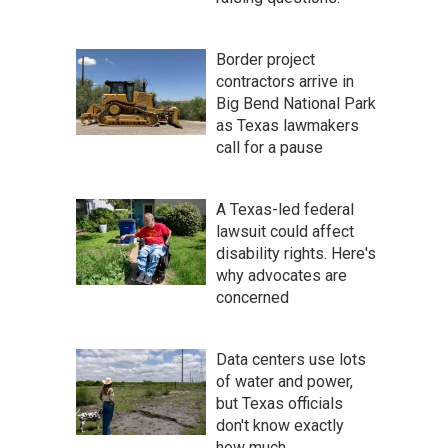
Border project
contractors arrive in
Big Bend National Park
as Texas lawmakers
call for a pause
A Texas-led federal
lawsuit could affect
disability rights. Here's
why advocates are
concerned
Data centers use lots
of water and power,
but Texas officials
don't know exactly
how much