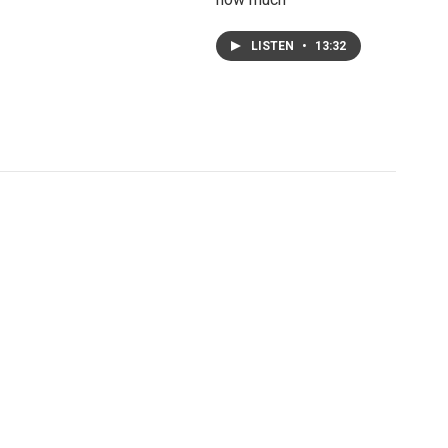
LISTEN
•
13:32