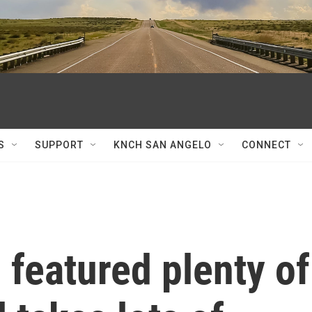
S
SUPPORT
KNCH SAN ANGELO
CONNECT
featured plenty of