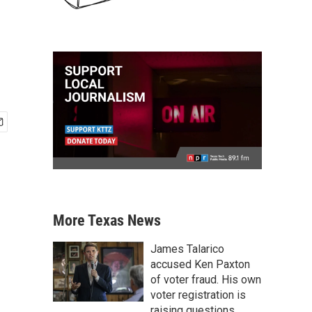
More Texas News
James Talarico
accused Ken Paxton
of voter fraud. His own
voter registration is
raising questions.