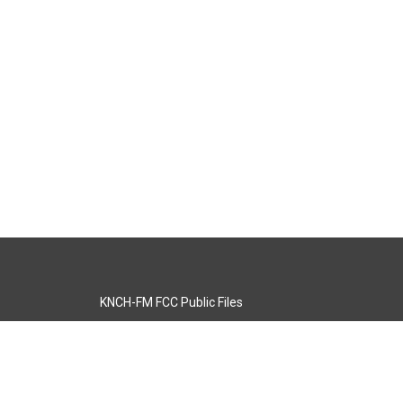
KNCH-FM FCC Public Files
s
KCOS-TV FCC Public Files
s