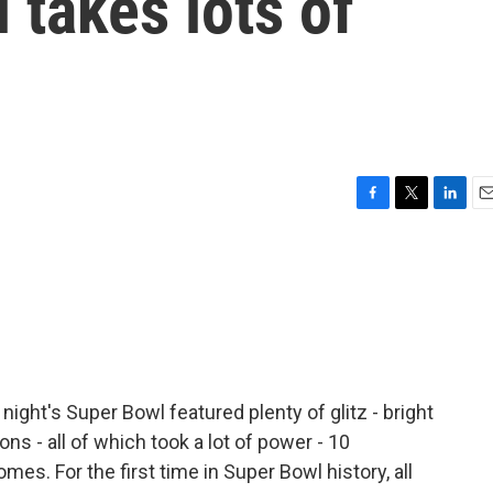
l takes lots of
F
T
L
E
a
w
i
m
c
i
n
a
e
t
k
i
b
t
e
l
o
e
d
o
r
I
k
n
ight's Super Bowl featured plenty of glitz - bright
ns - all of which took a lot of power - 10
s. For the first time in Super Bowl history, all