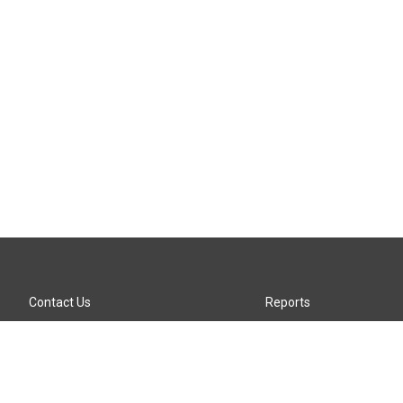
Contact Us
Reports
Careers
KTTZ-FM FCC Public File
Internships
KTTZ-TV FCC Public File