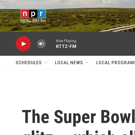
Skip to main content
Now Playing
KTTZ-FM
SCHEDULES
LOCAL NEWS
LOCAL PROGRAM
The Super Bowl 