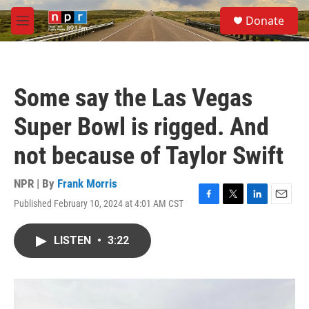
Skip to main content
S
Donate
e
M
a
e
r
n
c
u
h
Some say the Las Vegas
u
e
Super Bowl is rigged. And
r
y
not because of Taylor Swift
NPR | By
Frank Morris
Published February 10, 2024 at 4:01 AM CST
F
T
L
E
a
w
i
m
c
i
n
a
LISTEN
•
3:22
e
t
k
i
b
t
e
l
o
e
d
o
r
I
k
n