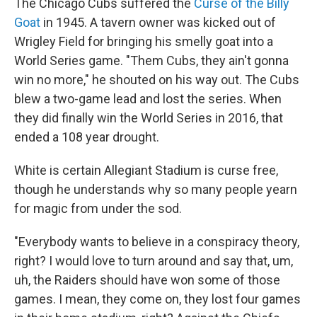
The Chicago Cubs suffered the
Curse of the Billy
Goat
in 1945. A tavern owner was kicked out of
Wrigley Field for bringing his smelly goat into a
World Series game. "Them Cubs, they ain't gonna
win no more," he shouted on his way out. The Cubs
blew a two-game lead and lost the series. When
they did finally win the World Series in 2016, that
ended a 108 year drought.
White is certain Allegiant Stadium is curse free,
though he understands why so many people yearn
for magic from under the sod.
"Everybody wants to believe in a conspiracy theory,
right? I would love to turn around and say that, um,
uh, the Raiders should have won some of those
games. I mean, they come on, they lost four games