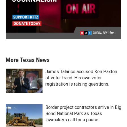
More Texas News
James Talarico accused Ken Paxton
of voter fraud. His own voter
registration is raising questions.
Border project contractors arrive in Big
Bend National Park as Texas
lawmakers call for a pause