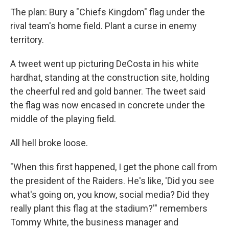
The plan: Bury a "Chiefs Kingdom" flag under the
rival team's home field. Plant a curse in enemy
territory.
A tweet went up picturing DeCosta in his white
hardhat, standing at the construction site, holding
the cheerful red and gold banner. The tweet said
the flag was now encased in concrete under the
middle of the playing field.
All hell broke loose.
"When this first happened, I get the phone call from
the president of the Raiders. He's like, 'Did you see
what's going on, you know, social media? Did they
really plant this flag at the stadium?'" remembers
Tommy White, the business manager and