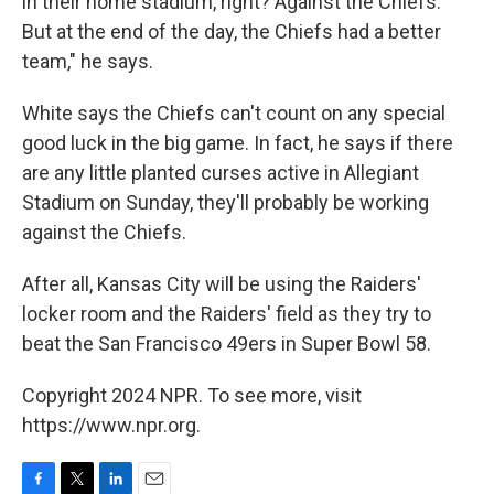
in their home stadium, right? Against the Chiefs.
But at the end of the day, the Chiefs had a better
team," he says.
White says the Chiefs can't count on any special
good luck in the big game. In fact, he says if there
are any little planted curses active in Allegiant
Stadium on Sunday, they'll probably be working
against the Chiefs.
After all, Kansas City will be using the Raiders'
locker room and the Raiders' field as they try to
beat the San Francisco 49ers in Super Bowl 58.
Copyright 2024 NPR. To see more, visit
https://www.npr.org.