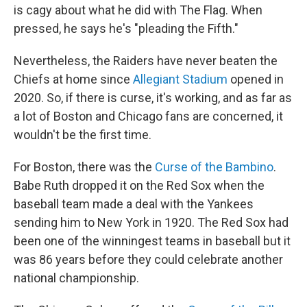
is cagy about what he did with The Flag. When
pressed, he says he's "pleading the Fifth."
Nevertheless, the Raiders have never beaten the
Chiefs at home since
Allegiant Stadium
opened in
2020. So, if there is curse, it's working, and as far as
a lot of Boston and Chicago fans are concerned, it
wouldn't be the first time.
For Boston, there was the
Curse of the Bambino
.
Babe Ruth dropped it on the Red Sox when the
baseball team made a deal with the Yankees
sending him to New York in 1920. The Red Sox had
been one of the winningest teams in baseball but it
was 86 years before they could celebrate another
national championship.