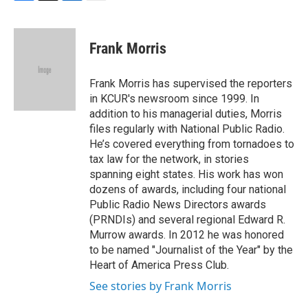
F
T
L
E
a
w
i
m
c
i
n
a
e
t
k
i
Frank Morris
b
t
e
l
o
e
d
o
r
I
Frank Morris has supervised the reporters
k
n
in KCUR's newsroom since 1999. In
addition to his managerial duties, Morris
files regularly with National Public Radio.
He’s covered everything from tornadoes to
tax law for the network, in stories
spanning eight states. His work has won
dozens of awards, including four national
Public Radio News Directors awards
(PRNDIs) and several regional Edward R.
Murrow awards. In 2012 he was honored
to be named "Journalist of the Year" by the
Heart of America Press Club.
See stories by Frank Morris