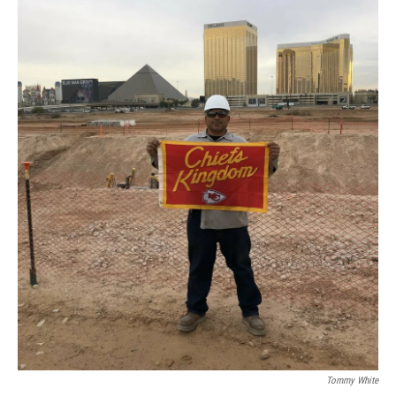
Tommy White