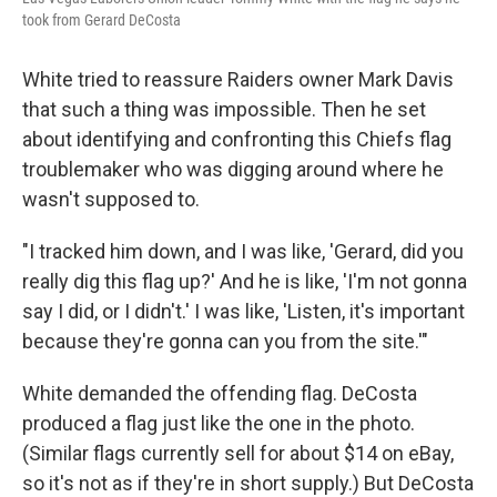
took from Gerard DeCosta
White tried to reassure Raiders owner Mark Davis
that such a thing was impossible. Then he set
about identifying and confronting this Chiefs flag
troublemaker who was digging around where he
wasn't supposed to.
"I tracked him down, and I was like, 'Gerard, did you
really dig this flag up?' And he is like, 'I'm not gonna
say I did, or I didn't.' I was like, 'Listen, it's important
because they're gonna can you from the site.'"
White demanded the offending flag. DeCosta
produced a flag just like the one in the photo.
(Similar flags currently sell for about $14 on eBay,
so it's not as if they're in short supply.) But DeCosta