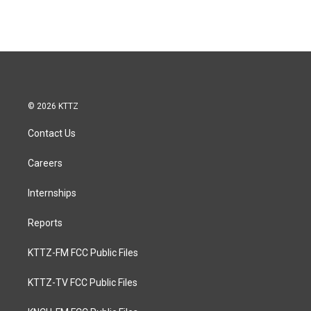
© 2026 KTTZ
Contact Us
Careers
Internships
Reports
KTTZ-FM FCC Public Files
KTTZ-TV FCC Public Files