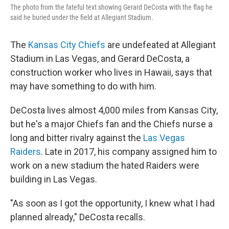
The photo from the fateful text showing Gerard DeCosta with the flag he
said he buried under the field at Allegiant Stadium.
The
Kansas City Chiefs
are undefeated at Allegiant
Stadium in Las Vegas, and Gerard DeCosta, a
construction worker who lives in Hawaii, says that
may have something to do with him.
DeCosta lives almost 4,000 miles from Kansas City,
but he's a major Chiefs fan and the Chiefs nurse a
long and bitter rivalry against the
Las Vegas
Raiders
. Late in 2017, his company assigned him to
work on a new stadium the hated Raiders were
building in Las Vegas.
"As soon as I got the opportunity, I knew what I had
planned already," DeCosta recalls.