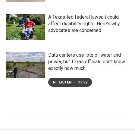
A Texas-led federal lawsuit could
affect disability rights. Here's why
advocates are concerned
Data centers use lots of water and
power, but Texas officials don't know
exactly how much
LISTEN
•
13:32