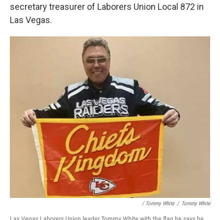
secretary treasurer of Laborers Union Local 872 in
Las Vegas.
/ Tommy White
/
Tommy White
Las Vegas Laborers Union leader Tommy White with the flag he says he