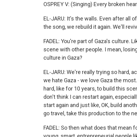
OSPREY V: (Singing) Every broken hea
EL-JARU: It's the walls. Even after all 
the song, we rebuild it again. We'll reviv
FADEL: You're part of Gaza's culture. L
scene with other people. I mean, losing
culture in Gaza?
EL-JARU: We're really trying so hard, a
we hate Gaza - we love Gaza the most. 
hard, like for 10 years, to build this sc
don't think I can restart again, especial
start again and just like, OK, build anot
go travel, take this production to the ne
FADEL: So then what does that mean for
young, smart, entrepreneurial people l