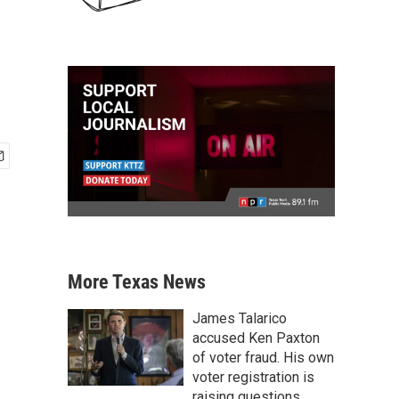
More Texas News
James Talarico
accused Ken Paxton
of voter fraud. His own
voter registration is
raising questions.