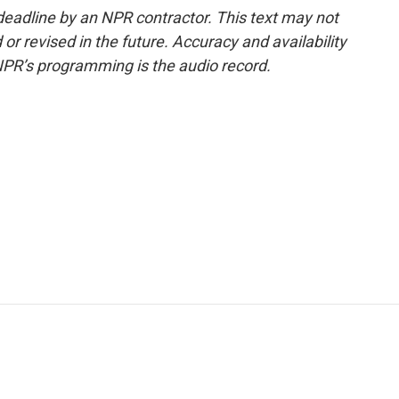
deadline by an NPR contractor. This text may not
or revised in the future. Accuracy and availability
NPR’s programming is the audio record.