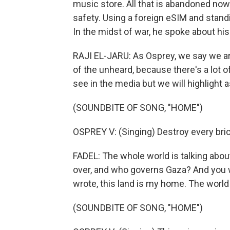
music store. All that is abandoned now.
safety. Using a foreign eSIM and standi
In the midst of war, he spoke about his
RAJI EL-JARU: As Osprey, we say we ar
of the unheard, because there's a lot o
see in the media but we will highlight a
(SOUNDBITE OF SONG, "HOME")
OSPREY V: (Singing) Destroy every bric
FADEL: The whole world is talking abou
over, and who governs Gaza? And you w
wrote, this land is my home. The worl
(SOUNDBITE OF SONG, "HOME")