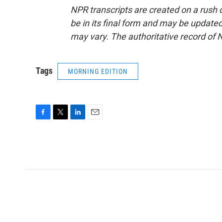
NPR transcripts are created on a rush 
be in its final form and may be updated 
may vary. The authoritative record of 
Tags
MORNING EDITION
F
T
L
E
a
w
i
m
c
i
n
a
e
t
k
i
b
t
e
l
o
e
d
o
r
I
k
n