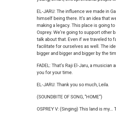
EL-JARU: The influence we made in Gaz
himself being there. It's an idea that 
making a legacy. This place is going to
Osprey. We're going to support other 
talk about that. Even if we traveled to f
facilitate for ourselves as well. The ide
bigger and bigger and bigger by the tim
FADEL: That's Raji El-Jaru, a musician
you for your time.
EL-JARU: Thank you so much, Leila.
(SOUNDBITE OF SONG, "HOME")
OSPREY V: (Singing) This land is my...