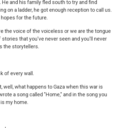
 He and his family fled south to try and find
ng on a ladder, he got enough reception to call us.
 hopes for the future.
e the voice of the voiceless or we are the tongue
f stories that you've never seen and you'll never
s the storytellers.
k of every wall.
t, well, what happens to Gaza when this war is
rote a song called "Home," and in the song you
d is my home.