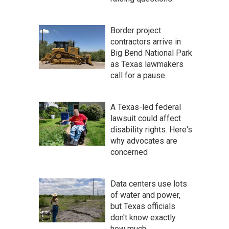
Border project
contractors arrive in
Big Bend National Park
as Texas lawmakers
call for a pause
A Texas-led federal
lawsuit could affect
disability rights. Here's
why advocates are
concerned
Data centers use lots
of water and power,
but Texas officials
don't know exactly
how much