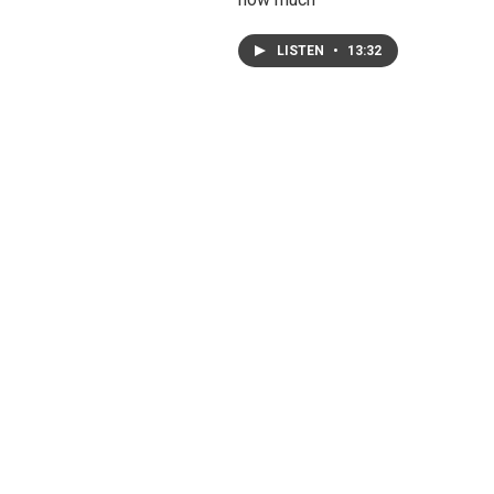
LISTEN
•
13:32