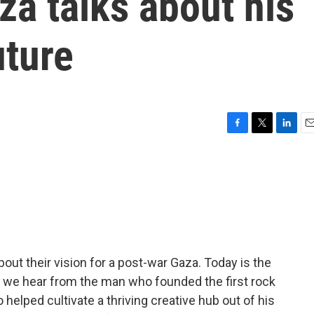
za talks about his
uture
F
T
L
E
a
w
i
m
c
i
n
a
e
t
k
i
b
t
e
l
o
e
d
o
r
I
k
n
out their vision for a post-war Gaza. Today is the
nd we hear from the man who founded the first rock
o helped cultivate a thriving creative hub out of his