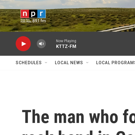
Skip to main content
Now Playing
KTTZ-FM
SCHEDULES
LOCAL NEWS
LOCAL PROGRAM
The man who fo