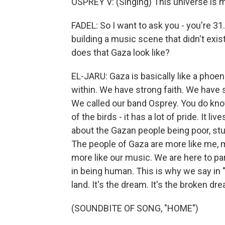
OSPREY V: (Singing) This universe is
FADEL: So I want to ask you - you're 31.
building a music scene that didn't exis
does that Gaza look like?
EL-JARU: Gaza is basically like a phoeni
within. We have strong faith. We have 
We called our band Osprey. You do know 
of the birds - it has a lot of pride. It 
about the Gazan people being poor, stupi
The people of Gaza are more like me, mo
more like our music. We are here to par
in being human. This is why we say in "
land. It's the dream. It's the broken dre
(SOUNDBITE OF SONG, "HOME")