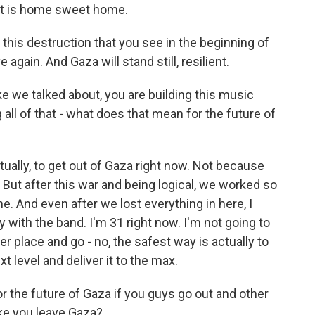
rt is home sweet home.
of this destruction that you see in the beginning of
e again. And Gaza will stand still, resilient.
ike we talked about, you are building this music
 all of that - what does that mean for the future of
ctually, to get out of Gaza right now. Not because
But after this war and being logical, we worked so
ene. And even after we lost everything in here, I
ly with the band. I'm 31 right now. I'm not going to
her place and go - no, the safest way is actually to
xt level and deliver it to the max.
 the future of Gaza if you guys go out and other
ike you leave Gaza?