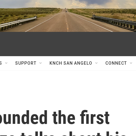
S
SUPPORT
KNCH SAN ANGELO
CONNECT
unded the first