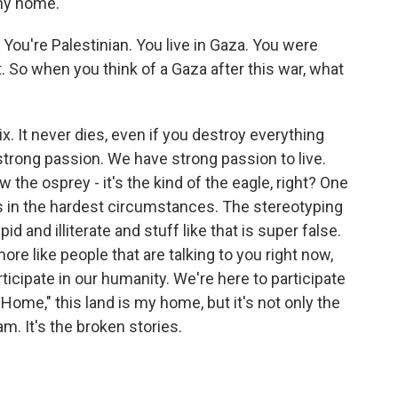
 my home.
 You're Palestinian. You live in Gaza. You were
t. So when you think of a Gaza after this war, what
x. It never dies, even if you destroy everything
strong passion. We have strong passion to live.
the osprey - it's the kind of the eagle, right? One
lives in the hardest circumstances. The stereotyping
d and illiterate and stuff like that is super false.
re like people that are talking to you right now,
ticipate in our humanity. We're here to participate
Home," this land is my home, but it's not only the
am. It's the broken stories.