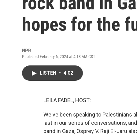
rock band in Ga
hopes for the f
NPR
Published February 6, 2024 at 4:18 AM CST
LISTEN
•
4:02
LEILA FADEL, HOST:
We've been speaking to Palestinians ab
last in our series of conversations, a
band in Gaza, Osprey V. Raji El-Jaru als