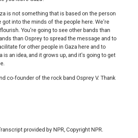
a is not something that is based on the person
we got into the minds of the people here. We're
 flourish. You're going to see other bands than
bands than Osprey to spread the message and to
acilitate for other people in Gaza here and to
a is an idea, and it grows up, and it's going to get
e.
 and co-founder of the rock band Osprey V. Thank
 Transcript provided by NPR, Copyright NPR.