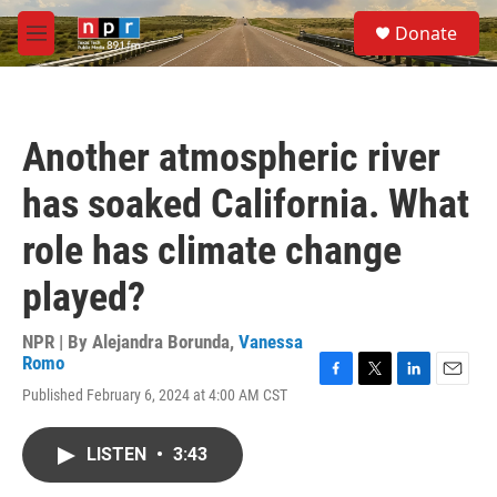
Skip to main content
S
Donate
e
M
a
e
r
n
c
u
h
Another atmospheric river
u
e
has soaked California. What
r
y
role has climate change
played?
NPR | By
Alejandra Borunda
,
Vanessa
Romo
F
T
L
E
Published February 6, 2024 at 4:00 AM CST
a
w
i
m
c
i
n
a
e
t
k
i
LISTEN
•
3:43
b
t
e
l
o
e
d