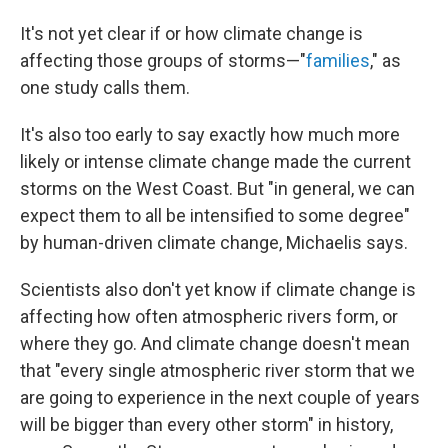
It's not yet clear if or how climate change is
affecting those groups of storms—"
families
," as
one study calls them.
It's also too early to say exactly how much more
likely or intense climate change made the current
storms on the West Coast. But "in general, we can
expect them to all be intensified to some degree"
by human-driven climate change, Michaelis says.
Scientists also don't yet know if climate change is
affecting how often atmospheric rivers form, or
where they go. And climate change doesn't mean
that "every single atmospheric river storm that we
are going to experience in the next couple of years
will be bigger than every other storm" in history,