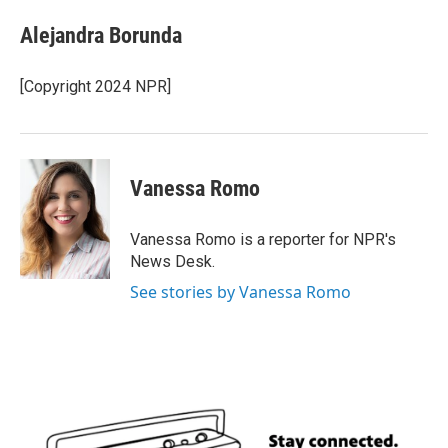
c
i
n
a
e
t
k
i
Alejandra Borunda
b
t
e
l
o
e
d
o
r
I
[Copyright 2024 NPR]
k
n
Vanessa Romo
Vanessa Romo is a reporter for NPR's
News Desk.
See stories by Vanessa Romo