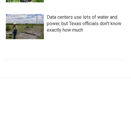
Data centers use lots of water and
power, but Texas officials don't know
exactly how much