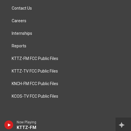
Contact Us
Careers
Internships
Reports
KTTZ-FM FCC Public Files
KTTZ-TV FCC Public Files
KNCH-FM FCC Public Files
KCOS-TV FCC Public Files
Now Playing
KTTZ-FM