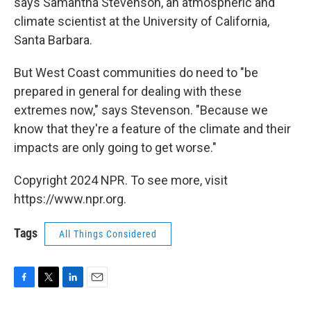
says Samantha Stevenson, an atmospheric and
climate scientist at the University of California,
Santa Barbara.
But West Coast communities do need to "be
prepared in general for dealing with these
extremes now," says Stevenson. "Because we
know that they're a feature of the climate and their
impacts are only going to get worse."
Copyright 2024 NPR. To see more, visit
https://www.npr.org.
Tags
All Things Considered
F
T
L
E
a
w
i
m