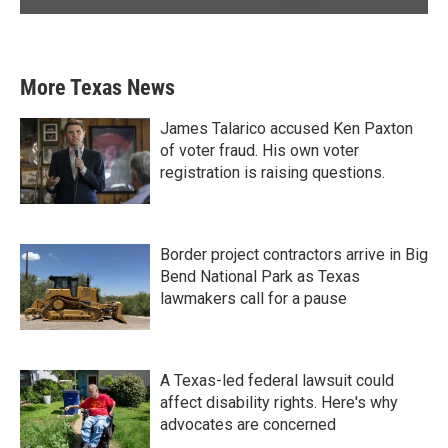
More Texas News
James Talarico accused Ken Paxton
of voter fraud. His own voter
registration is raising questions.
Border project contractors arrive in Big
Bend National Park as Texas
lawmakers call for a pause
A Texas-led federal lawsuit could
affect disability rights. Here's why
advocates are concerned