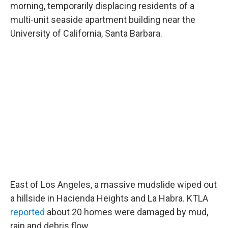
morning, temporarily displacing residents of a
multi-unit seaside apartment building near the
University of California, Santa Barbara.
East of Los Angeles, a massive mudslide wiped out
a hillside in Hacienda Heights and La Habra. KTLA
reported
about 20 homes were damaged by mud,
rain and debris flow.