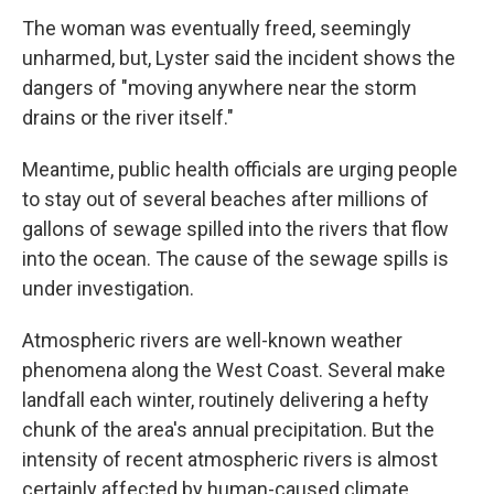
The woman was eventually freed, seemingly
unharmed, but, Lyster said the incident shows the
dangers of "moving anywhere near the storm
drains or the river itself."
Meantime, public health officials are urging people
to stay out of several beaches after millions of
gallons of sewage spilled into the rivers that flow
into the ocean. The cause of the sewage spills is
under investigation.
Atmospheric rivers are well-known weather
phenomena along the West Coast. Several make
landfall each winter, routinely delivering a hefty
chunk of the area's annual precipitation. But the
intensity of recent atmospheric rivers is almost
certainly affected by human-caused climate