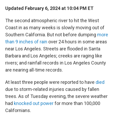
Updated February 6, 2024 at 10:04 PM ET
The second atmospheric river to hit the West
Coast in as many weeks is slowly moving out
of
Southern California. But not before dumping
more
than 9 inches of rain
over 24 hours in some areas
near Los Angeles. Streets are flooded in Santa
Barbara and Los Angeles; creeks are raging like
rivers; and rainfall records in Los Angeles County
are nearing all-time records.
At least three people were reported to have
died
due to storm-related injuries caused by fallen
trees. As of Tuesday evening, the severe weather
had
knocked out power
for more than 100,000
Californians.