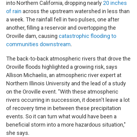
into Northern California, dropping nearly
20 inches
of rain
across the upstream watershed in less than
a week. The rainfall fell in two pulses, one after
another, filling a reservoir and overtopping the
Oroville dam, causing
catastrophic flooding to
communities downstream
.
The back-to-back atmospheric rivers that drove the
Oroville floods highlighted a growing risk, says
Allison Michaelis, an atmospheric river expert at
Northern Illinois University and the lead of a study
on the Oroville event. "With these atmospheric
rivers occurring in succession, it doesn't leave a lot
of recovery time in between these precipitation
events. So it can turn what would have been a
beneficial storm into a more hazardous situation,"
she says.