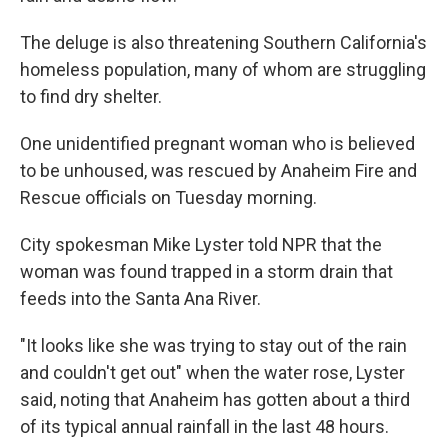
The deluge is also threatening Southern California's
homeless population, many of whom are struggling
to find dry shelter.
One unidentified pregnant woman who is believed
to be unhoused, was rescued by Anaheim Fire and
Rescue officials on Tuesday morning.
City spokesman Mike Lyster told NPR that the
woman was found trapped in a storm drain that
feeds into the Santa Ana River.
"It looks like she was trying to stay out of the rain
and couldn't get out" when the water rose, Lyster
said, noting that Anaheim has gotten about a third
of its typical annual rainfall in the last 48 hours.