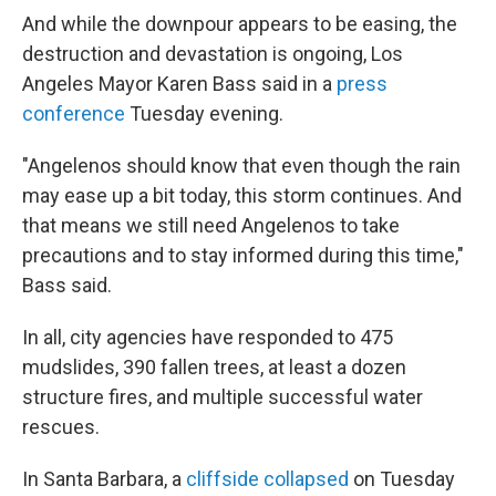
And while the downpour appears to be easing, the
destruction and devastation is ongoing, Los
Angeles Mayor Karen Bass said in a
press
conference
Tuesday evening.
"Angelenos should know that even though the rain
may ease up a bit today, this storm continues. And
that means we still need Angelenos to take
precautions and to stay informed during this time,"
Bass said.
In all, city agencies have responded to 475
mudslides, 390 fallen trees, at least a dozen
structure fires, and multiple successful water
rescues.
In Santa Barbara, a
cliffside collapsed
on Tuesday