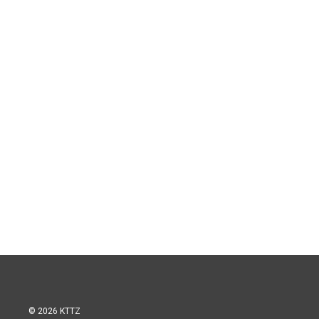
© 2026 KTTZ