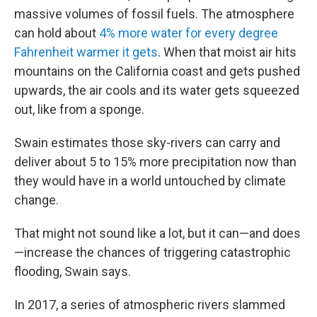
massive volumes of fossil fuels. The atmosphere
can hold about
4% more water for every degree
Fahrenheit warmer it gets
. When that moist air hits
mountains on the California coast and gets pushed
upwards, the air cools and its water gets squeezed
out, like from a sponge.
Swain estimates those sky-rivers can carry and
deliver about 5 to 15% more precipitation now than
they would have in a world untouched by climate
change.
That might not sound like a lot, but it can—and does
—increase the chances of triggering catastrophic
flooding, Swain says.
In 2017, a series of atmospheric rivers slammed