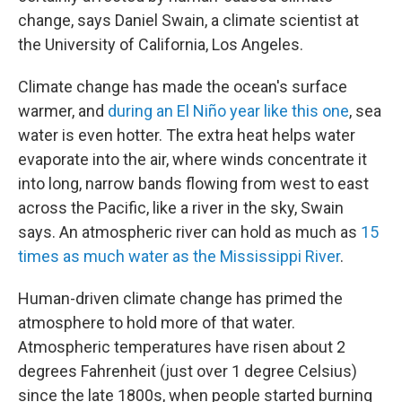
change, says Daniel Swain, a climate scientist at
the University of California, Los Angeles.
Climate change has made the ocean's surface
warmer, and
during an El Niño year
like this one
, sea
water is even hotter. The extra heat helps water
evaporate into the air, where winds concentrate it
into long, narrow bands flowing from west to east
across the Pacific, like a river in the sky, Swain
says. An atmospheric river can hold as much as
15
times as much water as the Mississippi River
.
Human-driven climate change has primed the
atmosphere to hold more of that water.
Atmospheric temperatures have risen about 2
degrees Fahrenheit (just over 1 degree Celsius)
since the late 1800s, when people started burning