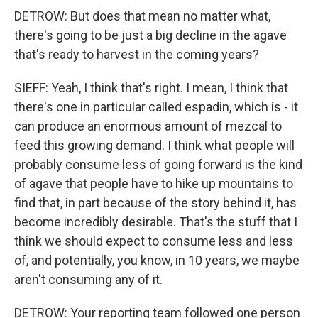
DETROW: But does that mean no matter what,
there's going to be just a big decline in the agave
that's ready to harvest in the coming years?
SIEFF: Yeah, I think that's right. I mean, I think that
there's one in particular called espadin, which is - it
can produce an enormous amount of mezcal to
feed this growing demand. I think what people will
probably consume less of going forward is the kind
of agave that people have to hike up mountains to
find that, in part because of the story behind it, has
become incredibly desirable. That's the stuff that I
think we should expect to consume less and less
of, and potentially, you know, in 10 years, we maybe
aren't consuming any of it.
DETROW: Your reporting team followed one person