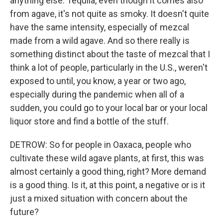
anything else. Tequila, even though it comes also
from agave, it's not quite as smoky. It doesn't quite
have the same intensity, especially of mezcal
made from a wild agave. And so there really is
something distinct about the taste of mezcal that I
think a lot of people, particularly in the U.S., weren't
exposed to until, you know, a year or two ago,
especially during the pandemic when all of a
sudden, you could go to your local bar or your local
liquor store and find a bottle of the stuff.
DETROW: So for people in Oaxaca, people who
cultivate these wild agave plants, at first, this was
almost certainly a good thing, right? More demand
is a good thing. Is it, at this point, a negative or is it
just a mixed situation with concern about the
future?