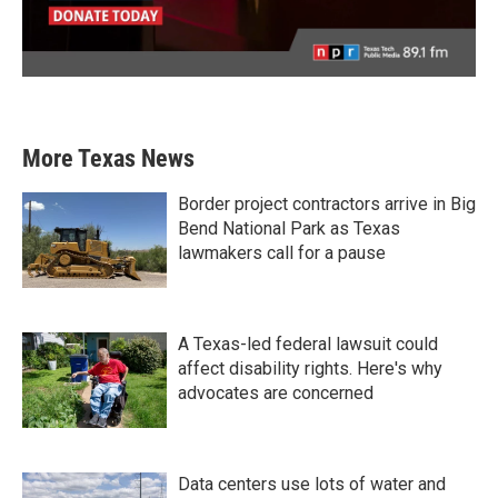
More Texas News
Border project contractors arrive in Big
Bend National Park as Texas
lawmakers call for a pause
A Texas-led federal lawsuit could
affect disability rights. Here's why
advocates are concerned
Data centers use lots of water and