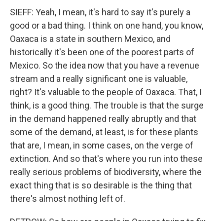
SIEFF: Yeah, I mean, it's hard to say it's purely a
good or a bad thing. I think on one hand, you know,
Oaxaca is a state in southern Mexico, and
historically it's been one of the poorest parts of
Mexico. So the idea now that you have a revenue
stream and a really significant one is valuable,
right? It's valuable to the people of Oaxaca. That, I
think, is a good thing. The trouble is that the surge
in the demand happened really abruptly and that
some of the demand, at least, is for these plants
that are, I mean, in some cases, on the verge of
extinction. And so that's where you run into these
really serious problems of biodiversity, where the
exact thing that is so desirable is the thing that
there's almost nothing left of.