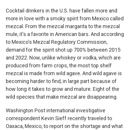
Cocktail drinkers in the U.S. have fallen more and
more in love with a smoky spirit from Mexico called
mezcal. From the mezcal margarita to the mezcal
mule, it's a favorite in American bars. And according
to Mexico's Mezcal Regulatory Commission,
demand for the spirit shot up 700% between 2015
and 2022. Now, unlike whiskey or vodka, which are
produced from farm crops, the most top shelf
mezcal is made from wild agave. And wild agave is
becoming harder to find, in large part because of
how long it takes to grow and mature. Eight of the
wild species that make mezcal are disappearing.
Washington Post international investigative
correspondent Kevin Sieff recently traveled to
Oaxaca, Mexico, to report on the shortage and what