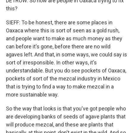
DETROW: So how are people in Oaxaca trying to fix
this?
SIEFF: To be honest, there are some places in
Oaxaca where this is sort of seen as a gold rush,
and people want to make as much money as they
can before it's gone, before there are no wild
agaves left. And that, in some ways, we could say is
sort of irresponsible. In other ways, it's
understandable. But you do see pockets of Oaxaca,
pockets of sort of the mezcal industry in Mexico
that is trying to find a way to make mezcal in a
more sustainable way.
So the way that looks is that you've got people who
are developing banks of seeds of agave plants that
will produce mezcal, and these are plants that
basically, at this point, don't exist in the wild. And so