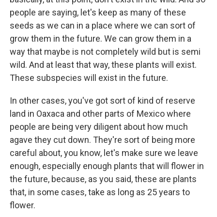
people are saying, let's keep as many of these
seeds as we can in a place where we can sort of
grow them in the future. We can grow them in a
way that maybe is not completely wild but is semi
wild. And at least that way, these plants will exist.
These subspecies will exist in the future.
In other cases, you've got sort of kind of reserve
land in Oaxaca and other parts of Mexico where
people are being very diligent about how much
agave they cut down. They're sort of being more
careful about, you know, let's make sure we leave
enough, especially enough plants that will flower in
the future, because, as you said, these are plants
that, in some cases, take as long as 25 years to
flower.