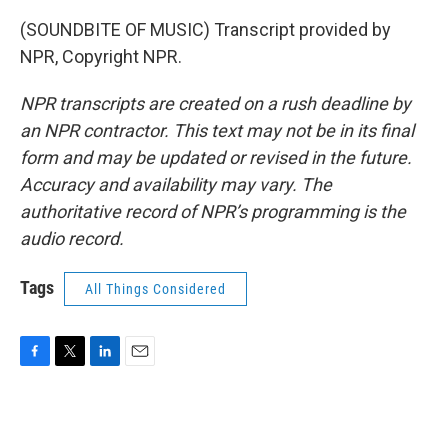
(SOUNDBITE OF MUSIC) Transcript provided by
NPR, Copyright NPR.
NPR transcripts are created on a rush deadline by
an NPR contractor. This text may not be in its final
form and may be updated or revised in the future.
Accuracy and availability may vary. The
authoritative record of NPR’s programming is the
audio record.
Tags
All Things Considered
F
T
L
E
a
w
i
m
c
i
n
a
e
t
k
i
b
t
e
l