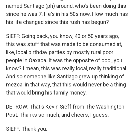
named Santiago (ph) around, who's been doing this
since he was 7. He's in his 50s now. How much has
his life changed since this rush has begun?
SIEFF: Going back, you know, 40 or 50 years ago,
this was stuff that was made to be consumed at,
like, local birthday parties by mostly rural poor
people in Oaxaca. It was the opposite of cool, you
know? I mean, this was really local, really traditional.
And so someone like Santiago grew up thinking of
mezcal in that way, that this would never be a thing
that would bring his family money.
DETROW: That's Kevin Sieff from The Washington
Post. Thanks so much, and cheers, I guess.
SIEFF: Thank you.