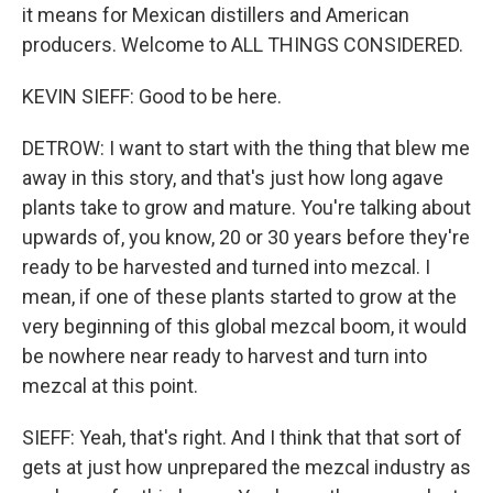
it means for Mexican distillers and American
producers. Welcome to ALL THINGS CONSIDERED.
KEVIN SIEFF: Good to be here.
DETROW: I want to start with the thing that blew me
away in this story, and that's just how long agave
plants take to grow and mature. You're talking about
upwards of, you know, 20 or 30 years before they're
ready to be harvested and turned into mezcal. I
mean, if one of these plants started to grow at the
very beginning of this global mezcal boom, it would
be nowhere near ready to harvest and turn into
mezcal at this point.
SIEFF: Yeah, that's right. And I think that that sort of
gets at just how unprepared the mezcal industry as