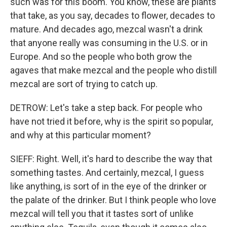
such was for this boom. You know, these are plants
that take, as you say, decades to flower, decades to
mature. And decades ago, mezcal wasn't a drink
that anyone really was consuming in the U.S. or in
Europe. And so the people who both grow the
agaves that make mezcal and the people who distill
mezcal are sort of trying to catch up.
DETROW: Let's take a step back. For people who
have not tried it before, why is the spirit so popular,
and why at this particular moment?
SIEFF: Right. Well, it's hard to describe the way that
something tastes. And certainly, mezcal, I guess
like anything, is sort of in the eye of the drinker or
the palate of the drinker. But I think people who love
mezcal will tell you that it tastes sort of unlike