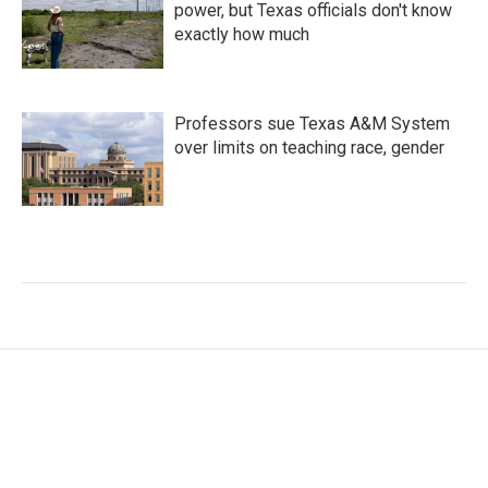
power, but Texas officials don't know
exactly how much
Professors sue Texas A&M System
over limits on teaching race, gender