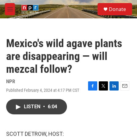
Skip to main content
S
Donate
e
M
a
e
r
n
c
u
h
Mexico's wild agave plants
u
e
are disappearing — will
r
y
mezcal follow?
NPR
Published February 4, 2024 at 4:17 PM CST
F
T
L
E
a
w
i
m
c
i
n
a
LISTEN
•
6:04
e
t
k
i
b
t
e
l
o
e
d
o
r
I
k
n
SCOTT DETROW, HOST: