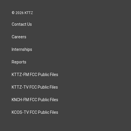
© 2026 KTTZ
Contact Us
Careers
Internships
Reports
KTTZ-FM FCC Public Files
KTTZ-TV FCC Public Files
KNCH-FM FCC Public Files
KCOS-TV FCC Public Files