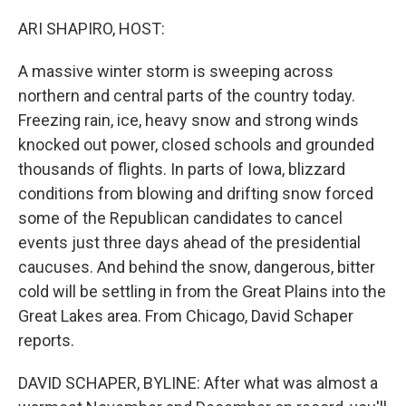
o
r
I
k
n
ARI SHAPIRO, HOST:
A massive winter storm is sweeping across
northern and central parts of the country today.
Freezing rain, ice, heavy snow and strong winds
knocked out power, closed schools and grounded
thousands of flights. In parts of Iowa, blizzard
conditions from blowing and drifting snow forced
some of the Republican candidates to cancel
events just three days ahead of the presidential
caucuses. And behind the snow, dangerous, bitter
cold will be settling in from the Great Plains into the
Great Lakes area. From Chicago, David Schaper
reports.
DAVID SCHAPER, BYLINE: After what was almost a