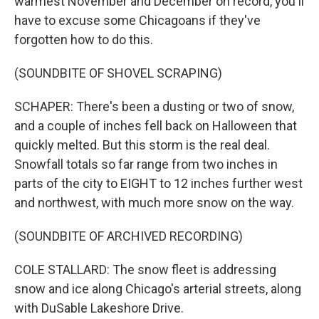
warmest November and December on record, you'll
have to excuse some Chicagoans if they've
forgotten how to do this.
(SOUNDBITE OF SHOVEL SCRAPING)
SCHAPER: There's been a dusting or two of snow,
and a couple of inches fell back on Halloween that
quickly melted. But this storm is the real deal.
Snowfall totals so far range from two inches in
parts of the city to EIGHT to 12 inches further west
and northwest, with much more snow on the way.
(SOUNDBITE OF ARCHIVED RECORDING)
COLE STALLARD: The snow fleet is addressing
snow and ice along Chicago's arterial streets, along
with DuSable Lakeshore Drive.