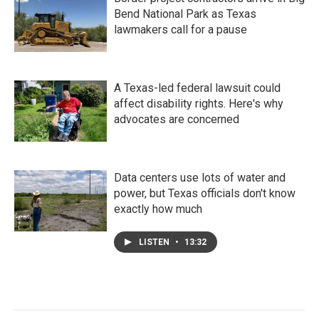
Bend National Park as Texas
lawmakers call for a pause
A Texas-led federal lawsuit could
affect disability rights. Here's why
advocates are concerned
Data centers use lots of water and
power, but Texas officials don't know
exactly how much
LISTEN
•
13:32