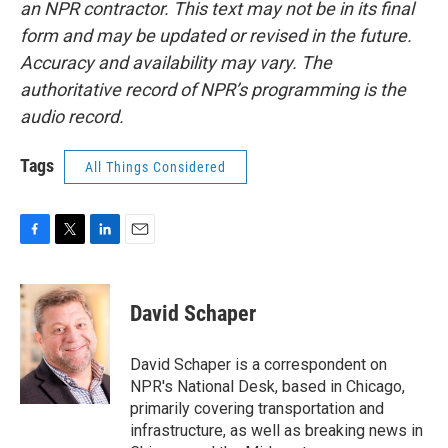
an NPR contractor. This text may not be in its final
form and may be updated or revised in the future.
Accuracy and availability may vary. The
authoritative record of NPR’s programming is the
audio record.
Tags
All Things Considered
F
T
L
E
a
w
i
m
c
i
n
a
e
t
k
i
David Schaper
b
t
e
l
o
e
d
o
r
I
David Schaper is a correspondent on
k
n
NPR's National Desk, based in Chicago,
primarily covering transportation and
infrastructure, as well as breaking news in