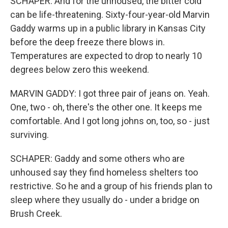
SCHAPER: And for the unhoused, the bitter cold
can be life-threatening. Sixty-four-year-old Marvin
Gaddy warms up in a public library in Kansas City
before the deep freeze there blows in.
Temperatures are expected to drop to nearly 10
degrees below zero this weekend.
MARVIN GADDY: I got three pair of jeans on. Yeah.
One, two - oh, there's the other one. It keeps me
comfortable. And I got long johns on, too, so - just
surviving.
SCHAPER: Gaddy and some others who are
unhoused say they find homeless shelters too
restrictive. So he and a group of his friends plan to
sleep where they usually do - under a bridge on
Brush Creek.