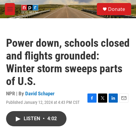
Skip to main content
S
Donate
e
M
a
e
r
n
c
u
h
Power down, schools closed
u
e
and flights grounded:
r
y
Winter storm sweeps parts
of U.S.
NPR | By
David Schaper
Published January 12, 2024 at 4:43 PM CST
F
T
L
E
a
w
i
m
c
i
n
a
LISTEN
•
4:02
e
t
k
i
b
t
e
l
o
e
d