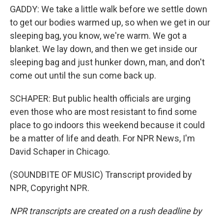
GADDY: We take a little walk before we settle down
to get our bodies warmed up, so when we get in our
sleeping bag, you know, we're warm. We got a
blanket. We lay down, and then we get inside our
sleeping bag and just hunker down, man, and don't
come out until the sun come back up.
SCHAPER: But public health officials are urging
even those who are most resistant to find some
place to go indoors this weekend because it could
be a matter of life and death. For NPR News, I'm
David Schaper in Chicago.
(SOUNDBITE OF MUSIC) Transcript provided by
NPR, Copyright NPR.
NPR transcripts are created on a rush deadline by