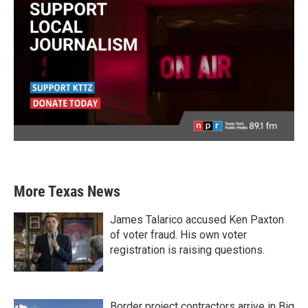
More Texas News
James Talarico accused Ken Paxton
of voter fraud. His own voter
registration is raising questions.
Border project contractors arrive in Big