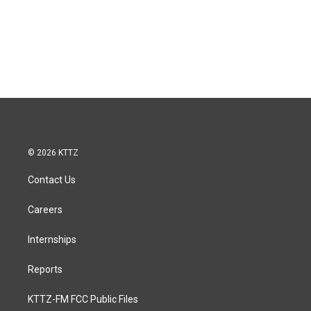
© 2026 KTTZ
Contact Us
Careers
Internships
Reports
KTTZ-FM FCC Public Files