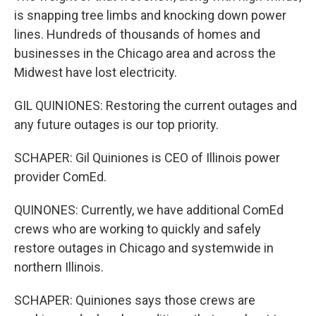
is snapping tree limbs and knocking down power
lines. Hundreds of thousands of homes and
businesses in the Chicago area and across the
Midwest have lost electricity.
GIL QUINIONES: Restoring the current outages and
any future outages is our top priority.
SCHAPER: Gil Quiniones is CEO of Illinois power
provider ComEd.
QUINONES: Currently, we have additional ComEd
crews who are working to quickly and safely
restore outages in Chicago and systemwide in
northern Illinois.
SCHAPER: Quiniones says those crews are