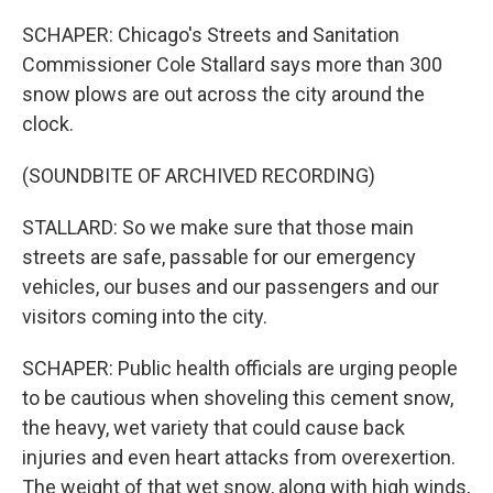
SCHAPER: Chicago's Streets and Sanitation
Commissioner Cole Stallard says more than 300
snow plows are out across the city around the
clock.
(SOUNDBITE OF ARCHIVED RECORDING)
STALLARD: So we make sure that those main
streets are safe, passable for our emergency
vehicles, our buses and our passengers and our
visitors coming into the city.
SCHAPER: Public health officials are urging people
to be cautious when shoveling this cement snow,
the heavy, wet variety that could cause back
injuries and even heart attacks from overexertion.
The weight of that wet snow, along with high winds,