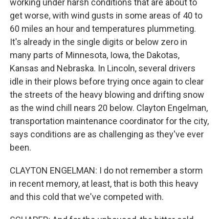
working under harsh conditions that are about to
get worse, with wind gusts in some areas of 40 to
60 miles an hour and temperatures plummeting.
It's already in the single digits or below zero in
many parts of Minnesota, Iowa, the Dakotas,
Kansas and Nebraska. In Lincoln, several drivers
idle in their plows before trying once again to clear
the streets of the heavy blowing and drifting snow
as the wind chill nears 20 below. Clayton Engelman,
transportation maintenance coordinator for the city,
says conditions are as challenging as they've ever
been.
CLAYTON ENGELMAN: I do not remember a storm
in recent memory, at least, that is both this heavy
and this cold that we've competed with.