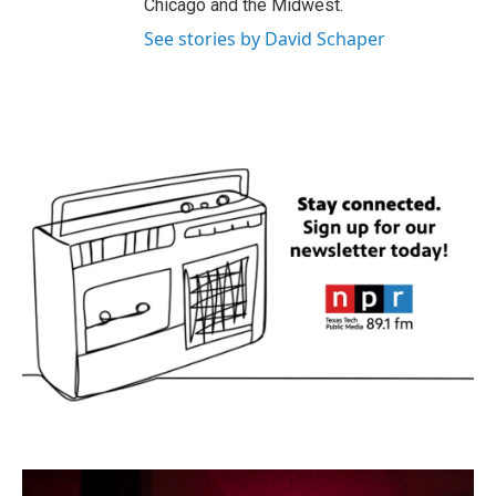
Chicago and the Midwest.
See stories by David Schaper