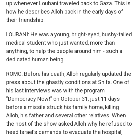
up whenever Loubani traveled back to Gaza. This is
how he describes Alloh back in the early days of
their friendship.
LOUBANI: He was a young, bright-eyed, bushy-tailed
medical student who just wanted, more than
anything, to help the people around him - such a
dedicated human being.
ROMO: Before his death, Alloh regularly updated the
press about the ghastly conditions at Shifa. One of
his last interviews was with the program
"Democracy Now!" on October 31, just 11 days
before a missile struck his family home, killing
Alloh, his father and several other relatives. When
the host of the show asked Alloh why he refused to
heed Israel's demands to evacuate the hospital,