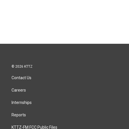
© 2026 KTTZ
Contact Us
Careers
Internships
Reports
KTTZ-FM FCC Public Files