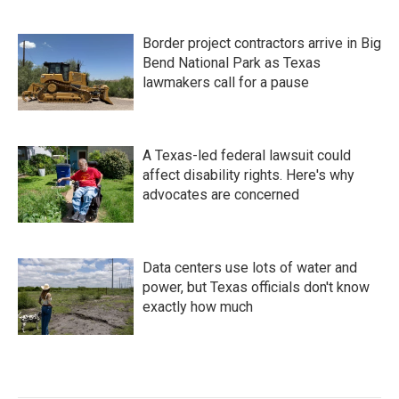
Border project contractors arrive in Big
Bend National Park as Texas
lawmakers call for a pause
A Texas-led federal lawsuit could
affect disability rights. Here's why
advocates are concerned
Data centers use lots of water and
power, but Texas officials don't know
exactly how much