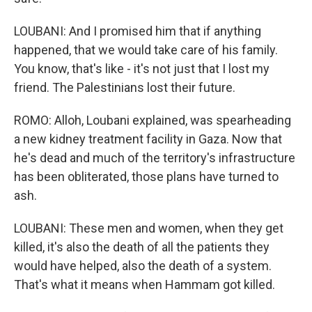
LOUBANI: And I promised him that if anything
happened, that we would take care of his family.
You know, that's like - it's not just that I lost my
friend. The Palestinians lost their future.
ROMO: Alloh, Loubani explained, was spearheading
a new kidney treatment facility in Gaza. Now that
he's dead and much of the territory's infrastructure
has been obliterated, those plans have turned to
ash.
LOUBANI: These men and women, when they get
killed, it's also the death of all the patients they
would have helped, also the death of a system.
That's what it means when Hammam got killed.