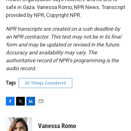
safe in Gaza. Vanessa Romo, NPR News. Transcript
provided by NPR, Copyright NPR.
NPR transcripts are created on a rush deadline by
an NPR contractor. This text may not be in its final
form and may be updated or revised in the future.
Accuracy and availability may vary. The
authoritative record of NPR’s programming is the
audio record.
Tags
All Things Considered
F
T
L
E
a
w
i
m
c
i
n
a
e
t
k
i
Vanessa Romo
b
t
e
l