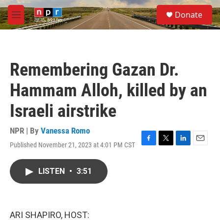
Skip to main content
S
Donate
e
M
a
e
r
n
c
u
h
Remembering Gazan Dr.
u
e
Hammam Alloh, killed by an
r
y
Israeli airstrike
NPR | By
Vanessa Romo
Published November 21, 2023 at 4:01 PM CST
F
T
L
E
a
w
i
m
c
i
n
a
LISTEN
•
3:51
e
t
k
i
b
t
e
l
o
e
d
o
r
I
k
n
ARI SHAPIRO, HOST: