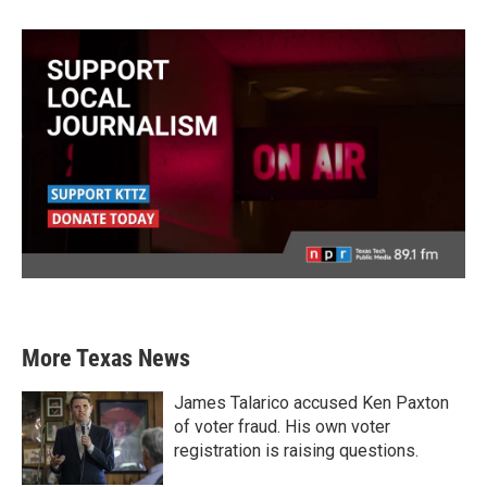
More Texas News
James Talarico accused Ken Paxton
of voter fraud. His own voter
registration is raising questions.