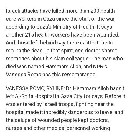
Israeli attacks have killed more than 200 health
care workers in Gaza since the start of the war,
according to Gaza's Ministry of Health. It says
another 215 health workers have been wounded.
And those left behind say there is little time to
mourn the dead. In that spirit, one doctor shared
memories about his slain colleague. The man who
died was named Hammam Alloh, and NPR's
Vanessa Romo has this remembrance.
VANESSA ROMO, BYLINE: Dr. Hammam Alloh hadn't
left Al-Shifa Hospital in Gaza City for days. Before it
was entered by Israeli troops, fighting near the
hospital made it incredibly dangerous to leave, and
the deluge of wounded people kept doctors,
nurses and other medical personnel working