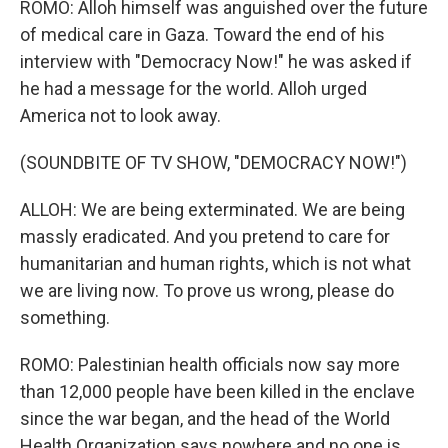
ROMO: Alloh himself was anguished over the future
of medical care in Gaza. Toward the end of his
interview with "Democracy Now!" he was asked if
he had a message for the world. Alloh urged
America not to look away.
(SOUNDBITE OF TV SHOW, "DEMOCRACY NOW!")
ALLOH: We are being exterminated. We are being
massly eradicated. And you pretend to care for
humanitarian and human rights, which is not what
we are living now. To prove us wrong, please do
something.
ROMO: Palestinian health officials now say more
than 12,000 people have been killed in the enclave
since the war began, and the head of the World
Health Organization says nowhere and no one is