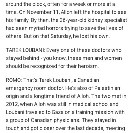
around the clock, often for a week or more at a
time. On November 11, Alloh left the hospital to see
his family. By then, the 36-year-old kidney specialist
had seen myriad horrors trying to save the lives of
others. But on that Saturday, he lost his own.
TAREK LOUBANI: Every one of these doctors who
stayed behind - you know, these men and women
should be recognized for their heroism.
ROMO: That's Tarek Loubani, a Canadian
emergency room doctor. He's also of Palestinian
origin and a longtime friend of Alloh. The two met in
2012, when Alloh was still in medical school and
Loubani traveled to Gaza on a training mission with
a group of Canadian physicians. They stayed in
touch and got closer over the last decade, meeting