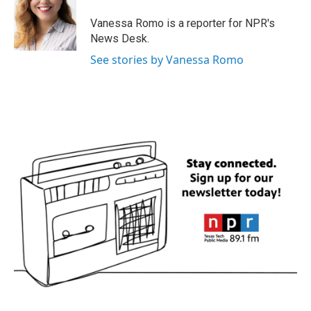
o
e
d
o
r
I
Vanessa Romo is a reporter for NPR's
k
n
News Desk.
See stories by Vanessa Romo