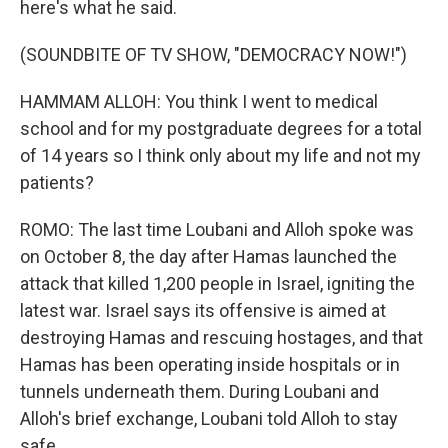
here's what he said.
(SOUNDBITE OF TV SHOW, "DEMOCRACY NOW!")
HAMMAM ALLOH: You think I went to medical
school and for my postgraduate degrees for a total
of 14 years so I think only about my life and not my
patients?
ROMO: The last time Loubani and Alloh spoke was
on October 8, the day after Hamas launched the
attack that killed 1,200 people in Israel, igniting the
latest war. Israel says its offensive is aimed at
destroying Hamas and rescuing hostages, and that
Hamas has been operating inside hospitals or in
tunnels underneath them. During Loubani and
Alloh's brief exchange, Loubani told Alloh to stay
safe.